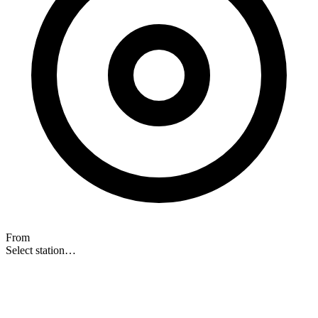
From
Select station…