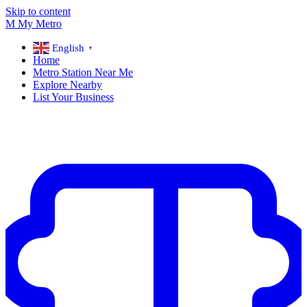
Skip to content
M
My
Metro
English
▼
Home
Metro Station Near Me
Explore Nearby
List Your Business