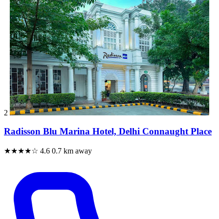
2
Radisson Blu Marina Hotel, Delhi Connaught Place
★★★★☆
4.6
0.7 km away