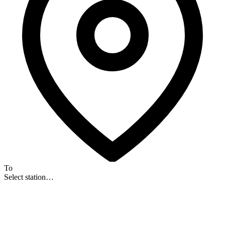
To
Select station…