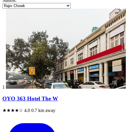
Station:
1
OYO 363 Hotel The W
★★★★☆
4.0
0.7 km away