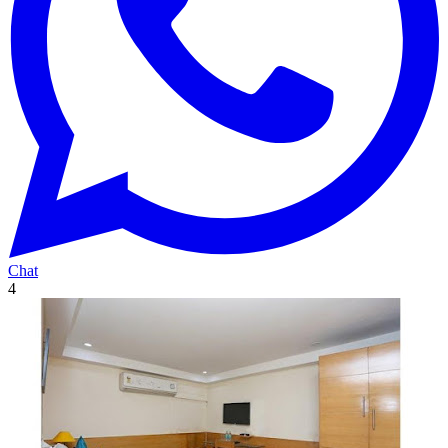
Chat
4