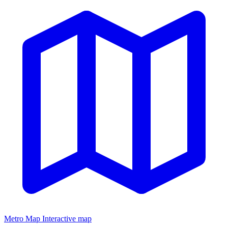
Metro Map
Interactive map