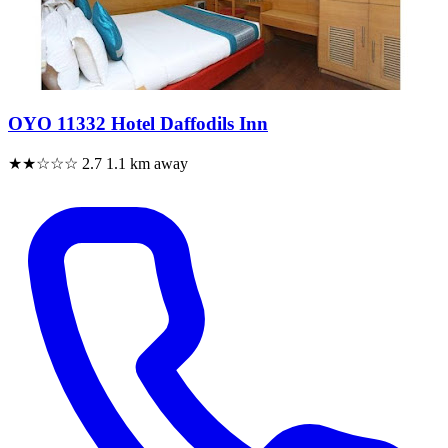
OYO 11332 Hotel Daffodils Inn
★★☆☆☆
2.7
1.1 km away