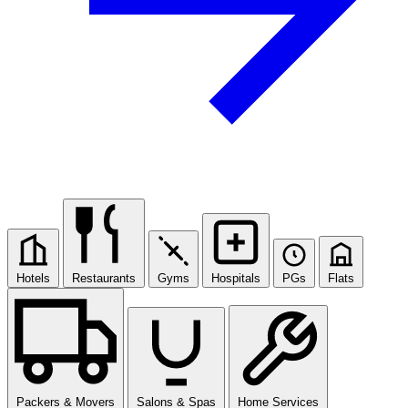
Hotels
Restaurants
Gyms
Hospitals
PGs
Flats
Packers & Movers
Salons & Spas
Home Services