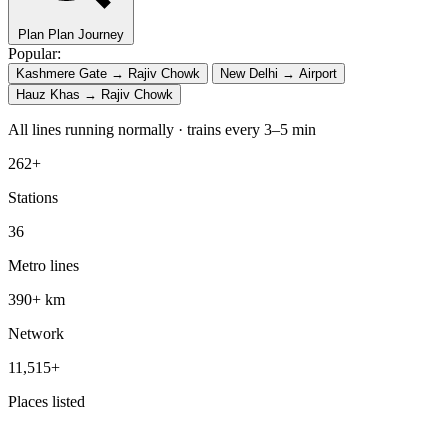
Plan
Plan Journey
Popular:
Kashmere Gate → Rajiv Chowk
New Delhi → Airport
Hauz Khas → Rajiv Chowk
All lines running normally · trains every 3–5 min
262+
Stations
36
Metro lines
390+ km
Network
11,515+
Places listed