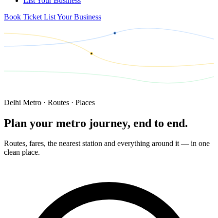
List Your Business
Book Ticket
List Your Business
Delhi Metro · Routes · Places
Plan your metro journey,
end to end.
Routes, fares, the nearest station and everything around it — in one
clean place.