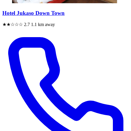
Hotel Jukaso Down Town
★★☆☆☆
2.7
1.1 km away