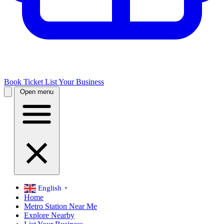
Book Ticket
List Your Business
Open menu
English
▼
Home
Metro Station Near Me
Explore Nearby