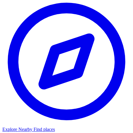
Explore Nearby
Find places