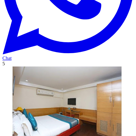
Chat
5