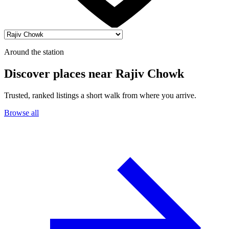
Around the station
Discover places near Rajiv Chowk
Trusted, ranked listings a short walk from where you arrive.
Browse all