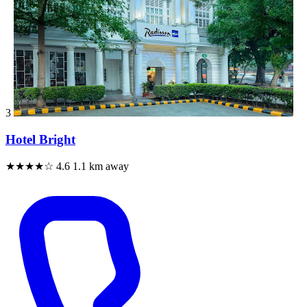
3
Hotel Bright
★★★★☆
4.6
1.1 km away