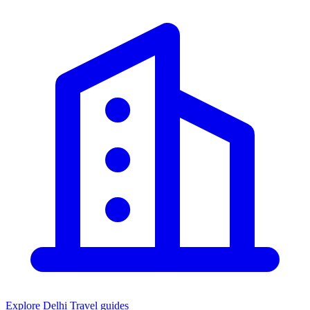
Explore Delhi
Travel guides