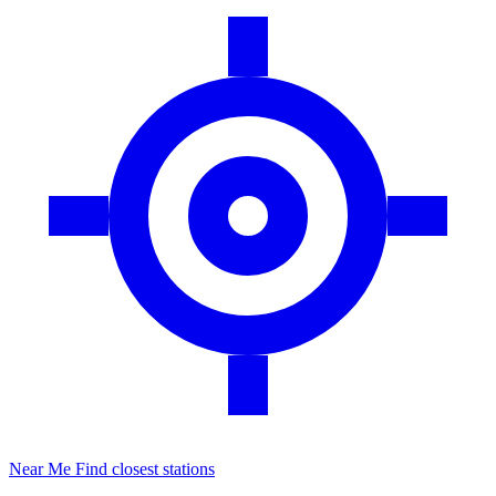
Near Me
Find closest stations