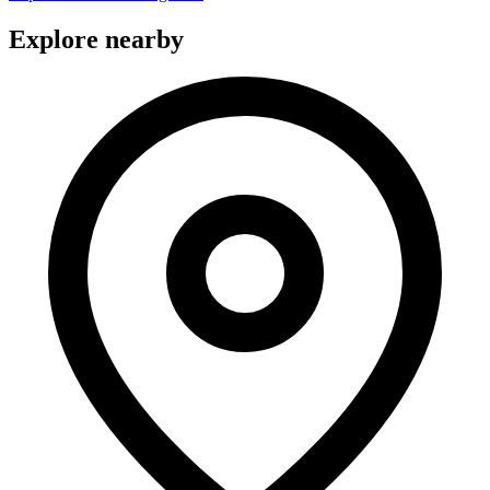
Explore nearby