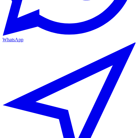
WhatsApp