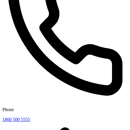
Phone
1860 500 5555