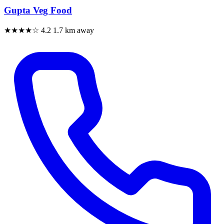
Gupta Veg Food
★★★★☆
4.2
1.7 km away