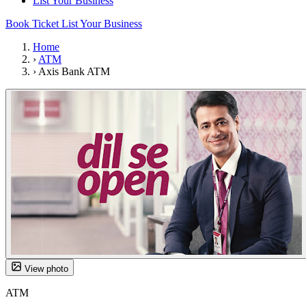
List Your Business
Book Ticket
List Your Business
Home
›
ATM
›
Axis Bank ATM
View photo
ATM