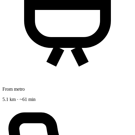
From metro
5.1 km · ~61 min