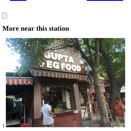
More near this station
1