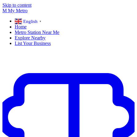
Skip to content
M
My
Metro
English
▼
Home
Metro Station Near Me
Explore Nearby
List Your Business