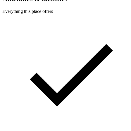
Everything this place offers