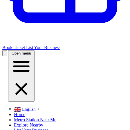
Book Ticket
List Your Business
Open menu
English
▼
Home
Metro Station Near Me
Explore Nearby