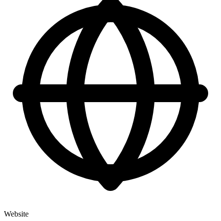
Website