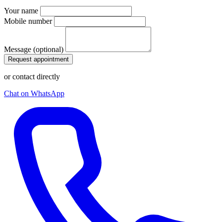
Your name
Mobile number
Message (optional)
Request appointment
or contact directly
Chat on WhatsApp