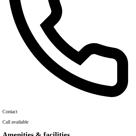
Contact
Call available
Amenities & facilities