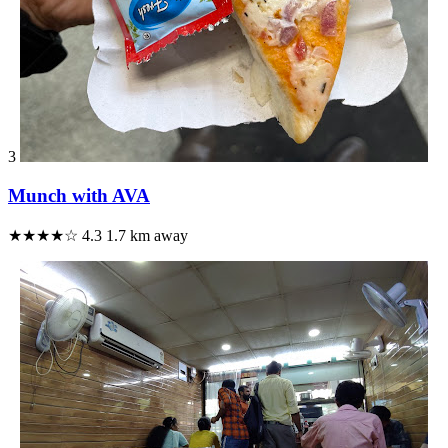
3
Munch with AVA
★★★★☆
4.3
1.7 km away