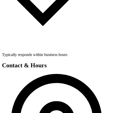
Typically responds within business hours
Contact & Hours