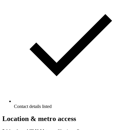
Contact details listed
Location & metro access