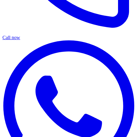
Call now