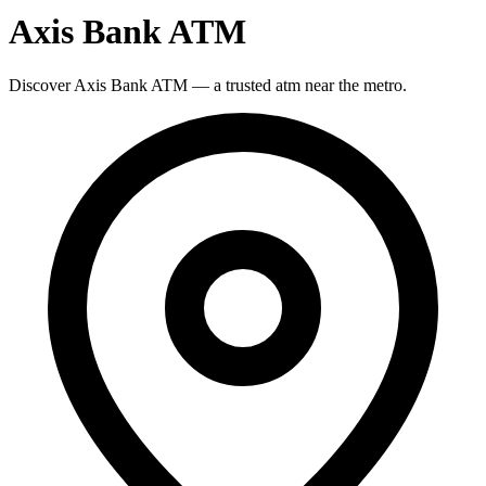
Axis Bank ATM
Discover Axis Bank ATM — a trusted atm near the metro.