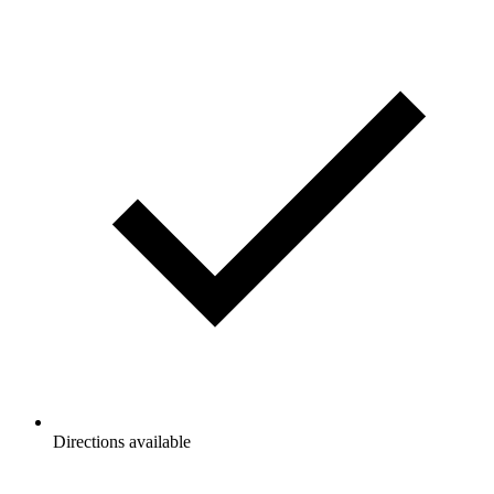
Directions available