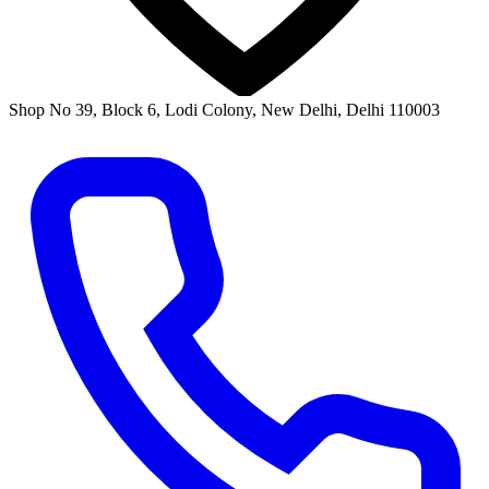
Shop No 39, Block 6, Lodi Colony, New Delhi, Delhi 110003