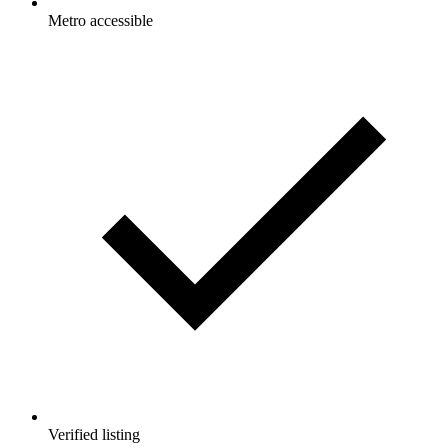
Metro accessible
Verified listing