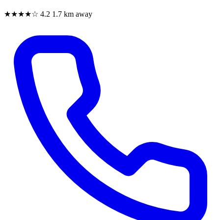
★★★★☆
4.2
1.7 km away