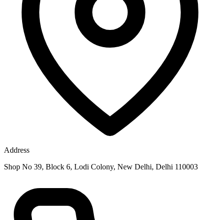
Address
Shop No 39, Block 6, Lodi Colony, New Delhi, Delhi 110003