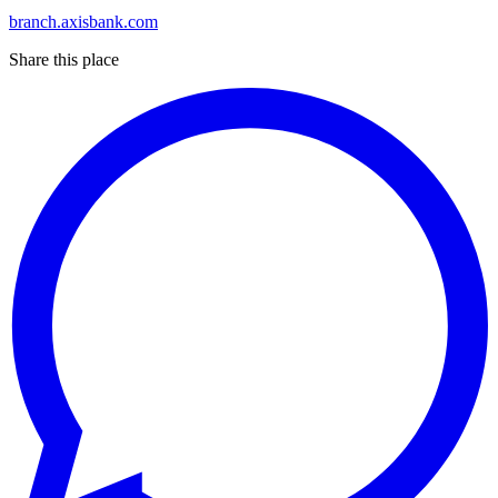
branch.axisbank.com
Share this place