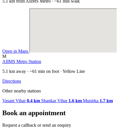
5.1 km from AIIMS Metro · ~61 min walk
Open in Maps
M
AIIMS Metro Station
5.1 km away · ~61 min on foot · Yellow Line
Directions
Other nearby stations
Vasant Vihar
0.4 km
Shankar Vihar
1.6 km
Munirka
1.7 km
Book an appointment
Request a callback or send an enquiry