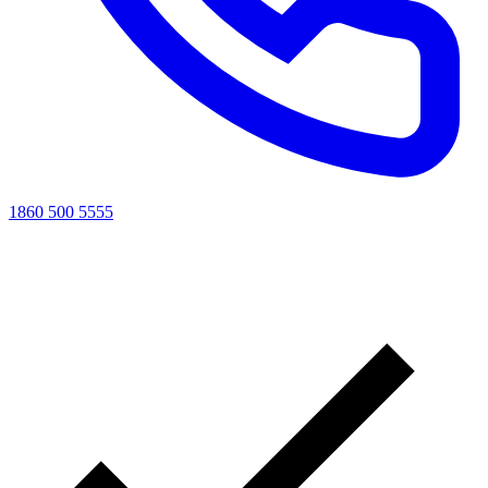
1860 500 5555