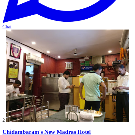
Chat
2
Chidambaram's New Madras Hotel