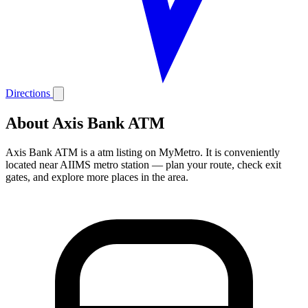
Directions
About Axis Bank ATM
Axis Bank ATM is a atm listing on MyMetro. It is conveniently
located near AIIMS metro station — plan your route, check exit
gates, and explore more places in the area.