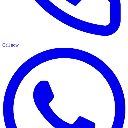
Call now