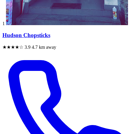
1
Hudson Chopsticks
★★★★☆
3.9
4.7 km away