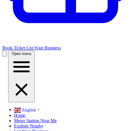
Book Ticket
List Your Business
Open menu
English
▼
Home
Metro Station Near Me
Explore Nearby