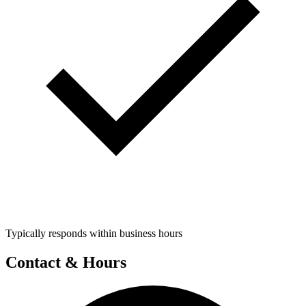
Typically responds within business hours
Contact & Hours