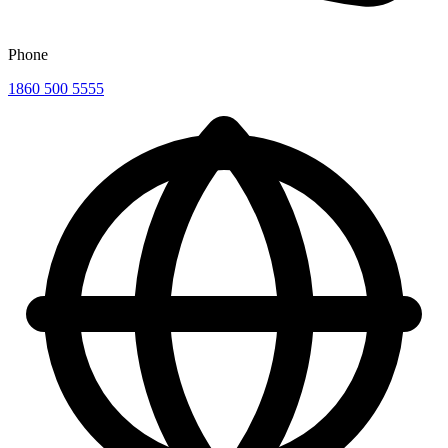
Phone
1860 500 5555