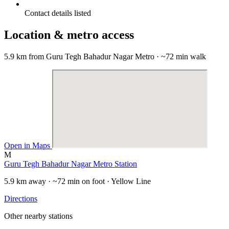
Contact details listed
Location & metro access
5.9 km from Guru Tegh Bahadur Nagar Metro · ~72 min walk
Open in Maps
M
Guru Tegh Bahadur Nagar Metro Station
5.9 km away · ~72 min on foot · Yellow Line
Directions
Other nearby stations