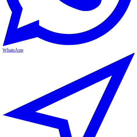
WhatsApp