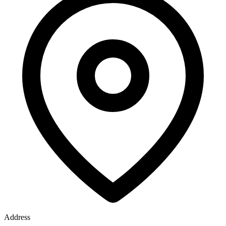
Address