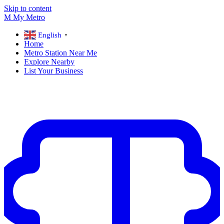
Skip to content
M
My
Metro
English
▼
Home
Metro Station Near Me
Explore Nearby
List Your Business