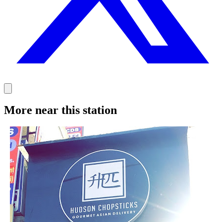
More near this station