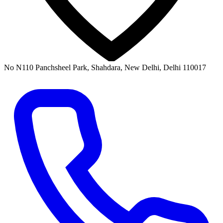
No N110 Panchsheel Park, Shahdara, New Delhi, Delhi 110017