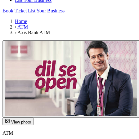
List Your Business
Book Ticket
List Your Business
Home
›
ATM
›
Axis Bank ATM
View photo
ATM