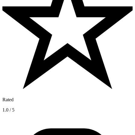
Rated
1.0 / 5