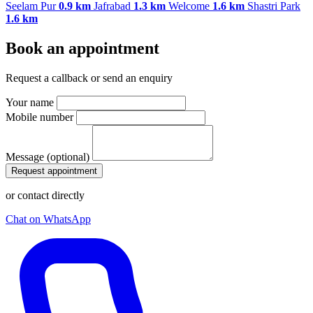
Seelam Pur
0.9 km
Jafrabad
1.3 km
Welcome
1.6 km
Shastri Park
1.6 km
Book an appointment
Request a callback or send an enquiry
Your name
Mobile number
Message (optional)
Request appointment
or contact directly
Chat on WhatsApp