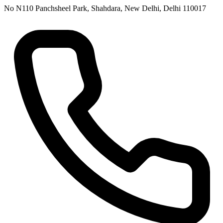
No N110 Panchsheel Park, Shahdara, New Delhi, Delhi 110017