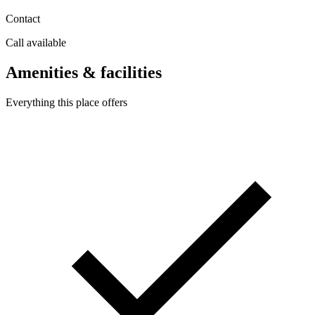
Contact
Call available
Amenities & facilities
Everything this place offers