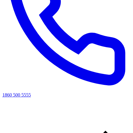
1860 500 5555