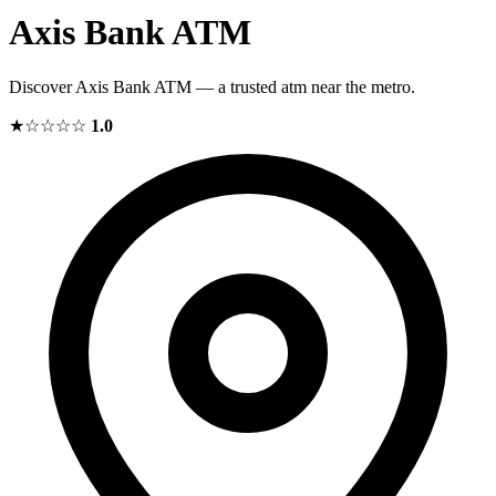
Axis Bank ATM
Discover Axis Bank ATM — a trusted atm near the metro.
★☆☆☆☆
1.0