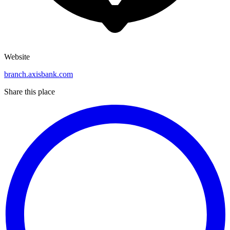
Website
branch.axisbank.com
Share this place