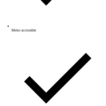
Metro accessible