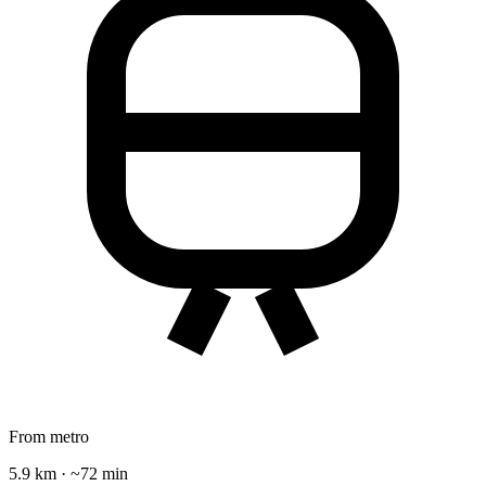
From metro
5.9 km · ~72 min