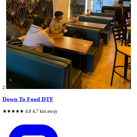
2
Down To Food DTF
★★★★★
4.8
4.7 km away