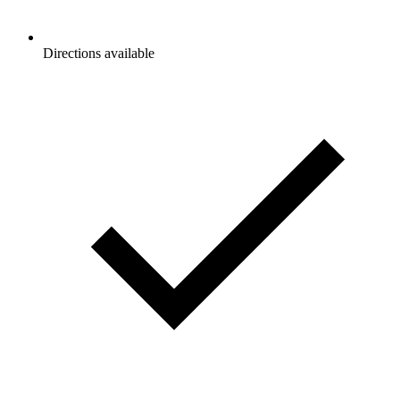
Directions available