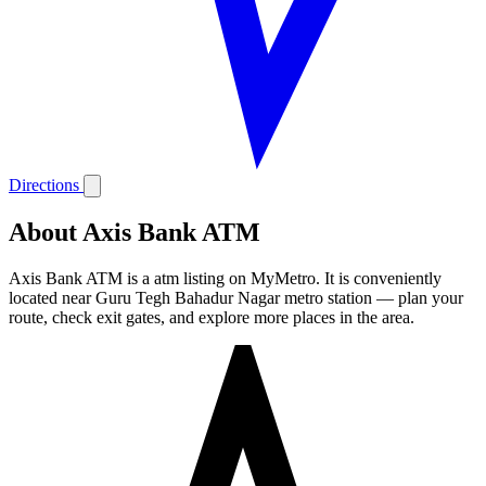
Directions
About Axis Bank ATM
Axis Bank ATM is a atm listing on MyMetro. It is conveniently
located near Guru Tegh Bahadur Nagar metro station — plan your
route, check exit gates, and explore more places in the area.