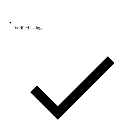
Verified listing