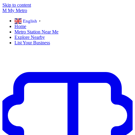
Skip to content
M
My
Metro
English
▼
Home
Metro Station Near Me
Explore Nearby
List Your Business