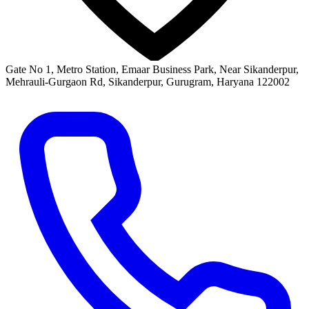
Gate No 1, Metro Station, Emaar Business Park, Near Sikanderpur,
Mehrauli-Gurgaon Rd, Sikanderpur, Gurugram, Haryana 122002