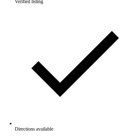
Verified listing
Directions available