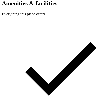
Amenities & facilities
Everything this place offers