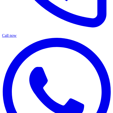
Call now