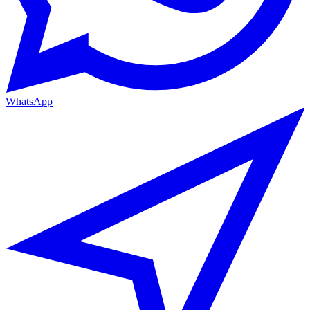
WhatsApp