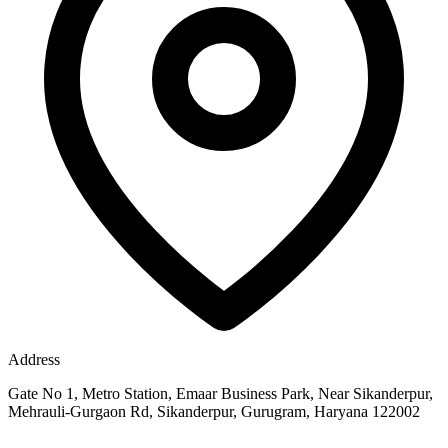
Address
Gate No 1, Metro Station, Emaar Business Park, Near Sikanderpur,
Mehrauli-Gurgaon Rd, Sikanderpur, Gurugram, Haryana 122002