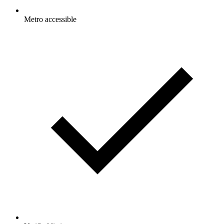
Metro accessible