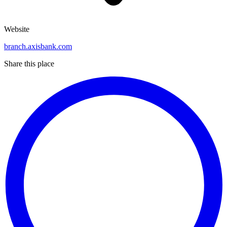
Website
branch.axisbank.com
Share this place