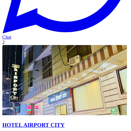
Chat
2
HOTEL AIRPORT CITY