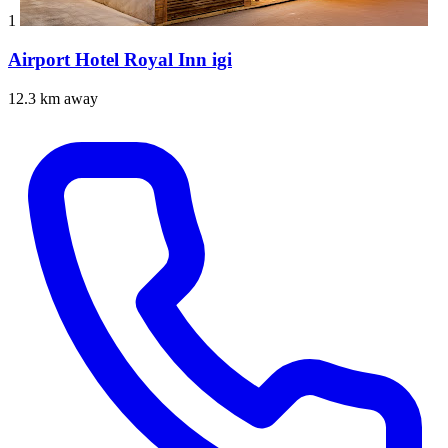
1
Airport Hotel Royal Inn igi
12.3 km away