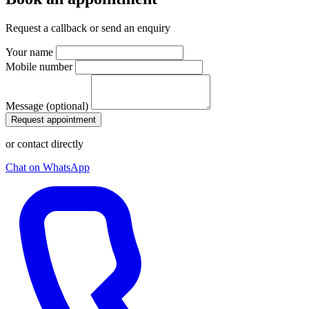
Request a callback or send an enquiry
Your name
Mobile number
Message (optional)
Request appointment
or contact directly
Chat on WhatsApp