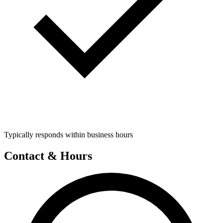
Typically responds within business hours
Contact & Hours