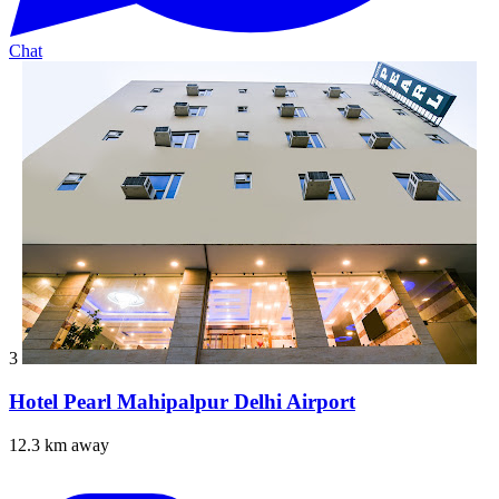
Chat
3
Hotel Pearl Mahipalpur Delhi Airport
12.3 km away