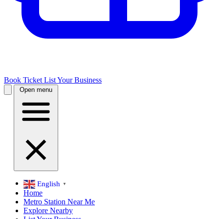
Book Ticket
List Your Business
Open menu
English
▼
Home
Metro Station Near Me
Explore Nearby