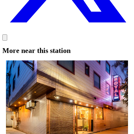
More near this station