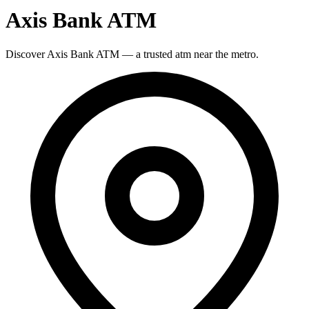
Axis Bank ATM
Discover Axis Bank ATM — a trusted atm near the metro.