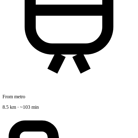
From metro
8.5 km · ~103 min