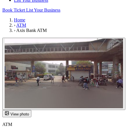
List Your Business
Book Ticket
List Your Business
Home
›
ATM
›
Axis Bank ATM
View photo
ATM