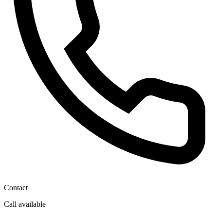
Contact
Call available