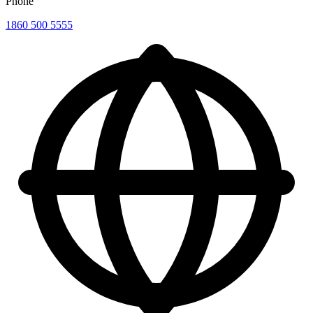
Phone
1860 500 5555