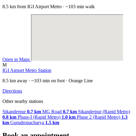
8.5 km from IGI Airport Metro · ~103 min walk
Open in Maps
M
IGI Airport Metro Station
8.5 km away · ~103 min on foot · Orange Line
Directions
Other nearby stations
Sikanderpur
0.7 km
MG Road
0.7 km
Sikanderpur (Rapid Metro)
0.8 km
Phase-I (Rapid Metro)
1.0 km
Phase 2 (Rapid Metro)
1.3
km
Gurudronacharya
1.5 km
Book an appointment