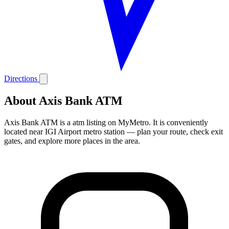
Directions
About Axis Bank ATM
Axis Bank ATM is a atm listing on MyMetro. It is conveniently
located near IGI Airport metro station — plan your route, check exit
gates, and explore more places in the area.