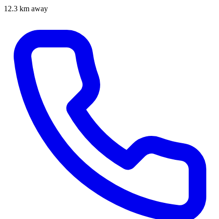
12.3 km away