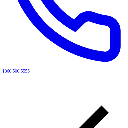
1860 500 5555