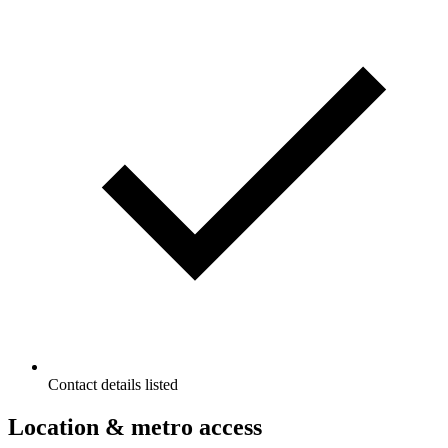
Contact details listed
Location & metro access