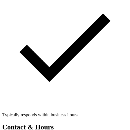
Typically responds within business hours
Contact & Hours