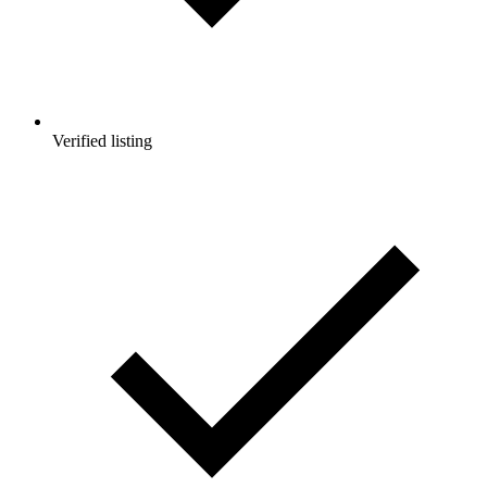
Verified listing