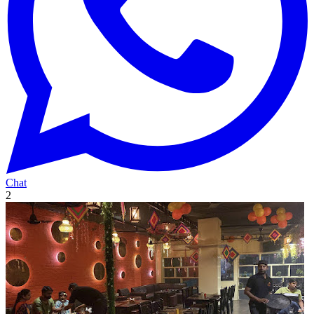
Chat
2