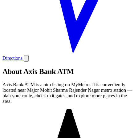
Directions
About Axis Bank ATM
Axis Bank ATM is a atm listing on MyMetro. It is conveniently
located near Major Mohit Sharma Rajender Nagar metro station —
plan your route, check exit gates, and explore more places in the
area.