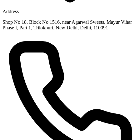
Address
Shop No 18, Block No 1516, near Agarwal Sweets, Mayur Vihar
Phase I, Part 1, Trilokpuri, New Delhi, Delhi, 110091