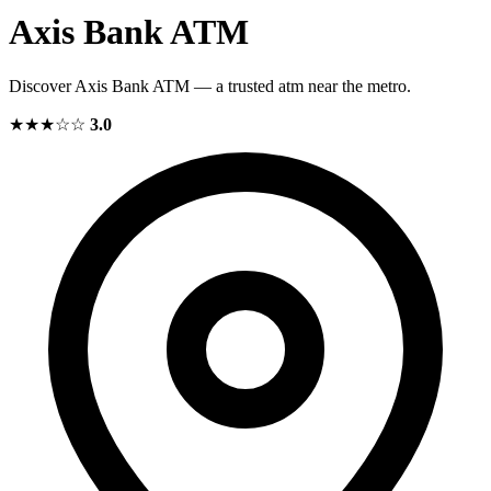
Axis Bank ATM
Discover Axis Bank ATM — a trusted atm near the metro.
★★★☆☆
3.0