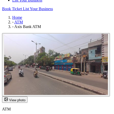
List Your Business
Book Ticket
List Your Business
Home
›
ATM
›
Axis Bank ATM
View photo
ATM