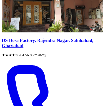
DS Dosa Factory, Rajendra Nagar, Sahibabad,
Ghaziabad
★★★★☆
4.4
56.8 km away