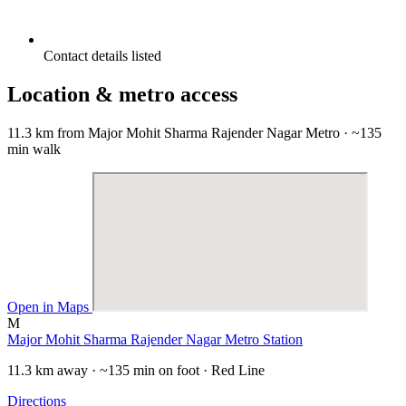
Contact details listed
Location & metro access
11.3 km from Major Mohit Sharma Rajender Nagar Metro · ~135
min walk
Open in Maps
M
Major Mohit Sharma Rajender Nagar Metro Station
11.3 km away · ~135 min on foot · Red Line
Directions