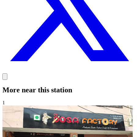
More near this station
1