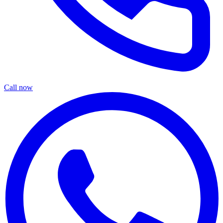
Call now