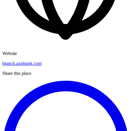
Website
branch.axisbank.com
Share this place