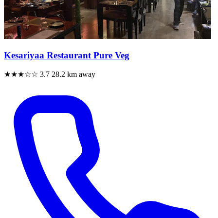
Kesariyaa Restaurant Pure Veg
★★★☆☆
3.7
28.2 km away