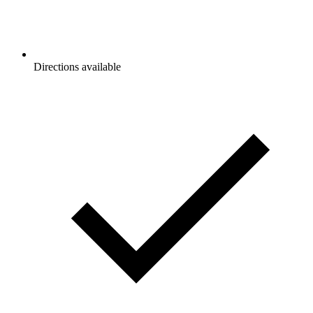
Directions available