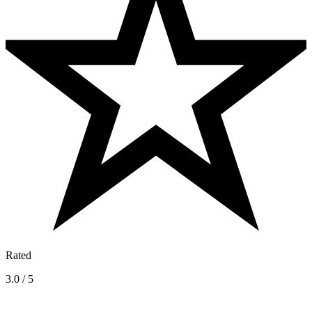
Rated
3.0 / 5