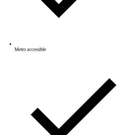
Metro accessible