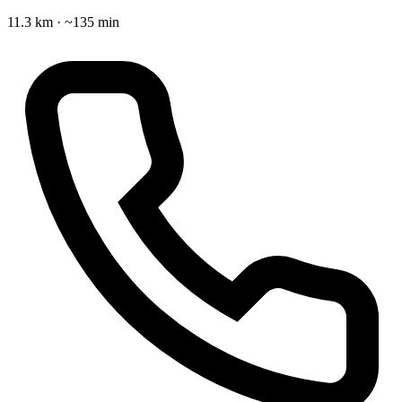
11.3 km · ~135 min