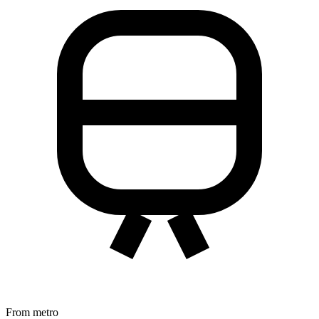
From metro