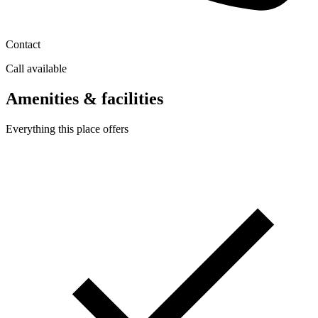
Contact
Call available
Amenities & facilities
Everything this place offers