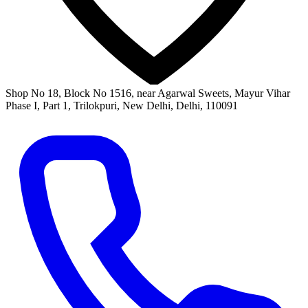
Shop No 18, Block No 1516, near Agarwal Sweets, Mayur Vihar
Phase I, Part 1, Trilokpuri, New Delhi, Delhi, 110091