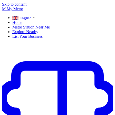
Skip to content
M
My
Metro
English
▼
Home
Metro Station Near Me
Explore Nearby
List Your Business