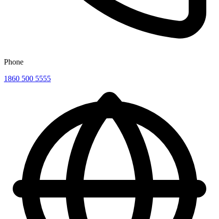
Phone
1860 500 5555