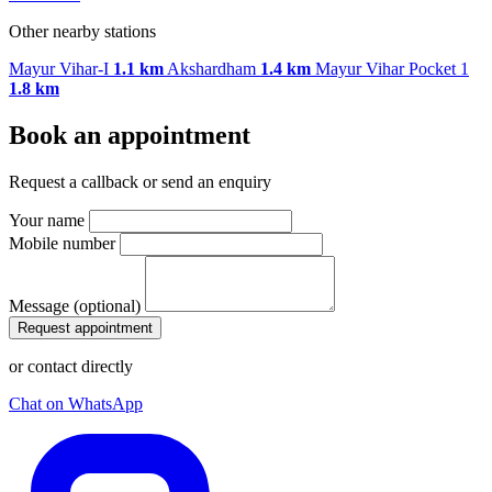
Other nearby stations
Mayur Vihar-I
1.1 km
Akshardham
1.4 km
Mayur Vihar Pocket 1
1.8 km
Book an appointment
Request a callback or send an enquiry
Your name
Mobile number
Message (optional)
Request appointment
or contact directly
Chat on WhatsApp