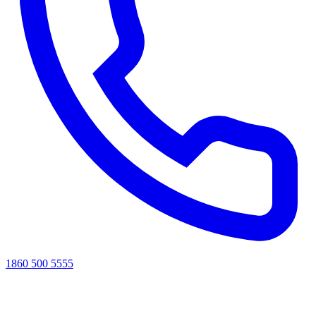
1860 500 5555