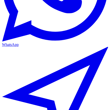
WhatsApp