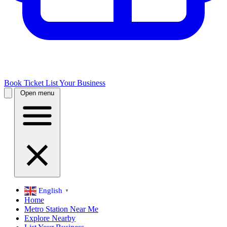
Book Ticket
List Your Business
Open menu
English
▼
Home
Metro Station Near Me
Explore Nearby