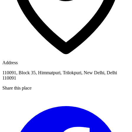
Address
110091, Block 35, Himmatpuri, Trilokpuri, New Delhi, Delhi
110091
Share this place