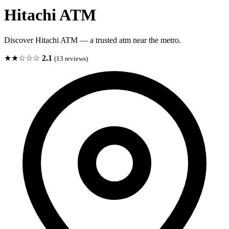
Hitachi ATM
Discover Hitachi ATM — a trusted atm near the metro.
★★☆☆☆
2.1
(13 reviews)