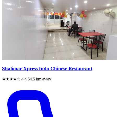
Shalimar Xpress Indo Chinese Restaurant
★★★★☆
4.4
54.5 km away