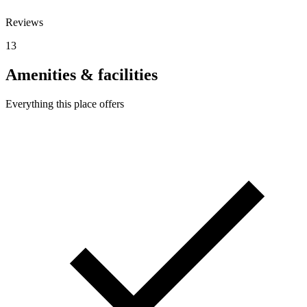
Reviews
13
Amenities & facilities
Everything this place offers