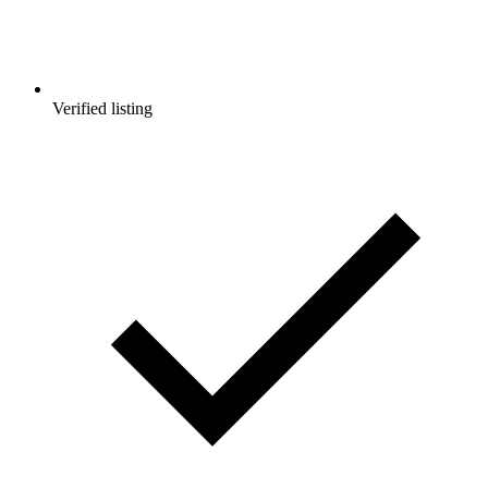
Verified listing