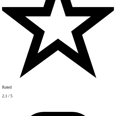
Rated
2.1 / 5