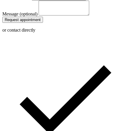
Message (optional)
Request appointment
or contact directly