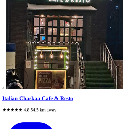
2
Italian Chaskaa Cafe & Resto
★★★★★
4.8
54.5 km away