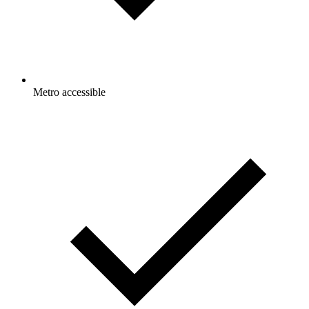
Metro accessible