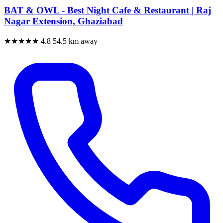
BAT & OWL - Best Night Cafe & Restaurant | Raj
Nagar Extension, Ghaziabad
★★★★★
4.8
54.5 km away