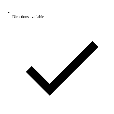
Directions available