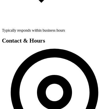
Typically responds within business hours
Contact & Hours