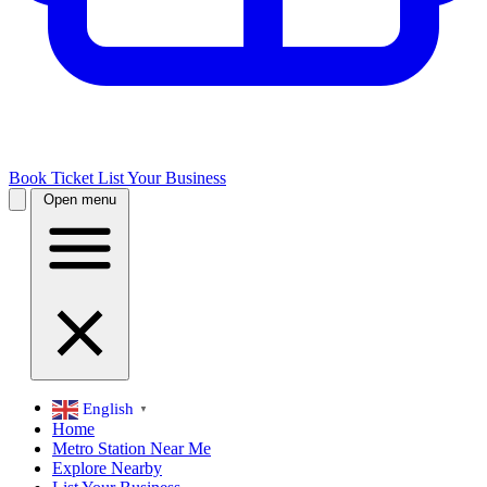
Book Ticket
List Your Business
Open menu
English
▼
Home
Metro Station Near Me
Explore Nearby