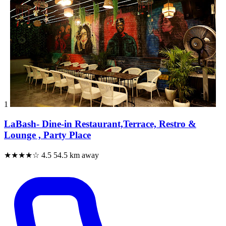
1
LaBash- Dine-in Restaurant,Terrace, Restro &
Lounge , Party Place
★★★★☆
4.5
54.5 km away