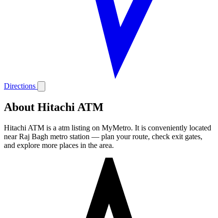
Directions
About Hitachi ATM
Hitachi ATM is a atm listing on MyMetro. It is conveniently located
near Raj Bagh metro station — plan your route, check exit gates,
and explore more places in the area.