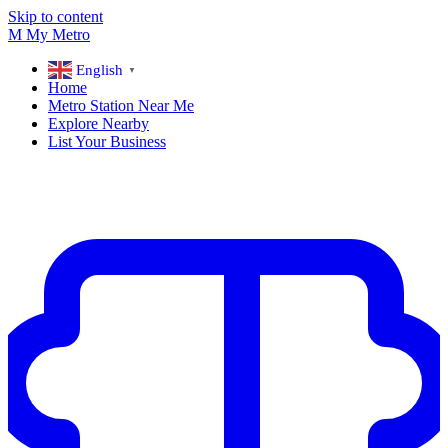
Skip to content
M
My
Metro
English
▼
Home
Metro Station Near Me
Explore Nearby
List Your Business