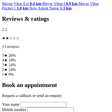
Mayur Vihar Ext
0.4 km
Mayur Vihar-I
0.9 km
Mayur Vihar
Pocket 1
1.0 km
New Ashok Nagar
1.3 km
Reviews & ratings
2.1
★★☆☆☆
13 reviews
5★
26%
4★
18%
3★
24%
2★
24%
1★
9%
Book an appointment
Request a callback or send an enquiry
Your name
Mobile number