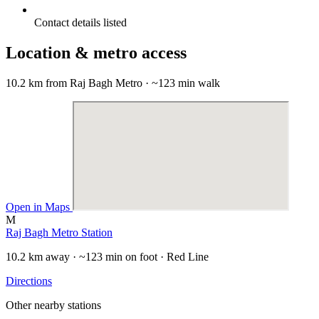
Contact details listed
Location & metro access
10.2 km from Raj Bagh Metro · ~123 min walk
Open in Maps
M
Raj Bagh Metro Station
10.2 km away · ~123 min on foot · Red Line
Directions
Other nearby stations