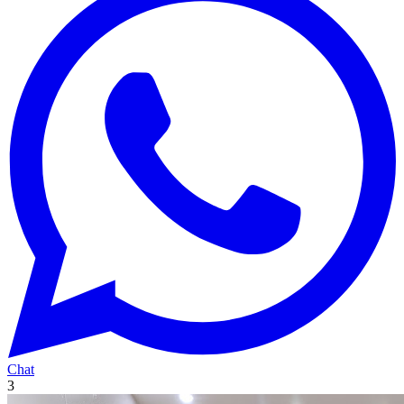
Chat
3