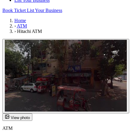
List Your Business
Book Ticket
List Your Business
Home
›
ATM
›
Hitachi ATM
View photo
ATM