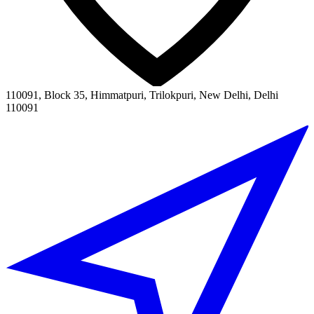
110091, Block 35, Himmatpuri, Trilokpuri, New Delhi, Delhi
110091