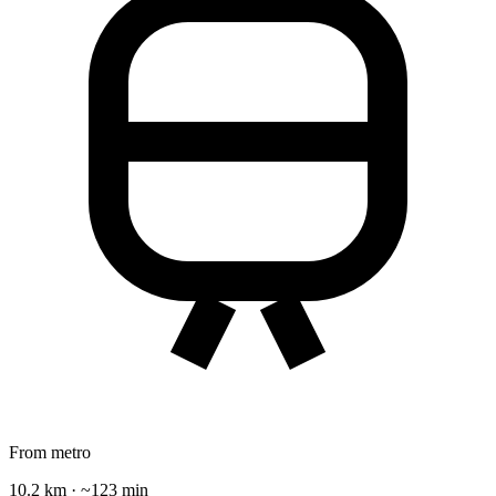
From metro
10.2 km · ~123 min