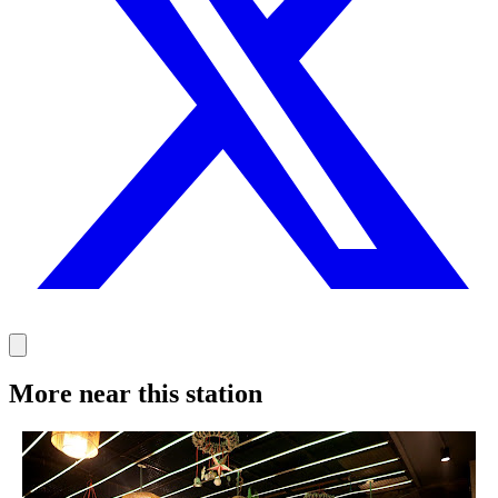
More near this station