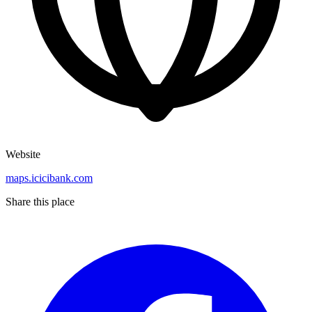
Website
maps.icicibank.com
Share this place