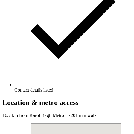
Contact details listed
Location & metro access
16.7 km from Karol Bagh Metro · ~201 min walk