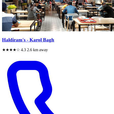
Haldiram's - Karol Bagh
★★★★☆
4.3
2.6 km away