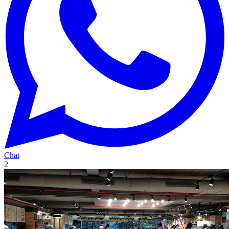
Chat
2