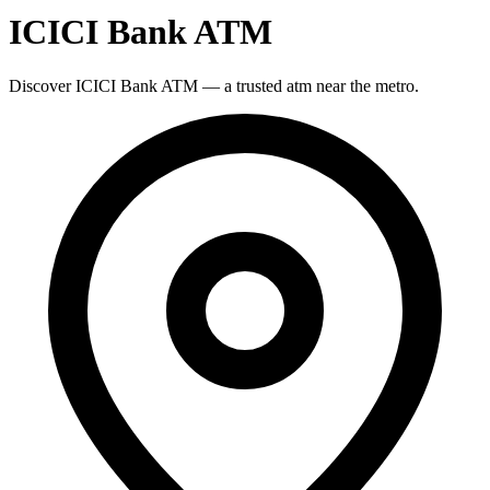
ICICI Bank ATM
Discover ICICI Bank ATM — a trusted atm near the metro.