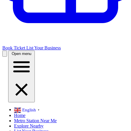
Book Ticket
List Your Business
Open menu
English
▼
Home
Metro Station Near Me
Explore Nearby