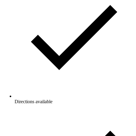
Directions available