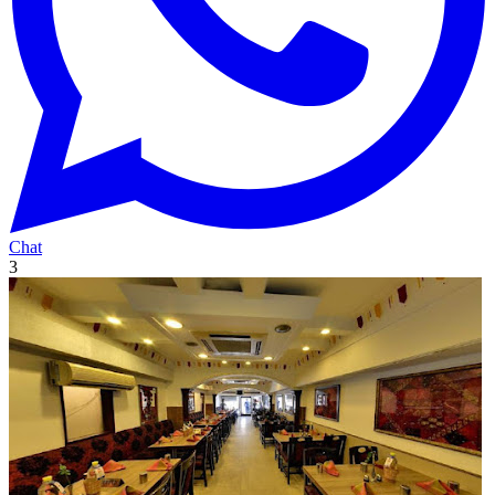
Chat
3