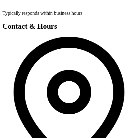
Typically responds within business hours
Contact & Hours