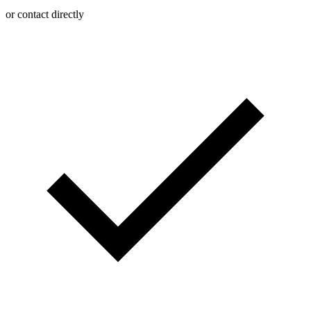
or contact directly