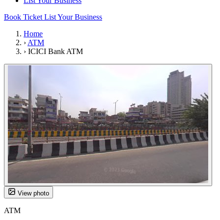
List Your Business
Book Ticket
List Your Business
Home
›
ATM
›
ICICI Bank ATM
View photo
ATM