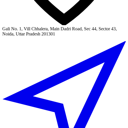
Gali No. 1, Vill Chhalera, Main Dadri Road, Sec 44, Sector 43,
Noida, Uttar Pradesh 201301