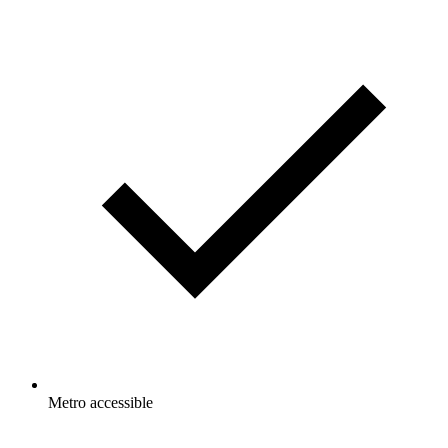
Metro accessible