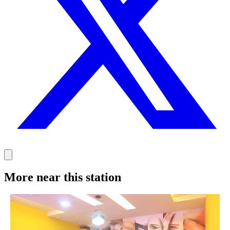
More near this station