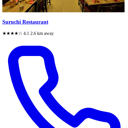
Suruchi Restaurant
★★★★☆
4.1
2.6 km away