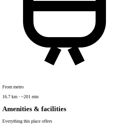
From metro
16.7 km · ~201 min
Amenities & facilities
Everything this place offers