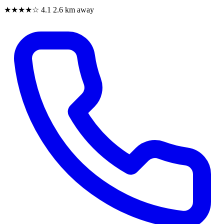
★★★★☆
4.1
2.6 km away