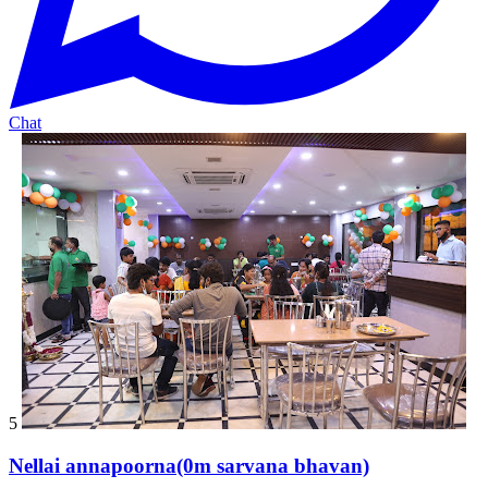
Chat
5
Nellai annapoorna(0m sarvana bhavan)