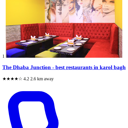
1
The Dhaba Junction - best restaurants in karol bagh
★★★★☆
4.2
2.6 km away