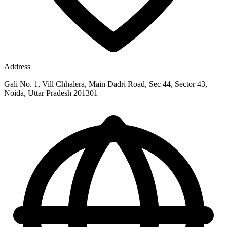
Address
Gali No. 1, Vill Chhalera, Main Dadri Road, Sec 44, Sector 43,
Noida, Uttar Pradesh 201301