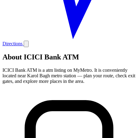
Directions
About ICICI Bank ATM
ICICI Bank ATM is a atm listing on MyMetro. It is conveniently
located near Karol Bagh metro station — plan your route, check exit
gates, and explore more places in the area.