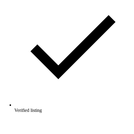
Verified listing