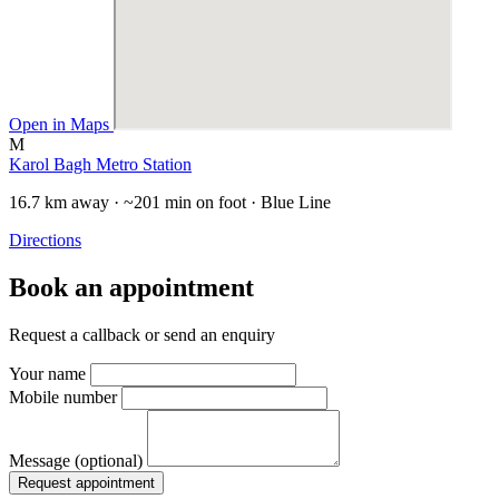
Open in Maps
M
Karol Bagh Metro Station
16.7 km away · ~201 min on foot · Blue Line
Directions
Book an appointment
Request a callback or send an enquiry
Your name
Mobile number
Message (optional)
Request appointment