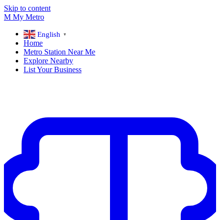
Skip to content
M
My
Metro
English
▼
Home
Metro Station Near Me
Explore Nearby
List Your Business