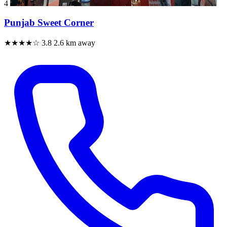
4
Punjab Sweet Corner
★★★★☆
3.8
2.6 km away