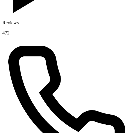
Reviews
472