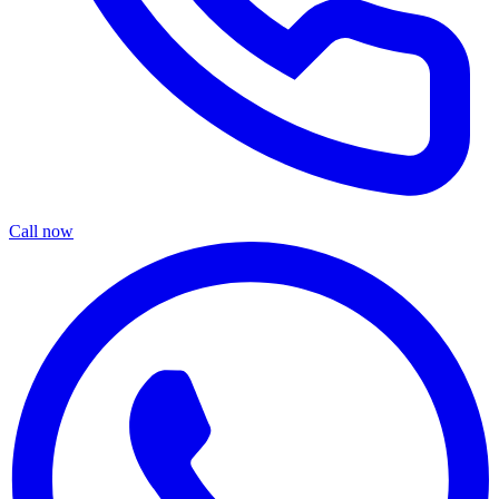
Call now