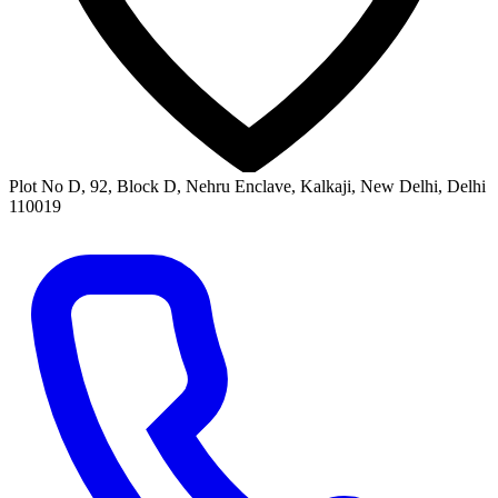
Plot No D, 92, Block D, Nehru Enclave, Kalkaji, New Delhi, Delhi
110019