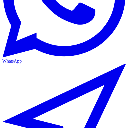
WhatsApp