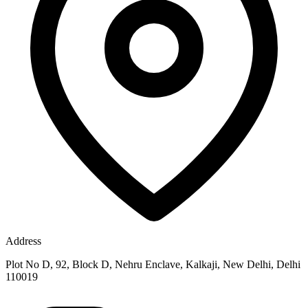
Address
Plot No D, 92, Block D, Nehru Enclave, Kalkaji, New Delhi, Delhi
110019