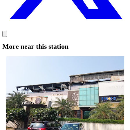
More near this station