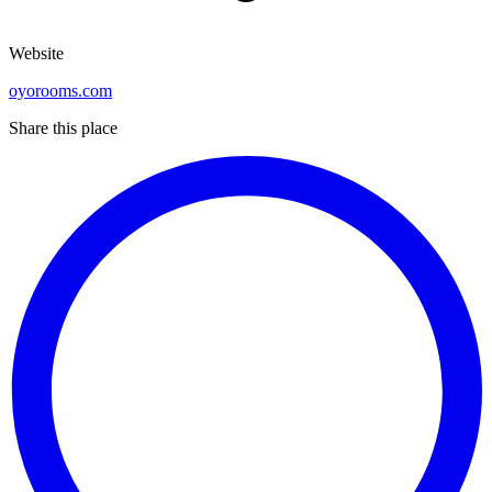
Website
oyorooms.com
Share this place