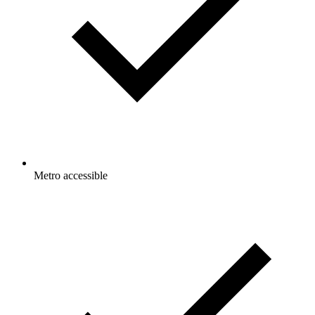
Metro accessible