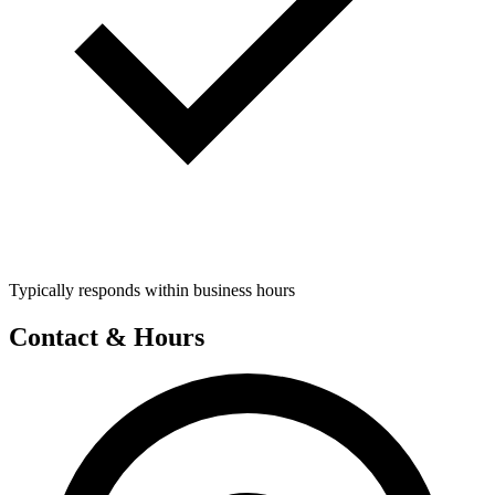
Typically responds within business hours
Contact & Hours