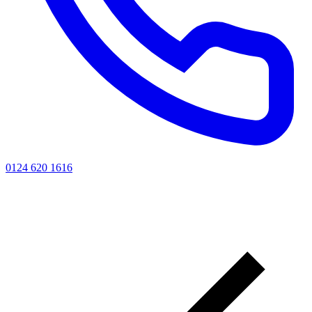
0124 620 1616