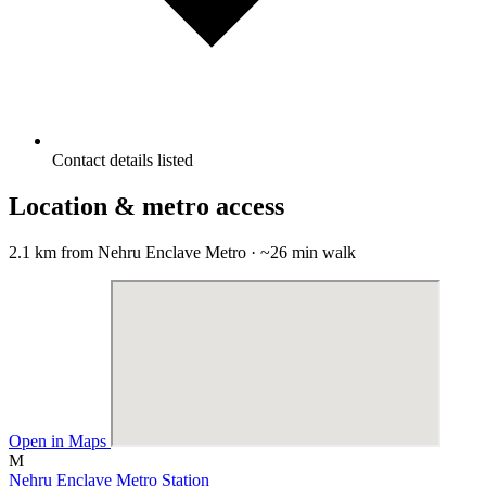
Contact details listed
Location & metro access
2.1 km from Nehru Enclave Metro · ~26 min walk
Open in Maps
M
Nehru Enclave Metro Station