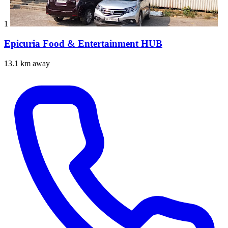
1
Epicuria Food & Entertainment HUB
13.1 km away