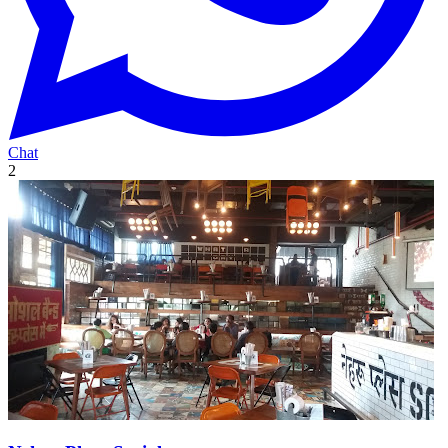
Chat
2