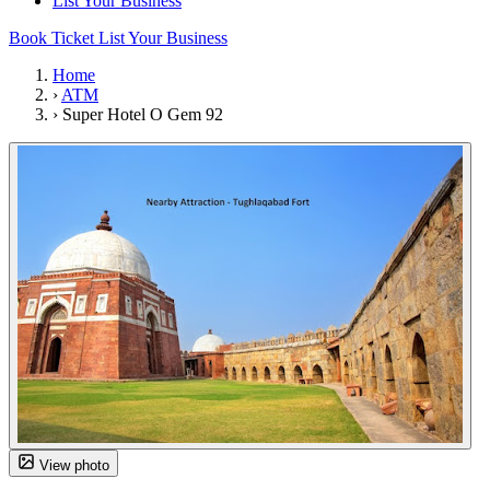
List Your Business
Book Ticket
List Your Business
Home
›
ATM
›
Super Hotel O Gem 92
View photo