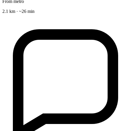
From metro
2.1 km · ~26 min