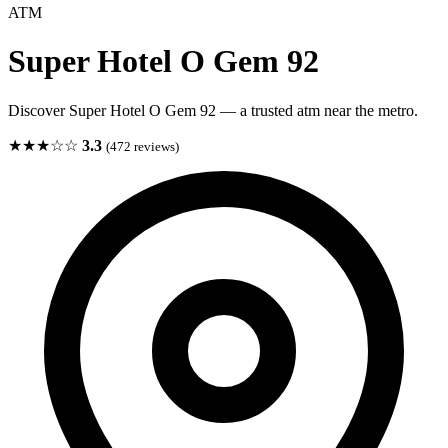
ATM
Super Hotel O Gem 92
Discover Super Hotel O Gem 92 — a trusted atm near the metro.
★★★☆☆
3.3
(472 reviews)