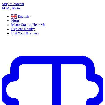
Skip to content
M
My
Metro
English
▼
Home
Metro Station Near Me
Explore Nearby
List Your Business