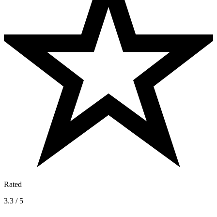
Rated
3.3 / 5