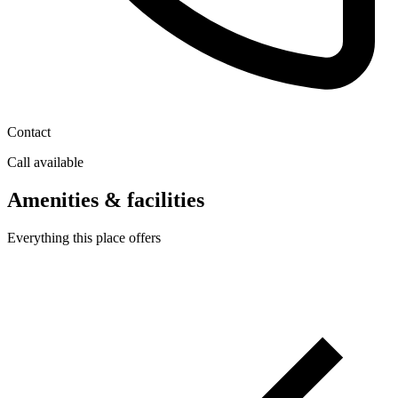
Contact
Call available
Amenities & facilities
Everything this place offers