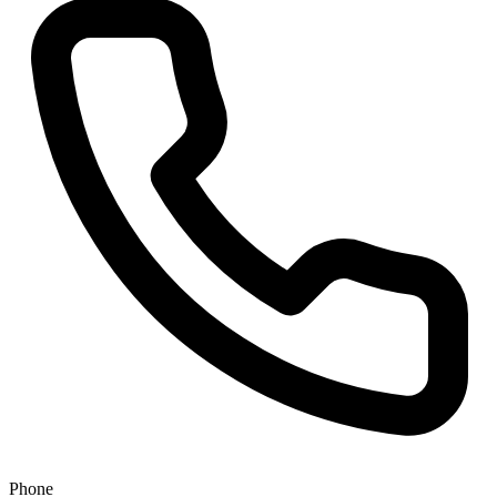
Phone