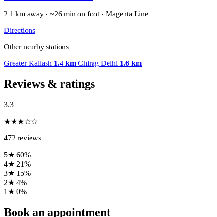
2.1 km away · ~26 min on foot · Magenta Line
Directions
Other nearby stations
Greater Kailash
1.4 km
Chirag Delhi
1.6 km
Reviews & ratings
3.3
★★★☆☆
472 reviews
5★
60%
4★
21%
3★
15%
2★
4%
1★
0%
Book an appointment