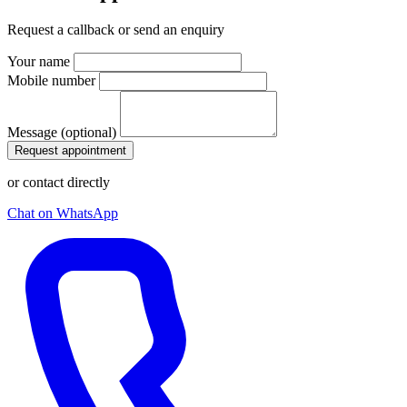
Request a callback or send an enquiry
Your name
Mobile number
Message (optional)
Request appointment
or contact directly
Chat on WhatsApp