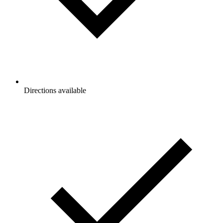
Directions available