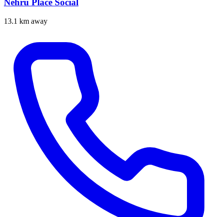
Nehru Place Social
13.1 km away