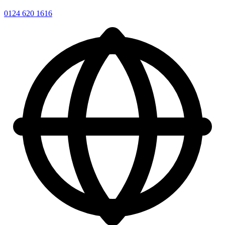
0124 620 1616