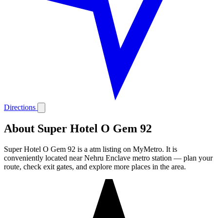
Directions
About Super Hotel O Gem 92
Super Hotel O Gem 92 is a atm listing on MyMetro. It is
conveniently located near Nehru Enclave metro station — plan your
route, check exit gates, and explore more places in the area.