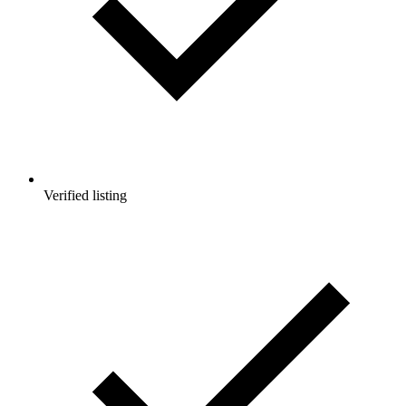
Verified listing