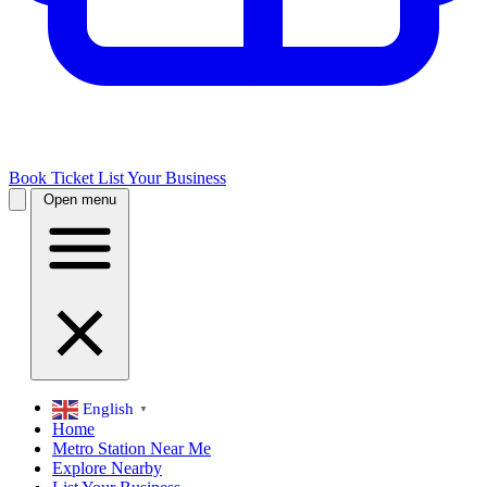
Book Ticket
List Your Business
Open menu
English
▼
Home
Metro Station Near Me
Explore Nearby