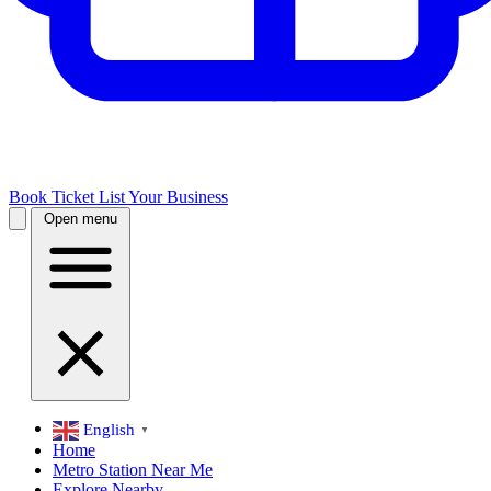
Book Ticket
List Your Business
Open menu
English
▼
Home
Metro Station Near Me
Explore Nearby