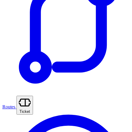
Routes
Ticket