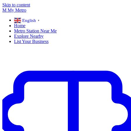
Skip to content
M
My
Metro
English
▼
Home
Metro Station Near Me
Explore Nearby
List Your Business