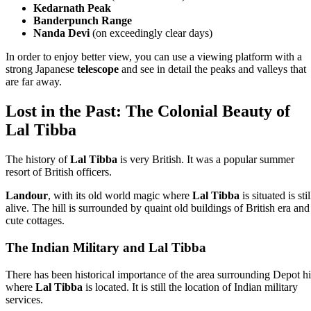
Kedarnath Peak
Banderpunch Range
Nanda Devi
(on exceedingly clear days)
In order to enjoy better view, you can use a viewing platform with a
strong Japanese
telescope
and see in detail the peaks and valleys that
are far away.
Lost in the Past: The Colonial Beauty of
Lal Tibba
The history of
Lal Tibba
is very British. It was a popular summer
resort of British officers.
Landour
, with its old world magic where
Lal Tibba
is situated is stil
alive. The hill is surrounded by quaint old buildings of British era and
cute cottages.
The Indian Military and Lal Tibba
There has been historical importance of the area surrounding Depot hi
where
Lal Tibba
is located. It is still the location of Indian military
services.