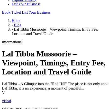
List Your Business
Book Ticket
List Your Business
Home
›
Blog
›
Lal Tibba Mussoorie – Viewpoint, Timings, Entry Fee,
Location and Travel Guide
Informational
Lal Tibba Mussoorie –
Viewpoint, Timings, Entry Fee,
Location and Travel Guide
Lal Tibba – A Glimpse into the "Red Hill" The place is not only abou
Lal Tibba, it is an experience; a moment of peaceful...
V
vishal