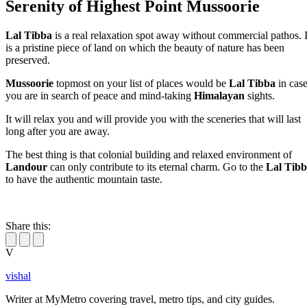
Serenity of Highest Point Mussoorie
Lal Tibba
is a real relaxation spot away without commercial pathos. I
is a pristine piece of land on which the beauty of nature has been
preserved.
Mussoorie
topmost on your list of places would be
Lal Tibba
in cas
you are in search of peace and mind-taking
Himalayan
sights.
It will relax you and will provide you with the sceneries that will last
long after you are away.
The best thing is that colonial building and relaxed environment of
Landour
can only contribute to its eternal charm. Go to the
Lal Tib
to have the authentic mountain taste.
Share this:
V
vishal
Writer at MyMetro covering travel, metro tips, and city guides.