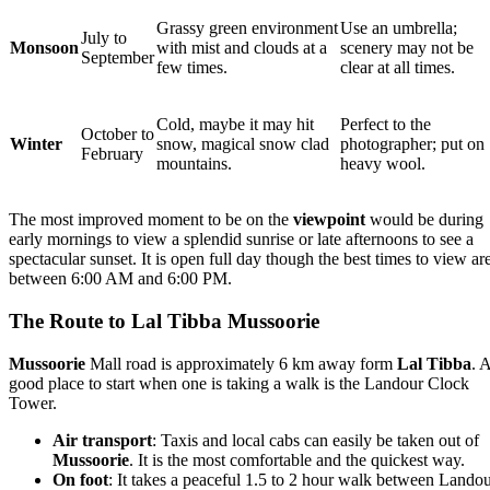
Grassy green environment
Use an umbrella;
July to
Monsoon
with mist and clouds at a
scenery may not be
September
few times.
clear at all times.
Cold, maybe it may hit
Perfect to the
October to
Winter
snow, magical snow clad
photographer; put on
February
mountains.
heavy wool.
The most improved moment to be on the
viewpoint
would be during
early mornings to view a splendid sunrise or late afternoons to see a
spectacular sunset. It is open full day though the best times to view ar
between 6:00 AM and 6:00 PM.
The Route to Lal Tibba Mussoorie
Mussoorie
Mall road is approximately 6 km away form
Lal Tibba
. 
good place to start when one is taking a walk is the Landour Clock
Tower.
Air transport
: Taxis and local cabs can easily be taken out of
Mussoorie
. It is the most comfortable and the quickest way.
On foot
: It takes a peaceful 1.5 to 2 hour walk between Lando