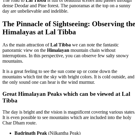
The road to
Lal Tibba
is full of beautiful scenes and passes through
dense Deodar and Pine forest. The panoramas at the top on a sunny
day are unbelievable and indelible.
The Pinnacle of Sightseeing: Observing th
Himalayas at Lal Tibba
As the main attraction of
Lal Tibba
we can note the fantastic
panoramic view on the
Himalayan
mountain chain without
interruptions. In this perspective, you can observe few salty snowy
mountains.
It is a great feeling to see the sun come up or come down the
mountains which tint the sky with bright colors. It is cold outside, and
the only sound one can hear is the wind murmur.
Great Himalayan Peaks which can be viewed at Lal
Tibba
The day is bright and the vision is magnificent covering various states
It is even possible to see mountains which are included into the holy
Char Dham route.
Badrinath Peak
(Nilkantha Peak)