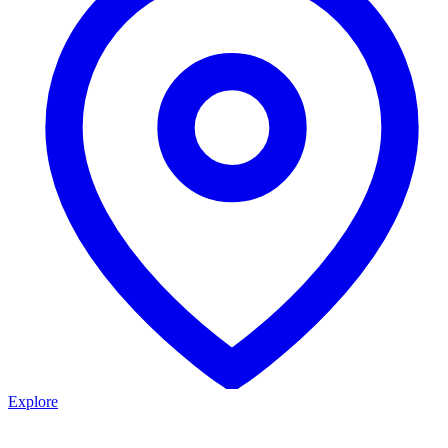
Explore