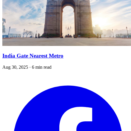
India Gate Nearest Metro
Aug 30, 2025 · 6 min read