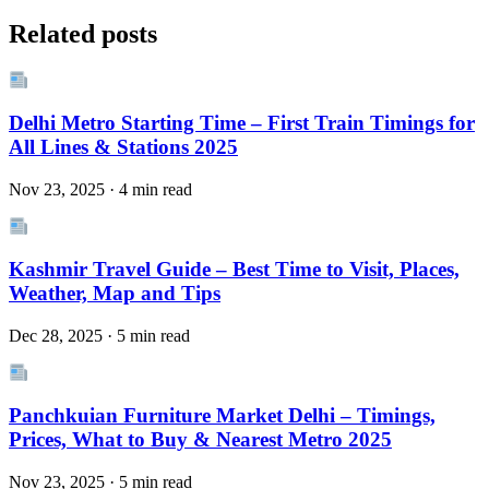
Related posts
Delhi Metro Starting Time – First Train Timings for
All Lines & Stations 2025
Nov 23, 2025 · 4 min read
Kashmir Travel Guide – Best Time to Visit, Places,
Weather, Map and Tips
Dec 28, 2025 · 5 min read
Panchkuian Furniture Market Delhi – Timings,
Prices, What to Buy & Nearest Metro 2025
Nov 23, 2025 · 5 min read