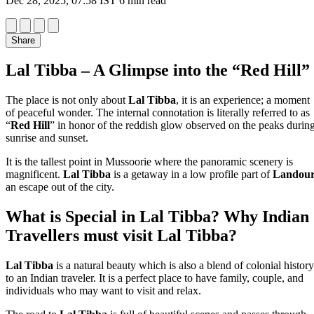
Dec 28, 2025, 07:58 IST
6 min read
Share
Lal Tibba – A Glimpse into the “Red Hill”
The place is not only about
Lal Tibba
, it is an experience; a moment
of peaceful wonder. The internal connotation is literally referred to as
“
Red Hill
” in honor of the reddish glow observed on the peaks durin
sunrise and sunset.
It is the tallest point in Mussoorie where the panoramic scenery is
magnificent.
Lal Tibba
is a getaway in a low profile part of
Landou
an escape out of the city.
What is Special in Lal Tibba? Why Indian
Travellers must visit Lal Tibba?
Lal Tibba
is a natural beauty which is also a blend of colonial history
to an Indian traveler. It is a perfect place to have family, couple, and
individuals who may want to visit and relax.