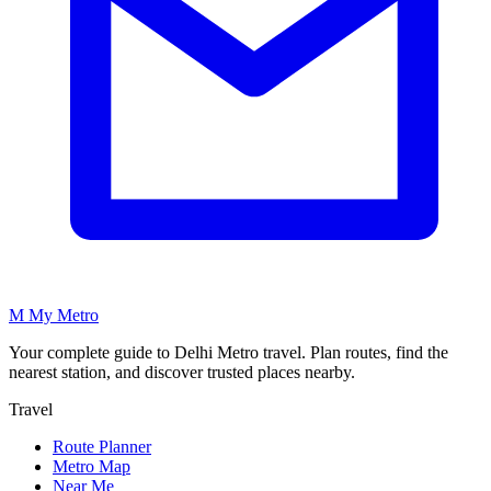
M
My
Metro
Your complete guide to Delhi Metro travel. Plan routes, find the
nearest station, and discover trusted places nearby.
Travel
Route Planner
Metro Map
Near Me