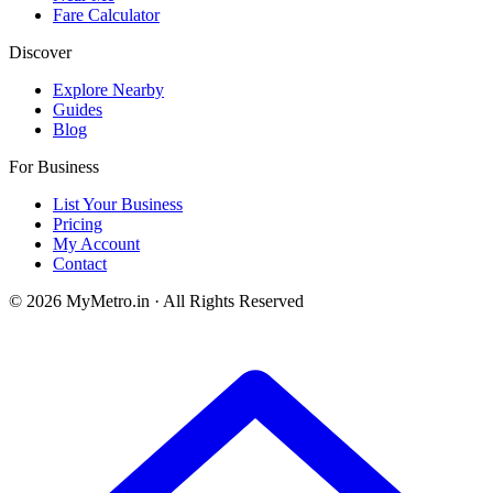
Fare Calculator
Discover
Explore Nearby
Guides
Blog
For Business
List Your Business
Pricing
My Account
Contact
© 2026 MyMetro.in · All Rights Reserved