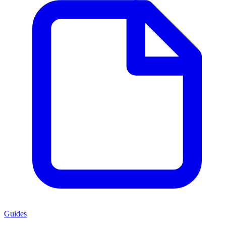
Guides