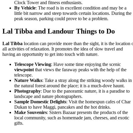
Clock Tower and fitness enthusiasts.
By Vehicle
: The road is in excellent condition and may be a
little bit narrow and steep towards certain locations. During the
peak season, parking could prove to be a problem.
Lal Tibba and Landour Things to Do
Lal Tibba
location can provide more than the sight, it is the location 
all activities of relaxation. It promotes the idea of slow travel and
having an opportunity to get into touch with nature.
Telescope Viewing
: Have some time enjoying the scenic
viewpoint
that views the faraway peaks with the help of the
telescope.
Nature Walks
: Take a stray along the striking woody walks in
the natural forest around the place; it is a much-dove haunt.
Photography
: Due to the panoramic nature, it is a paradise to
landscape and nature photographers.
Sample Domestic Delights
: Visit the homespun cafes of Char
Dukan to have Maggi, pancakes and the hot drinks.
Make Souvenirs
: Sisters Bazaar presents the products of the
local community, such as homemade jam, cheeses, and exotic
gifts.