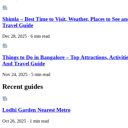
Shimla – Best Time to Visit, Weather, Places to See an
Travel Guide
Dec 28, 2025 · 6 min read
Things to Do in Bangalore – Top Attractions, Activitie
And Travel Guide
Nov 24, 2025 · 5 min read
Recent guides
Lodhi Garden Nearest Metro
Oct 26, 2025 · 1 min read