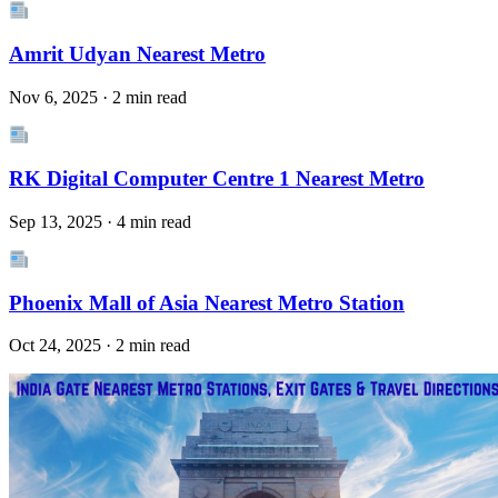
Amrit Udyan Nearest Metro
Nov 6, 2025 · 2 min read
RK Digital Computer Centre 1 Nearest Metro
Sep 13, 2025 · 4 min read
Phoenix Mall of Asia Nearest Metro Station
Oct 24, 2025 · 2 min read