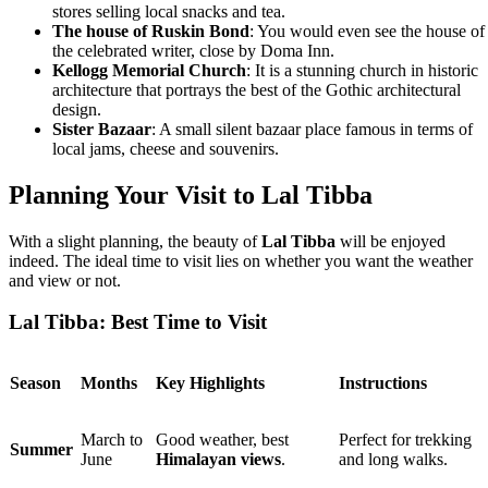
stores selling local snacks and tea.
The house of Ruskin Bond
: You would even see the house of
the celebrated writer, close by Doma Inn.
Kellogg Memorial Church
: It is a stunning church in historic
architecture that portrays the best of the Gothic architectural
design.
Sister Bazaar
: A small silent bazaar place famous in terms of
local jams, cheese and souvenirs.
Planning Your Visit to Lal Tibba
With a slight planning, the beauty of
Lal Tibba
will be enjoyed
indeed. The ideal time to visit lies on whether you want the weather
and view or not.
Lal Tibba: Best Time to Visit
Season
Months
Key Highlights
Instructions
March to
Good weather, best
Perfect for trekking
Summer
June
Himalayan views
.
and long walks.