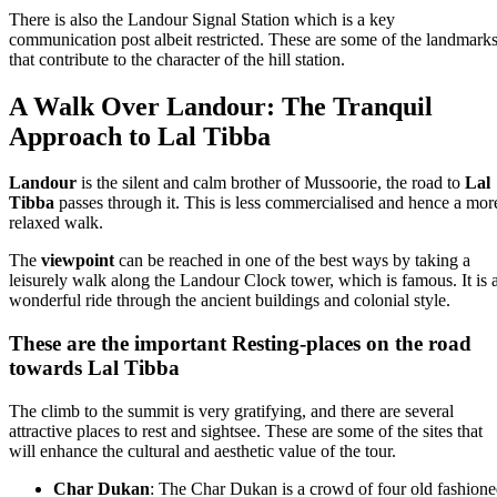
There is also the Landour Signal Station which is a key
communication post albeit restricted. These are some of the landmark
that contribute to the character of the hill station.
A Walk Over Landour: The Tranquil
Approach to Lal Tibba
Landour
is the silent and calm brother of Mussoorie, the road to
Lal
Tibba
passes through it. This is less commercialised and hence a mor
relaxed walk.
The
viewpoint
can be reached in one of the best ways by taking a
leisurely walk along the Landour Clock tower, which is famous. It is 
wonderful ride through the ancient buildings and colonial style.
These are the important Resting-places on the road
towards Lal Tibba
The climb to the summit is very gratifying, and there are several
attractive places to rest and sightsee. These are some of the sites that
will enhance the cultural and aesthetic value of the tour.
Char Dukan
: The Char Dukan is a crowd of four old fashion