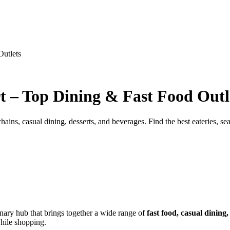
Outlets
t – Top Dining & Fast Food Outl
ins, casual dining, desserts, and beverages. Find the best eateries, seat
inary hub that brings together a wide range of
fast food, casual dining
ile shopping.