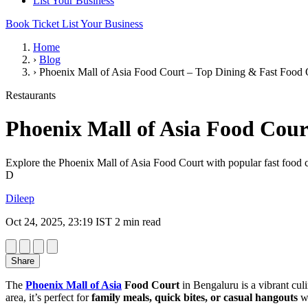
List Your Business
Book Ticket
List Your Business
Home
›
Blog
›
Phoenix Mall of Asia Food Court – Top Dining & Fast Food 
Restaurants
Phoenix Mall of Asia Food Cour
Explore the Phoenix Mall of Asia Food Court with popular fast food cha
D
Dileep
Oct 24, 2025, 23:19 IST
2 min read
Share
The
Phoenix Mall of Asia
Food Court
in Bengaluru is a vibrant cul
area, it’s perfect for
family meals, quick bites, or casual hangouts
wh