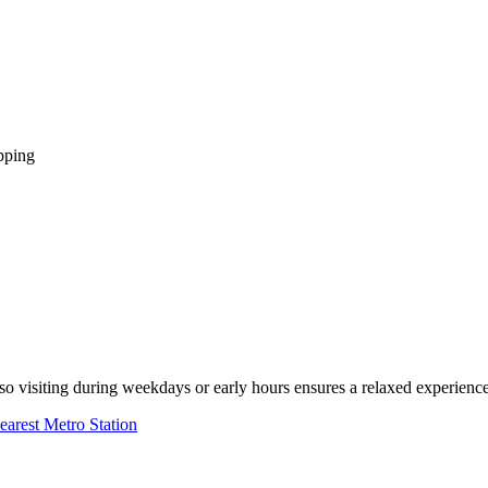
pping
 visiting during weekdays or early hours ensures a relaxed experience
earest Metro Station