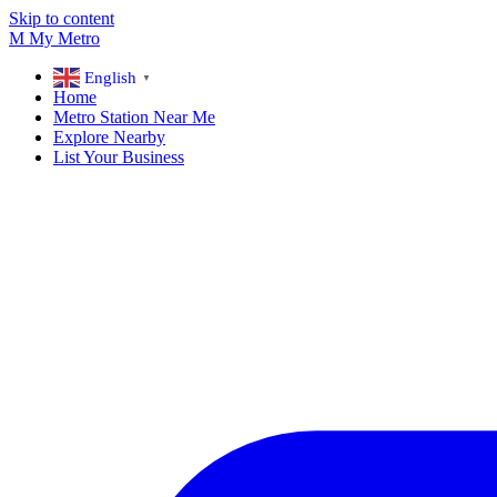
Skip to content
M
My
Metro
English
▼
Home
Metro Station Near Me
Explore Nearby
List Your Business