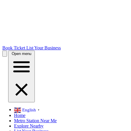
Book Ticket
List Your Business
Open menu
English
▼
Home
Metro Station Near Me
Explore Nearby