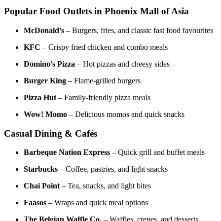
Popular Food Outlets in Phoenix Mall of Asia
McDonald’s
– Burgers, fries, and classic fast food favourites
KFC
– Crispy fried chicken and combo meals
Domino’s Pizza
– Hot pizzas and cheesy sides
Burger King
– Flame-grilled burgers
Pizza Hut
– Family-friendly pizza meals
Wow! Momo
– Delicious momos and quick snacks
Casual Dining & Cafés
Barbeque Nation Express
– Quick grill and buffet meals
Starbucks
– Coffee, pastries, and light snacks
Chai Point
– Tea, snacks, and light bites
Faasos
– Wraps and quick meal options
The Belgian Waffle Co.
– Waffles, crepes, and desserts