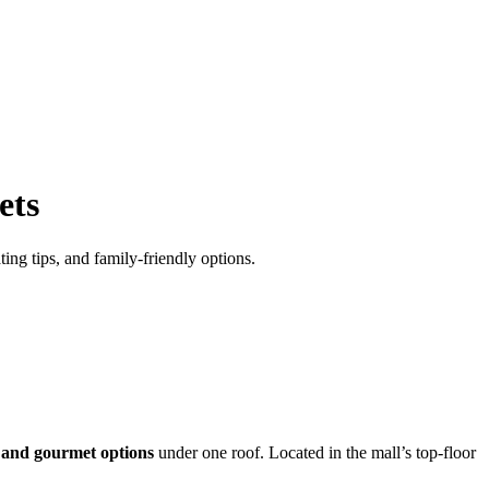
ets
ing tips, and family-friendly options.
, and gourmet options
under one roof. Located in the mall’s top-floor