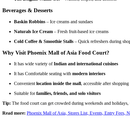
Beverages & Desserts
Baskin Robbins
– Ice creams and sundaes
Naturals Ice Cream
– Fresh fruit-based ice creams
Cold Coffee & Smoothie Stalls
– Quick refreshers during sho
Why Visit Phoenix Mall of Asia Food Court?
It has wide variety of
Indian and international cuisines
It has Comfortable seating with
modern interiors
Convenient
location inside the mall
, accessible after shopping
Suitable for
families, friends, and solo visitors
Tip:
The food court can get crowded during weekends and holidays, so
Read more:
Phoenix Mall of Asia, Stores List, Events, Entry Fees, N