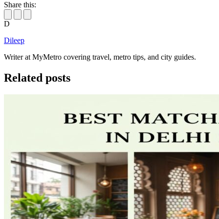
Share this:
D
Dileep
Writer at MyMetro covering travel, metro tips, and city guides.
Related posts