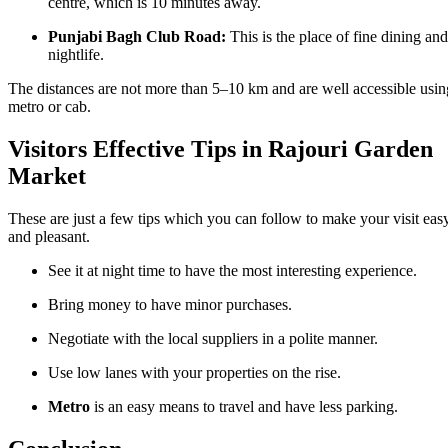
centre, which is 10 minutes away.
Punjabi Bagh Club Road:
This is the place of fine dining and
nightlife.
The distances are not more than 5–10 km and are well accessible usin
metro or cab.
Visitors Effective Tips in Rajouri Garden
Market
These are just a few tips which you can follow to make your visit eas
and pleasant.
See it at night time to have the most interesting experience.
Bring money to have minor purchases.
Negotiate with the local suppliers in a polite manner.
Use low lanes with your properties on the rise.
Metro
is an easy means to travel and have less parking.