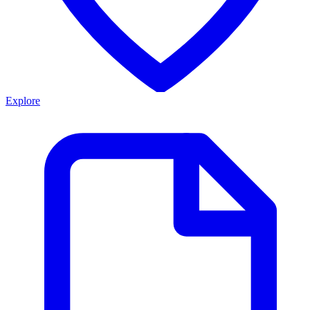
Explore