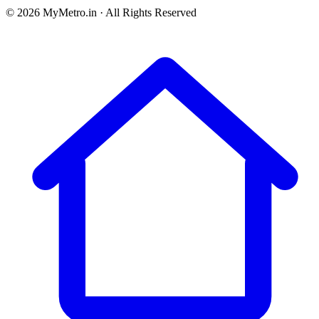
© 2026 MyMetro.in · All Rights Reserved