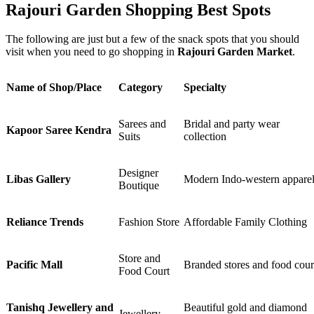
Rajouri Garden Shopping Best Spots
The following are just but a few of the snack spots that you should
visit when you need to go shopping in
Rajouri Garden Market
.
Name of Shop/Place
Category
Specialty
Sarees and
Bridal and party wear
Kapoor Saree Kendra
Suits
collection
Designer
Libas Gallery
Modern Indo-western appare
Boutique
Reliance Trends
Fashion Store
Affordable Family Clothing
Store and
Pacific Mall
Branded stores and food cour
Food Court
Tanishq Jewellery and
Beautiful gold and diamond
Jewellery