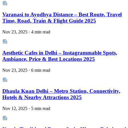
Varanasi to Ayodhya Distance – Best Route, Travel
Time, Road, Train & Flight Guide 2025
Nov 23, 2025 · 4 min read
Aesthetic Cafes in Delhi – Instagrammable Spots,
Ambiance, Price & Best Locations 2025
Nov 23, 2025 · 6 min read
Dhaula Kuan Delhi – Metro Station, Connectivity,
Hotels & Nearby Attractions 2025
Nov 12, 2025 · 5 min read