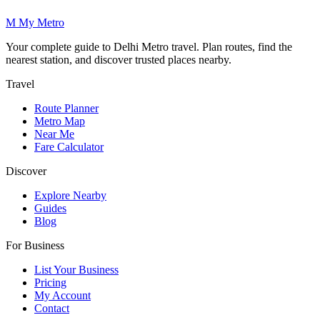
M
My
Metro
Your complete guide to Delhi Metro travel. Plan routes, find the
nearest station, and discover trusted places nearby.
Travel
Route Planner
Metro Map
Near Me
Fare Calculator
Discover
Explore Nearby
Guides
Blog
For Business
List Your Business
Pricing
My Account
Contact