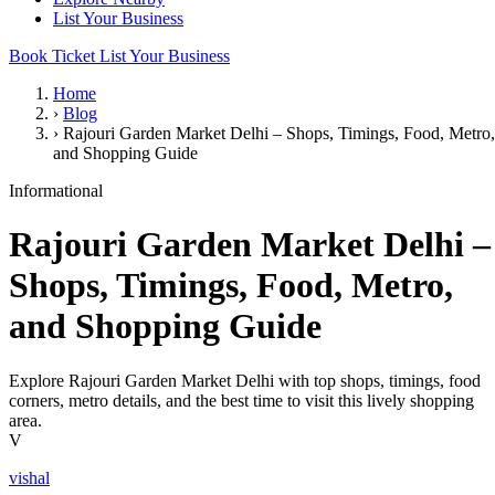
List Your Business
Book Ticket
List Your Business
Home
›
Blog
›
Rajouri Garden Market Delhi – Shops, Timings, Food, Metro,
and Shopping Guide
Informational
Rajouri Garden Market Delhi –
Shops, Timings, Food, Metro,
and Shopping Guide
Explore Rajouri Garden Market Delhi with top shops, timings, food
corners, metro details, and the best time to visit this lively shopping
area.
V
vishal