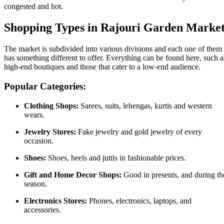
congested and hot.
Shopping Types in Rajouri Garden Marke
The market is subdivided into various divisions and each one of them
has something different to offer. Everything can be found here, such a
high-end boutiques and those that cater to a low-end audience.
Popular Categories:
Clothing Shops:
Sarees, suits, lehengas, kurtis and western
wears.
Jewelry Stores:
Fake jewelry and gold jewelry of every
occasion.
Shoes:
Shoes, heels and juttis in fashionable prices.
Gift and Home Decor Shops:
Good in presents, and during th
season.
Electronics Stores:
Phones, electronics, laptops, and
accessories.