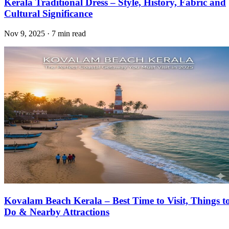
Kerala Traditional Dress – Style, History, Fabric and
Cultural Significance
Nov 9, 2025 · 7 min read
Kovalam Beach Kerala – Best Time to Visit, Things t
Do & Nearby Attractions