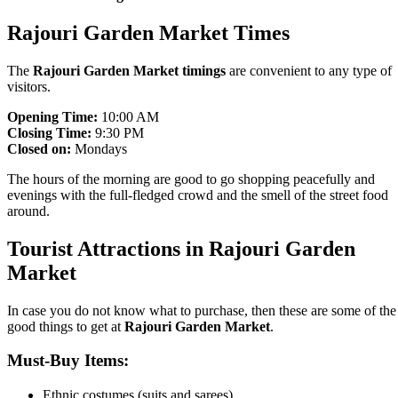
Rajouri Garden Market Times
The
Rajouri Garden Market timings
are convenient to any type of
visitors.
Opening Time:
10:00 AM
Closing Time:
9:30 PM
Closed on:
Mondays
The hours of the morning are good to go shopping peacefully and
evenings with the full-fledged crowd and the smell of the street food
around.
Tourist Attractions in Rajouri Garden
Market
In case you do not know what to purchase, then these are some of the
good things to get at
Rajouri Garden Market
.
Must-Buy Items:
Ethnic costumes (suits and sarees).