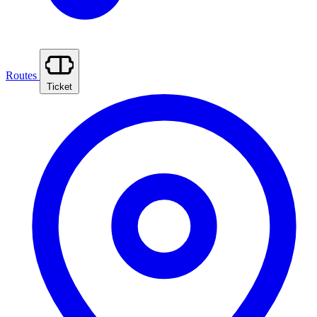
Routes
Ticket