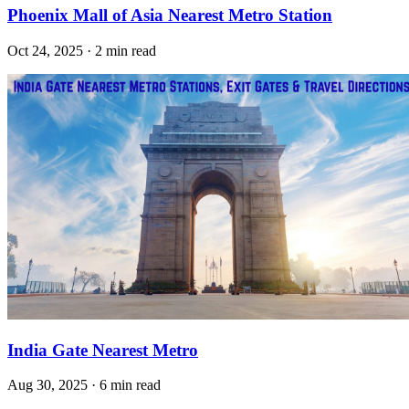
Phoenix Mall of Asia Nearest Metro Station
Oct 24, 2025 · 2 min read
India Gate Nearest Metro
Aug 30, 2025 · 6 min read