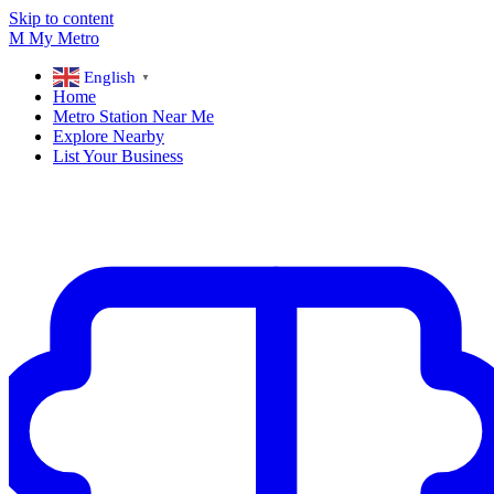
Skip to content
M
My
Metro
English
▼
Home
Metro Station Near Me
Explore Nearby
List Your Business