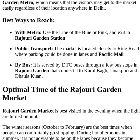
Garden Metro
, which means that the visitors may get to the market
easily regardless of their location anywhere in Delhi.
Best Ways to Reach:
With Metro:
Use the Line of the Blue or Pink, and exit in
Rajouri Garden Station
.
Public Transport:
The market is located closely to Ring Road
where parking could be done in lanes and
Pacific Mall
.
By Bus:
It is served by DTC buses through a few bus stops in
Rajouri Garden
that connect it to Karol Bagh, Janakpuri and
Dhaula Kuan.
Optimal Time of the Rajouri Garden
Market
Rajouri Garden Market
is best visited in the evening when the light
are turned on in it.
The winter seasons (October to February) are the best times when
people can comfortably go shopping. During hot afternoons in
summer, it is not advisable to be on the lanes because they become