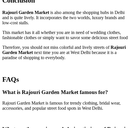
Conclusion
Rajouri Garden Market
is also among the shopping hubs in Delhi
and is quite lively. It incorporates the two worlds, luxury brands and
low-cost stalls.
This market has it all whether you are in need of wedding clothes,
fashionable clothes or simply want to savor some delicious street food
Therefore, you should not miss colorful and lively streets of
Rajouri
Garden Market
next time you are at West Delhi because it is a
paradise of shopping to everybody.
FAQs
What is Rajouri Garden Market famous for?
Rajouri Garden Market is famous for trendy clothing, bridal wear,
accessories, and popular street food spots in West Delhi.