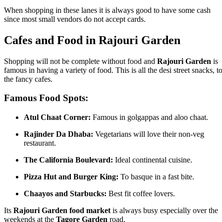
When shopping in these lanes it is always good to have some cash
since most small vendors do not accept cards.
Cafes and Food in Rajouri Garden
Shopping will not be complete without food and
Rajouri Garden
is
famous in having a variety of food. This is all the desi street snacks, t
the fancy cafes.
Famous Food Spots:
Atul Chaat Corner:
Famous in golgappas and aloo chaat.
Rajinder Da Dhaba:
Vegetarians will love their non-veg
restaurant.
The California Boulevard:
Ideal continental cuisine.
Pizza Hut and Burger King:
To basque in a fast bite.
Chaayos and Starbucks:
Best fit coffee lovers.
Its
Rajouri Garden food market
is always busy especially over the
weekends at the
Tagore Garden
road.