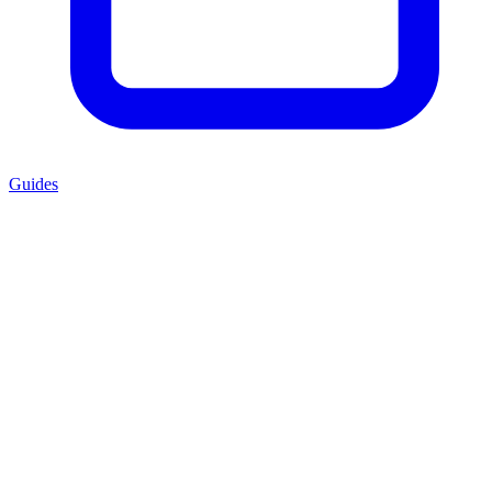
Guides