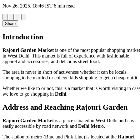
Nov 26, 2025, 18:46 IST
6 min read
Share
Introduction
Rajouri Garden Market
is one of the most popular shopping market
in West Delhi. This market is full of experience with fashionable
apparel and accessories, and delicious street food.
The area is never in short of activeness whether it can be locals
shopping to be married or college kids shopping to get a cheap outfit.
Whether we like to or not, this is a market that is worth visiting in cas
we love to go shopping in
Delhi
.
Address and Reaching Rajouri Garden
Rajouri Garden Market
is a place situated in West Delhi and it is
easily accessible by road network and
Delhi Metro
.
The station of metro (Blue and Pink Line) is located at the
Rajouri