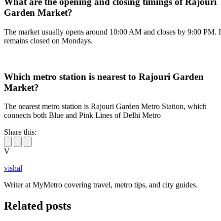
What are the opening and closing timings of Rajouri
Garden Market?
The market usually opens around 10:00 AM and closes by 9:00 PM. I
remains closed on Mondays.
Which metro station is nearest to Rajouri Garden
Market?
The nearest metro station is Rajouri Garden Metro Station, which
connects both Blue and Pink Lines of Delhi Metro
Share this:
V
vishal
Writer at MyMetro covering travel, metro tips, and city guides.
Related posts