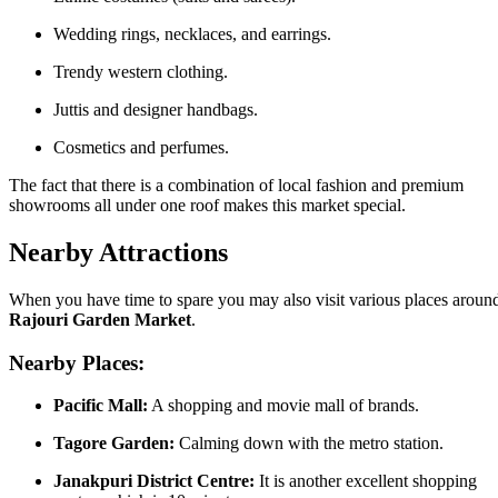
Wedding rings, necklaces, and earrings.
Trendy western clothing.
Juttis and designer handbags.
Cosmetics and perfumes.
The fact that there is a combination of local fashion and premium
showrooms all under one roof makes this market special.
Nearby Attractions
When you have time to spare you may also visit various places aroun
Rajouri Garden Market
.
Nearby Places:
Pacific Mall:
A shopping and movie mall of brands.
Tagore Garden:
Calming down with the metro station.
Janakpuri District Centre:
It is another excellent shopping