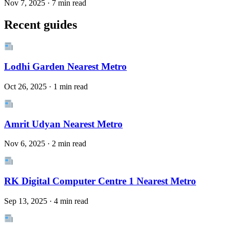
Nov 7, 2025 · 7 min read
Recent guides
Lodhi Garden Nearest Metro
Oct 26, 2025 · 1 min read
Amrit Udyan Nearest Metro
Nov 6, 2025 · 2 min read
RK Digital Computer Centre 1 Nearest Metro
Sep 13, 2025 · 4 min read