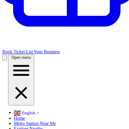
Book Ticket
List Your Business
Open menu
English
▼
Home
Metro Station Near Me
Explore Nearby