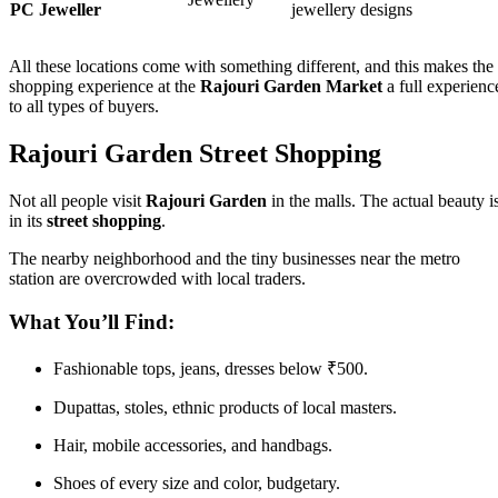
PC Jeweller
jewellery designs
All these locations come with something different, and this makes the
shopping experience at the
Rajouri Garden Market
a full experienc
to all types of buyers.
Rajouri Garden Street Shopping
Not all people visit
Rajouri Garden
in the malls. The actual beauty i
in its
street shopping
.
The nearby neighborhood and the tiny businesses near the metro
station are overcrowded with local traders.
What You’ll Find:
Fashionable tops, jeans, dresses below ₹500.
Dupattas, stoles, ethnic products of local masters.
Hair, mobile accessories, and handbags.
Shoes of every size and color, budgetary.