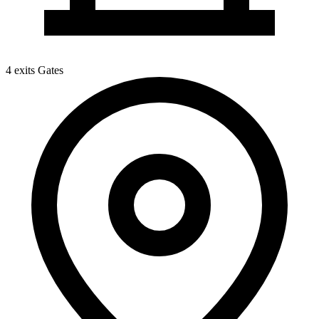
4 exits
Gates