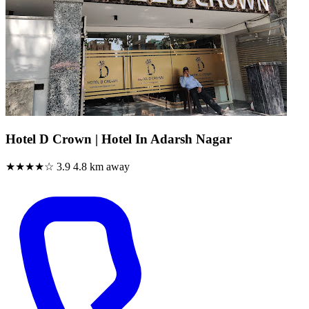
Hotel D Crown | Hotel In Adarsh Nagar
★★★★☆
3.9
4.8 km away