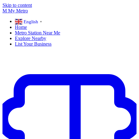
Skip to content
M
My
Metro
English
▼
Home
Metro Station Near Me
Explore Nearby
List Your Business