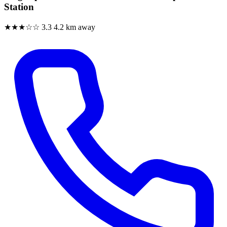
Station
★★★☆☆
3.3
4.2 km away