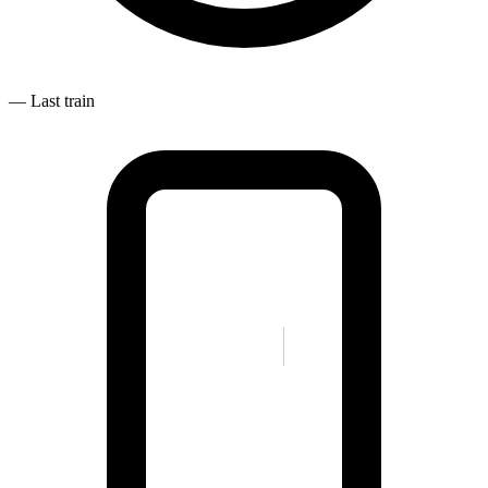
—
Last train