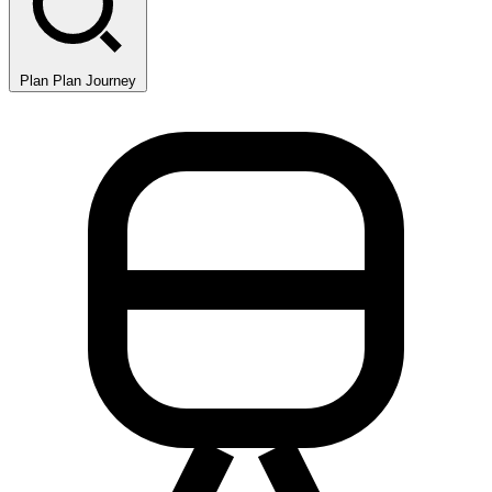
Plan
Plan Journey