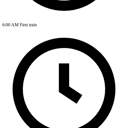
6:00 AM
First train