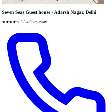
Seven Seas Guest house - Adarsh Nagar, Delhi
★★★★☆
3.8
4.9 km away