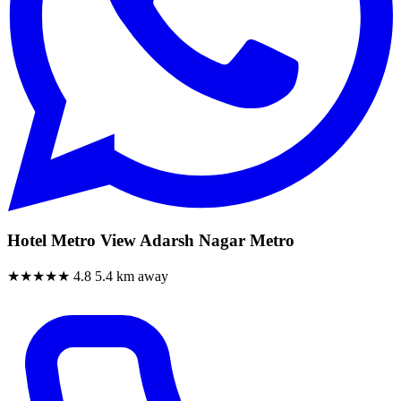
Hotel Metro View Adarsh Nagar Metro
★★★★★
4.8
5.4 km away