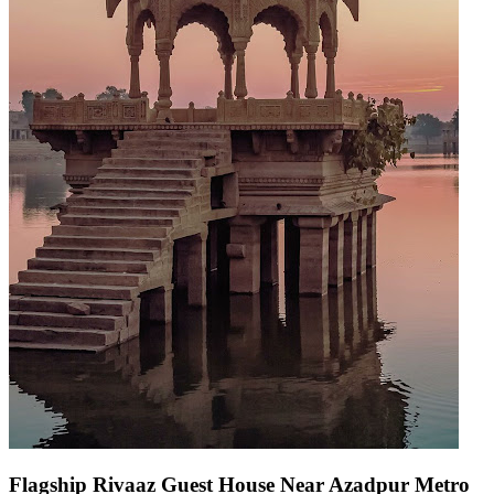
Flagship Rivaaz Guest House Near Azadpur Metro