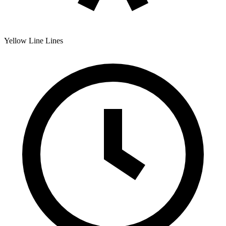
Yellow Line
Lines