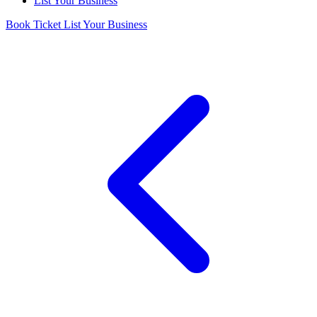
List Your Business
Book Ticket
List Your Business