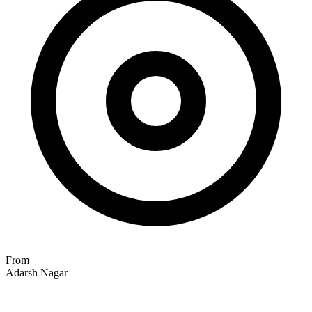
From
Adarsh Nagar