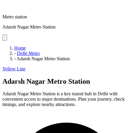
Metro station
Adarsh Nagar Metro Station
Home
›
Delhi Metro
›
Adarsh Nagar Metro Station
Yellow Line
Adarsh Nagar Metro Station
Adarsh Nagar Metro Station is a key transit hub in Delhi with
convenient access to major destinations. Plan your journey, check
timings, and explore nearby attractions.