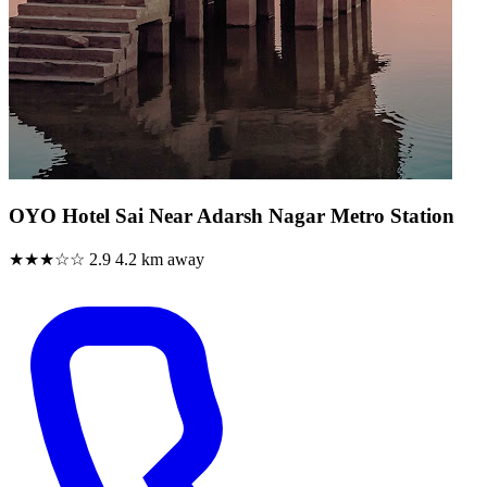
OYO Hotel Sai Near Adarsh Nagar Metro Station
★★★☆☆
2.9
4.2 km away