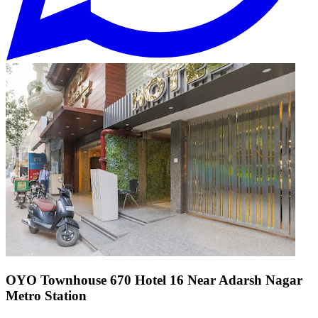
OYO Townhouse 670 Hotel 16 Near Adarsh Nagar
Metro Station