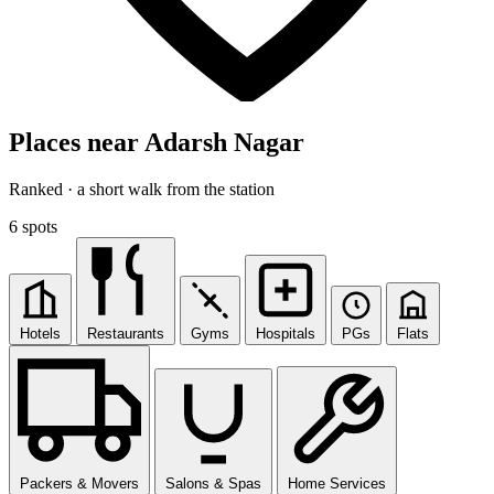
Places near Adarsh Nagar
Ranked · a short walk from the station
6 spots
Hotels
Restaurants
Gyms
Hospitals
PGs
Flats
Packers & Movers
Salons & Spas
Home Services