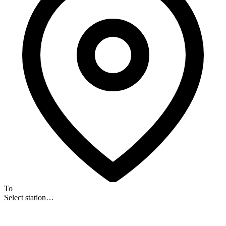
To
Select station…