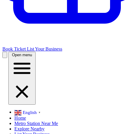
Book Ticket
List Your Business
Open menu
English
▼
Home
Metro Station Near Me
Explore Nearby