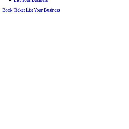
List Your Business
Book Ticket
List Your Business