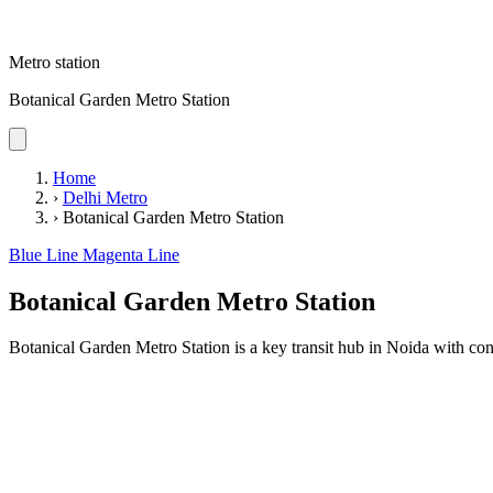
Metro station
Botanical Garden Metro Station
Home
›
Delhi Metro
›
Botanical Garden Metro Station
Blue Line
Magenta Line
Botanical Garden Metro Station
Botanical Garden Metro Station is a key transit hub in Noida with conv