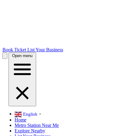
Book Ticket
List Your Business
Open menu
English
▼
Home
Metro Station Near Me
Explore Nearby