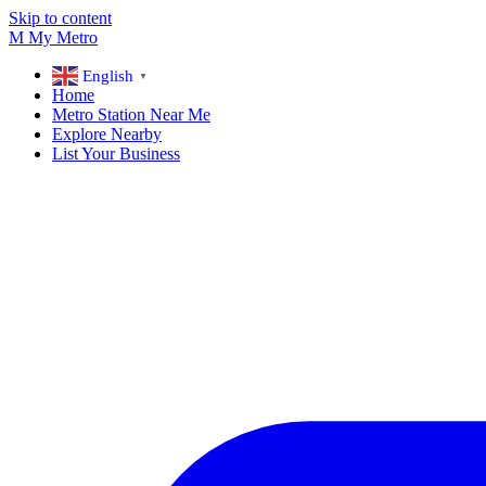
Skip to content
M
My
Metro
English
▼
Home
Metro Station Near Me
Explore Nearby
List Your Business