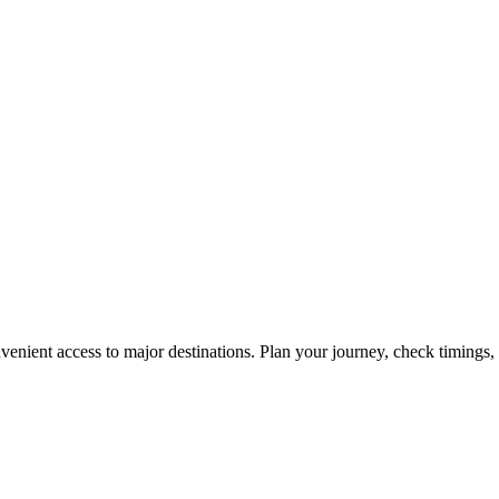
enient access to major destinations. Plan your journey, check timings, 