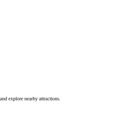
and explore nearby attractions.