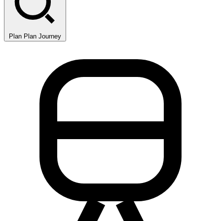
Plan
Plan Journey