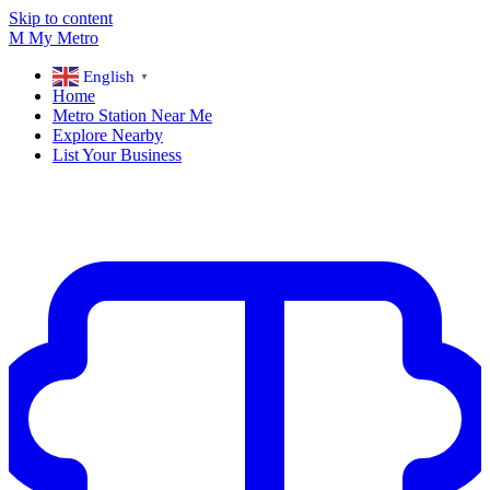
Skip to content
M
My
Metro
English
▼
Home
Metro Station Near Me
Explore Nearby
List Your Business