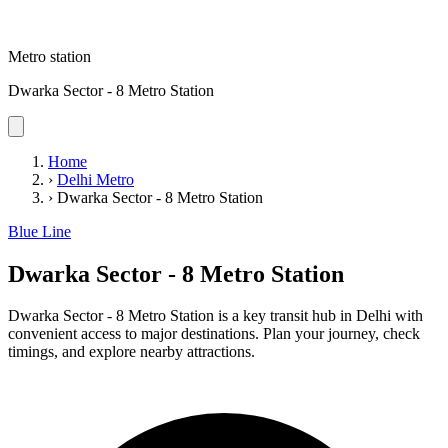
Metro station
Dwarka Sector - 8 Metro Station
Home
›
Delhi Metro
›
Dwarka Sector - 8 Metro Station
Blue Line
Dwarka Sector - 8 Metro Station
Dwarka Sector - 8 Metro Station is a key transit hub in Delhi with
convenient access to major destinations. Plan your journey, check
timings, and explore nearby attractions.