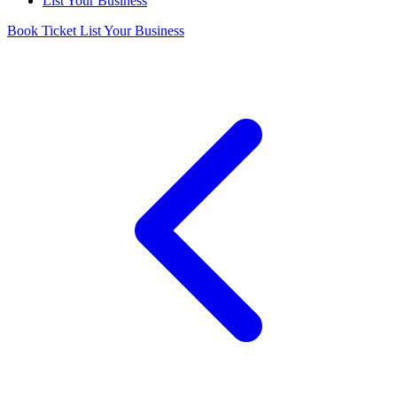
List Your Business
Book Ticket
List Your Business