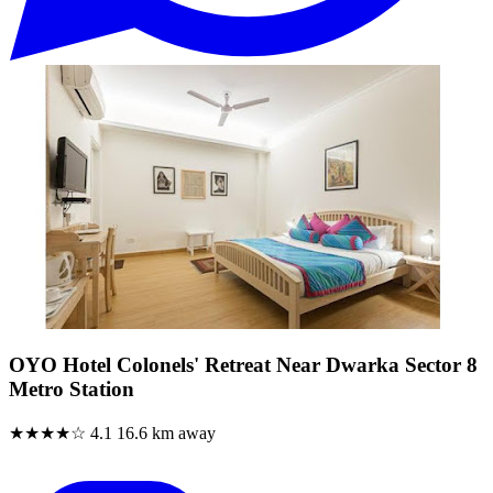
OYO Hotel Colonels' Retreat Near Dwarka Sector 8
Metro Station
★★★★☆
4.1
16.6 km away