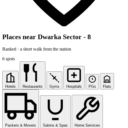
Places near Dwarka Sector - 8
Ranked · a short walk from the station
6 spots
Hotels
Restaurants
Gyms
Hospitals
PGs
Flats
Packers & Movers
Salons & Spas
Home Services