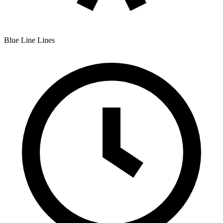
Blue Line
Lines