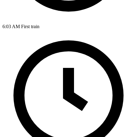
6:03 AM
First train