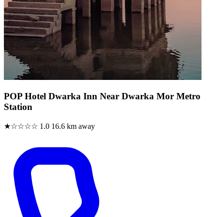
POP Hotel Dwarka Inn Near Dwarka Mor Metro
Station
★☆☆☆☆
1.0
16.6 km away