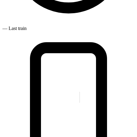
—
Last train