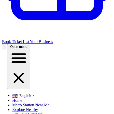
Book Ticket
List Your Business
Open menu
English
▼
Home
Metro Station Near Me
Explore Nearby