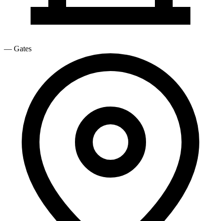
—
Gates