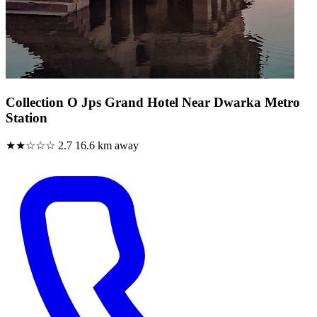
Collection O Jps Grand Hotel Near Dwarka Metro
Station
★★☆☆☆
2.7
16.6 km away