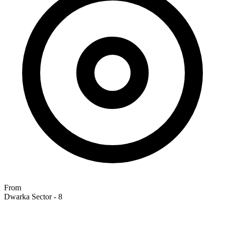
From
Dwarka Sector - 8