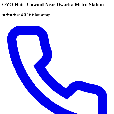
OYO Hotel Unwind Near Dwarka Metro Station
★★★★☆
4.0
16.6 km away