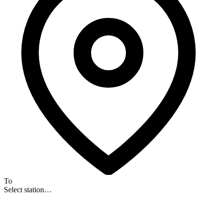
To
Select station…