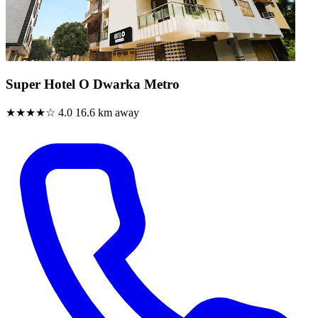
Super Hotel O Dwarka Metro
★★★★☆
4.0
16.6 km away