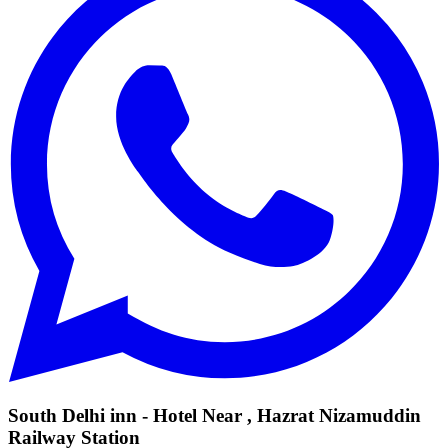
South Delhi inn - Hotel Near , Hazrat Nizamuddin
Railway Station