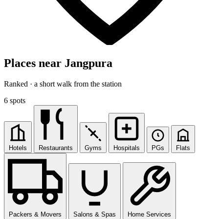
Places near Jangpura
Ranked · a short walk from the station
6 spots
Hotels
Restaurants
Gyms
Hospitals
PGs
Flats
Packers & Movers
Salons & Spas
Home Services