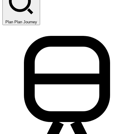
Plan
Plan Journey