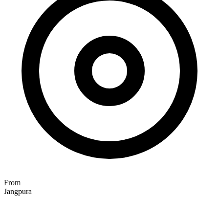
From
Jangpura