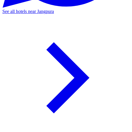
See all hotels near Jangpura