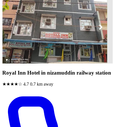
Royal Inn Hotel in nizamuddin railway station
★★★★☆
4.7
0.7 km away