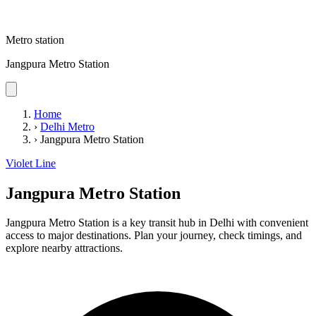
Metro station
Jangpura Metro Station
Home
›
Delhi Metro
›
Jangpura Metro Station
Violet Line
Jangpura Metro Station
Jangpura Metro Station is a key transit hub in Delhi with convenient
access to major destinations. Plan your journey, check timings, and
explore nearby attractions.