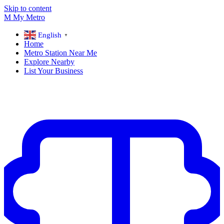
Skip to content
M
My
Metro
English
▼
Home
Metro Station Near Me
Explore Nearby
List Your Business