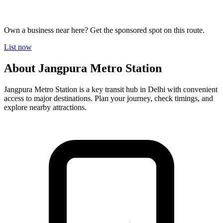
Own a business near here? Get the sponsored spot on this route.
List now
About Jangpura Metro Station
Jangpura Metro Station is a key transit hub in Delhi with convenient
access to major destinations. Plan your journey, check timings, and
explore nearby attractions.