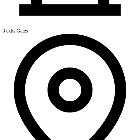
3 exits
Gates