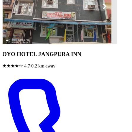
OYO HOTEL JANGPURA INN
★★★★☆
4.7
0.2 km away