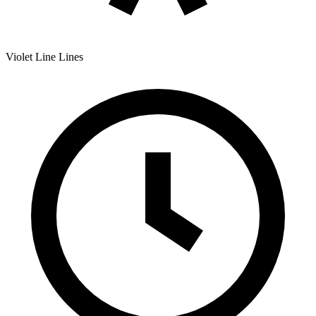
Violet Line
Lines