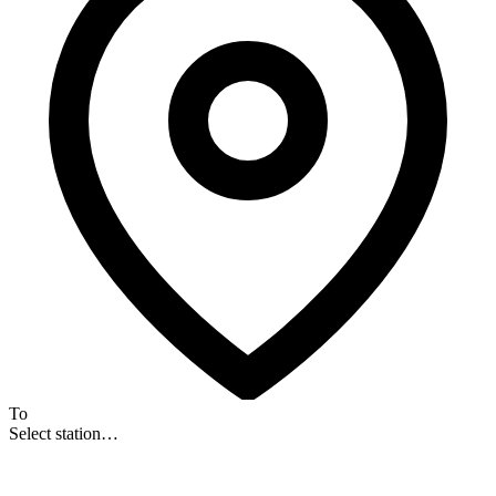
To
Select station…