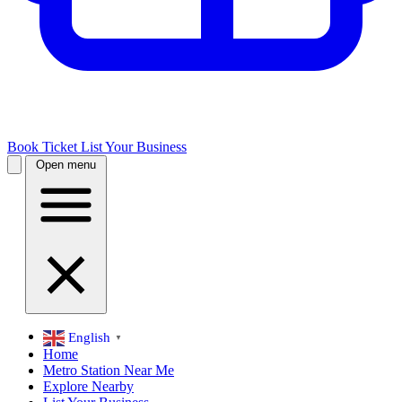
Book Ticket
List Your Business
Open menu
English
▼
Home
Metro Station Near Me
Explore Nearby