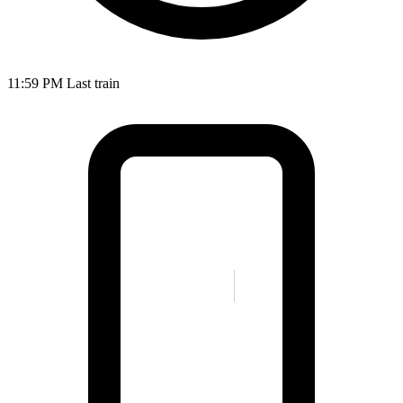
11:59 PM
Last train