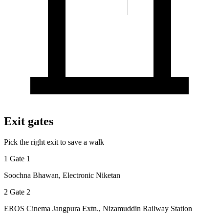
Exit gates
Pick the right exit to save a walk
1
Gate 1
Soochna Bhawan, Electronic Niketan
2
Gate 2
EROS Cinema Jangpura Extn., Nizamuddin Railway Station