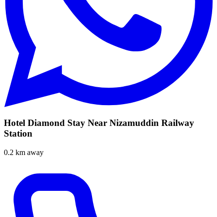
Hotel Diamond Stay Near Nizamuddin Railway
Station
0.2 km away