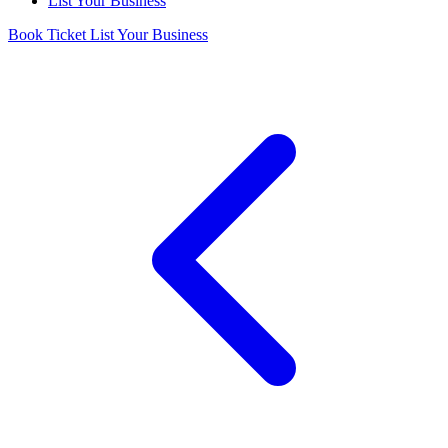
List Your Business
Book Ticket
List Your Business