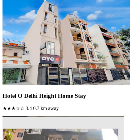
Hotel O Delhi Height Home Stay
★★★☆☆
3.4
0.7 km away