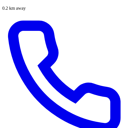
0.2 km away