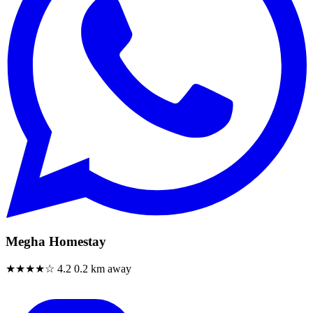
Megha Homestay
★★★★☆
4.2
0.2 km away