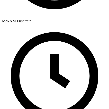
6:26 AM
First train