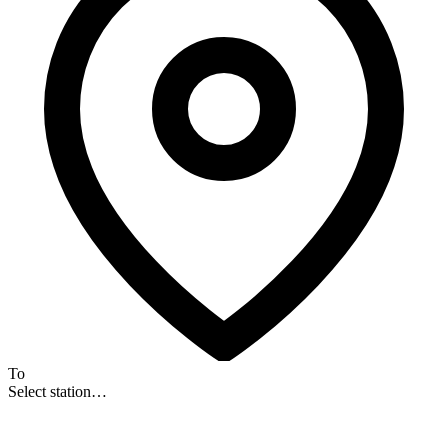
To
Select station…