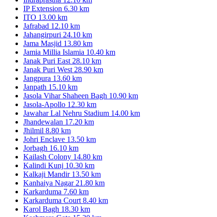
IP Extension
6.30 km
ITO
13.00 km
Jafrabad
12.10 km
Jahangirpuri
24.10 km
Jama Masjid
13.80 km
Jamia Millia Islamia
10.40 km
Janak Puri East
28.10 km
Janak Puri West
28.90 km
Jangpura
13.60 km
Janpath
15.10 km
Jasola Vihar Shaheen Bagh
10.90 km
Jasola-Apollo
12.30 km
Jawahar Lal Nehru Stadium
14.00 km
Jhandewalan
17.20 km
Jhilmil
8.80 km
Johri Enclave
13.50 km
Jorbagh
16.10 km
Kailash Colony
14.80 km
Kalindi Kunj
10.30 km
Kalkaji Mandir
13.50 km
Kanhaiya Nagar
21.80 km
Karkarduma
7.60 km
Karkarduma Court
8.40 km
Karol Bagh
18.30 km