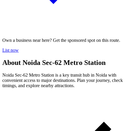
Own a business near here? Get the sponsored spot on this route.
List now
About Noida Sec-62 Metro Station
Noida Sec-62 Metro Station is a key transit hub in Noida with
convenient access to major destinations. Plan your journey, check
timings, and explore nearby attractions.