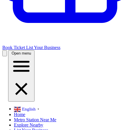
Book Ticket
List Your Business
Open menu
English
▼
Home
Metro Station Near Me
Explore Nearby