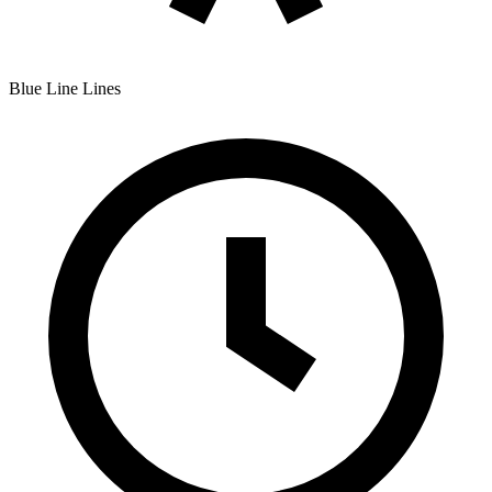
Blue Line
Lines