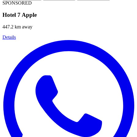
SPONSORED
Hotel 7 Apple
447.2 km away
Details