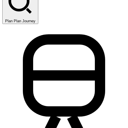
Plan
Plan Journey