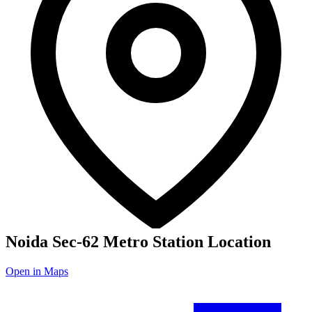
Noida Sec-62 Metro Station Location
Open in Maps