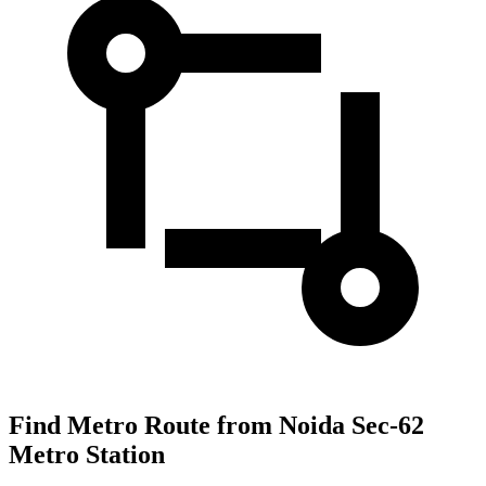
Find Metro Route from Noida Sec-62
Metro Station