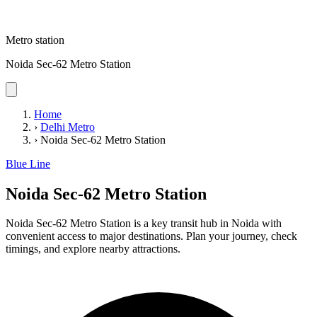
Metro station
Noida Sec-62 Metro Station
Home
›
Delhi Metro
›
Noida Sec-62 Metro Station
Blue Line
Noida Sec-62 Metro Station
Noida Sec-62 Metro Station is a key transit hub in Noida with
convenient access to major destinations. Plan your journey, check
timings, and explore nearby attractions.