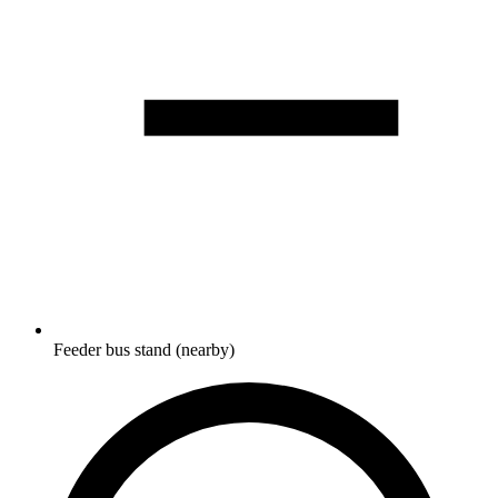
Feeder bus stand (nearby)