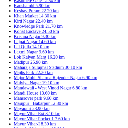
Kashmere Gate
15.30 km
Kaushambi
5.90 km
Keshav Puram
22.20 km
Khan Market
14.30 km
Kirti Nagar
22.40 km
Knowledge Park
21.70 km
Kohat Enclave
24.50 km
Krishna Nagar
9.30 km
Lajpat Nagar
14.60 km
Lal Quila
14.10 km
Laxmi Nagar
9.60 km
Lok Kalyan Marg
16.20 km
Madipur
25.90 km
Maharaja Surajmal Stadium
30.10 km
Majlis Park
22.20 km
Major Mohit Sharma Rajender Nagar
6.90 km
Malviya Nagar
19.10 km
Mandawali - West Vinod Nagar
6.80 km
Mandi House
13.60 km
Mansrover park
9.60 km
Maujpur - Babarpur
12.30 km
Mayapuri
23.90 km
Mayur Vihar Ext
8.10 km
Mayur Vihar Pocket 1
7.60 km
Mayur Vihar-I
8.30 km