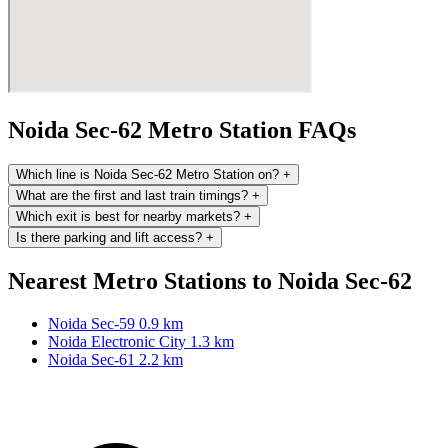
Noida Sec-62 Metro Station FAQs
Which line is Noida Sec-62 Metro Station on?
+
What are the first and last train timings?
+
Which exit is best for nearby markets?
+
Is there parking and lift access?
+
Nearest Metro Stations to Noida Sec-62
Noida Sec-59
0.9 km
Noida Electronic City
1.3 km
Noida Sec-61
2.2 km