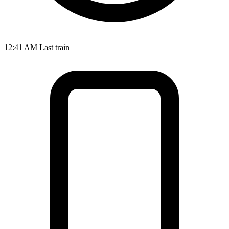
12:41 AM
Last train