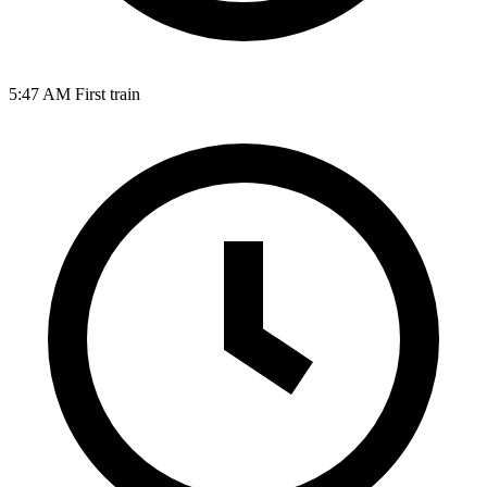
5:47 AM
First train