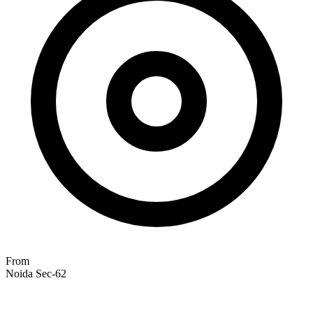
From
Noida Sec-62