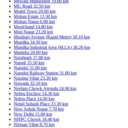
Mewala Maharajpur
19.80 km
MG Road
32.50 km
Model Town
20.00 km
Mohan Estate
13.30 km
Mohan Nagar
6.90 km
Moolchand
14.80 km
Moti Nagar
23.20 km
Moulsari Avenue (Rapid Metro)
30.10 km
Mundka
34.50 km
Mundka Industrial Area (M.I.A)
38.20 km
Munirka
20.60 km
Najafgarh
37.80 km
Nangli
35.50 km
Nangloi
31.00 km
Nangloi Railway Station
31.80 km
Naraina Vihar
23.20 km
Nawada
32.10 km
Neelam Chowk Ajronda
24.90 km
Nehru Enclave
14.30 km
Nehru Place
14.00 km
Netaji Subash Place
23.30 km
New Ashok Nagar
7.70 km
New Delhi
15.00 km
NHPC Chowk
18.40 km
Nirman Vihar
8.70 km