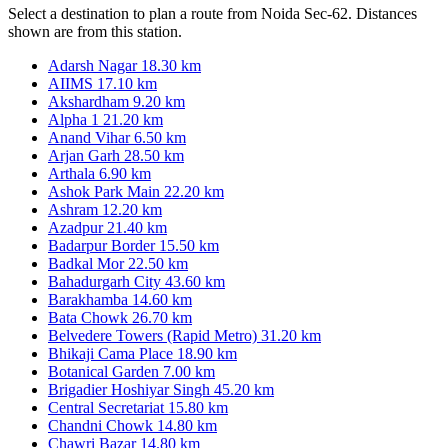
Select a destination to plan a route from Noida Sec-62. Distances
shown are from this station.
Adarsh Nagar
18.30 km
AIIMS
17.10 km
Akshardham
9.20 km
Alpha 1
21.20 km
Anand Vihar
6.50 km
Arjan Garh
28.50 km
Arthala
6.90 km
Ashok Park Main
22.20 km
Ashram
12.20 km
Azadpur
21.40 km
Badarpur Border
15.50 km
Badkal Mor
22.50 km
Bahadurgarh City
43.60 km
Barakhamba
14.60 km
Bata Chowk
26.70 km
Belvedere Towers (Rapid Metro)
31.20 km
Bhikaji Cama Place
18.90 km
Botanical Garden
7.00 km
Brigadier Hoshiyar Singh
45.20 km
Central Secretariat
15.80 km
Chandni Chowk
14.80 km
Chawri Bazar
14.80 km