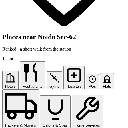
Places near Noida Sec-62
Ranked · a short walk from the station
1 spot
Hotels
Restaurants
Gyms
Hospitals
PGs
Flats
Packers & Movers
Salons & Spas
Home Services