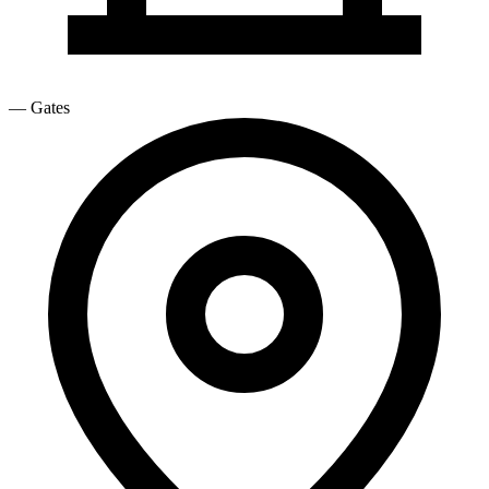
—
Gates