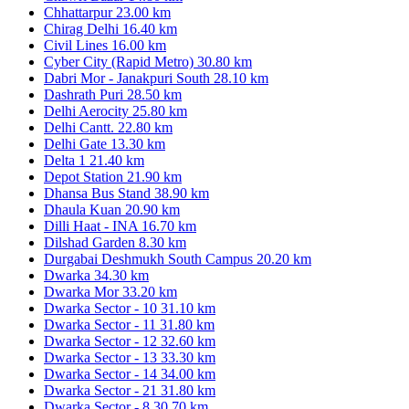
Chhattarpur
23.00 km
Chirag Delhi
16.40 km
Civil Lines
16.00 km
Cyber City (Rapid Metro)
30.80 km
Dabri Mor - Janakpuri South
28.10 km
Dashrath Puri
28.50 km
Delhi Aerocity
25.80 km
Delhi Cantt.
22.80 km
Delhi Gate
13.30 km
Delta 1
21.40 km
Depot Station
21.90 km
Dhansa Bus Stand
38.90 km
Dhaula Kuan
20.90 km
Dilli Haat - INA
16.70 km
Dilshad Garden
8.30 km
Durgabai Deshmukh South Campus
20.20 km
Dwarka
34.30 km
Dwarka Mor
33.20 km
Dwarka Sector - 10
31.10 km
Dwarka Sector - 11
31.80 km
Dwarka Sector - 12
32.60 km
Dwarka Sector - 13
33.30 km
Dwarka Sector - 14
34.00 km
Dwarka Sector - 21
31.80 km
Dwarka Sector - 8
30.70 km