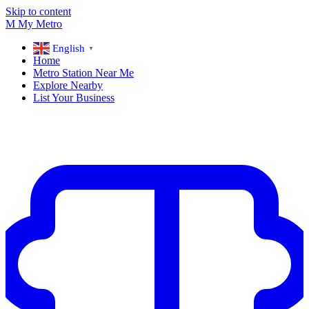
Skip to content
M
My
Metro
English
▼
Home
Metro Station Near Me
Explore Nearby
List Your Business