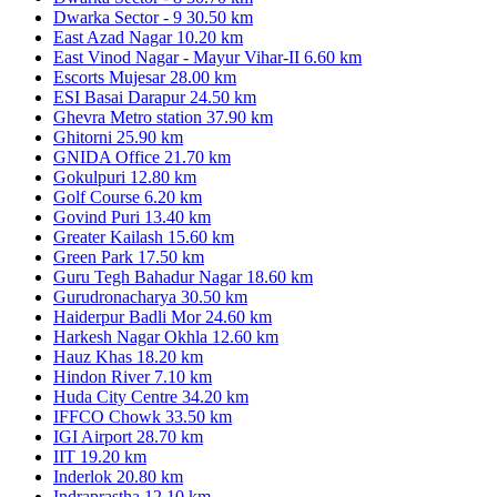
Dwarka Sector - 9
30.50 km
East Azad Nagar
10.20 km
East Vinod Nagar - Mayur Vihar-II
6.60 km
Escorts Mujesar
28.00 km
ESI Basai Darapur
24.50 km
Ghevra Metro station
37.90 km
Ghitorni
25.90 km
GNIDA Office
21.70 km
Gokulpuri
12.80 km
Golf Course
6.20 km
Govind Puri
13.40 km
Greater Kailash
15.60 km
Green Park
17.50 km
Guru Tegh Bahadur Nagar
18.60 km
Gurudronacharya
30.50 km
Haiderpur Badli Mor
24.60 km
Harkesh Nagar Okhla
12.60 km
Hauz Khas
18.20 km
Hindon River
7.10 km
Huda City Centre
34.20 km
IFFCO Chowk
33.50 km
IGI Airport
28.70 km
IIT
19.20 km
Inderlok
20.80 km
Indraprastha
12.10 km