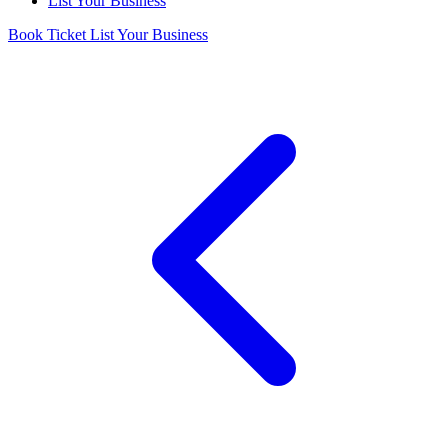
List Your Business
Book Ticket
List Your Business