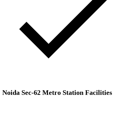
Noida Sec-62 Metro Station Facilities