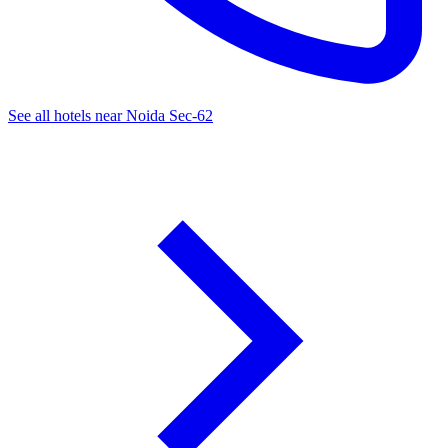
See all hotels near Noida Sec-62