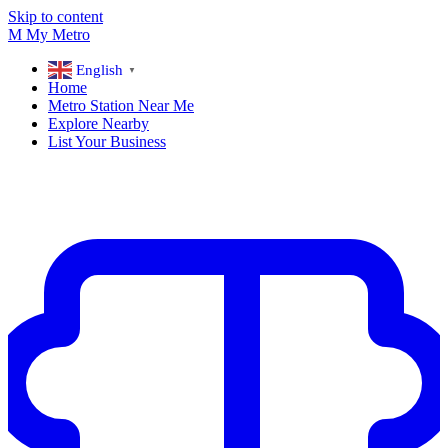
Skip to content
M
My
Metro
English
▼
Home
Metro Station Near Me
Explore Nearby
List Your Business