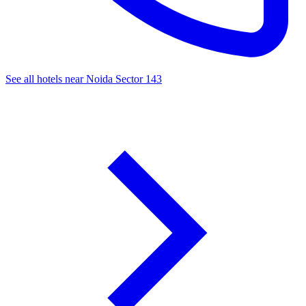
See all hotels near Noida Sector 143