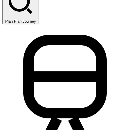
Plan
Plan Journey