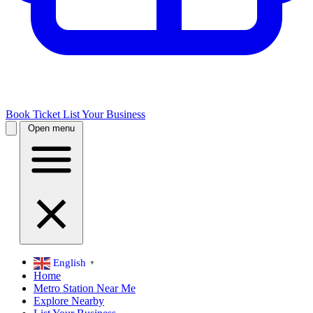
Book Ticket
List Your Business
Open menu
English
▼
Home
Metro Station Near Me
Explore Nearby