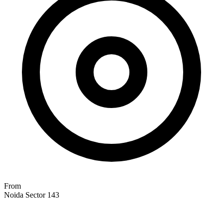
From
Noida Sector 143