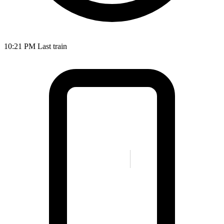
10:21 PM
Last train