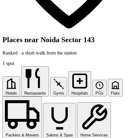
Places near Noida Sector 143
Ranked · a short walk from the station
1 spot
Hotels
Restaurants
Gyms
Hospitals
PGs
Flats
Packers & Movers
Salons & Spas
Home Services