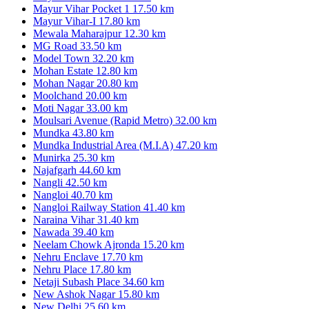
Mayur Vihar Pocket 1
17.50 km
Mayur Vihar-I
17.80 km
Mewala Maharajpur
12.30 km
MG Road
33.50 km
Model Town
32.20 km
Mohan Estate
12.80 km
Mohan Nagar
20.80 km
Moolchand
20.00 km
Moti Nagar
33.00 km
Moulsari Avenue (Rapid Metro)
32.00 km
Mundka
43.80 km
Mundka Industrial Area (M.I.A)
47.20 km
Munirka
25.30 km
Najafgarh
44.60 km
Nangli
42.50 km
Nangloi
40.70 km
Nangloi Railway Station
41.40 km
Naraina Vihar
31.40 km
Nawada
39.40 km
Neelam Chowk Ajronda
15.20 km
Nehru Enclave
17.70 km
Nehru Place
17.80 km
Netaji Subash Place
34.60 km
New Ashok Nagar
15.80 km
New Delhi
25.60 km