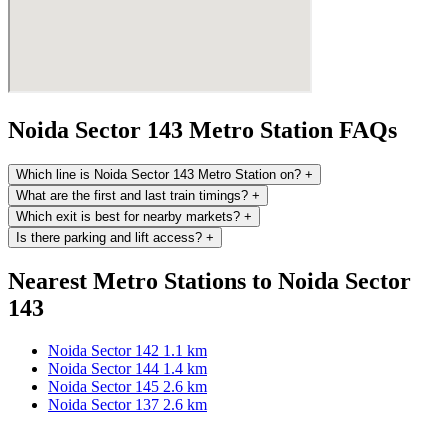
Noida Sector 143 Metro Station FAQs
Which line is Noida Sector 143 Metro Station on?
+
What are the first and last train timings?
+
Which exit is best for nearby markets?
+
Is there parking and lift access?
+
Nearest Metro Stations to Noida Sector
143
Noida Sector 142
1.1 km
Noida Sector 144
1.4 km
Noida Sector 145
2.6 km
Noida Sector 137
2.6 km