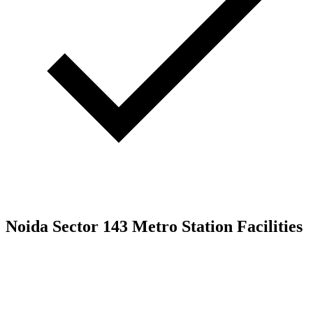
Noida Sector 143 Metro Station Facilities