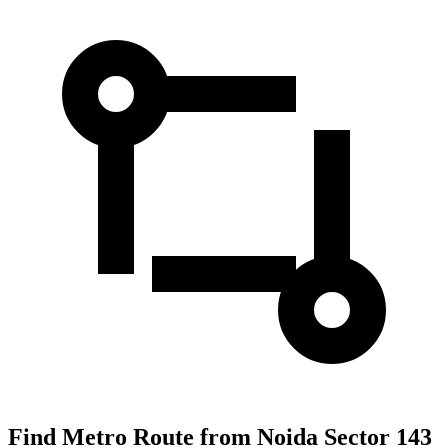
Find Metro Route from Noida Sector 143