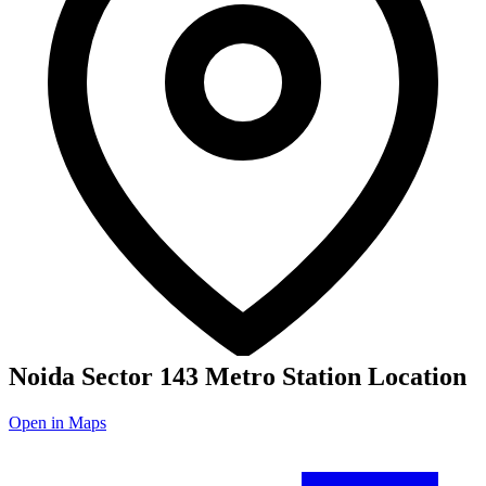
Noida Sector 143 Metro Station Location
Open in Maps