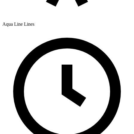
Aqua Line
Lines