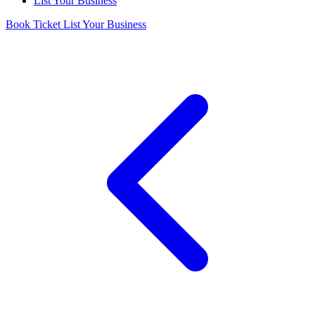
List Your Business
Book Ticket
List Your Business