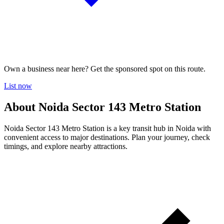
Own a business near here? Get the sponsored spot on this route.
List now
About Noida Sector 143 Metro Station
Noida Sector 143 Metro Station is a key transit hub in Noida with
convenient access to major destinations. Plan your journey, check
timings, and explore nearby attractions.