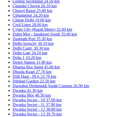
Central Secretariat
24.50 km
Chandni Chowk
26.10 km
Chawri Bazar
25.80 km
Chhattarpur
24.20 km
Chirag Delhi
19.60 km
Civil Lines
28.00 km
Cyber City (Rapid Metro)
32.60 km
Dabri Mor - Janakpuri South
35.60 km
Dashrath Puri
35.30 km
Delhi Aerocity
30.10 km
Delhi Cantt.
30.30 km
Delhi Gate
24.10 km
Delta 1
10.20 km
Depot Station
11.90 km
Dhansa Bus Stand
45.60 km
Dhaula Kuan
27.70 km
Dilli Haat - INA
22.70 km
Dilshad Garden
22.50 km
Durgabai Deshmukh South Campus
26.90 km
Dwarka
41.30 km
Dwarka Mor
40.50 km
Dwarka Sector - 10
37.00 km
Dwarka Sector - 11
37.90 km
Dwarka Sector - 12
38.80 km
Dwarka Sector - 13
39.70 km