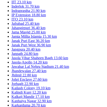
IIT
23.10 km
Inderlok
31.70 km
Indraprastha
21.90 km
IP Extension
18.80 km
ITO
23.10 km
Jafrabad
25.40 km
Jahangirpuri
36.40 km
Jama Masjid
25.00 km
Jamia Millia Islamia
15.30 km
Janak Puri East
36.20 km
Janak Puri West
36.90 km
Jangpura
20.40 km
Janpath
24.80 km
Jasola Vihar Shaheen Bagh
13.60 km
Jasola-Apollo
14.20 km
Jawahar Lal Nehru Stadium
21.40 km
Jhandewalan
27.40 km
Jhilmil
22.80 km
Johri Enclave
27.60 km
Jorbagh
22.90 km
Kailash Colony
19.10 km
Kalindi Kunj
12.20 km
Kalkaji Mandir
17.10 km
Kanhaiya Nagar
32.90 km
Karkarduma
20.70 km