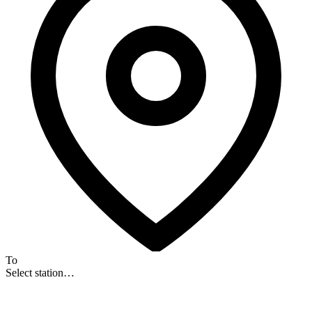
To
Select station…