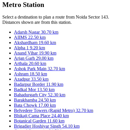
Metro Station
Select a destination to plan a route from Noida Sector 143.
Distances shown are from this station.
Adarsh Nagar
30.70 km
AIIMS
22.50 km
Akshardham
19.60 km
Alpha 1
9.20 km
Anand Vihar
19.90 km
Arjan Garh
29.00 km
Arthala
20.60 km
Ashok Park Main
32.70 km
Ashram
18.50 km
Azadpur
33.50 km
Badarpur Border
11.90 km
Badkal Mor
13.50 km
Bahadurgarh City
52.30 km
Barakhamba
24.50 km
Bata Chowk
17.00 km
Belvedere Towers (Rapid Metro)
32.70 km
Bhikaji Cama Place
24.40 km
Botanical Garden
11.60 km
Brigadier Hoshiyar Singh
54.10 km