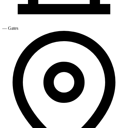
—
Gates