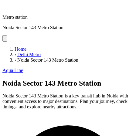
Metro station
Noida Sector 143 Metro Station
Home
›
Delhi Metro
›
Noida Sector 143 Metro Station
Aqua Line
Noida Sector 143 Metro Station
Noida Sector 143 Metro Station is a key transit hub in Noida with
convenient access to major destinations. Plan your journey, check
timings, and explore nearby attractions.