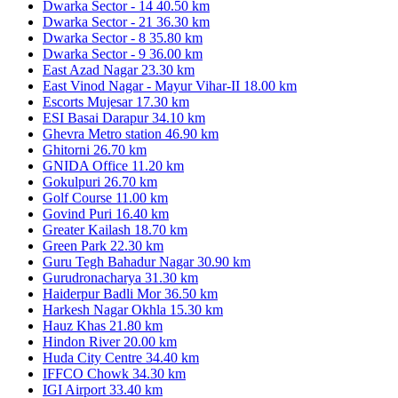
Dwarka Sector - 14
40.50 km
Dwarka Sector - 21
36.30 km
Dwarka Sector - 8
35.80 km
Dwarka Sector - 9
36.00 km
East Azad Nagar
23.30 km
East Vinod Nagar - Mayur Vihar-II
18.00 km
Escorts Mujesar
17.30 km
ESI Basai Darapur
34.10 km
Ghevra Metro station
46.90 km
Ghitorni
26.70 km
GNIDA Office
11.20 km
Gokulpuri
26.70 km
Golf Course
11.00 km
Govind Puri
16.40 km
Greater Kailash
18.70 km
Green Park
22.30 km
Guru Tegh Bahadur Nagar
30.90 km
Gurudronacharya
31.30 km
Haiderpur Badli Mor
36.50 km
Harkesh Nagar Okhla
15.30 km
Hauz Khas
21.80 km
Hindon River
20.00 km
Huda City Centre
34.40 km
IFFCO Chowk
34.30 km
IGI Airport
33.40 km