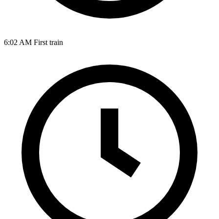
6:02 AM
First train