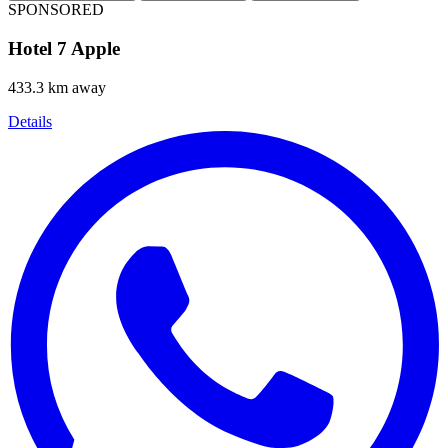
SPONSORED
Hotel 7 Apple
433.3 km away
Details