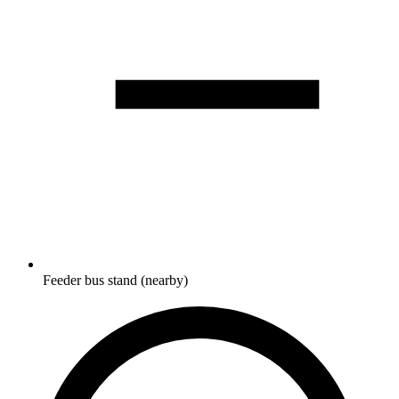
Feeder bus stand (nearby)