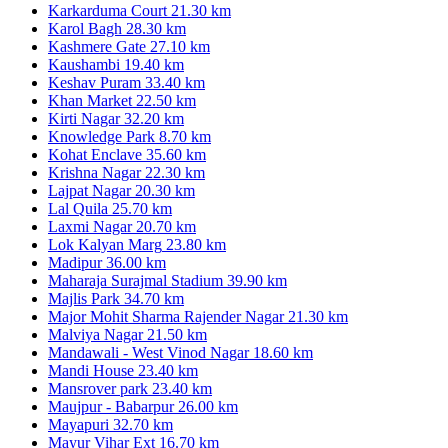
Karkarduma Court
21.30 km
Karol Bagh
28.30 km
Kashmere Gate
27.10 km
Kaushambi
19.40 km
Keshav Puram
33.40 km
Khan Market
22.50 km
Kirti Nagar
32.20 km
Knowledge Park
8.70 km
Kohat Enclave
35.60 km
Krishna Nagar
22.30 km
Lajpat Nagar
20.30 km
Lal Quila
25.70 km
Laxmi Nagar
20.70 km
Lok Kalyan Marg
23.80 km
Madipur
36.00 km
Maharaja Surajmal Stadium
39.90 km
Majlis Park
34.70 km
Major Mohit Sharma Rajender Nagar
21.30 km
Malviya Nagar
21.50 km
Mandawali - West Vinod Nagar
18.60 km
Mandi House
23.40 km
Mansrover park
23.40 km
Maujpur - Babarpur
26.00 km
Mayapuri
32.70 km
Mayur Vihar Ext
16.70 km