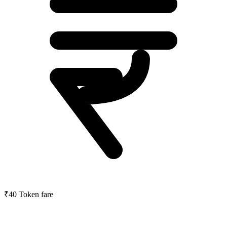
₹40
Token fare