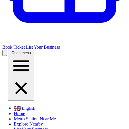
Book Ticket
List Your Business
Open menu
English
▼
Home
Metro Station Near Me
Explore Nearby