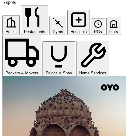
5 spots
Hotels
Restaurants
Gyms
Hospitals
PGs
Flats
Packers & Movers
Salons & Spas
Home Services