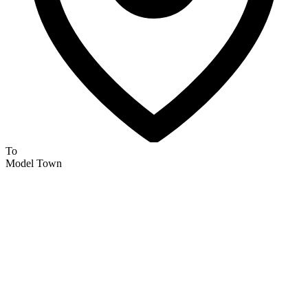
To
Model Town