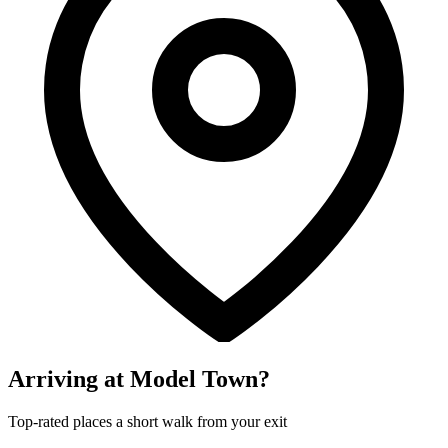
Arriving at Model Town?
Top-rated places a short walk from your exit