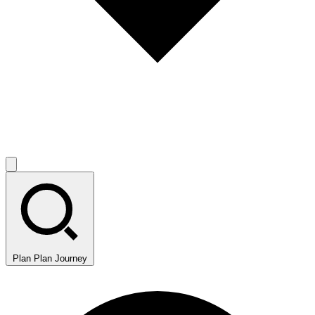
Plan
Plan Journey