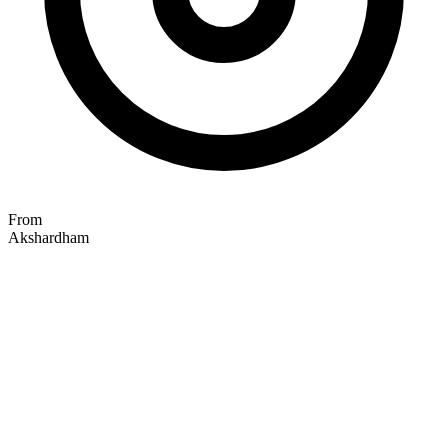
From
Akshardham