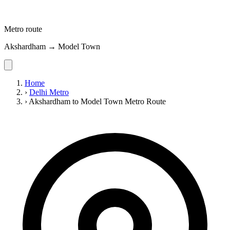
Metro route
Akshardham → Model Town
Home
›
Delhi Metro
›
Akshardham to Model Town Metro Route