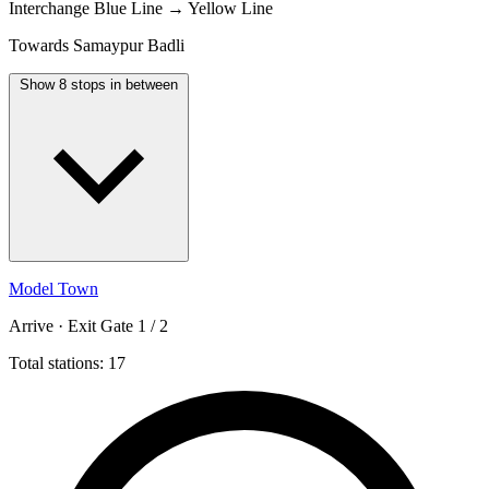
Interchange
Blue Line → Yellow Line
Towards Samaypur Badli
Show 8 stops in between
Model Town
Arrive · Exit Gate 1 / 2
Total stations: 17