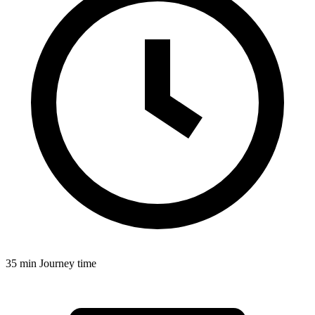
35 min
Journey time