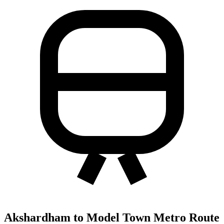
Akshardham to Model Town Metro Route