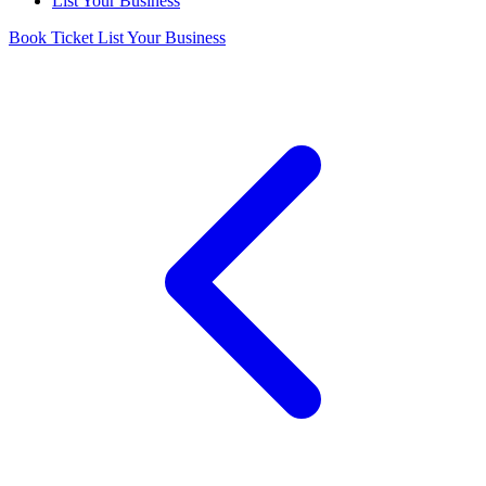
List Your Business
Book Ticket
List Your Business