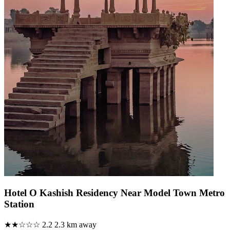
Hotel O Kashish Residency Near Model Town Metro
Station
★★☆☆☆
2.2
2.3 km away