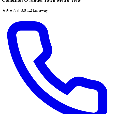
Collection O Model Town Metro View
★★★☆☆
3.0
1.2 km away