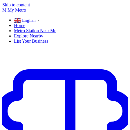
Skip to content
M
My
Metro
English
▼
Home
Metro Station Near Me
Explore Nearby
List Your Business