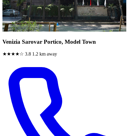
Venizia Sarovar Portico, Model Town
★★★★☆
3.8
1.2 km away