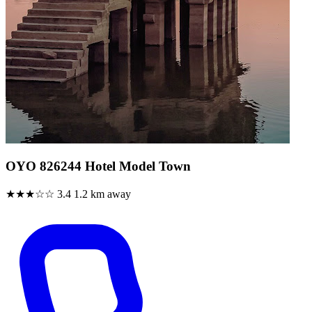
OYO 826244 Hotel Model Town
★★★☆☆
3.4
1.2 km away