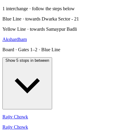
1 interchange · follow the steps below
Blue Line · towards Dwarka Sector - 21
Yellow Line · towards Samaypur Badli
Akshardham
Board · Gates 1–2 · Blue Line
Show 5 stops in between
Rajiv Chowk
Rajiv Chowk