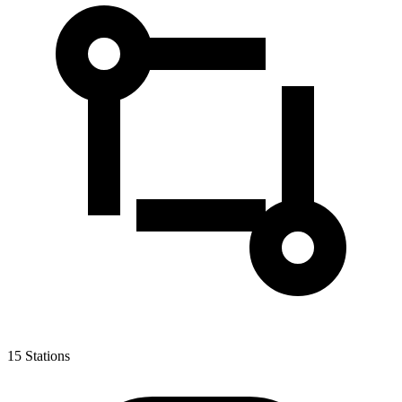
15
Stations