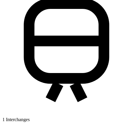
1
Interchanges