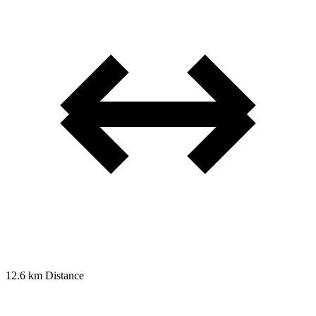
12.6 km
Distance