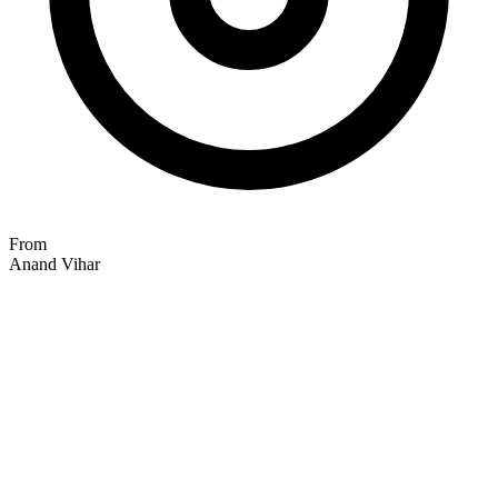
From
Anand Vihar