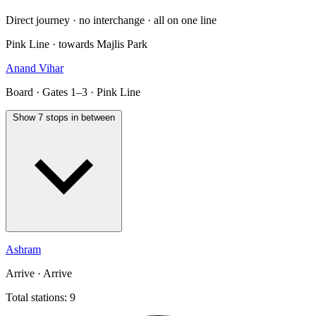
Direct journey · no interchange · all on one line
Pink Line · towards Majlis Park
Anand Vihar
Board · Gates 1–3 · Pink Line
Show 7 stops in between
Ashram
Arrive · Arrive
Total stations: 9