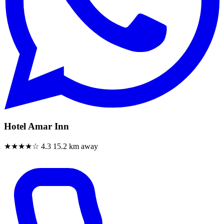
Hotel Amar Inn
★★★★☆
4.3
15.2 km away