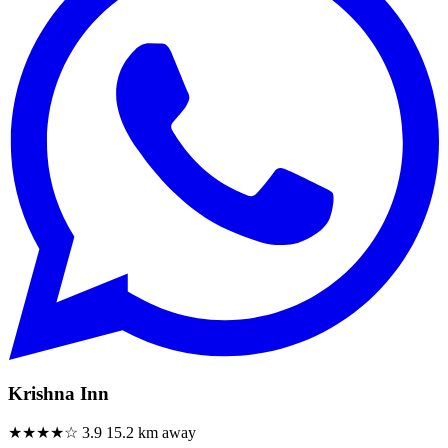
Krishna Inn
★★★★☆
3.9
15.2 km away