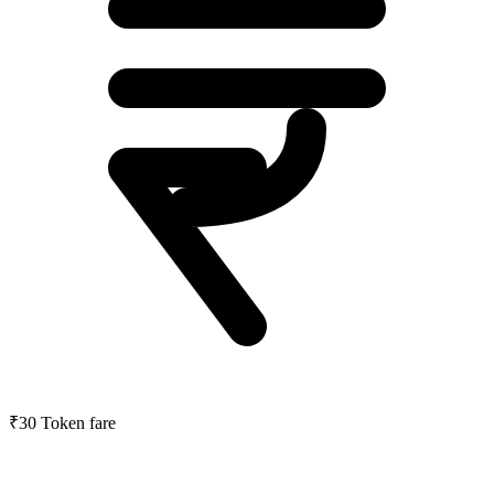
₹30
Token fare