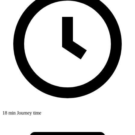
18 min
Journey time