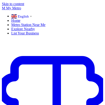
Skip to content
M
My
Metro
English
▼
Home
Metro Station Near Me
Explore Nearby
List Your Business