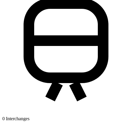
0
Interchanges