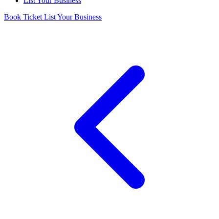
List Your Business
Book Ticket
List Your Business