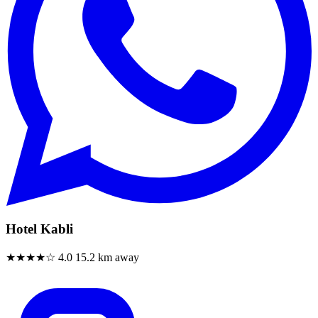
Hotel Kabli
★★★★☆
4.0
15.2 km away