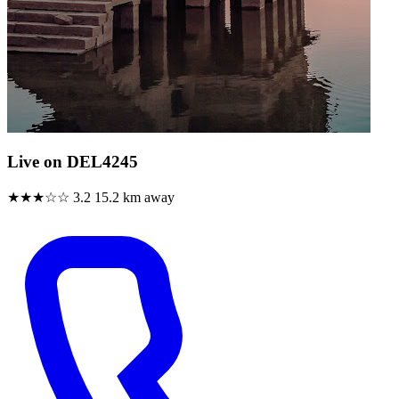
Live on DEL4245
★★★☆☆
3.2
15.2 km away