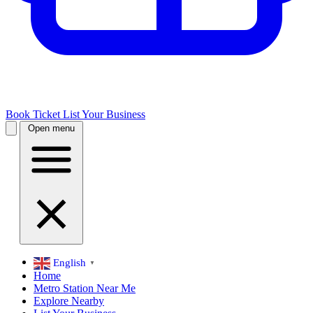
Book Ticket
List Your Business
Open menu
English
▼
Home
Metro Station Near Me
Explore Nearby