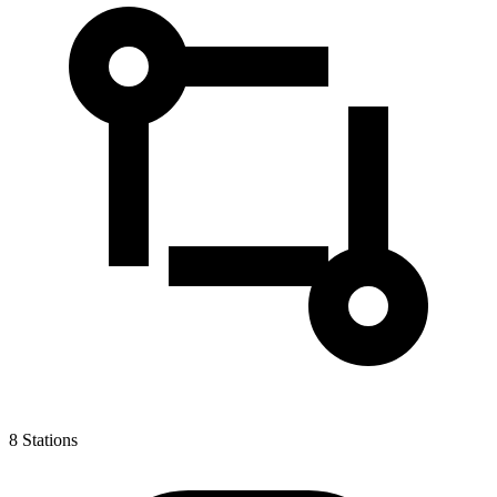
8
Stations