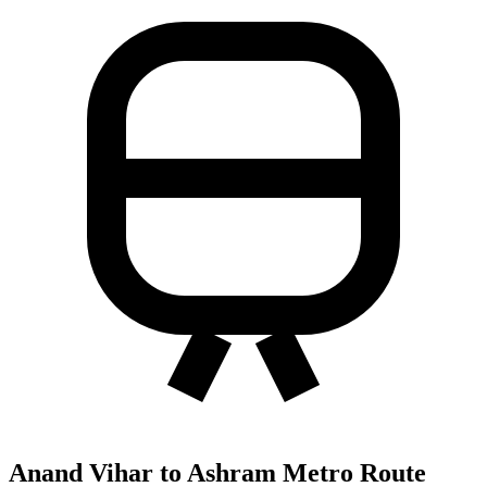
Anand Vihar to Ashram Metro Route