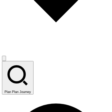
Plan
Plan Journey