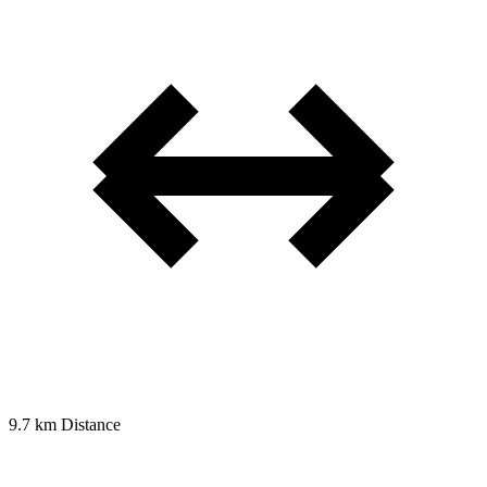
9.7 km
Distance