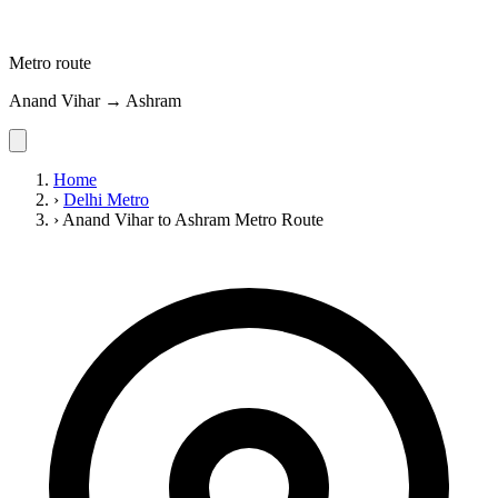
Metro route
Anand Vihar → Ashram
Home
›
Delhi Metro
›
Anand Vihar to Ashram Metro Route