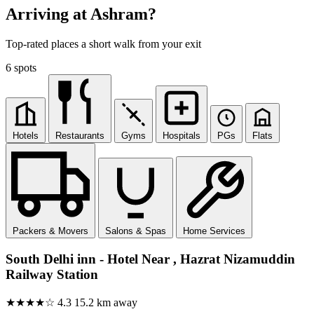
Arriving at Ashram?
Top-rated places a short walk from your exit
6 spots
Hotels
Restaurants
Gyms
Hospitals
PGs
Flats
Packers & Movers
Salons & Spas
Home Services
South Delhi inn - Hotel Near , Hazrat Nizamuddin
Railway Station
★★★★☆
4.3
15.2 km away