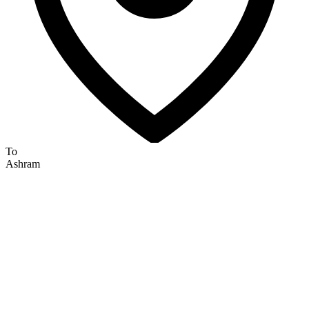
To
Ashram