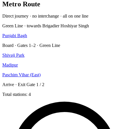
Metro Route
Direct journey · no interchange · all on one line
Green Line · towards Brigadier Hoshiyar Singh
Punjabi Bagh
Board · Gates 1–2 · Green Line
Shivaji Park
Madipur
Paschim Vihar (East)
Arrive · Exit Gate 1 / 2
Total stations: 4