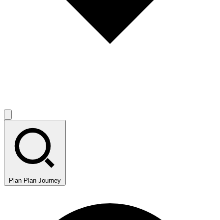
Plan
Plan Journey