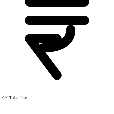
₹20
Token fare