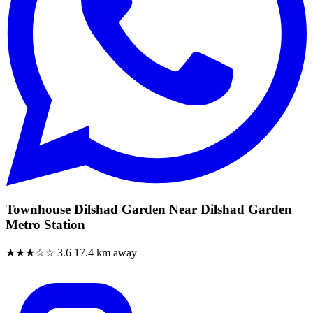
Townhouse Dilshad Garden Near Dilshad Garden
Metro Station
★★★☆☆
3.6
17.4 km away