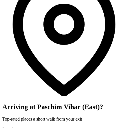
Arriving at Paschim Vihar (East)?
Top-rated places a short walk from your exit