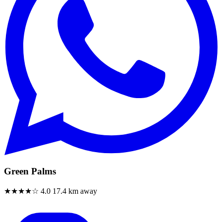
Green Palms
★★★★☆
4.0
17.4 km away