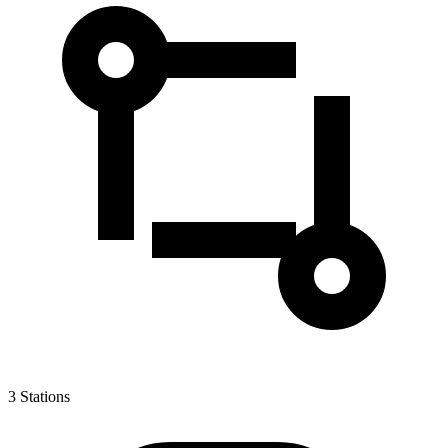
3
Stations