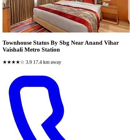
Townhouse Status By Sbg Near Anand Vihar
Vaishali Metro Station
★★★★☆
3.9
17.4 km away