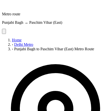
Metro route
Punjabi Bagh → Paschim Vihar (East)
Home
›
Delhi Metro
›
Punjabi Bagh to Paschim Vihar (East) Metro Route