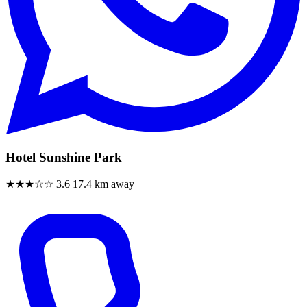
Hotel Sunshine Park
★★★☆☆
3.6
17.4 km away