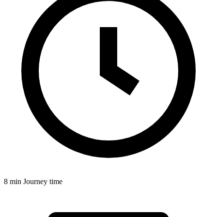
8 min
Journey time