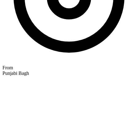
From
Punjabi Bagh