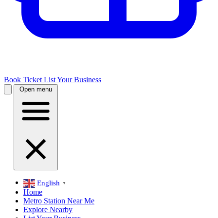
Book Ticket
List Your Business
Open menu
English
▼
Home
Metro Station Near Me
Explore Nearby