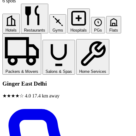
6 spots
Hotels
Restaurants
Gyms
Hospitals
PGs
Flats
Packers & Movers
Salons & Spas
Home Services
Ginger East Delhi
★★★★☆
4.0
17.4 km away