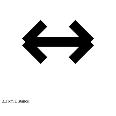
3.3 km
Distance