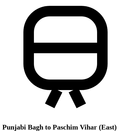
Punjabi Bagh to Paschim Vihar (East)