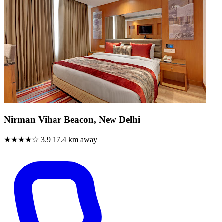
Nirman Vihar Beacon, New Delhi
★★★★☆
3.9
17.4 km away