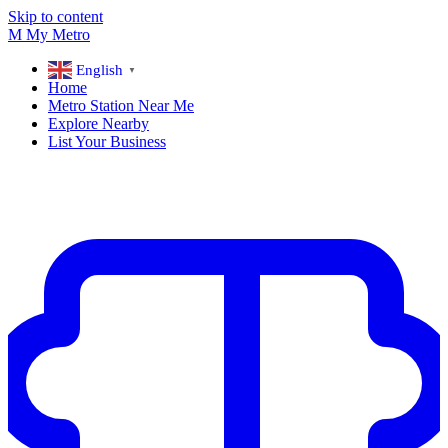
Skip to content
M
My
Metro
English
▼
Home
Metro Station Near Me
Explore Nearby
List Your Business