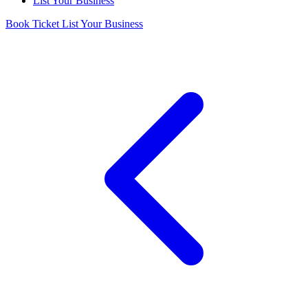
List Your Business
Book Ticket
List Your Business