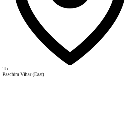
To
Paschim Vihar (East)