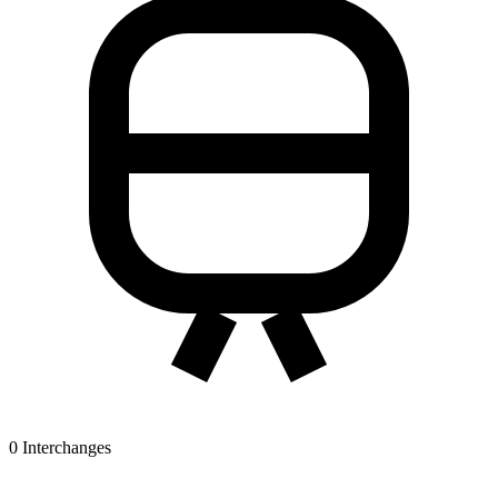
0
Interchanges