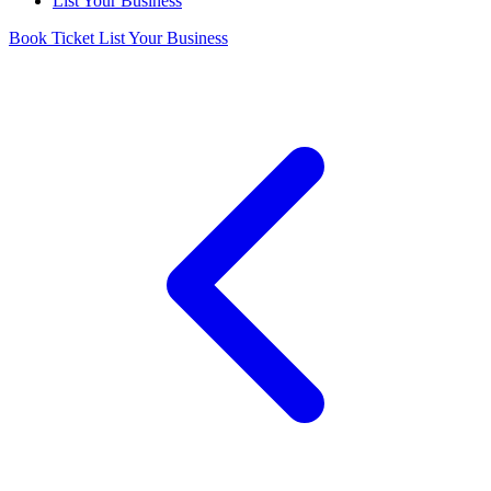
List Your Business
Book Ticket
List Your Business