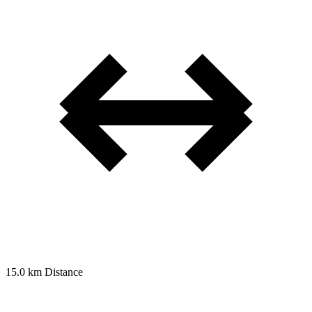
15.0 km
Distance