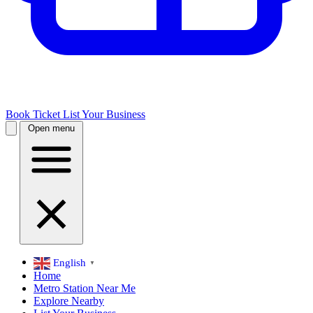
Book Ticket
List Your Business
Open menu
English
▼
Home
Metro Station Near Me
Explore Nearby