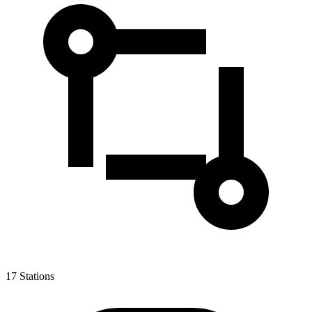
17
Stations