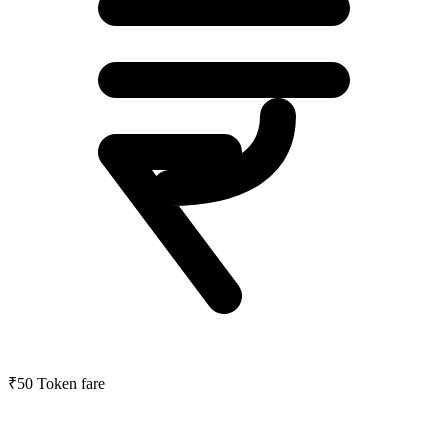
₹50
Token fare