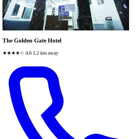
The Golden Gate Hotel
★★★★☆
4.6
1.2 km away