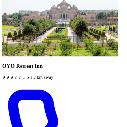
OYO Retreat Inn
★★★☆☆
3.5
1.2 km away