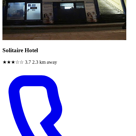
Solitaire Hotel
★★★☆☆
3.7
2.3 km away