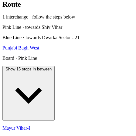
Route
1 interchange · follow the steps below
Pink Line · towards Shiv Vihar
Blue Line · towards Dwarka Sector - 21
Punjabi Bagh West
Board · Pink Line
Show 15 stops in between
Mayur Vihar-I