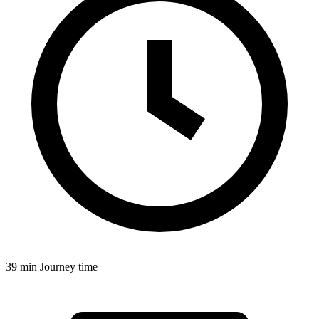
39 min
Journey time