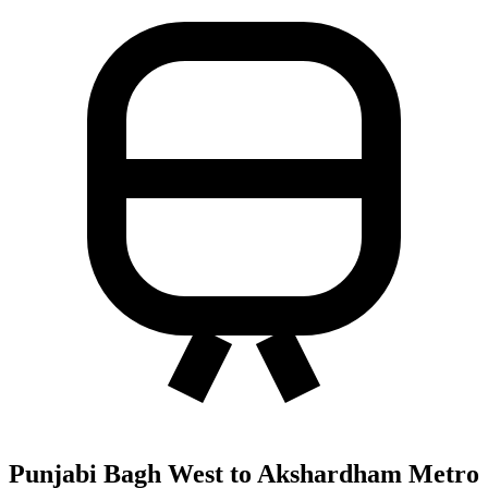
Punjabi Bagh West to Akshardham Metro