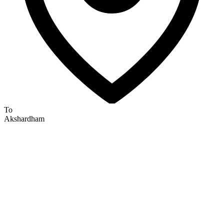
To
Akshardham