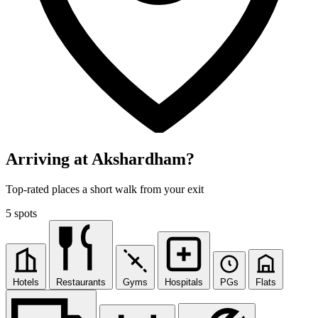
Arriving at Akshardham?
Top-rated places a short walk from your exit
5 spots
Hotels
Restaurants
Gyms
Hospitals
PGs
Flats