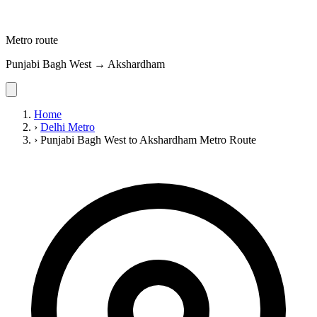
Metro route
Punjabi Bagh West → Akshardham
Home
›
Delhi Metro
›
Punjabi Bagh West to Akshardham Metro Route