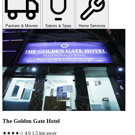
Packers & Movers
Salons & Spas
Home Services
The Golden Gate Hotel
★★★★☆
4.6
1.5 km away