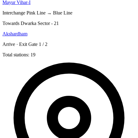
Mayur Vihar-I
Interchange
Pink Line → Blue Line
Towards Dwarka Sector - 21
Akshardham
Arrive · Exit Gate 1 / 2
Total stations: 19