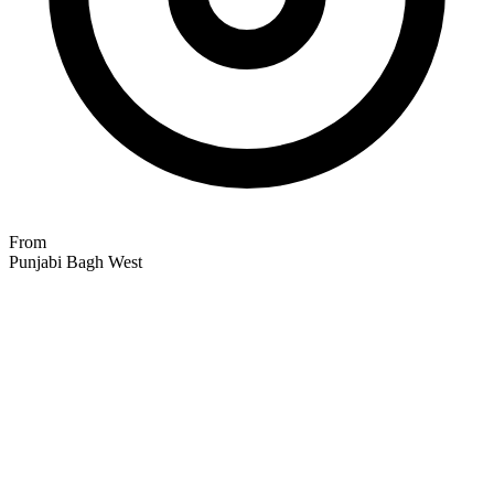
From
Punjabi Bagh West