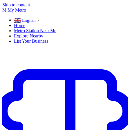
Skip to content
M
My
Metro
English
▼
Home
Metro Station Near Me
Explore Nearby
List Your Business