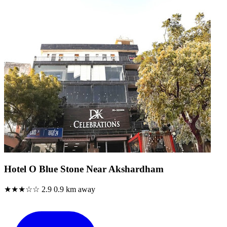
Hotel O Blue Stone Near Akshardham
★★★☆☆
2.9
0.9 km away