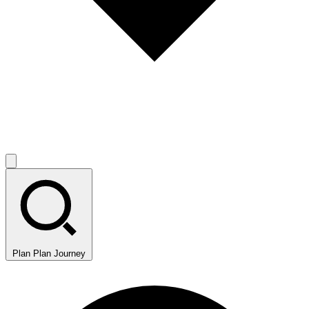
Plan
Plan Journey