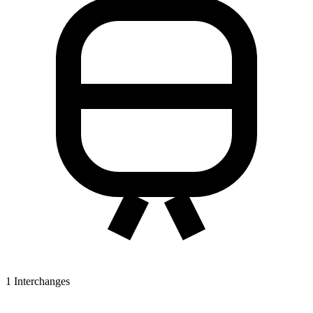
1
Interchanges