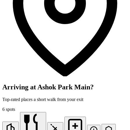
Arriving at Ashok Park Main?
Top-rated places a short walk from your exit
6 spots