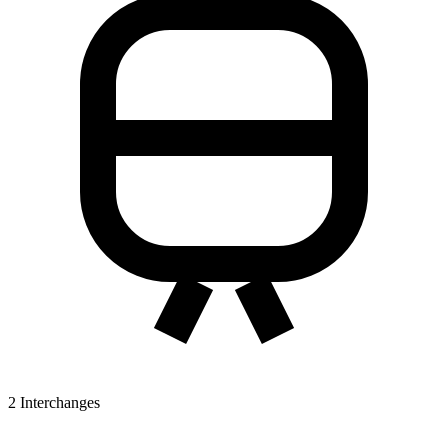
2
Interchanges