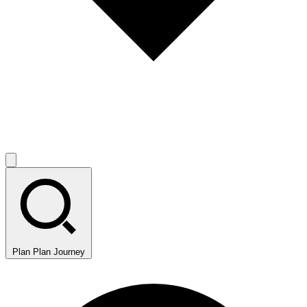
Plan
Plan Journey