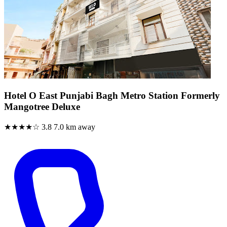
Hotel O East Punjabi Bagh Metro Station Formerly
Mangotree Deluxe
★★★★☆
3.8
7.0 km away