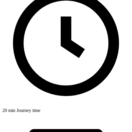
20 min
Journey time