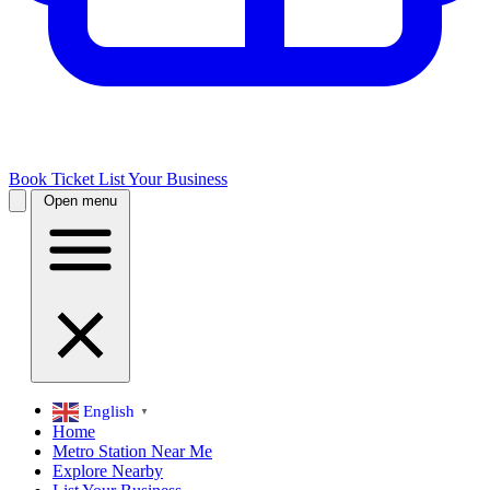
Book Ticket
List Your Business
Open menu
English
▼
Home
Metro Station Near Me
Explore Nearby