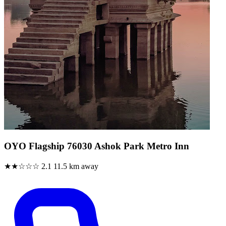
OYO Flagship 76030 Ashok Park Metro Inn
★★☆☆☆
2.1
11.5 km away