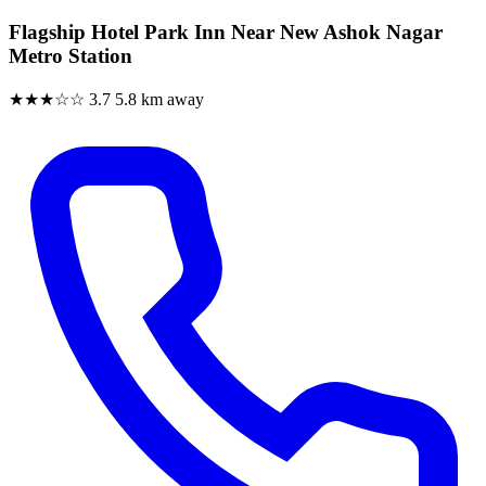
Flagship Hotel Park Inn Near New Ashok Nagar
Metro Station
★★★☆☆
3.7
5.8 km away