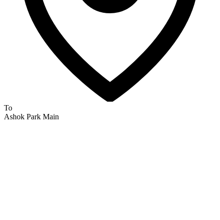
To
Ashok Park Main