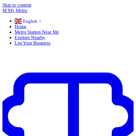
Skip to content
M
My
Metro
English
▼
Home
Metro Station Near Me
Explore Nearby
List Your Business