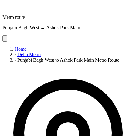
Metro route
Punjabi Bagh West → Ashok Park Main
Home
›
Delhi Metro
›
Punjabi Bagh West to Ashok Park Main Metro Route