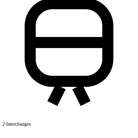
2
Interchanges