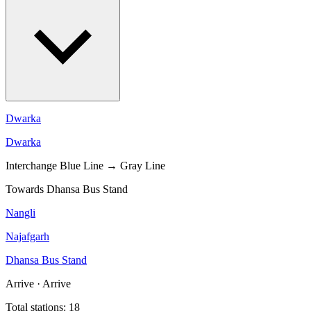
Dwarka
Dwarka
Interchange
Blue Line → Gray Line
Towards Dhansa Bus Stand
Nangli
Najafgarh
Dhansa Bus Stand
Arrive · Arrive
Total stations: 18