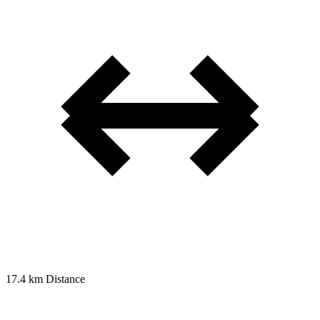
17.4 km
Distance