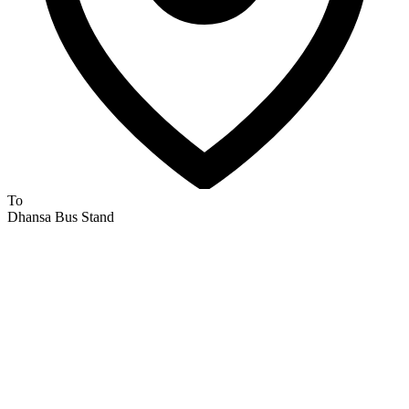
To
Dhansa Bus Stand