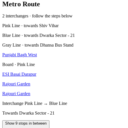
Metro Route
2 interchanges · follow the steps below
Pink Line · towards Shiv Vihar
Blue Line · towards Dwarka Sector - 21
Gray Line · towards Dhansa Bus Stand
Punjabi Bagh West
Board · Pink Line
ESI Basai Darapur
Rajouri Garden
Rajouri Garden
Interchange
Pink Line → Blue Line
Towards Dwarka Sector - 21
Show 9 stops in between