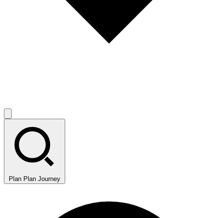
Plan
Plan Journey