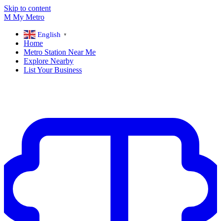
Skip to content
M
My
Metro
English
▼
Home
Metro Station Near Me
Explore Nearby
List Your Business