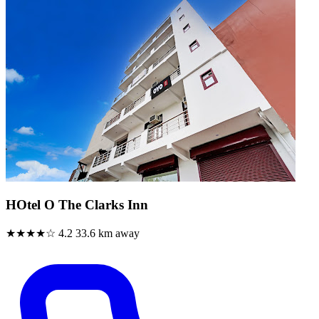
HOtel O The Clarks Inn
★★★★☆
4.2
33.6 km away