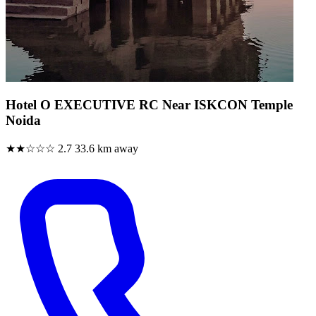
Hotel O EXECUTIVE RC Near ISKCON Temple
Noida
★★☆☆☆
2.7
33.6 km away