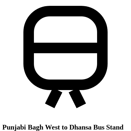
Punjabi Bagh West to Dhansa Bus Stand