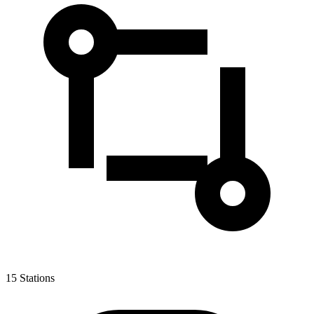
15
Stations