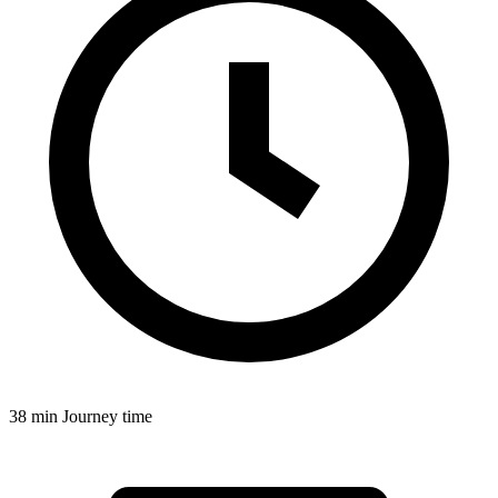
38 min
Journey time