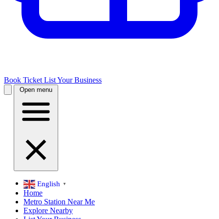
Book Ticket
List Your Business
Open menu
English
▼
Home
Metro Station Near Me
Explore Nearby