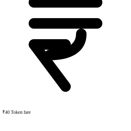
₹40
Token fare