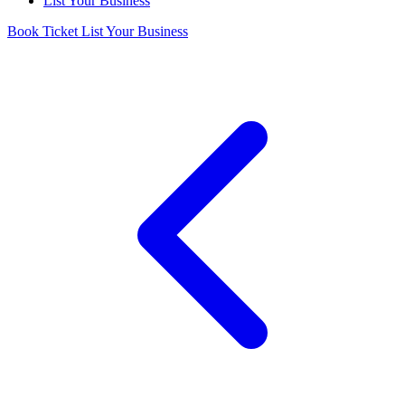
List Your Business
Book Ticket
List Your Business