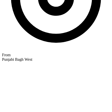
From
Punjabi Bagh West