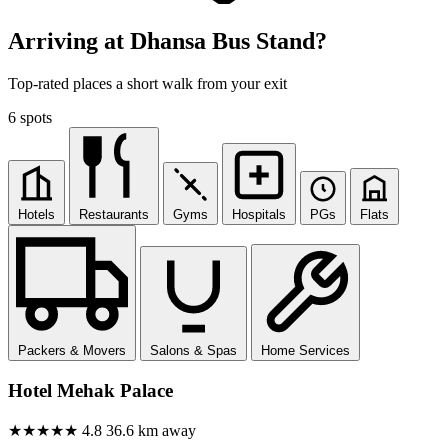
Arriving at Dhansa Bus Stand?
Top-rated places a short walk from your exit
6 spots
Hotels
Restaurants
Gyms
Hospitals
PGs
Flats
Packers & Movers
Salons & Spas
Home Services
Hotel Mehak Palace
★★★★★
4.8
36.6 km away