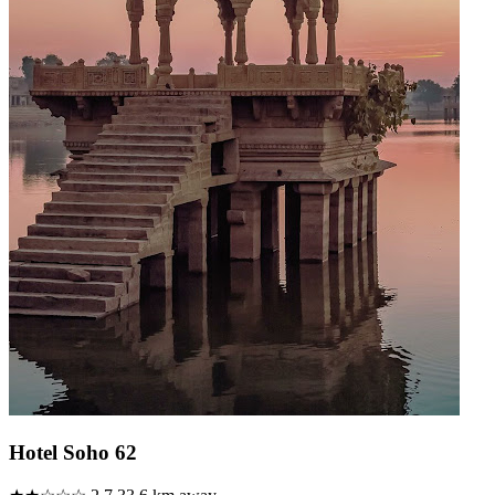
Hotel Soho 62