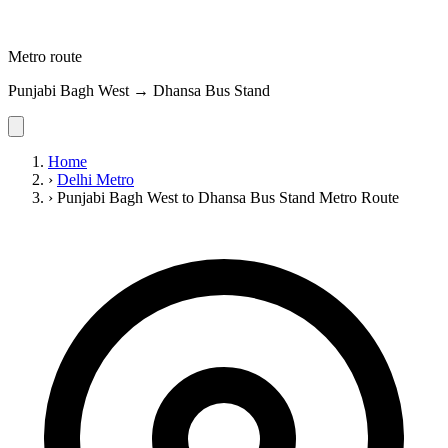
Metro route
Punjabi Bagh West → Dhansa Bus Stand
Home
›
Delhi Metro
›
Punjabi Bagh West to Dhansa Bus Stand Metro Route