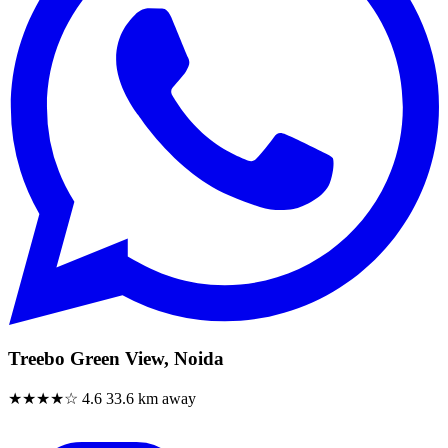
Treebo Green View, Noida
★★★★☆
4.6
33.6 km away