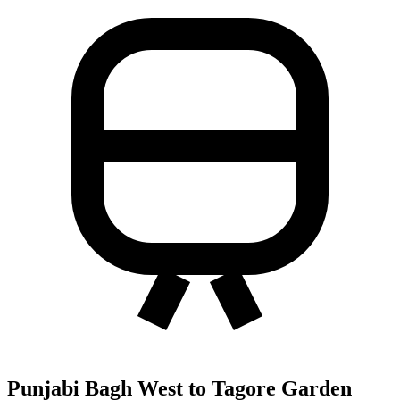
Punjabi Bagh West to Tagore Garden