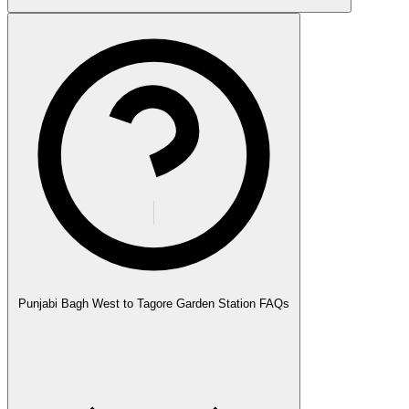
Punjabi Bagh West to Tagore Garden Station FAQs