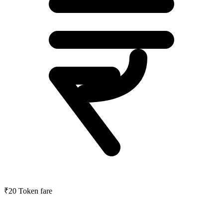
₹20
Token fare