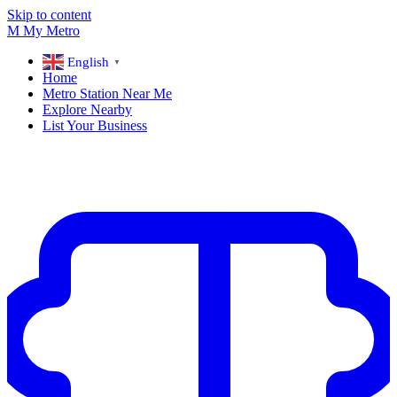
Skip to content
M
My
Metro
English
▼
Home
Metro Station Near Me
Explore Nearby
List Your Business