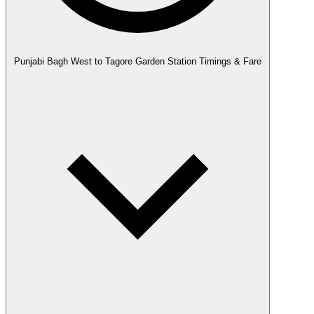
Punjabi Bagh West to Tagore Garden Station Timings & Fare