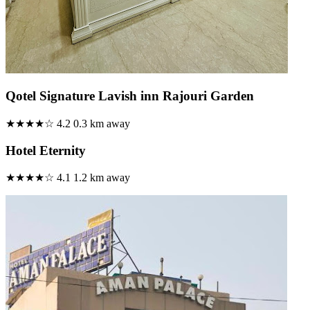
Qotel Signature Lavish inn Rajouri Garden
★★★★☆
4.2
0.3 km away
Hotel Eternity
★★★★☆
4.1
1.2 km away