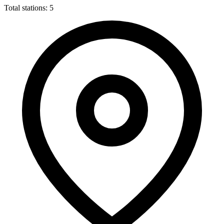
Total stations: 5