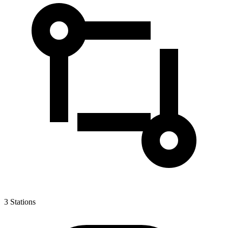
3
Stations