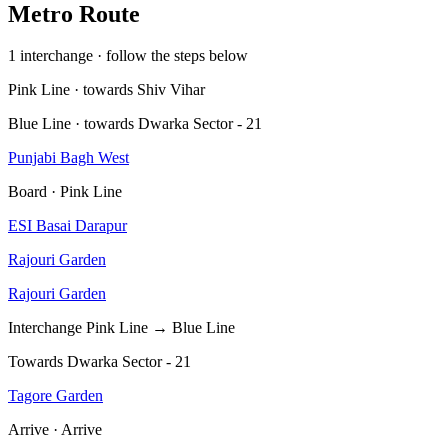
Metro Route
1 interchange · follow the steps below
Pink Line · towards Shiv Vihar
Blue Line · towards Dwarka Sector - 21
Punjabi Bagh West
Board · Pink Line
ESI Basai Darapur
Rajouri Garden
Rajouri Garden
Interchange
Pink Line → Blue Line
Towards Dwarka Sector - 21
Tagore Garden
Arrive · Arrive