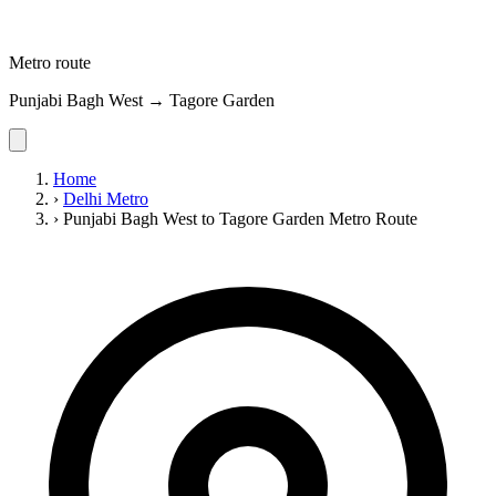
Metro route
Punjabi Bagh West → Tagore Garden
Home
›
Delhi Metro
›
Punjabi Bagh West to Tagore Garden Metro Route