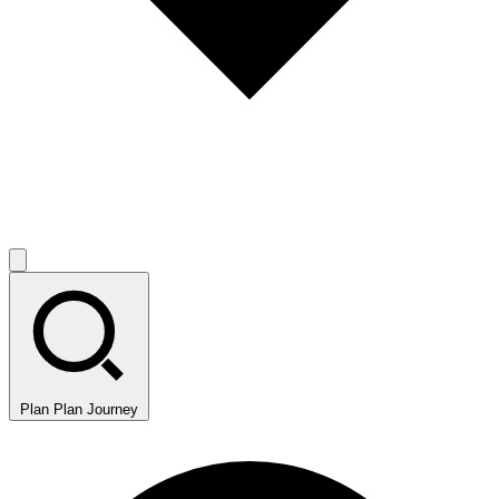
Plan
Plan Journey