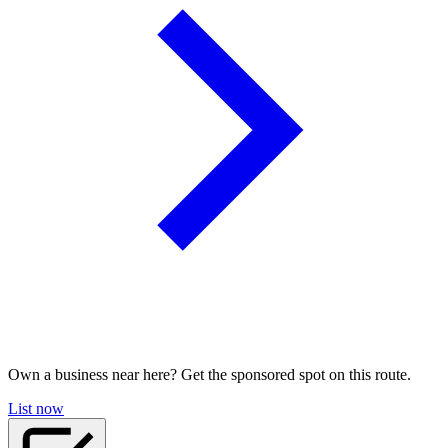
Own a business near here? Get the sponsored spot on this route.
List now