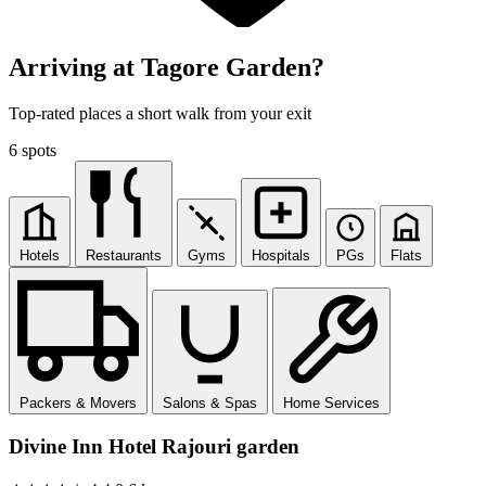
Arriving at Tagore Garden?
Top-rated places a short walk from your exit
6 spots
Hotels
Restaurants
Gyms
Hospitals
PGs
Flats
Packers & Movers
Salons & Spas
Home Services
Divine Inn Hotel Rajouri garden