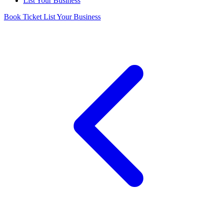
List Your Business
Book Ticket
List Your Business