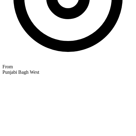
From
Punjabi Bagh West