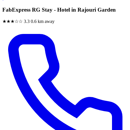
FabExpress RG Stay - Hotel in Rajouri Garden
★★★☆☆
3.3
0.6 km away