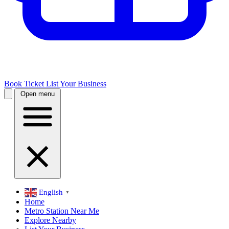
Book Ticket
List Your Business
Open menu
English
▼
Home
Metro Station Near Me
Explore Nearby