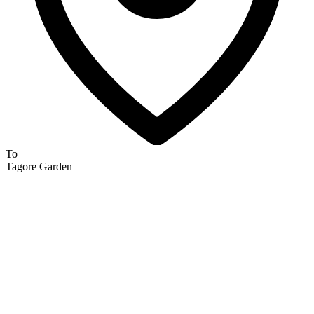
To
Tagore Garden