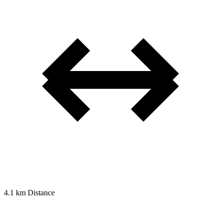
4.1 km
Distance