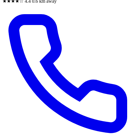
★★★★☆
4.4
0.6 km away