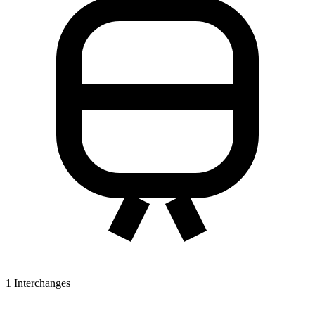
1
Interchanges