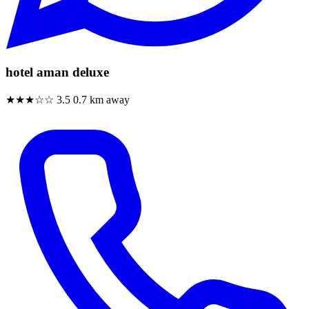
hotel aman deluxe
★★★☆☆
3.5
0.7 km away