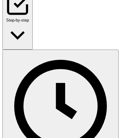
Step-by-step