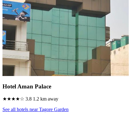
Hotel Aman Palace
★★★★☆
3.8
1.2 km away
See all hotels near Tagore Garden