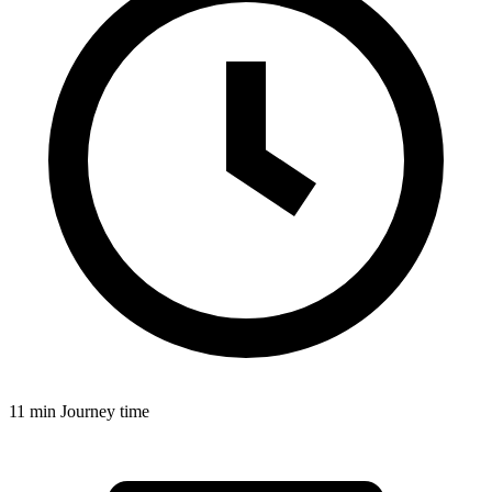
11 min
Journey time