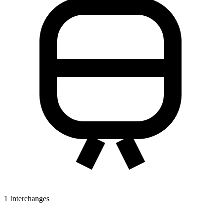
1
Interchanges