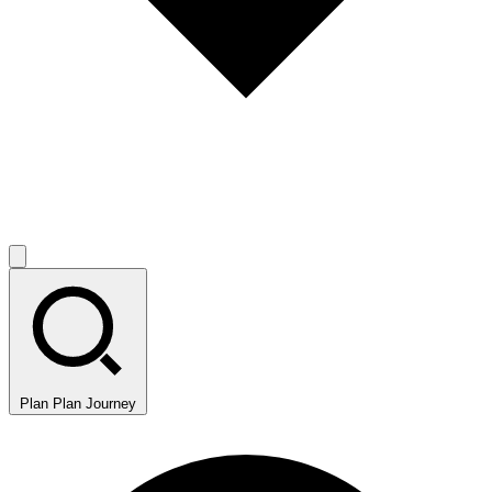
Plan
Plan Journey