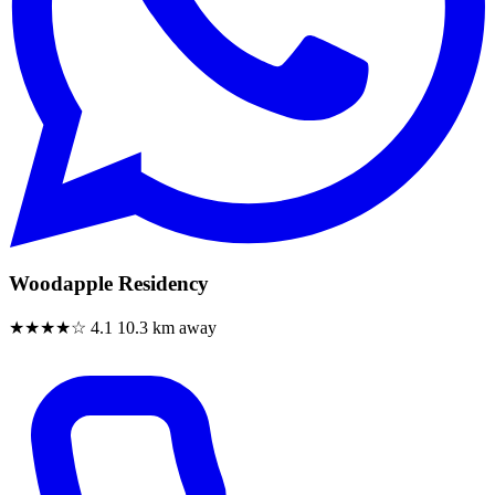
Woodapple Residency
★★★★☆
4.1
10.3 km away