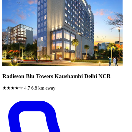
Radisson Blu Towers Kaushambi Delhi NCR
★★★★☆
4.7
6.8 km away