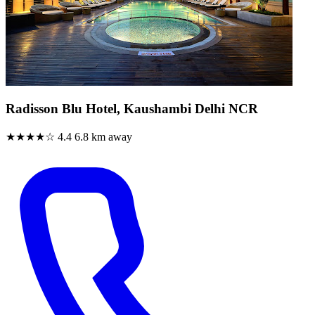
Radisson Blu Hotel, Kaushambi Delhi NCR
★★★★☆
4.4
6.8 km away