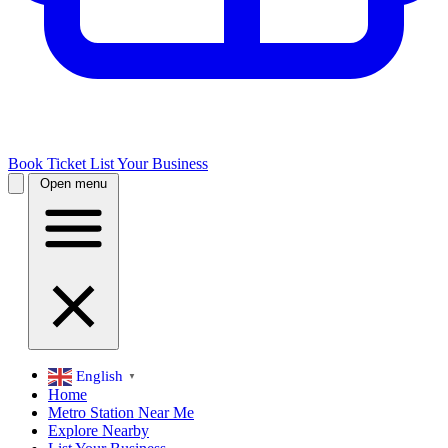
Book Ticket
List Your Business
Open menu
English
▼
Home
Metro Station Near Me
Explore Nearby