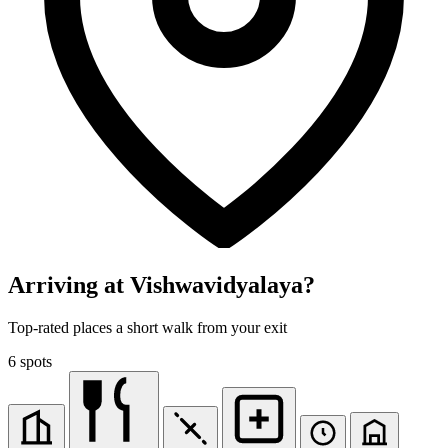
Arriving at Vishwavidyalaya?
Top-rated places a short walk from your exit
6 spots