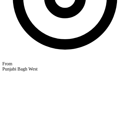
From
Punjabi Bagh West