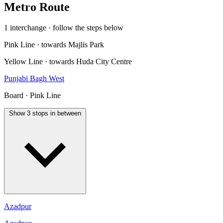
Metro Route
1 interchange · follow the steps below
Pink Line · towards Majlis Park
Yellow Line · towards Huda City Centre
Punjabi Bagh West
Board · Pink Line
Show 3 stops in between
Azadpur