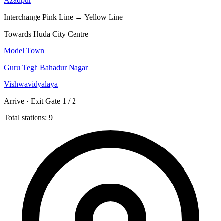
Azadpur
Interchange
Pink Line → Yellow Line
Towards Huda City Centre
Model Town
Guru Tegh Bahadur Nagar
Vishwavidyalaya
Arrive · Exit Gate 1 / 2
Total stations: 9