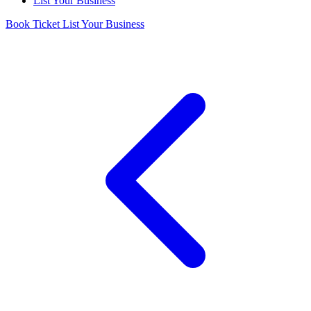
List Your Business
Book Ticket
List Your Business