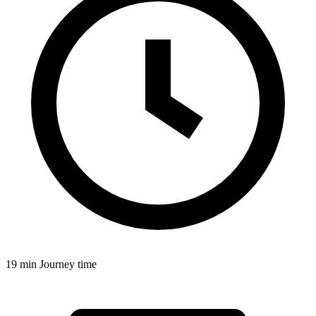
19 min
Journey time