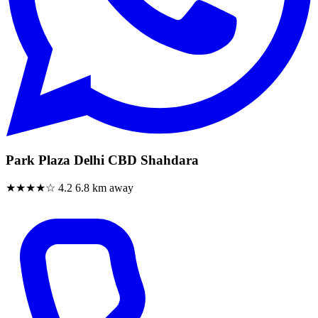
Park Plaza Delhi CBD Shahdara
★★★★☆
4.2
6.8 km away