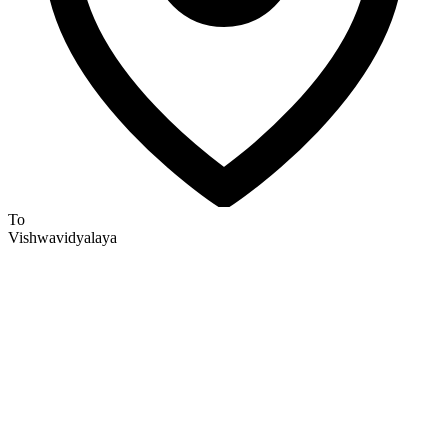
To
Vishwavidyalaya