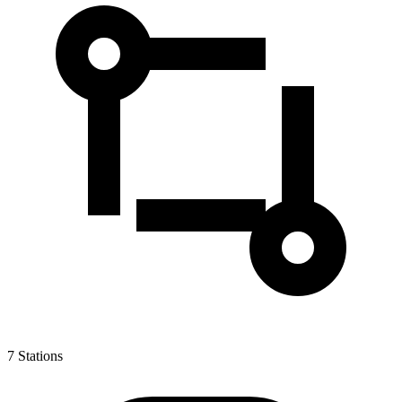
7
Stations