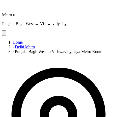
Metro route
Punjabi Bagh West → Vishwavidyalaya
Home
›
Delhi Metro
›
Punjabi Bagh West to Vishwavidyalaya Metro Route