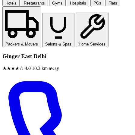
Hotels
Restaurants
Gyms
Hospitals
PGs
Flats
Packers & Movers
Salons & Spas
Home Services
Ginger East Delhi
★★★★☆
4.0
10.3 km away