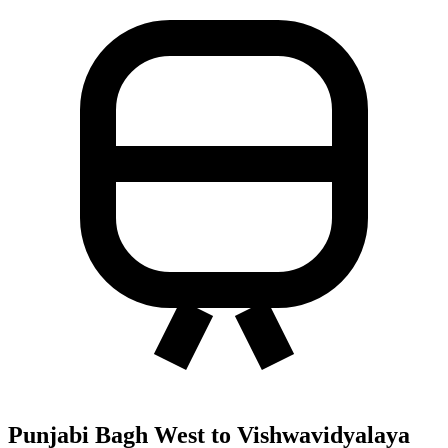
Punjabi Bagh West to Vishwavidyalaya