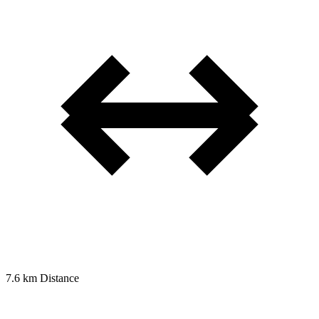
7.6 km
Distance