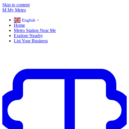
Skip to content
M
My
Metro
English
▼
Home
Metro Station Near Me
Explore Nearby
List Your Business