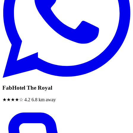
FabHotel The Royal
★★★★☆
4.2
6.8 km away