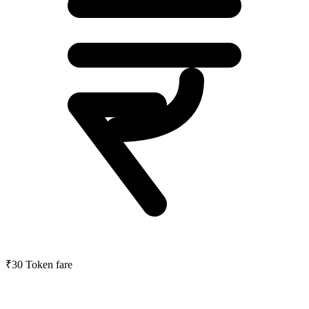
₹30
Token fare