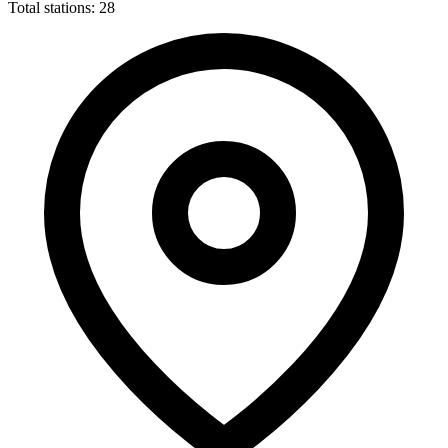
Total stations: 28