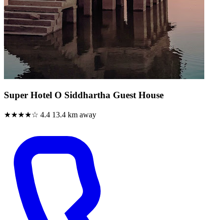
Super Hotel O Siddhartha Guest House
★★★★☆
4.4
13.4 km away