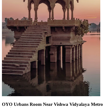
OYO Urbans Room Near Vishwa Vidyalaya Metro