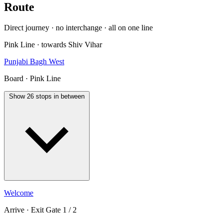
Route
Direct journey · no interchange · all on one line
Pink Line · towards Shiv Vihar
Punjabi Bagh West
Board · Pink Line
Show 26 stops in between
Welcome
Arrive · Exit Gate 1 / 2