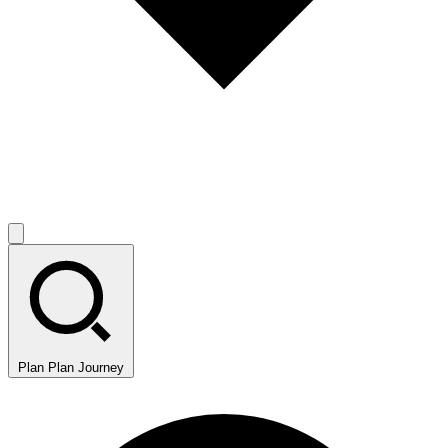
Plan
Plan Journey