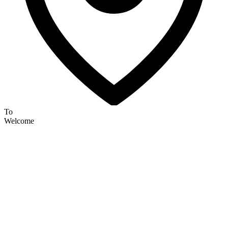
To
Welcome