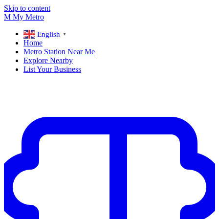
Skip to content
M
My
Metro
English
▼
Home
Metro Station Near Me
Explore Nearby
List Your Business