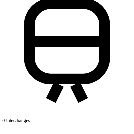
0
Interchanges