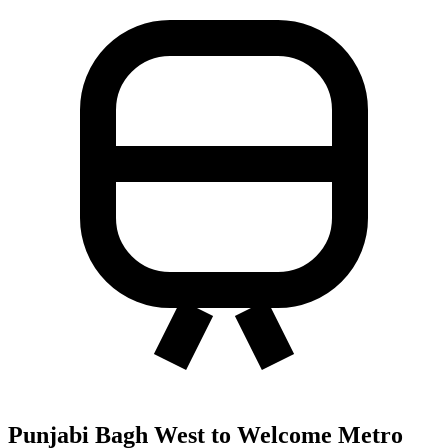
Punjabi Bagh West to Welcome Metro