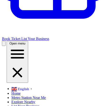
Book Ticket
List Your Business
Open menu
English
▼
Home
Metro Station Near Me
Explore Nearby