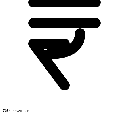
₹60
Token fare