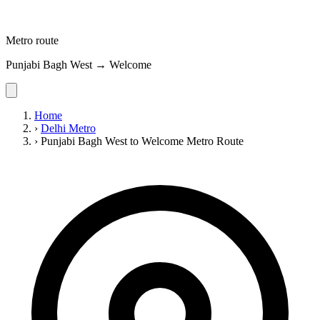
Metro route
Punjabi Bagh West → Welcome
Home
›
Delhi Metro
›
Punjabi Bagh West to Welcome Metro Route