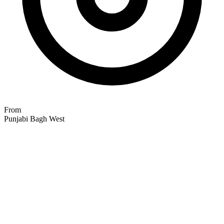
From
Punjabi Bagh West