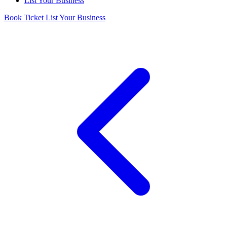
List Your Business
Book Ticket
List Your Business