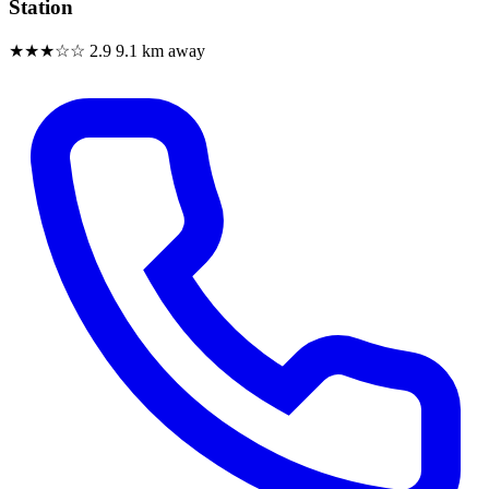
Station
★★★☆☆
2.9
9.1 km away