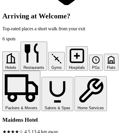
Arriving at Welcome?
Top-rated places a short walk from your exit
6 spots
Hotels
Restaurants
Gyms
Hospitals
PGs
Flats
Packers & Movers
Salons & Spas
Home Services
Maidens Hotel
★★★★☆
4.5
13.4 km away