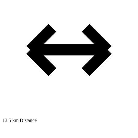
13.5 km
Distance