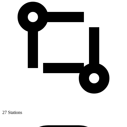
27
Stations