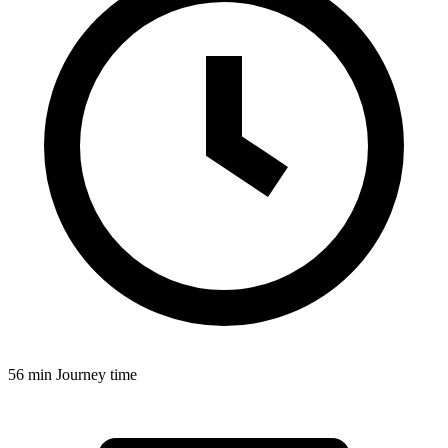
56 min
Journey time