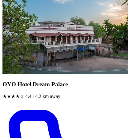
OYO Hotel Dream Palace
★★★★☆
4.4
14.2 km away