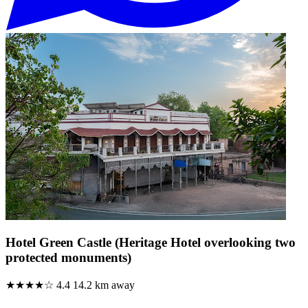
Hotel Green Castle (Heritage Hotel overlooking two
protected monuments)
★★★★☆
4.4
14.2 km away