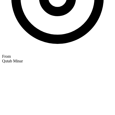
From
Qutab Minar