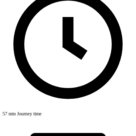
57 min
Journey time