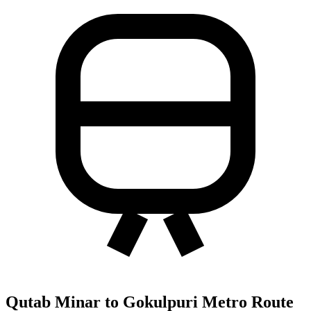
Qutab Minar to Gokulpuri Metro Route