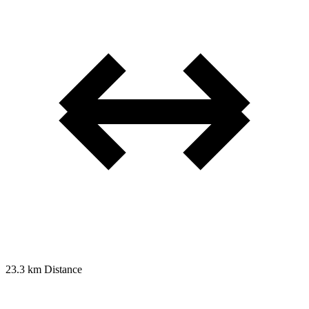
23.3 km
Distance