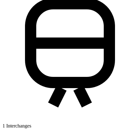
1
Interchanges