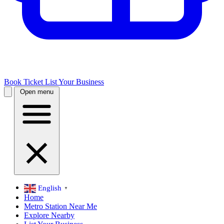
Book Ticket
List Your Business
Open menu
English
▼
Home
Metro Station Near Me
Explore Nearby