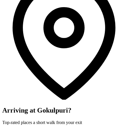
Arriving at Gokulpuri?
Top-rated places a short walk from your exit