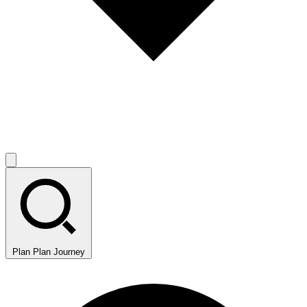
Plan
Plan Journey