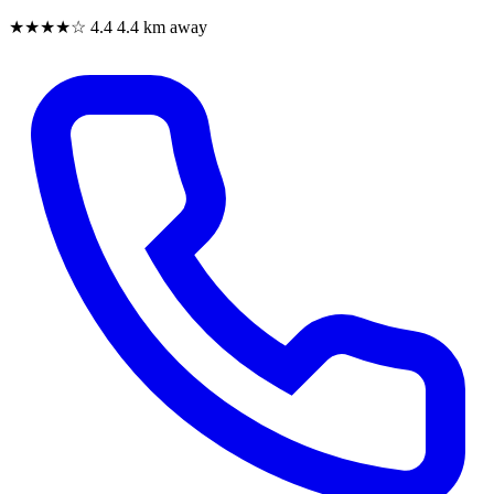
★★★★☆
4.4
4.4 km away