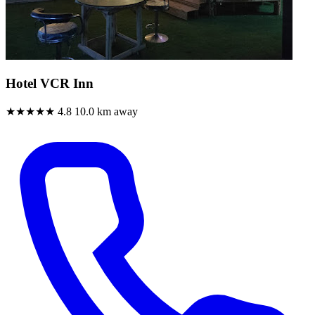
Hotel VCR Inn
★★★★★
4.8
10.0 km away