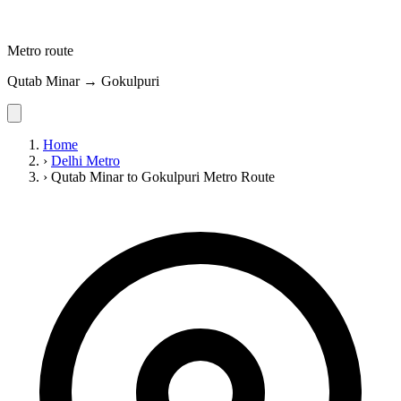
Metro route
Qutab Minar → Gokulpuri
Home
›
Delhi Metro
›
Qutab Minar to Gokulpuri Metro Route