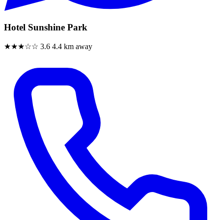
Hotel Sunshine Park
★★★☆☆
3.6
4.4 km away