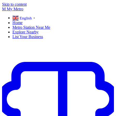
Skip to content
M
My
Metro
English
▼
Home
Metro Station Near Me
Explore Nearby
List Your Business