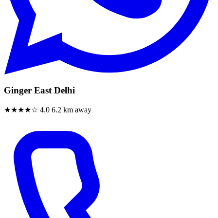
Ginger East Delhi
★★★★☆
4.0
6.2 km away