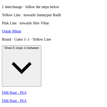
1 interchange · follow the steps below
Yellow Line · towards Samaypur Badli
Pink Line · towards Shiv Vihar
Qutab Minar
Board · Gates 1–1 · Yellow Line
Show 5 stops in between
Dilli Haat - INA
Dilli Haat - INA