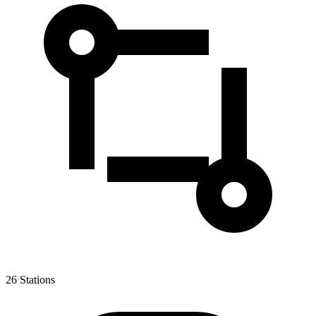
26
Stations