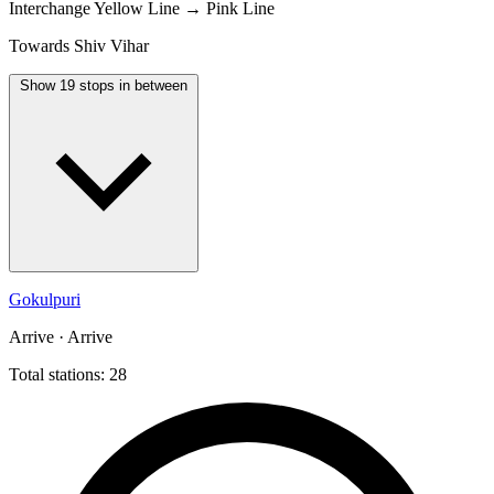
Interchange
Yellow Line → Pink Line
Towards Shiv Vihar
Show 19 stops in between
Gokulpuri
Arrive · Arrive
Total stations: 28