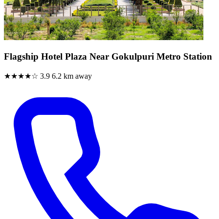
Flagship Hotel Plaza Near Gokulpuri Metro Station
★★★★☆
3.9
6.2 km away