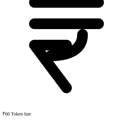
₹60
Token fare