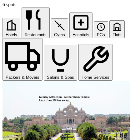
6 spots
Hotels
Restaurants
Gyms
Hospitals
PGs
Flats
Packers & Movers
Salons & Spas
Home Services