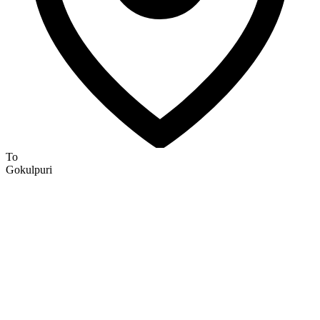
To
Gokulpuri