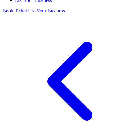
List Your Business
Book Ticket
List Your Business