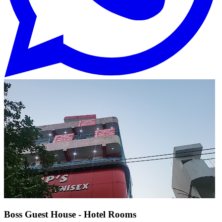
Boss Guest House - Hotel Rooms