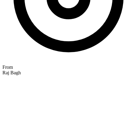
From
Raj Bagh