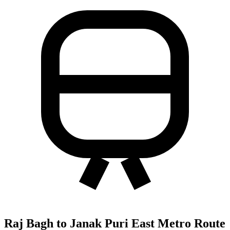
Raj Bagh to Janak Puri East Metro Route