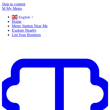
Skip to content
M
My
Metro
English
▼
Home
Metro Station Near Me
Explore Nearby
List Your Business