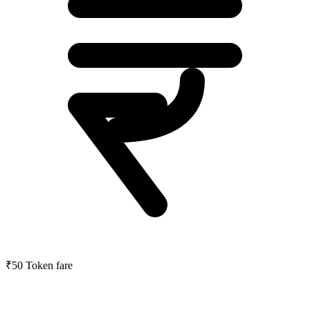
₹50
Token fare