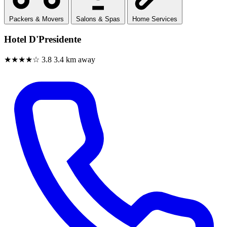
Packers & Movers
Salons & Spas
Home Services
Hotel D'Presidente
★★★★☆
3.8
3.4 km away