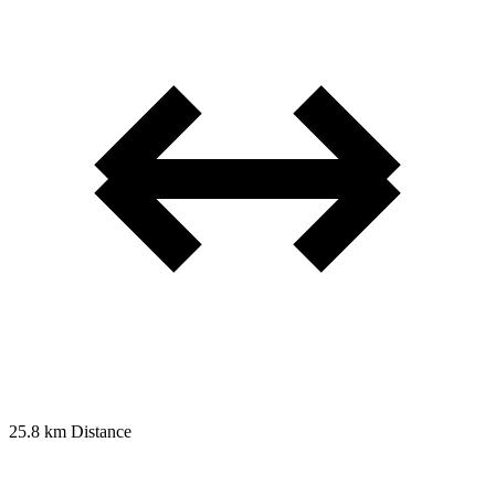
25.8 km
Distance