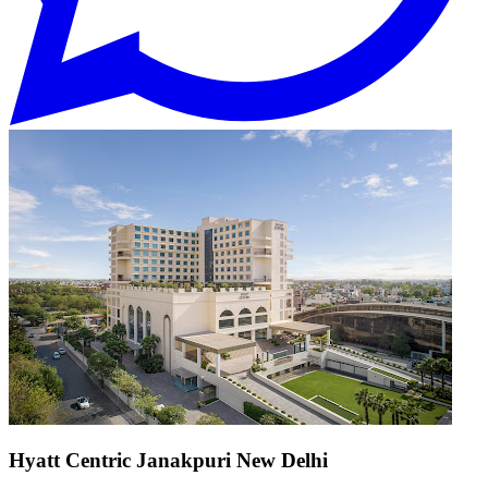
Hyatt Centric Janakpuri New Delhi