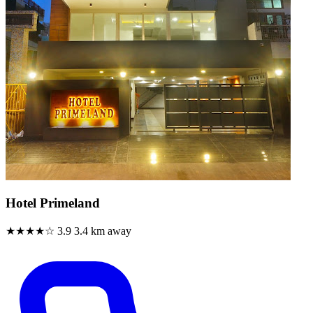
Hotel Primeland
★★★★☆
3.9
3.4 km away