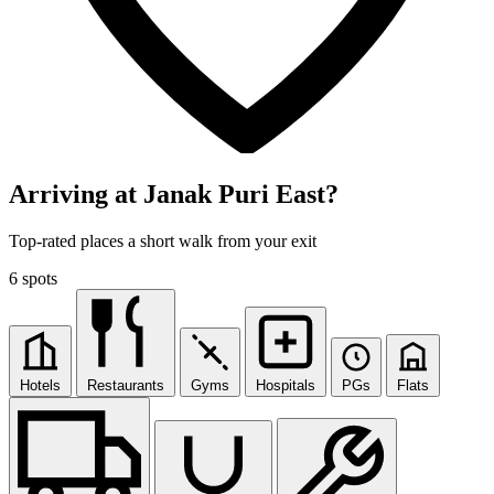
Arriving at Janak Puri East?
Top-rated places a short walk from your exit
6 spots
Hotels
Restaurants
Gyms
Hospitals
PGs
Flats