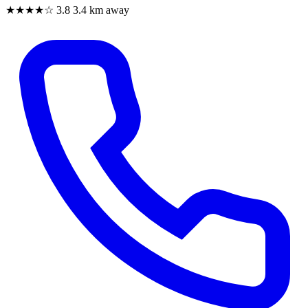
★★★★☆
3.8
3.4 km away