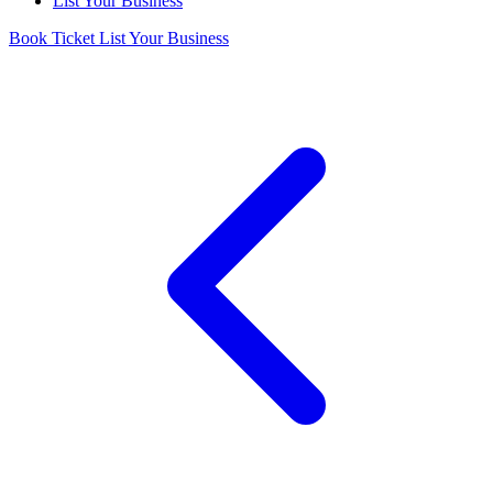
List Your Business
Book Ticket
List Your Business