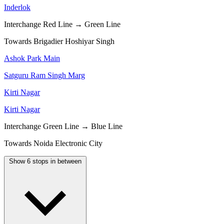
Inderlok
Interchange
Red Line → Green Line
Towards Brigadier Hoshiyar Singh
Ashok Park Main
Satguru Ram Singh Marg
Kirti Nagar
Kirti Nagar
Interchange
Green Line → Blue Line
Towards Noida Electronic City
Show 6 stops in between