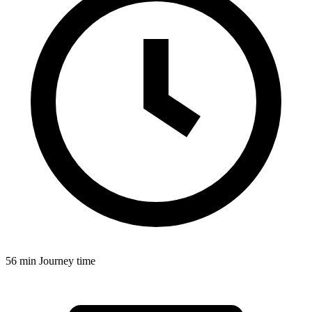
56 min
Journey time