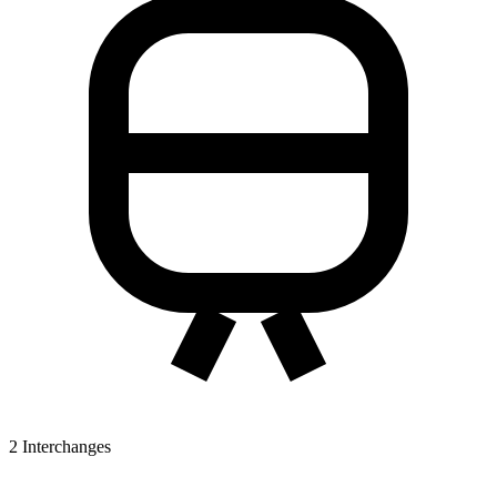
2
Interchanges