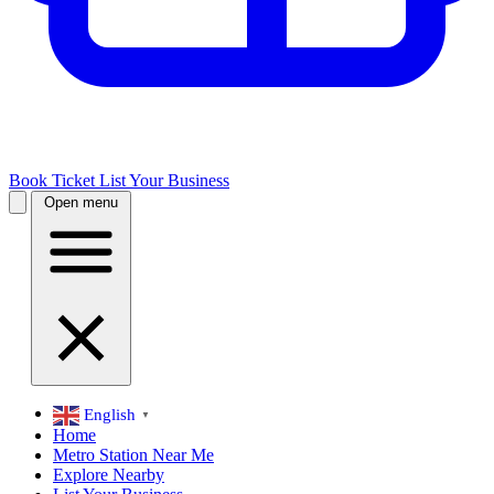
Book Ticket
List Your Business
Open menu
English
▼
Home
Metro Station Near Me
Explore Nearby