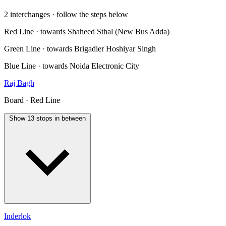
2 interchanges · follow the steps below
Red Line · towards Shaheed Sthal (New Bus Adda)
Green Line · towards Brigadier Hoshiyar Singh
Blue Line · towards Noida Electronic City
Raj Bagh
Board · Red Line
Show 13 stops in between
Inderlok