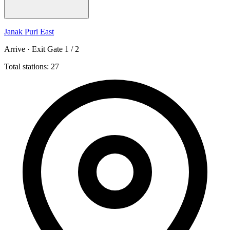
Janak Puri East
Arrive · Exit Gate 1 / 2
Total stations: 27