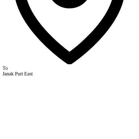
To
Janak Puri East