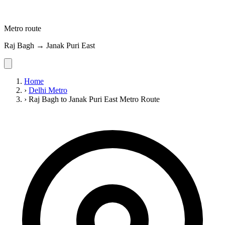
Metro route
Raj Bagh → Janak Puri East
Home
›
Delhi Metro
›
Raj Bagh to Janak Puri East Metro Route