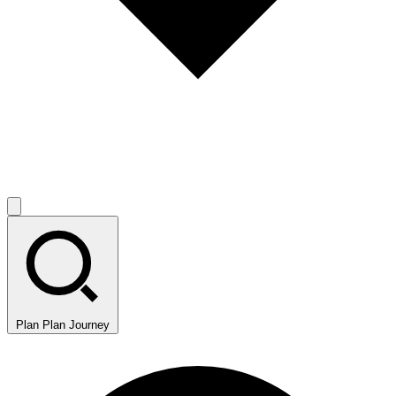
Plan
Plan Journey