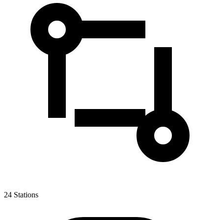
24
Stations