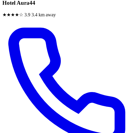
Hotel Aura44
★★★★☆
3.9
3.4 km away