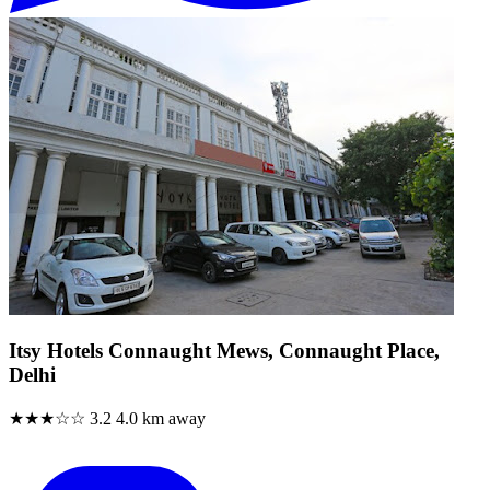
Itsy Hotels Connaught Mews, Connaught Place,
Delhi
★★★☆☆
3.2
4.0 km away