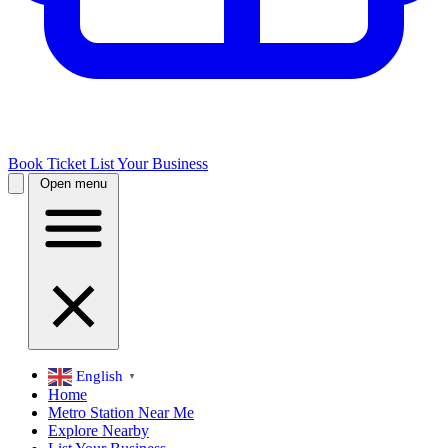
Book Ticket
List Your Business
Open menu
English
▼
Home
Metro Station Near Me
Explore Nearby