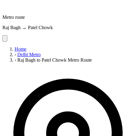
Metro route
Raj Bagh → Patel Chowk
Home
›
Delhi Metro
›
Raj Bagh to Patel Chowk Metro Route