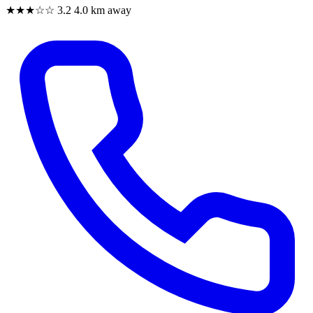
★★★☆☆
3.2
4.0 km away