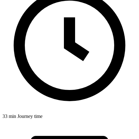
33 min
Journey time