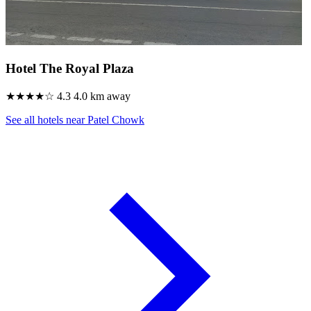
Hotel The Royal Plaza
★★★★☆
4.3
4.0 km away
See all hotels near Patel Chowk