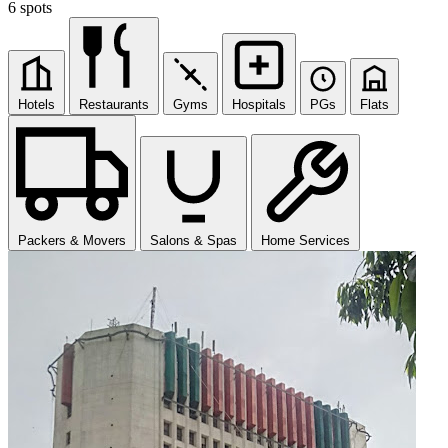
6 spots
Hotels
Restaurants
Gyms
Hospitals
PGs
Flats
Packers & Movers
Salons & Spas
Home Services