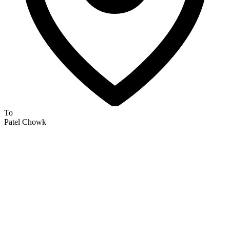
To
Patel Chowk