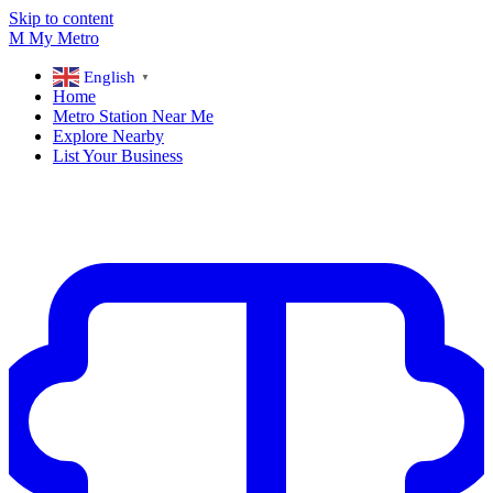
Skip to content
M
My
Metro
English
▼
Home
Metro Station Near Me
Explore Nearby
List Your Business