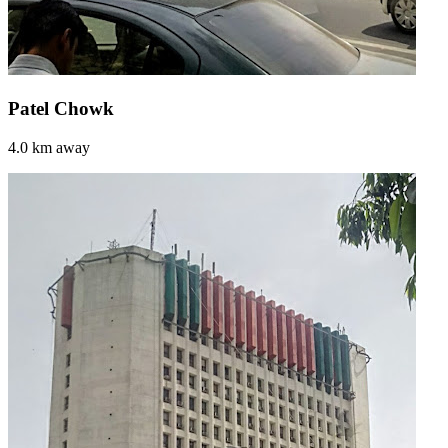
Patel Chowk
4.0 km away