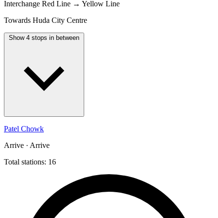
Interchange
Red Line → Yellow Line
Towards Huda City Centre
Show 4 stops in between
Patel Chowk
Arrive · Arrive
Total stations: 16