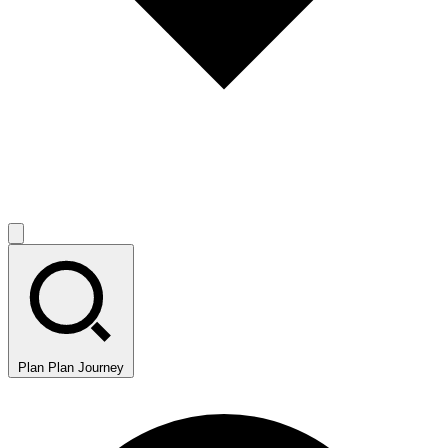
Plan
Plan Journey