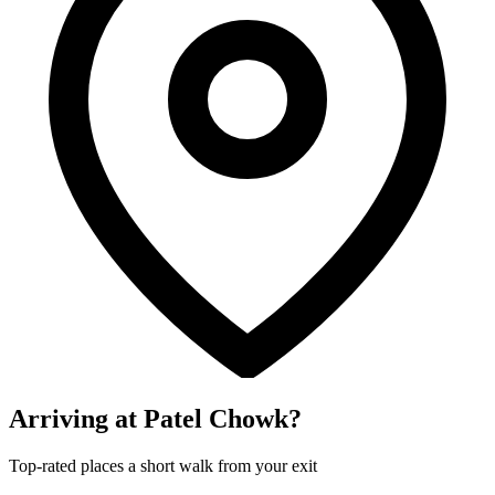
Arriving at Patel Chowk?
Top-rated places a short walk from your exit