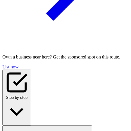
Own a business near here? Get the sponsored spot on this route.
List now
Step-by-step