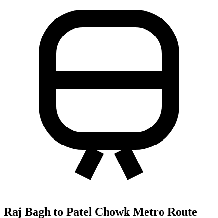
Raj Bagh to Patel Chowk Metro Route