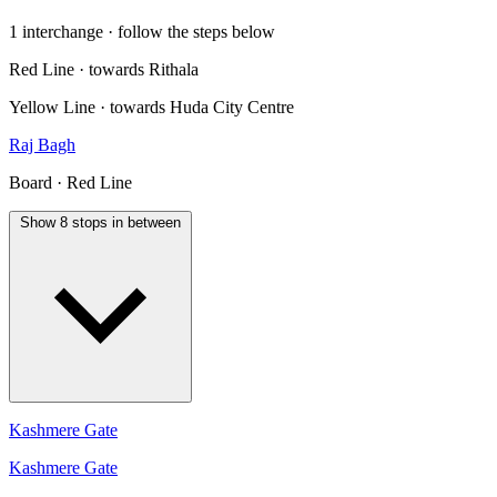
1 interchange · follow the steps below
Red Line · towards Rithala
Yellow Line · towards Huda City Centre
Raj Bagh
Board · Red Line
Show 8 stops in between
Kashmere Gate
Kashmere Gate