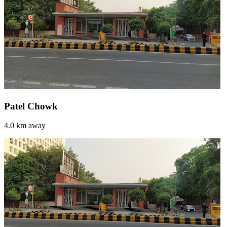
Patel Chowk
4.0 km away