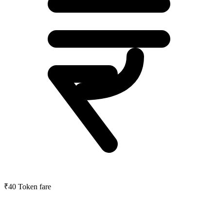
₹40
Token fare