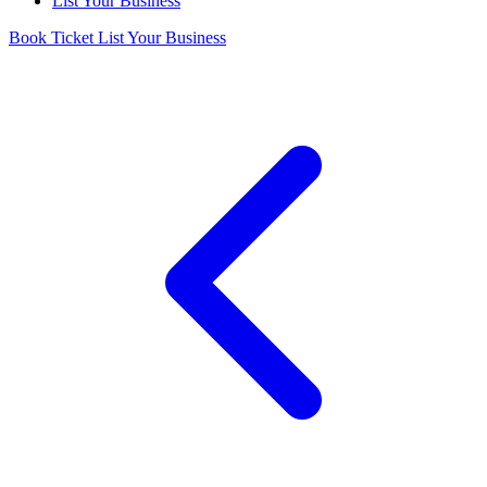
List Your Business
Book Ticket
List Your Business