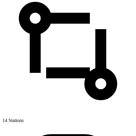
14
Stations