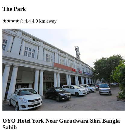
The Park
★★★★☆
4.4
4.0 km away
OYO Hotel York Near Gurudwara Shri Bangla
Sahib