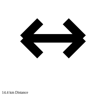
14.4 km
Distance