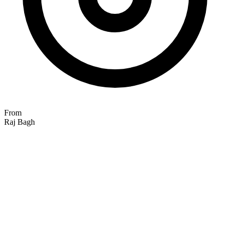
From
Raj Bagh