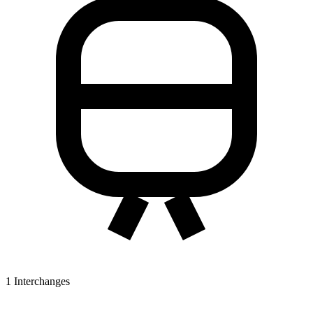
1
Interchanges