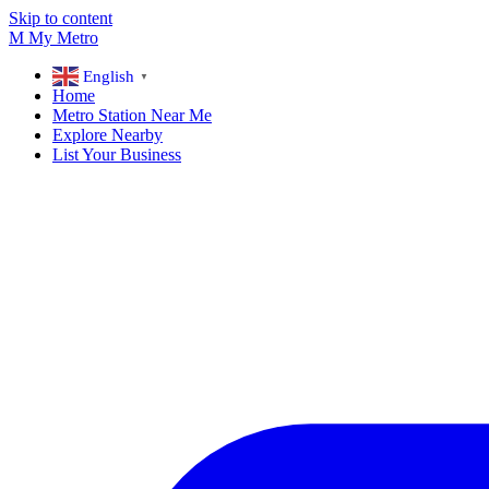
Skip to content
M
My
Metro
English
▼
Home
Metro Station Near Me
Explore Nearby
List Your Business