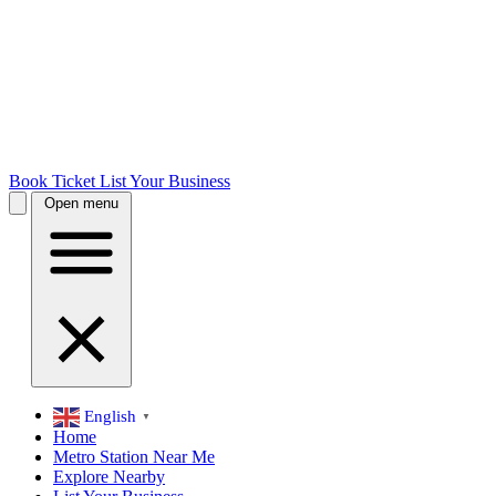
Book Ticket
List Your Business
Open menu
English
▼
Home
Metro Station Near Me
Explore Nearby