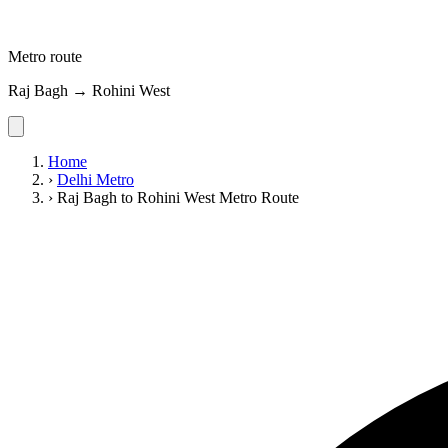
Metro route
Raj Bagh → Rohini West
Home
›
Delhi Metro
›
Raj Bagh to Rohini West Metro Route