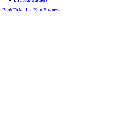
List Your Business
Book Ticket
List Your Business