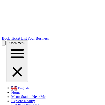
Book Ticket
List Your Business
Open menu
English
▼
Home
Metro Station Near Me
Explore Nearby