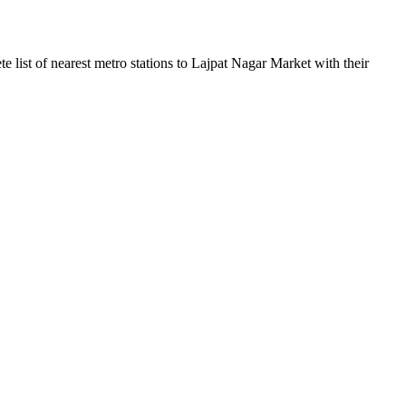
e list of nearest metro stations to Lajpat Nagar Market with their