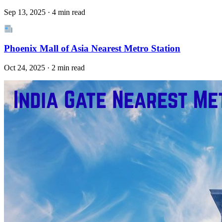
Sep 13, 2025 · 4 min read
Phoenix Mall of Asia Nearest Metro Station
Oct 24, 2025 · 2 min read