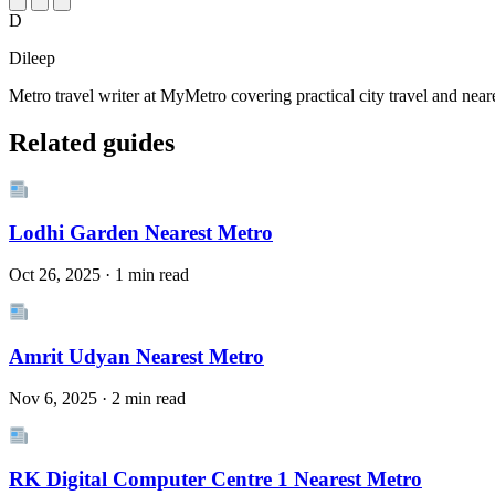
D
Dileep
Metro travel writer at MyMetro covering practical city travel and near
Related guides
Lodhi Garden Nearest Metro
Oct 26, 2025 · 1 min read
Amrit Udyan Nearest Metro
Nov 6, 2025 · 2 min read
RK Digital Computer Centre 1 Nearest Metro