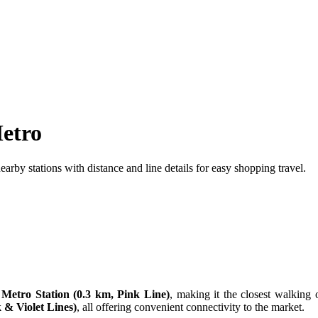
etro
by stations with distance and line details for easy shopping travel.
Metro Station (0.3 km, Pink Line)
, making it the closest walking 
 & Violet Lines)
, all offering convenient connectivity to the market.