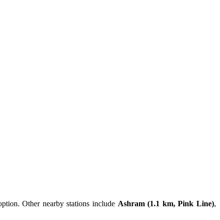
option. Other nearby stations include
Ashram (1.1 km, Pink Line)
,