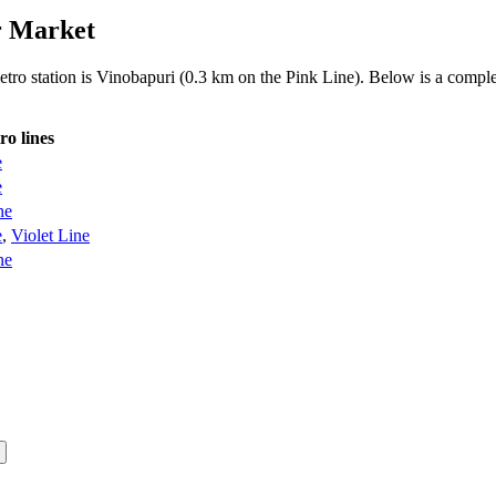
r Market
etro station is Vinobapuri (0.3 km on the Pink Line). Below is a complet
ro lines
e
e
ne
e
,
Violet Line
ne