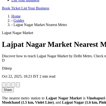
List Your Business
Book Ticket
List Your Business
Home
›
Guides
›
Lajpat Nagar Market Nearest Metro
Lajpat Nagar Market
Lajpat Nagar Market Nearest M
Discover how to reach Lajpat Nagar Market by Delhi Metro. Check near
D
Dileep
Oct 22, 2025, 18:23 IST
2 min read
Share
The nearest metro station to
Lajpat Nagar Market
is
Vinobapuri 
Moolchand (1.5 km, Violet Line)
, and
Lajpat Nagar (1.6 km, Pink