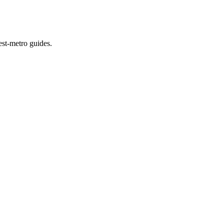
est-metro guides.