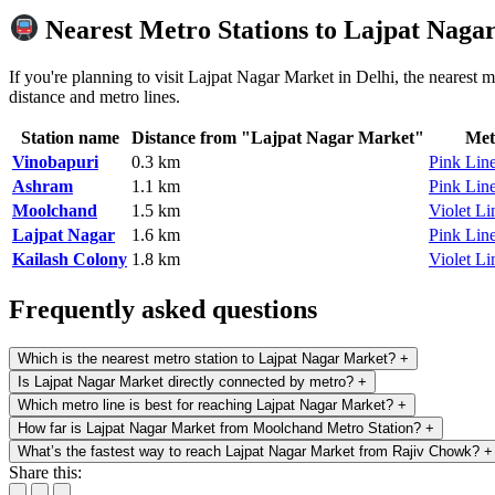
Nearest Metro Stations to Lajpat Naga
If you're planning to visit Lajpat Nagar Market in Delhi, the nearest m
distance and metro lines.
Station name
Distance from "Lajpat Nagar Market"
Met
Vinobapuri
0.3 km
Pink Lin
Ashram
1.1 km
Pink Lin
Moolchand
1.5 km
Violet Li
Lajpat Nagar
1.6 km
Pink Lin
Kailash Colony
1.8 km
Violet Li
Frequently asked questions
Which is the nearest metro station to Lajpat Nagar Market?
+
Is Lajpat Nagar Market directly connected by metro?
+
Which metro line is best for reaching Lajpat Nagar Market?
+
How far is Lajpat Nagar Market from Moolchand Metro Station?
+
What’s the fastest way to reach Lajpat Nagar Market from Rajiv Chowk?
+
Share this: