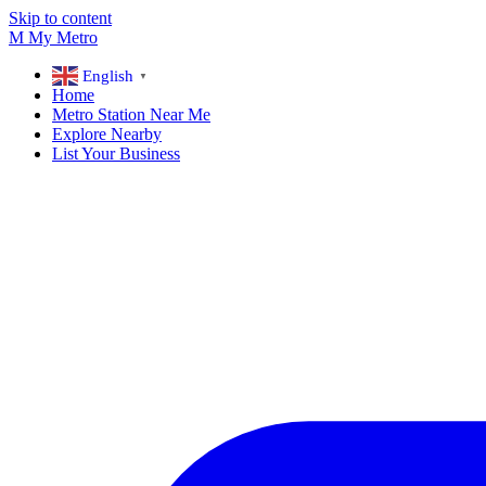
Skip to content
M
My
Metro
English
▼
Home
Metro Station Near Me
Explore Nearby
List Your Business