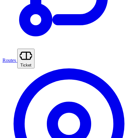
Routes
Ticket