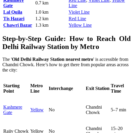
Kashmere
Red Line
,
Violet Line
,
Yellow
0.7 km
Gate
Line
Lal Quila
1.0 km
Violet Line
Tis Hazari
1.2 km
Red Line
Chawri Bazar
1.3 km
Yellow Line
Step-by-Step Guide: How to Reach Old
Delhi Railway Station by Metro
The '
Old Delhi Railway Station nearest metro
' is accessible from
Chandni Chowk. Here’s how to get there from popular areas across
the city:
Starting
Metro
Travel
Interchange
Exit Station
Point
Line
Time
Kashmere
Chandni
Yellow
No
5–7 min
Gate
Chowk
Chandni
15–20
Rajiv Chowk
Yellow
No