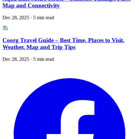
Map and Connectivity
Dec 28, 2025 · 5 min read
Coorg Travel Guide – Best Time, Places to Visit,
Weather, Map and Trip Tips
Dec 28, 2025 · 5 min read