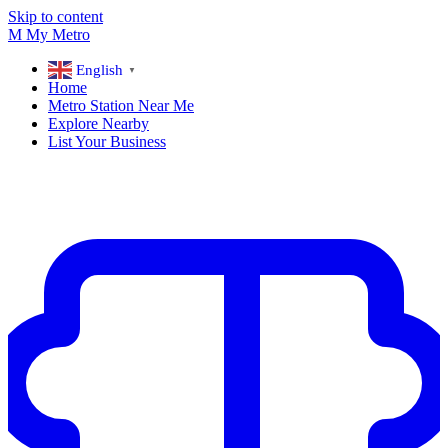
Skip to content
M
My
Metro
English
▼
Home
Metro Station Near Me
Explore Nearby
List Your Business