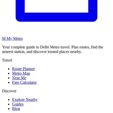
M
My
Metro
Your complete guide to Delhi Metro travel. Plan routes, find the
nearest station, and discover trusted places nearby.
Travel
Route Planner
Metro Map
Near Me
Fare Calculator
Discover
Explore Nearby
Guides
Blog