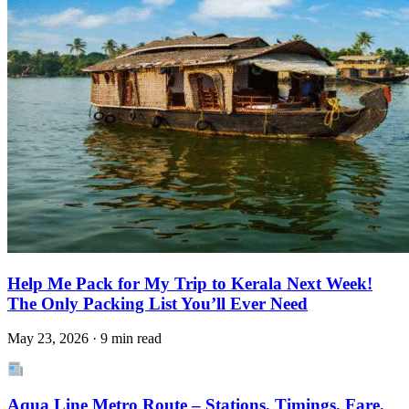
Help Me Pack for My Trip to Kerala Next Week!
The Only Packing List You’ll Ever Need
May 23, 2026 · 9 min read
Aqua Line Metro Route – Stations, Timings, Fare,