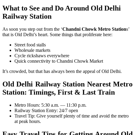
What to See and Do Around Old Delhi
Railway Station
As soon you step out from the ‘
Chandni Chowk Metro Station
s’
that is Old Delhi’s heart. Some things that proliferate here:
Street food stalls
Wholesale markets
Cycle rickshaws everywhere
Quick connectivity to Chandni Chowk Market
It’s crowded, but that has always been the appeal of Old Delhi.
Old Delhi Railway Station Nearest Metro
Station: T
imings, First & Last Train
Metro Hours: 5:30 a.m. — 11:30 p.m.
Railway Station Entry: 24/7 open
Travel Tip: Give yourself plenty of time and avoid the metro
at peak hours.
Easy Travel Tips for Getting Around Old