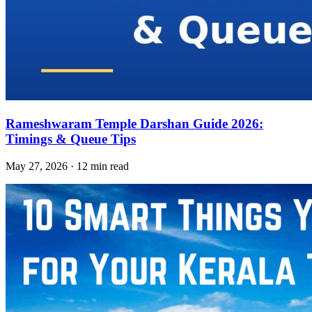
Rameshwaram Temple Darshan Guide 2026:
Timings & Queue Tips
May 27, 2026 · 12 min read