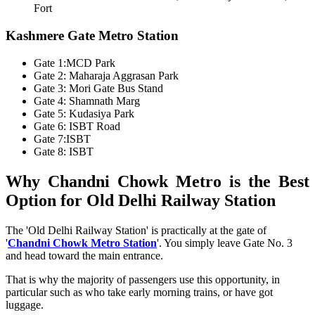
Fort
Kashmere Gate Metro Station
Gate 1:MCD Park
Gate 2: Maharaja Aggrasan Park
Gate 3: Mori Gate Bus Stand
Gate 4: Shamnath Marg
Gate 5: Kudasiya Park
Gate 6: ISBT Road
Gate 7:ISBT
Gate 8: ISBT
Why Chandni Chowk Metro is the Best
Option for Old Delhi Railway Station
The 'Old Delhi Railway Station' is practically at the gate of
'
Chandni Chowk Metro Station
'. You simply leave Gate No. 3
and head toward the main entrance.
That is why the majority of passengers use this opportunity, in
particular such as who take early morning trains, or have got
luggage.