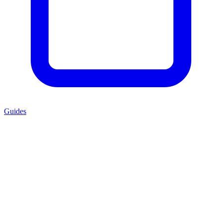
Guides