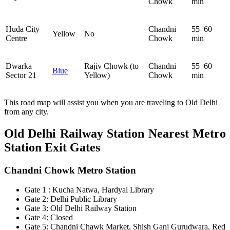
Chowk
min
Huda City
Chandni
55–60
Yellow
No
Centre
Chowk
min
Dwarka
Rajiv Chowk (to
Chandni
55–60
Blue
Sector 21
Yellow)
Chowk
min
This road map will assist you when you are traveling to Old Delhi
from any city.
Old Delhi Railway Station
Nearest Metro
Station Exit Gates
Chandni Chowk Metro Station
Gate 1 : Kucha Natwa, Hardyal Library
Gate 2: Delhi Public Library
Gate 3: Old Delhi Railway Station
Gate 4: Closed
Gate 5: Chandni Chawk Market, Shish Ganj Gurudwara, Red