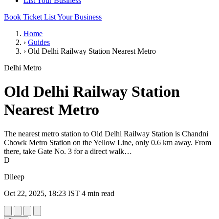
List Your Business
Book Ticket
List Your Business
Home
›
Guides
›
Old Delhi Railway Station Nearest Metro
Delhi Metro
Old Delhi Railway Station
Nearest Metro
The nearest metro station to Old Delhi Railway Station is Chandni
Chowk Metro Station on the Yellow Line, only 0.6 km away. From
there, take Gate No. 3 for a direct walk…
D
Dileep
Oct 22, 2025, 18:23 IST
4 min read