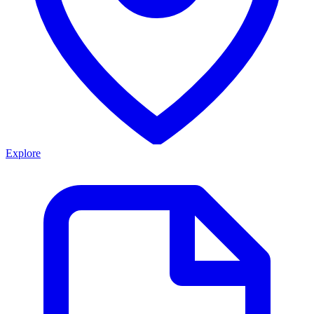
Explore