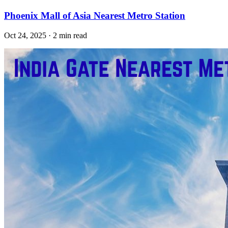
Phoenix Mall of Asia Nearest Metro Station
Oct 24, 2025 · 2 min read