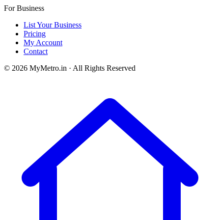
For Business
List Your Business
Pricing
My Account
Contact
© 2026 MyMetro.in · All Rights Reserved