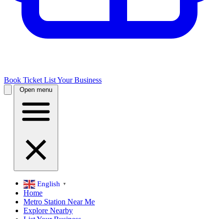
Book Ticket
List Your Business
Open menu
English
▼
Home
Metro Station Near Me
Explore Nearby