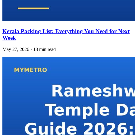
Kerala Packing List: Everything You Need for Next
Week
May 27, 2026 · 13 min read