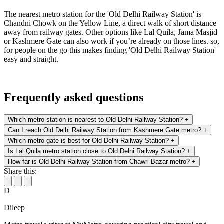
The nearest metro station for the 'Old Delhi Railway Station' is
Chandni Chowk on the Yellow Line, a direct walk of short distance
away from railway gates. Other options like Lal Quila, Jama Masjid
or Kashmere Gate can also work if you’re already on those lines. so,
for people on the go this makes finding 'Old Delhi Railway Station'
easy and straight.
Frequently asked questions
Which metro station is nearest to Old Delhi Railway Station?
+
Can I reach Old Delhi Railway Station from Kashmere Gate metro?
+
Which metro gate is best for Old Delhi Railway Station?
+
Is Lal Quila metro station close to Old Delhi Railway Station?
+
How far is Old Delhi Railway Station from Chawri Bazar metro?
+
Share this:
D
Dileep