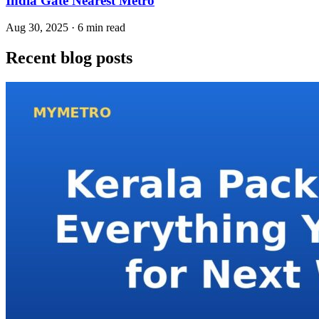
India Gate Nearest Metro
Aug 30, 2025 · 6 min read
Recent blog posts