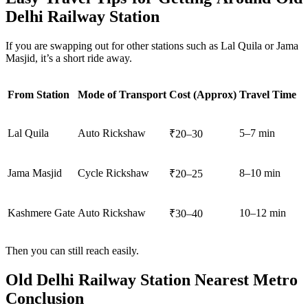
Delhi Railway Station
If you are swapping out for other stations such as Lal Quila or Jama
Masjid, it’s a short ride away.
From Station
Mode of Transport
Cost (Approx)
Travel Time
Lal Quila
Auto Rickshaw
5–7 min
₹20–30
Jama Masjid
Cycle Rickshaw
8–10 min
₹20–25
Kashmere Gate
Auto Rickshaw
10–12 min
₹30–40
Then you can still reach easily.
Old Delhi Railway Station Nearest Metro
Conclusion