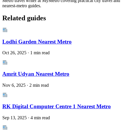
Metro travel writer at MyMetro covering practical city travel and
nearest-metro guides.
Related guides
Lodhi Garden Nearest Metro
Oct 26, 2025 · 1 min read
Amrit Udyan Nearest Metro
Nov 6, 2025 · 2 min read
RK Digital Computer Centre 1 Nearest Metro
Sep 13, 2025 · 4 min read