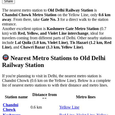
Share
The nearest metro station to
Old Delhi Railway Station
is
Chandni Chowk Metro Station
on the Yellow Line, only
0.6 km
away
. From there, take
Gate No. 3
for a direct walk to the station
entrance.
Another excellent option is
Kashmere Gate Metro Station
(0.7
km) with
Red, Yellow, and Violet Line interchange
, ideal for
travelers coming from different parts of Delhi. Other nearby stations
include
Lal Quila (1.0 km, Violet Line)
,
Tis Hazari (1.2 km, Red
Line)
, and
Chawri Bazar (1.3 km, Yellow Line)
.
Nearest Metro Stations to Old Delhi
Railway Station
If you're planning to visit in Delhi, the nearest metro station is
Chandni Chowk (0.6 km on the Yellow Line). Below is a complete
list of nearest metro stations to with their distance and metro lines.
Distance from
Station name
Metro lines
""
Chandni
0.6 km
Yellow Line
Chowk