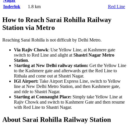
Nagar
Inderlok
1.8 km
Red Line
How to Reach Sarai Rohilla Railway
Station via Metro
Reaching Sarai Rohilla is not difficult by Delhi Metro.
Via Rajiv Chowk
: Use Yellow Line, at Kashmere gate
switch to Red Line and alight at
Shastri Nagar Metro
Station
.
S
tarting at New Delhi railway station:
Get the Yellow Line
to the Kashmere gate and afterwards get the Red Line to
Rithala and come out at Shastri Nagar.
IGI Airport:
Take Airport Express Line, switch to Yellow
line at New Delhi Metro Station, and then Kashmere gate,
and ride to Shastri Nagar.
Starting at Connaught Place:
Simply take Yellow Line at
Rajiv Chowk and switch to Kashmere Gate and then resume
with Red Line to Shastri Nagar.
About Sarai Rohilla Railway Station