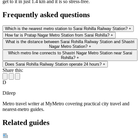
get to it in just 1.4 km and it is so stress-free.
Frequently asked questions
Which is the nearest metro station to Sarai Rohilla Railway Station?
+
How far is Pratap Nagar Metro Station from Sarai Rohilla?
+
What is the distance between Sarai Rohilla Railway Station and Shastri
Nagar Metro Station?
+
Which metro line connects to Shastri Nagar Metro Station near Sarai
Rohilla?
+
Does Sarai Rohilla Railway Station operate 24 hours?
+
Share this:
D
Dileep
Metro travel writer at MyMetro covering practical city travel and
nearest-metro guides.
Related guides