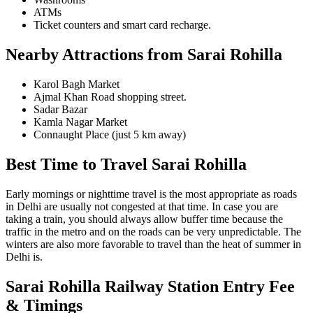
ATMs
Ticket counters and smart card recharge.
Nearby Attractions from Sarai Rohilla
Karol Bagh Market
Ajmal Khan Road shopping street.
Sadar Bazar
Kamla Nagar Market
Connaught Place (just 5 km away)
Best Time to Travel Sarai Rohilla
Early mornings or nighttime travel is the most appropriate as roads
in Delhi are usually not congested at that time. In case you are
taking a train, you should always allow buffer time because the
traffic in the metro and on the roads can be very unpredictable. The
winters are also more favorable to travel than the heat of summer in
Delhi is.
Sarai Rohilla Railway Station
Entry Fee
& Timings