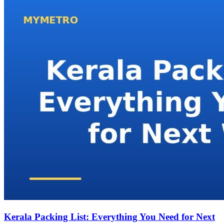
Kerala Packing List: Everything You Need for Next