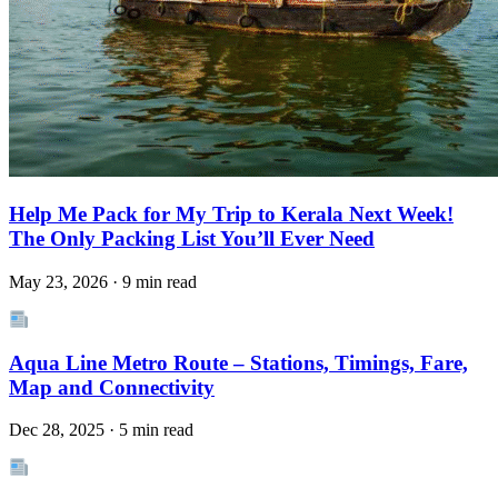
Help Me Pack for My Trip to Kerala Next Week!
The Only Packing List You’ll Ever Need
May 23, 2026 · 9 min read
Aqua Line Metro Route – Stations, Timings, Fare,
Map and Connectivity
Dec 28, 2025 · 5 min read