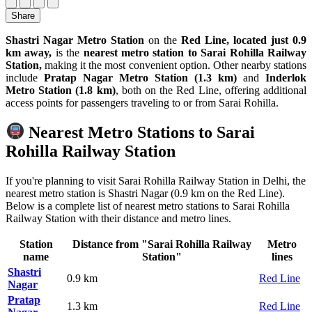
Share
Shastri Nagar Metro Station
on the
Red Line, located just 0.9
km away,
is the
nearest metro station to Sarai Rohilla Railway
Station,
making it the most convenient option. Other nearby stations
include
Pratap Nagar Metro Station (1.3 km)
and
Inderlok
Metro Station (1.8 km)
, both on the Red Line, offering additional
access points for passengers traveling to or from Sarai Rohilla.
Nearest Metro Stations to Sarai
Rohilla Railway Station
If you're planning to visit Sarai Rohilla Railway Station in Delhi, the
nearest metro station is Shastri Nagar (0.9 km on the Red Line).
Below is a complete list of nearest metro stations to Sarai Rohilla
Railway Station with their distance and metro lines.
Station
Distance from "Sarai Rohilla Railway
Metro
name
Station"
lines
Shastri
0.9 km
Red Line
Nagar
Pratap
1.3 km
Red Line