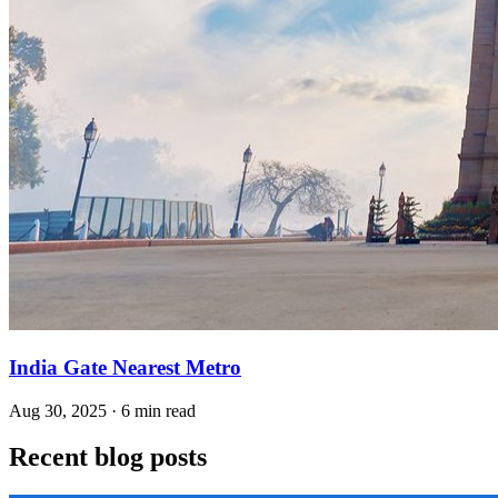
India Gate Nearest Metro
Aug 30, 2025 · 6 min read
Recent blog posts