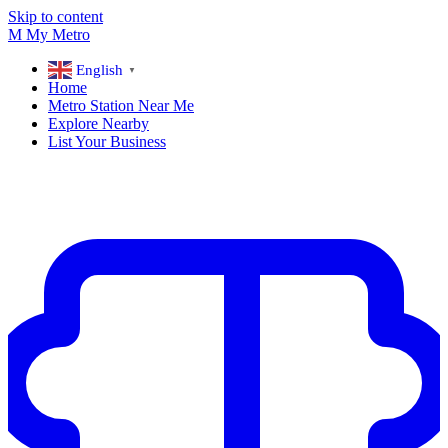
Skip to content
M
My
Metro
English
▼
Home
Metro Station Near Me
Explore Nearby
List Your Business