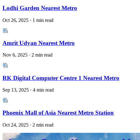
Lodhi Garden Nearest Metro
Oct 26, 2025 · 1 min read
Amrit Udyan Nearest Metro
Nov 6, 2025 · 2 min read
RK Digital Computer Centre 1 Nearest Metro
Sep 13, 2025 · 4 min read
Phoenix Mall of Asia Nearest Metro Station
Oct 24, 2025 · 2 min read