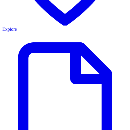
Explore