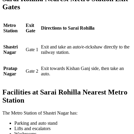
Gates
Metro
Exit
Directions to Sarai Rohilla
Station
Gate
Shastri
Exit and take an auto/e-rickshaw directly to the
Gate 1
Nagar
railway station.
Pratap
Exit towards Kishan Ganj side, then take an
Gate 2
Nagar
auto.
Facilities at Sarai Rohilla Nearest Metro
Station
The Metro Station of Shastri Nagar has:
Parking and auto stand
Lifts and escalators
Washrooms