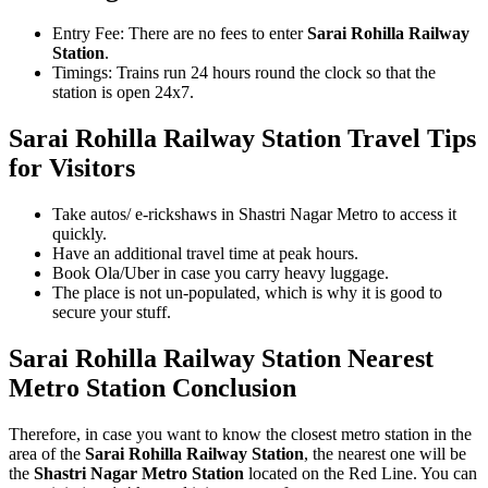
Entry Fee: There are no fees to enter
Sarai Rohilla Railway
Station
.
Timings: Trains run 24 hours round the clock so that the
station is open 24x7.
Sarai Rohilla Railway Station
Travel Tips
for Visitors
Take autos/ e-rickshaws in Shastri Nagar Metro to access it
quickly.
Have an additional travel time at peak hours.
Book Ola/Uber in case you carry heavy luggage.
The place is not un-populated, which is why it is good to
secure your stuff.
Sarai Rohilla Railway Station Nearest
Metro Station Conclusion
Therefore, in case you want to know the closest metro station in the
area of the
Sarai Rohilla Railway Station
, the nearest one will be
the
Shastri Nagar Metro Station
located on the Red Line. You can