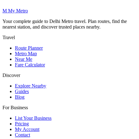
M
My
Metro
Your complete guide to Delhi Metro travel. Plan routes, find the
nearest station, and discover trusted places nearby.
Travel
Route Planner
Metro Map
Near Me
Fare Calculator
Discover
Explore Nearby
Guides
Blog
For Business
List Your Business
Pricing
My Account
Contact