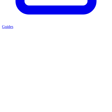
Guides