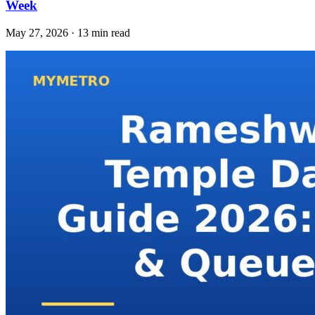
Week
May 27, 2026 · 13 min read