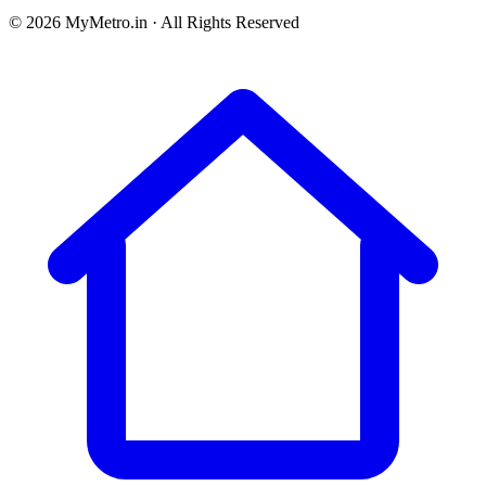
© 2026 MyMetro.in · All Rights Reserved