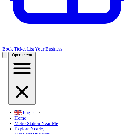
Book Ticket
List Your Business
Open menu
English
▼
Home
Metro Station Near Me
Explore Nearby