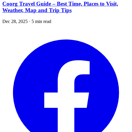
Coorg Travel Guide – Best Time, Places to Visit,
Weather, Map and Trip Tips
Dec 28, 2025 · 5 min read