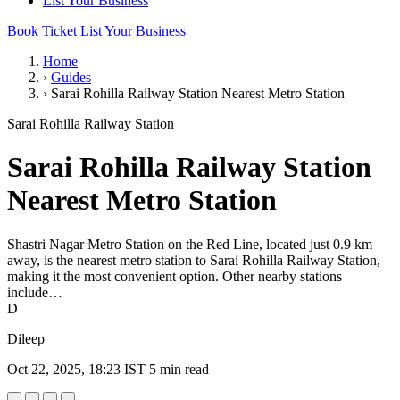
List Your Business
Book Ticket
List Your Business
Home
›
Guides
›
Sarai Rohilla Railway Station Nearest Metro Station
Sarai Rohilla Railway Station
Sarai Rohilla Railway Station
Nearest Metro Station
Shastri Nagar Metro Station on the Red Line, located just 0.9 km
away, is the nearest metro station to Sarai Rohilla Railway Station,
making it the most convenient option. Other nearby stations
include…
D
Dileep
Oct 22, 2025, 18:23 IST
5 min read