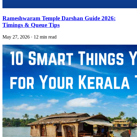
Rameshwaram Temple Darshan Guide 2026:
Timings & Queue Tips
May 27, 2026 · 12 min read