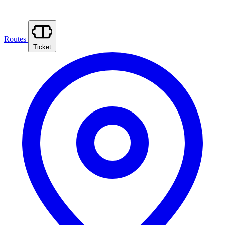
Routes
Ticket