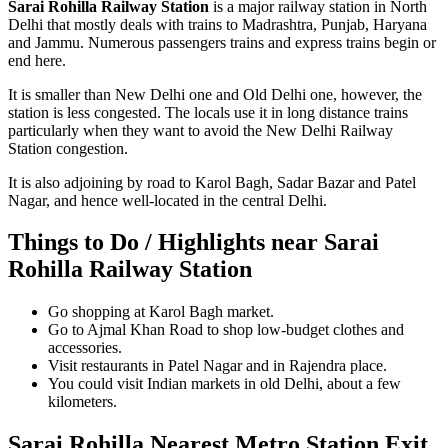
Sarai Rohilla Railway Station
is a major railway station in North
Delhi that mostly deals with trains to Madrashtra, Punjab, Haryana
and Jammu. Numerous passengers trains and express trains begin or
end here.
It is smaller than New Delhi one and Old Delhi one, however, the
station is less congested. The locals use it in long distance trains
particularly when they want to avoid the New Delhi Railway
Station congestion.
It is also adjoining by road to Karol Bagh, Sadar Bazar and Patel
Nagar, and hence well-located in the central Delhi.
Things to Do / Highlights near Sarai
Rohilla Railway Station
Go shopping at Karol Bagh market.
Go to Ajmal Khan Road to shop low-budget clothes and
accessories.
Visit restaurants in Patel Nagar and in Rajendra place.
You could visit Indian markets in old Delhi, about a few
kilometers.
Sarai Rohilla Nearest Metro Station Exit