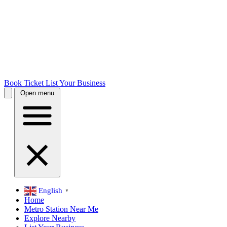
Book Ticket
List Your Business
Open menu
English
▼
Home
Metro Station Near Me
Explore Nearby