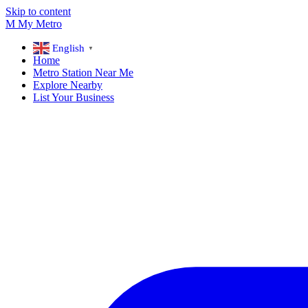
Skip to content
M
My
Metro
English
▼
Home
Metro Station Near Me
Explore Nearby
List Your Business