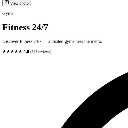
View photo
Gyms
Fitness 24/7
Discover Fitness 24/7 — a trusted gyms near the metro.
★★★★★
4.8
(268 reviews)