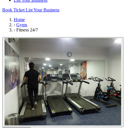
List Your Business
Book Ticket
List Your Business
Home
›
Gyms
›
Fitness 24/7