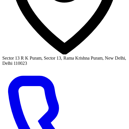
Sector 13 R K Puram, Sector 13, Rama Krishna Puram, New Delhi,
Delhi 110023