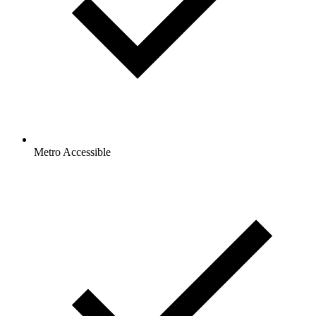
Metro Accessible