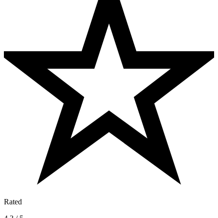
Rated