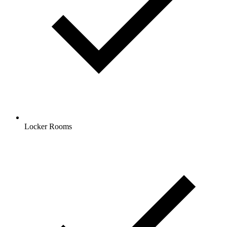
Locker Rooms