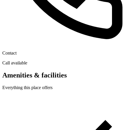
Contact
Call available
Amenities & facilities
Everything this place offers