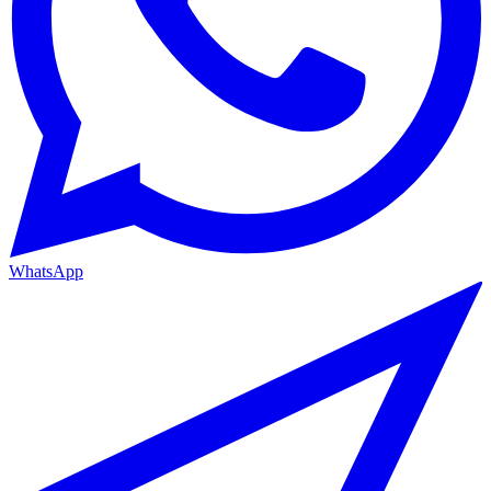
WhatsApp