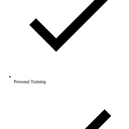
Personal Training