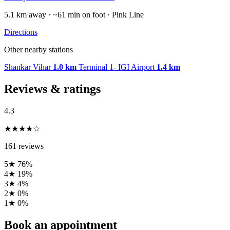
5.1 km away · ~61 min on foot · Pink Line
Directions
Other nearby stations
Shankar Vihar
1.0 km
Terminal 1- IGI Airport
1.4 km
Reviews & ratings
4.3
★★★★☆
161 reviews
5★
76%
4★
19%
3★
4%
2★
0%
1★
0%
Book an appointment