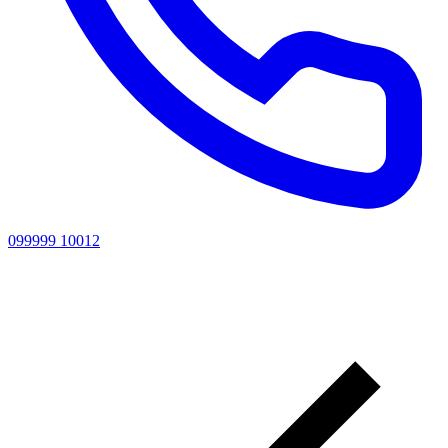
099999 10012