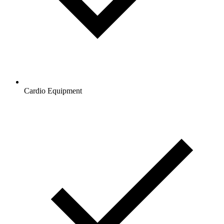
Cardio Equipment