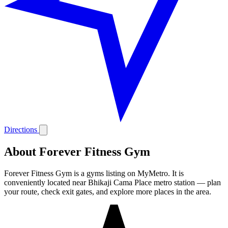
Directions
About Forever Fitness Gym
Forever Fitness Gym is a gyms listing on MyMetro. It is
conveniently located near Bhikaji Cama Place metro station — plan
your route, check exit gates, and explore more places in the area.