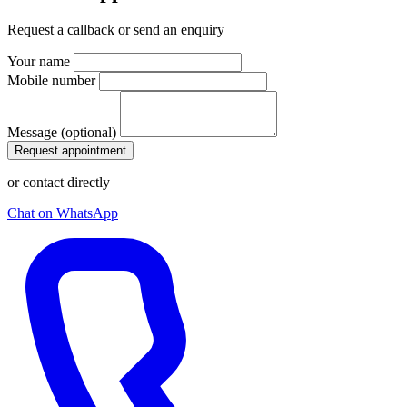
Request a callback or send an enquiry
Your name
Mobile number
Message (optional)
Request appointment
or contact directly
Chat on WhatsApp