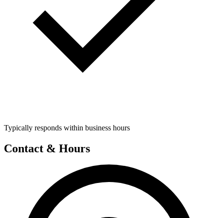
Typically responds within business hours
Contact & Hours