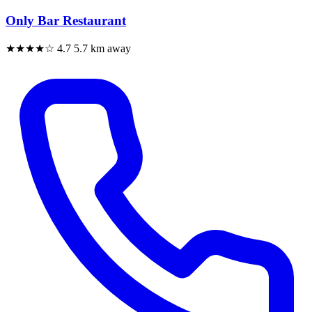
Only Bar Restaurant
★★★★☆
4.7
5.7 km away