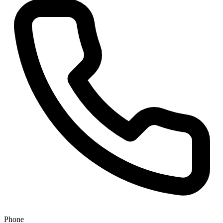
Phone