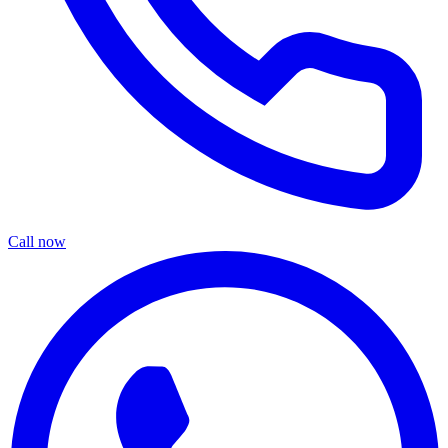
Call now