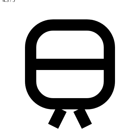
4.3 / 5