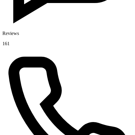
Reviews
161