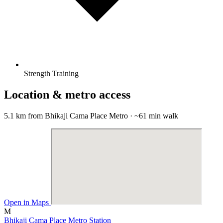
Strength Training
Location & metro access
5.1 km from Bhikaji Cama Place Metro · ~61 min walk
Open in Maps
M
Bhikaji Cama Place Metro Station