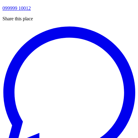
099999 10012
Share this place