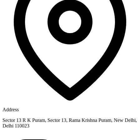
Address
Sector 13 R K Puram, Sector 13, Rama Krishna Puram, New Delhi,
Delhi 110023