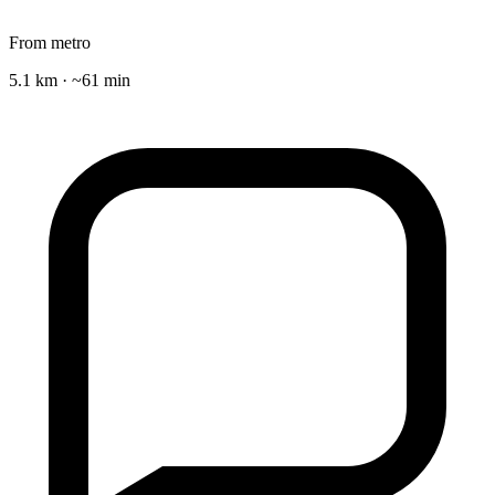
From metro
5.1 km · ~61 min