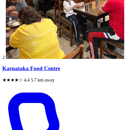
2
Karnataka Food Centre
★★★★☆
4.4
5.7 km away