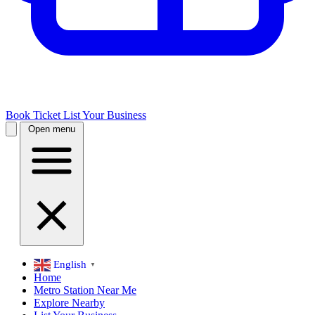
Book Ticket
List Your Business
Open menu
English
▼
Home
Metro Station Near Me
Explore Nearby