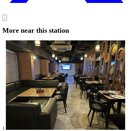
More near this station
1