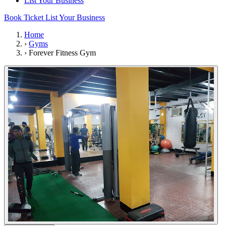
List Your Business
Book Ticket
List Your Business
Home
›
Gyms
›
Forever Fitness Gym