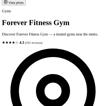
View photo
Gyms
Forever Fitness Gym
Discover Forever Fitness Gym — a trusted gyms near the metro.
★★★★☆
4.3
(161 reviews)