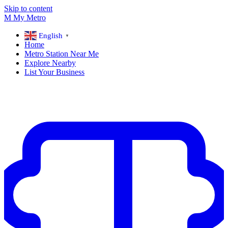
Skip to content
M
My
Metro
English
▼
Home
Metro Station Near Me
Explore Nearby
List Your Business