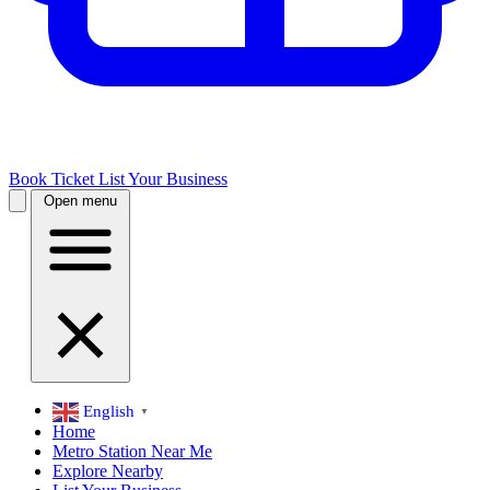
Book Ticket
List Your Business
Open menu
English
▼
Home
Metro Station Near Me
Explore Nearby