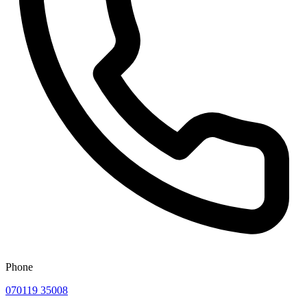
Phone
070119 35008