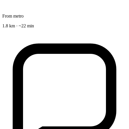
From metro
1.8 km · ~22 min