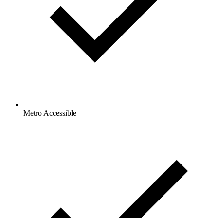
Metro Accessible