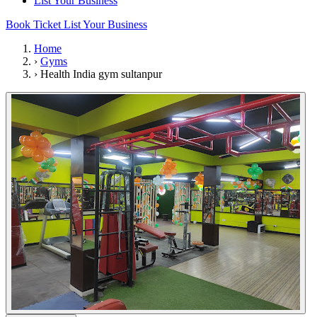
List Your Business
Book Ticket
List Your Business
Home
›
Gyms
›
Health India gym sultanpur