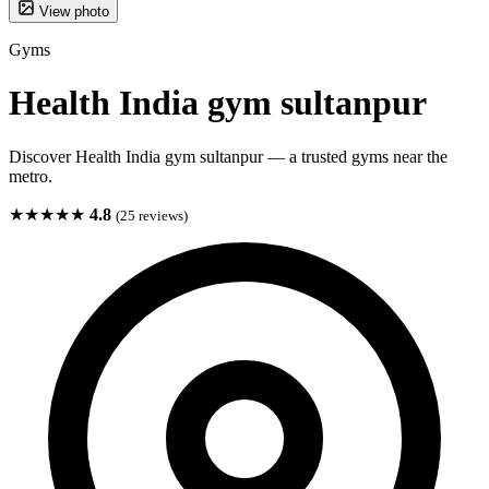
View photo
Gyms
Health India gym sultanpur
Discover Health India gym sultanpur — a trusted gyms near the
metro.
★★★★★
4.8
(25 reviews)