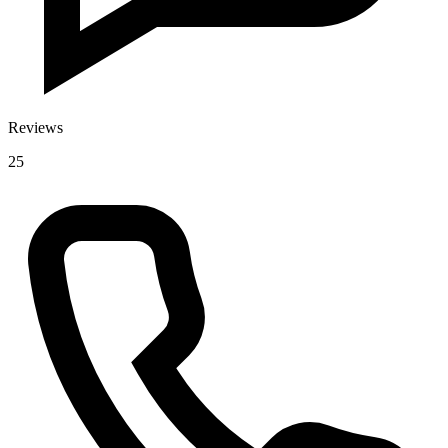
Reviews
25