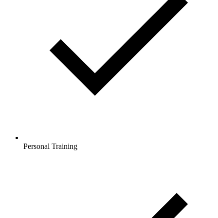
Personal Training