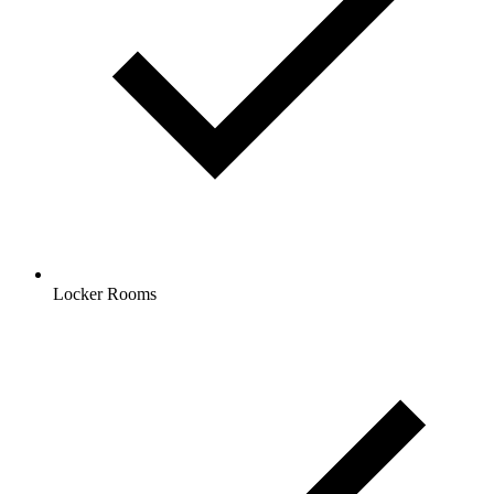
Locker Rooms