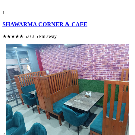
1
SHAWARMA CORNER & CAFE
★★★★★
5.0
3.5 km away
2