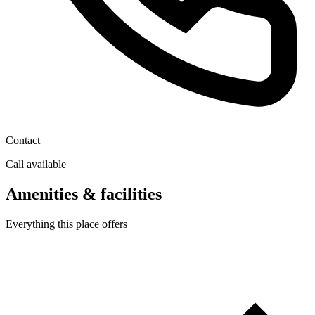
Contact
Call available
Amenities & facilities
Everything this place offers