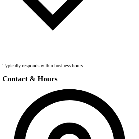
Typically responds within business hours
Contact & Hours