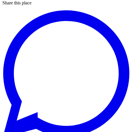
Share this place