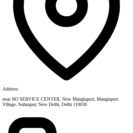
Address
near JIO SERVICE CENTER, New Manglapuri, Manglapuri
Village, Sultanpur, New Delhi, Delhi 110030