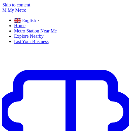
Skip to content
M
My
Metro
English
▼
Home
Metro Station Near Me
Explore Nearby
List Your Business