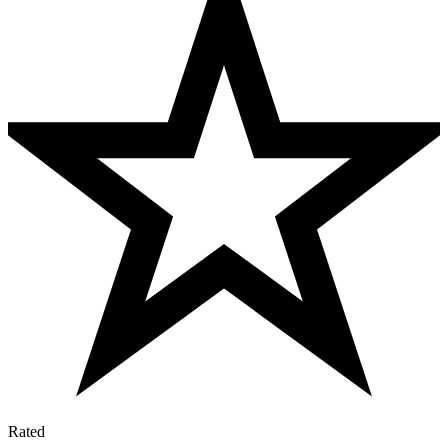
Rated