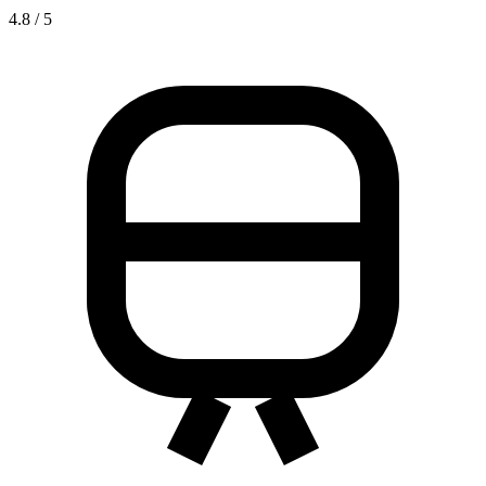
4.8 / 5