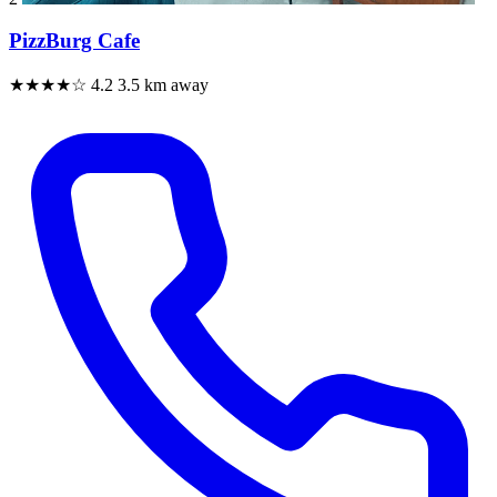
PizzBurg Cafe
★★★★☆
4.2
3.5 km away