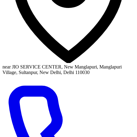
near JIO SERVICE CENTER, New Manglapuri, Manglapuri
Village, Sultanpur, New Delhi, Delhi 110030