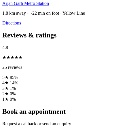
Arjan Garh Metro Station
1.8 km away · ~22 min on foot · Yellow Line
Directions
Reviews & ratings
4.8
★★★★★
25 reviews
5★
85%
4★
14%
3★
1%
2★
0%
1★
0%
Book an appointment
Request a callback or send an enquiry