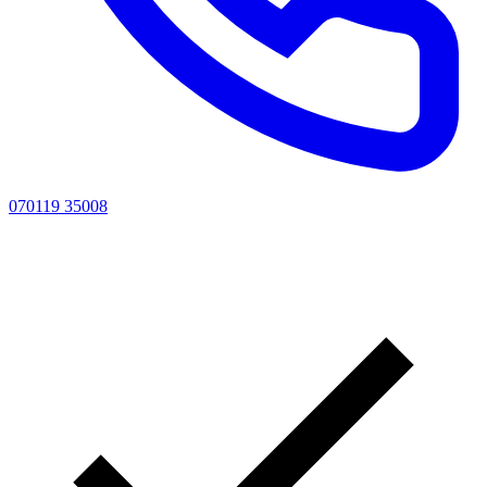
070119 35008