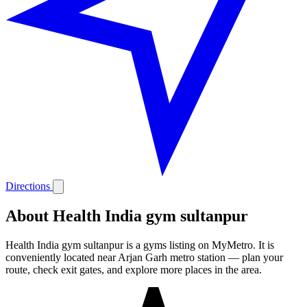
Directions
About Health India gym sultanpur
Health India gym sultanpur is a gyms listing on MyMetro. It is
conveniently located near Arjan Garh metro station — plan your
route, check exit gates, and explore more places in the area.