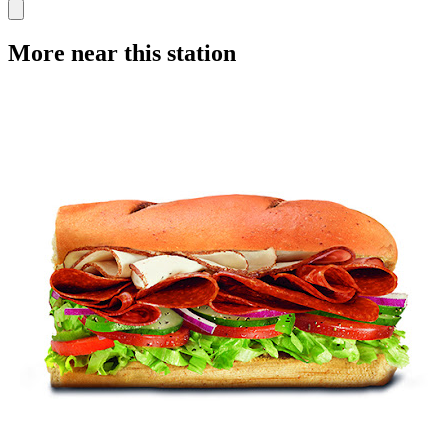
More near this station