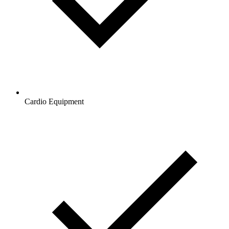
Cardio Equipment