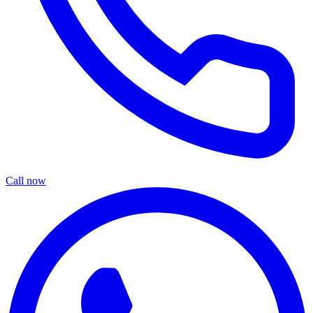
Call now