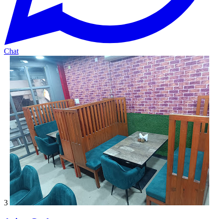
Chat
3