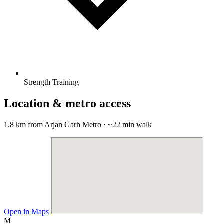
Strength Training
Location & metro access
1.8 km from Arjan Garh Metro · ~22 min walk
Open in Maps
M