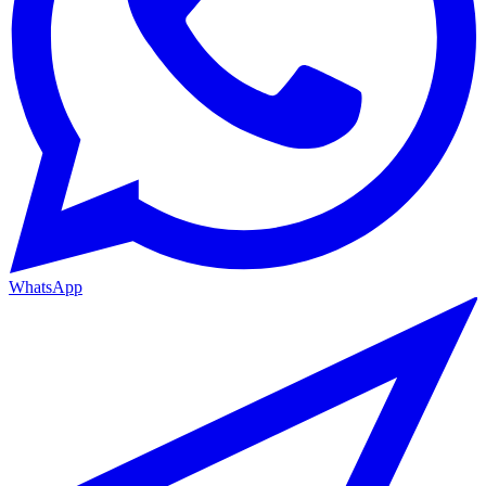
WhatsApp