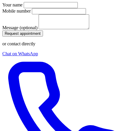
Your name
Mobile number
Message (optional)
Request appointment
or contact directly
Chat on WhatsApp