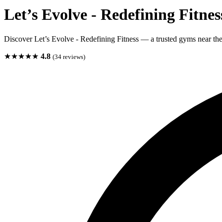
Let’s Evolve - Redefining Fitnes
Discover Let’s Evolve - Redefining Fitness — a trusted gyms near the
★★★★★
4.8
(34 reviews)