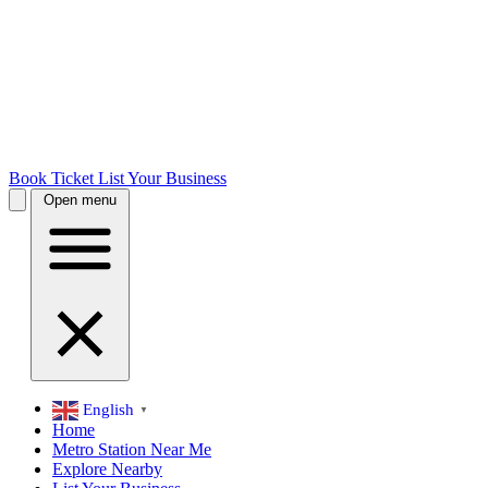
Book Ticket
List Your Business
Open menu
English
▼
Home
Metro Station Near Me
Explore Nearby