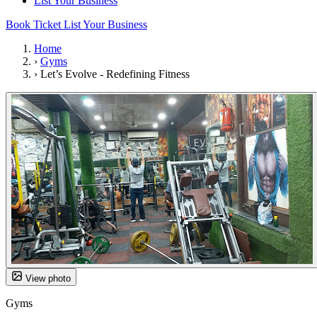
List Your Business
Book Ticket
List Your Business
Home
›
Gyms
›
Let’s Evolve - Redefining Fitness
View photo
Gyms