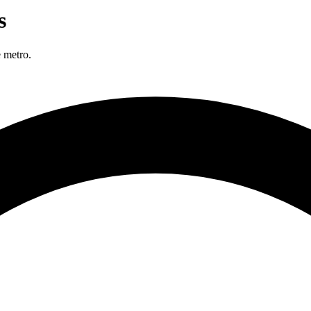
s
 metro.