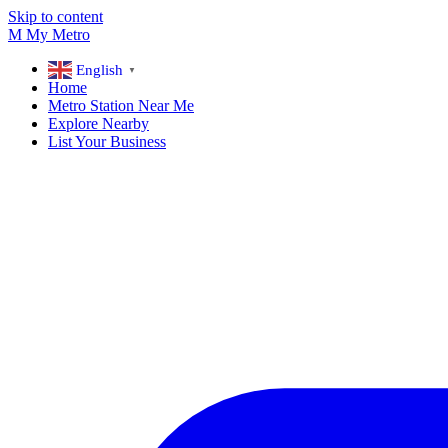
Skip to content
M
My
Metro
English
▼
Home
Metro Station Near Me
Explore Nearby
List Your Business