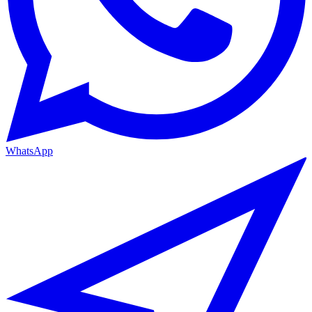
WhatsApp