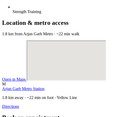
Strength Training
Location & metro access
1.8 km from Arjan Garh Metro · ~22 min walk
Open in Maps
M
Arjan Garh Metro Station
1.8 km away · ~22 min on foot · Yellow Line
Directions