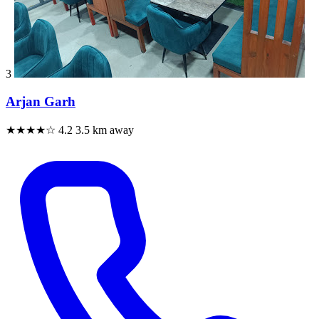
3
Arjan Garh
★★★★☆
4.2
3.5 km away