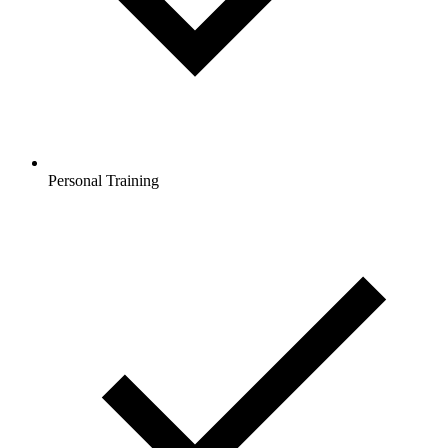
Personal Training