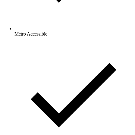
Metro Accessible