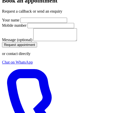
Book an appointment
Request a callback or send an enquiry
Your name
Mobile number
Message (optional)
Request appointment
or contact directly
Chat on WhatsApp