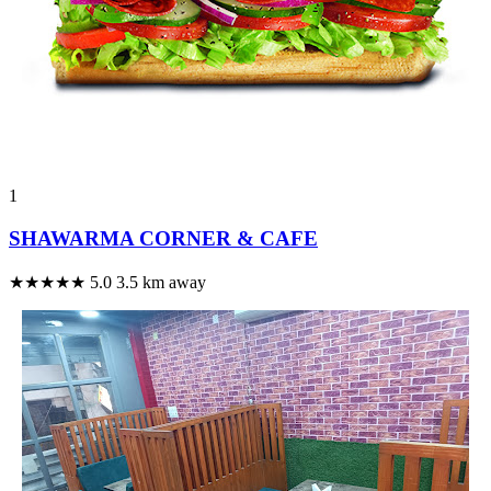
1
SHAWARMA CORNER & CAFE
★★★★★
5.0
3.5 km away