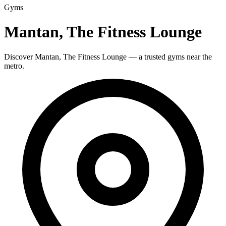
Gyms
Mantan, The Fitness Lounge
Discover Mantan, The Fitness Lounge — a trusted gyms near the
metro.