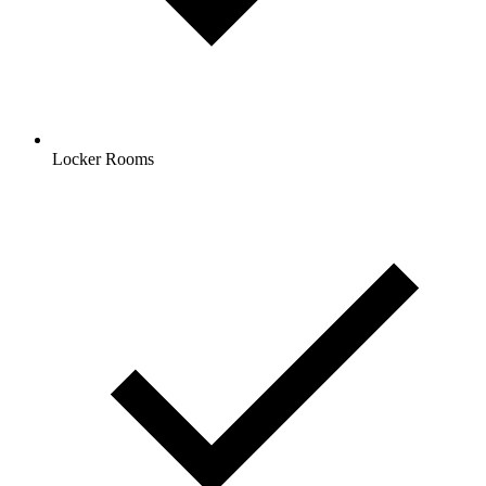
Locker Rooms