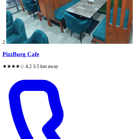
2
PizzBurg Cafe
★★★★☆
4.2
3.5 km away