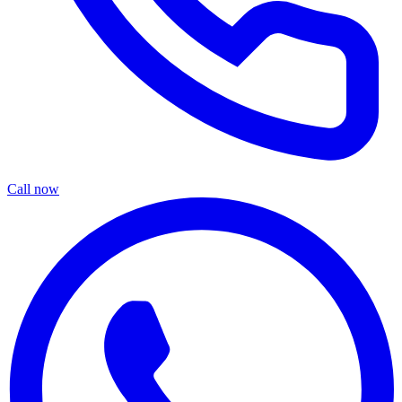
Call now