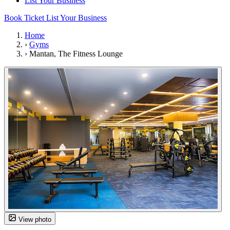
List Your Business
Book Ticket
List Your Business
Home
›
Gyms
›
Mantan, The Fitness Lounge
View photo