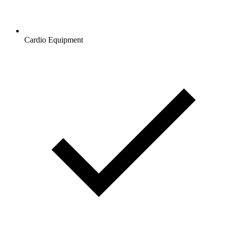
Cardio Equipment