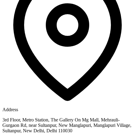
Address
3rd Floor, Metro Station, The Gallery On Mg Mall, Mehrauli-
Gurgaon Rd, near Sultanpur, New Manglapuri, Manglapuri Village,
Sultanpur, New Delhi, Delhi 110030