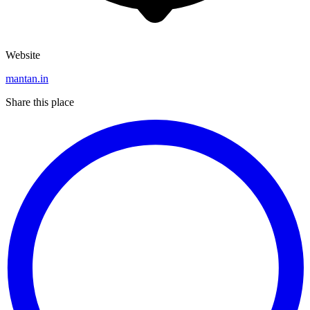
Website
mantan.in
Share this place