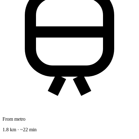
From metro
1.8 km · ~22 min