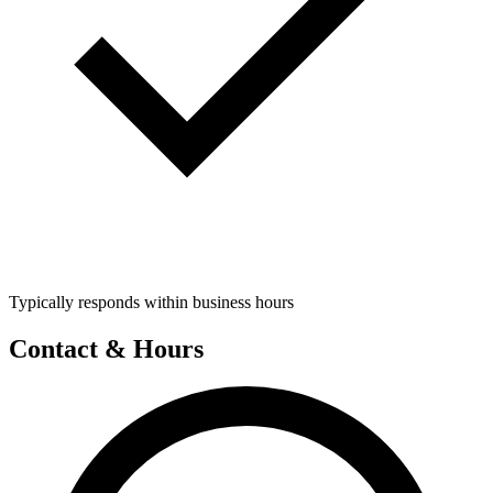
Typically responds within business hours
Contact & Hours