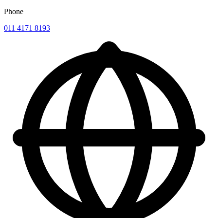
Phone
011 4171 8193