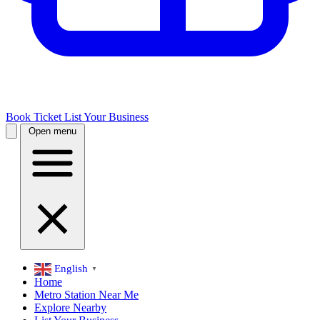
Book Ticket
List Your Business
Open menu
English
▼
Home
Metro Station Near Me
Explore Nearby