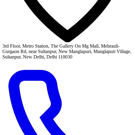
3rd Floor, Metro Station, The Gallery On Mg Mall, Mehrauli-
Gurgaon Rd, near Sultanpur, New Manglapuri, Manglapuri Village,
Sultanpur, New Delhi, Delhi 110030