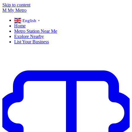
Skip to content
M
My
Metro
English
▼
Home
Metro Station Near Me
Explore Nearby
List Your Business