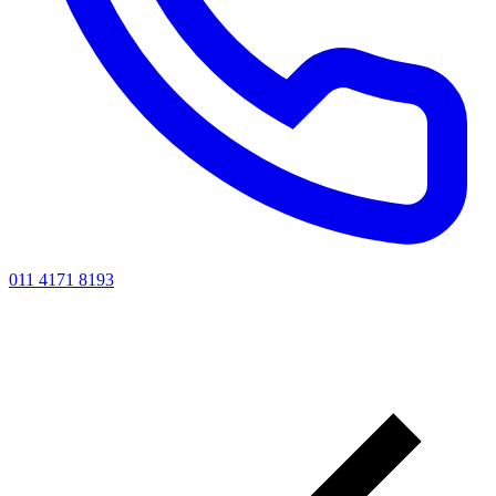
011 4171 8193