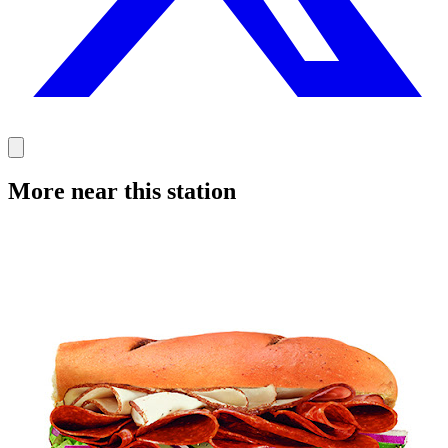
More near this station