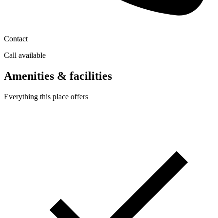
Contact
Call available
Amenities & facilities
Everything this place offers