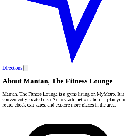
Directions
About Mantan, The Fitness Lounge
Mantan, The Fitness Lounge is a gyms listing on MyMetro. It is
conveniently located near Arjan Garh metro station — plan your
route, check exit gates, and explore more places in the area.