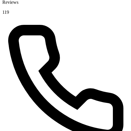
Reviews
119