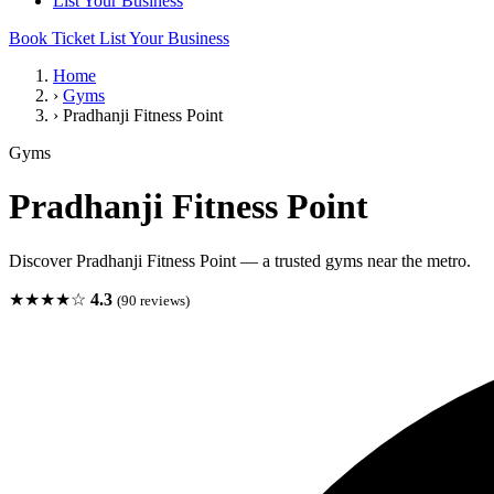
List Your Business
Book Ticket
List Your Business
Home
›
Gyms
›
Pradhanji Fitness Point
Gyms
Pradhanji Fitness Point
Discover Pradhanji Fitness Point — a trusted gyms near the metro.
★★★★☆
4.3
(90 reviews)