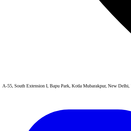
A-55, South Extension I, Bapu Park, Kotla Mubarakpur, New Delhi,