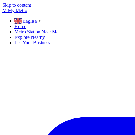
Skip to content
M
My
Metro
English
▼
Home
Metro Station Near Me
Explore Nearby
List Your Business