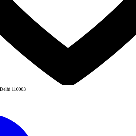
 Delhi 110003