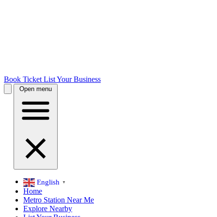
Book Ticket
List Your Business
Open menu
English
▼
Home
Metro Station Near Me
Explore Nearby