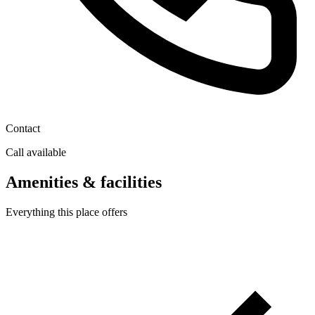
Contact
Call available
Amenities & facilities
Everything this place offers