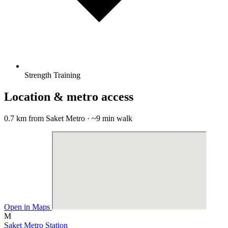
Strength Training
Location & metro access
0.7 km from Saket Metro · ~9 min walk
Open in Maps
M
Saket Metro Station