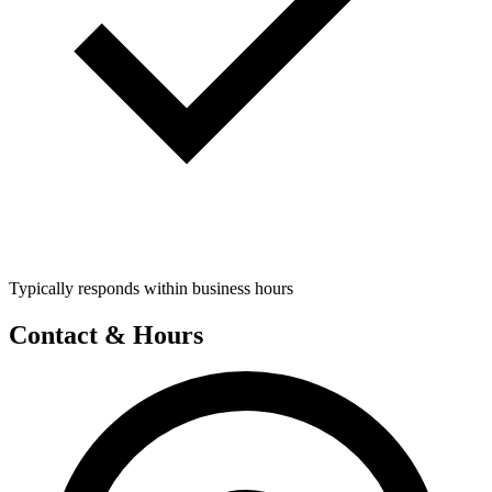
Typically responds within business hours
Contact & Hours