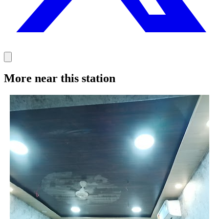
More near this station