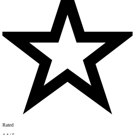
Rated