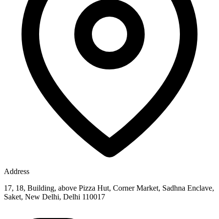
Address
17, 18, Building, above Pizza Hut, Corner Market, Sadhna Enclave,
Saket, New Delhi, Delhi 110017