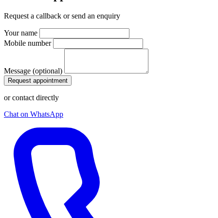
Request a callback or send an enquiry
Your name
Mobile number
Message (optional)
Request appointment
or contact directly
Chat on WhatsApp