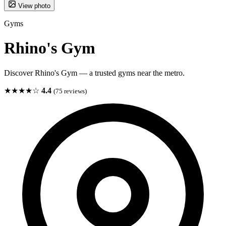
View photo
Gyms
Rhino's Gym
Discover Rhino's Gym — a trusted gyms near the metro.
★★★★☆
4.4
(75 reviews)