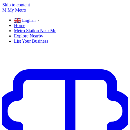
Skip to content
M
My
Metro
English
▼
Home
Metro Station Near Me
Explore Nearby
List Your Business