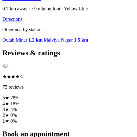
0.7 km away · ~9 min on foot · Yellow Line
Directions
Other nearby stations
Qutab Minar
1.2 km
Malviya Nagar
1.5 km
Reviews & ratings
4.4
★★★★☆
75 reviews
5★
78%
4★
18%
3★
4%
2★
0%
1★
0%
Book an appointment