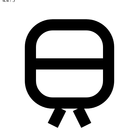
4.4 / 5