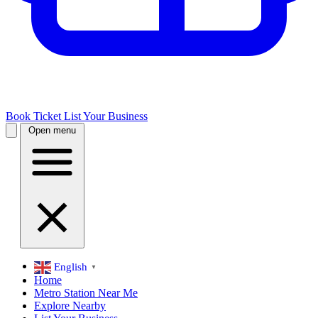
Book Ticket
List Your Business
Open menu
English
▼
Home
Metro Station Near Me
Explore Nearby