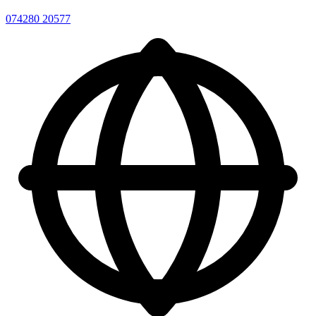
074280 20577