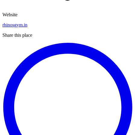
Website
rhinosgym.in
Share this place