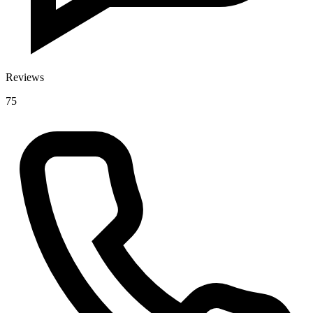
Reviews
75