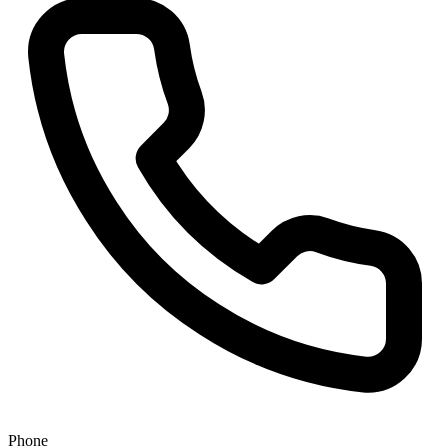
Phone