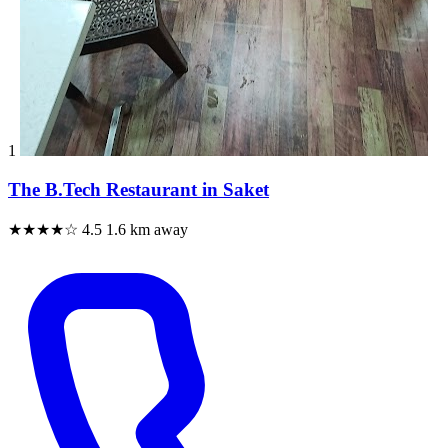
1
The B.Tech Restaurant in Saket
★★★★☆
4.5
1.6 km away