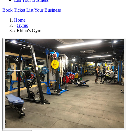
List Your Business
Book Ticket
List Your Business
Home
›
Gyms
›
Rhino's Gym