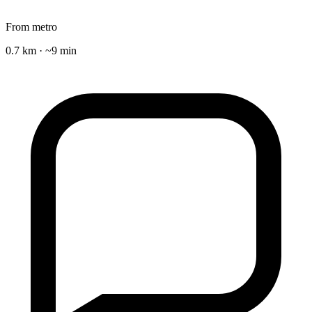
From metro
0.7 km · ~9 min