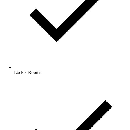
Locker Rooms