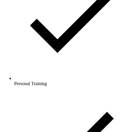
Personal Training