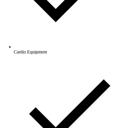
Cardio Equipment