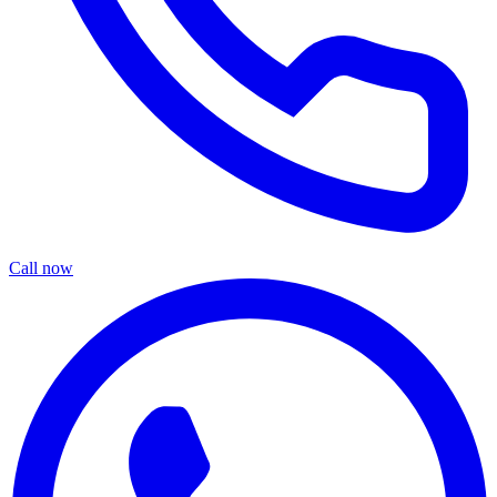
Call now