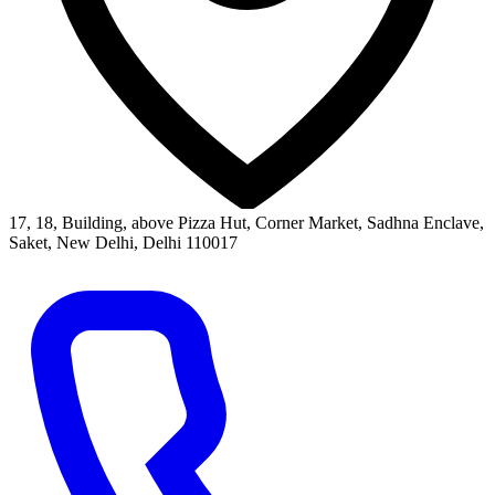
17, 18, Building, above Pizza Hut, Corner Market, Sadhna Enclave,
Saket, New Delhi, Delhi 110017