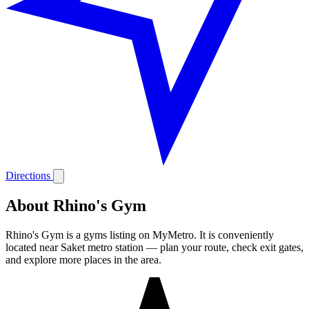
Directions
About Rhino's Gym
Rhino's Gym is a gyms listing on MyMetro. It is conveniently
located near Saket metro station — plan your route, check exit gates,
and explore more places in the area.