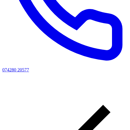
074280 20577