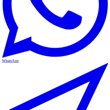
WhatsApp