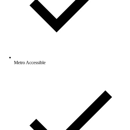
Metro Accessible