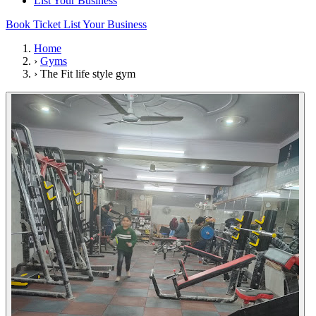
List Your Business
Book Ticket
List Your Business
Home
›
Gyms
›
The Fit life style gym