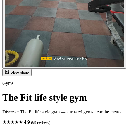
View photo
Gyms
The Fit life style gym
Discover The Fit life style gym — a trusted gyms near the metro.
★★★★★
4.9
(69 reviews)