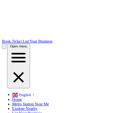
Book Ticket
List Your Business
Open menu
English
▼
Home
Metro Station Near Me
Explore Nearby