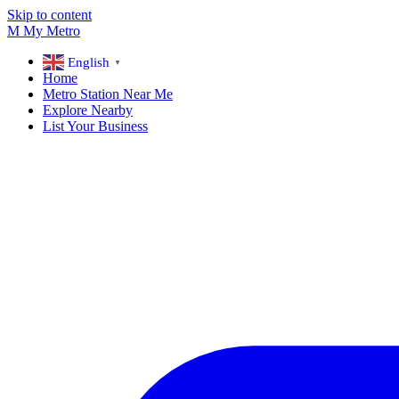
Skip to content
M
My
Metro
English
▼
Home
Metro Station Near Me
Explore Nearby
List Your Business