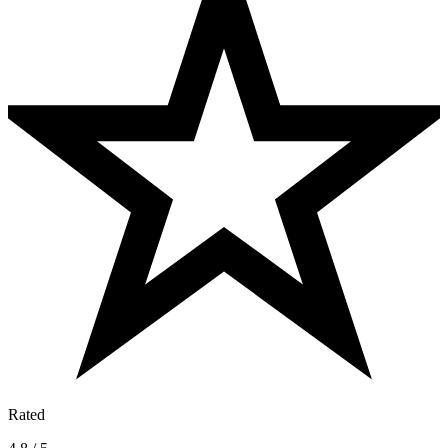
Rated