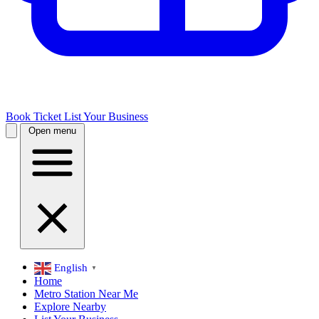
Book Ticket
List Your Business
Open menu
English
▼
Home
Metro Station Near Me
Explore Nearby