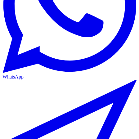
WhatsApp