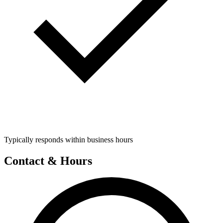
Typically responds within business hours
Contact & Hours