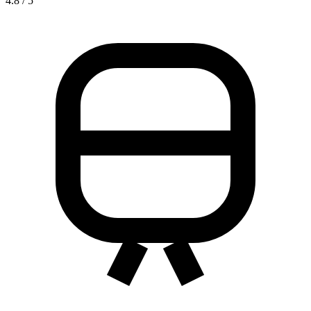
4.8 / 5