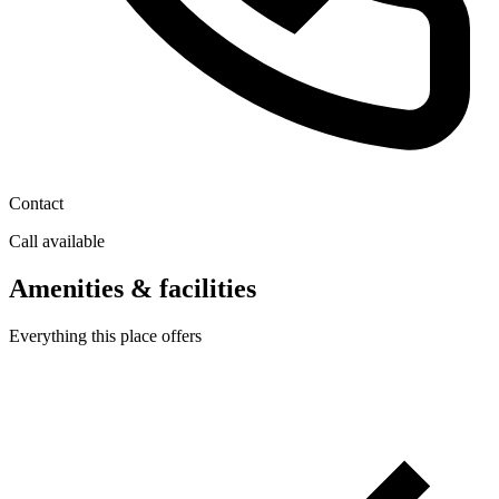
Contact
Call available
Amenities & facilities
Everything this place offers