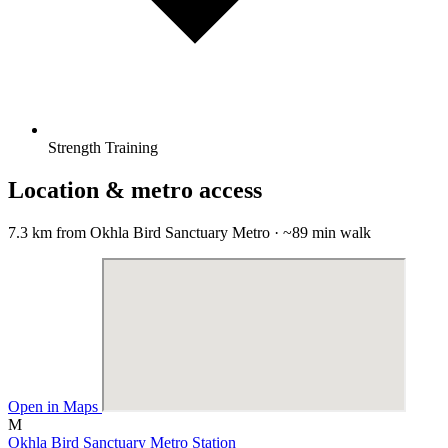
Strength Training
Location & metro access
7.3 km from Okhla Bird Sanctuary Metro · ~89 min walk
Open in Maps
M
Okhla Bird Sanctuary Metro Station