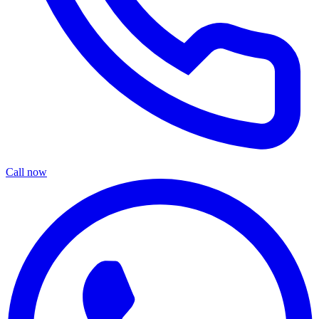
Call now