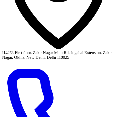
I142/2, First floor, Zakir Nagar Main Rd, Jogabai Extension, Zakir
Nagar, Okhla, New Delhi, Delhi 110025