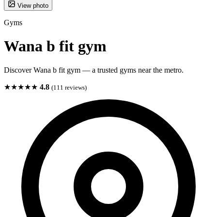
View photo
Gyms
Wana b fit gym
Discover Wana b fit gym — a trusted gyms near the metro.
★★★★★
4.8
(111 reviews)