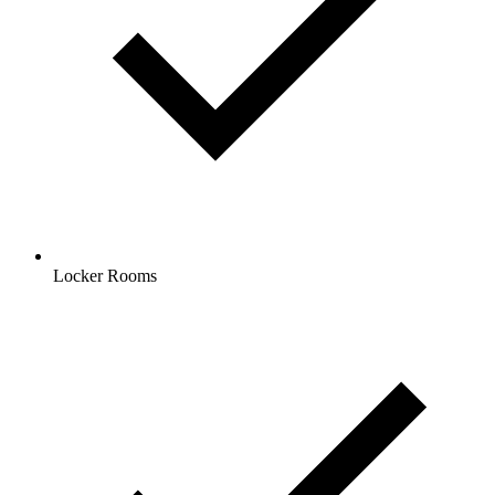
Locker Rooms