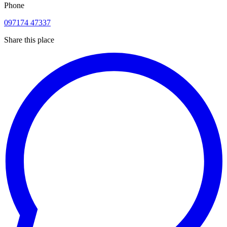
Phone
097174 47337
Share this place