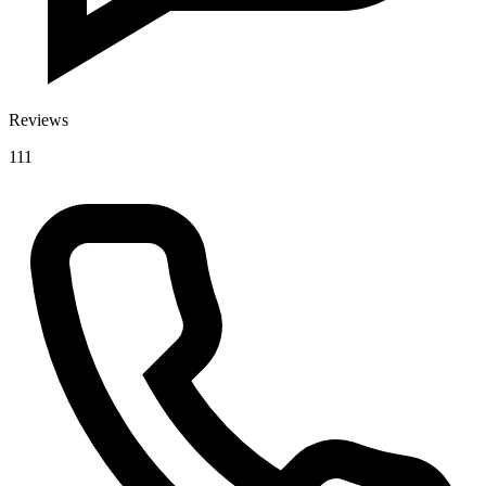
Reviews
111