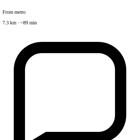
From metro
7.3 km · ~89 min