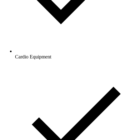
Cardio Equipment