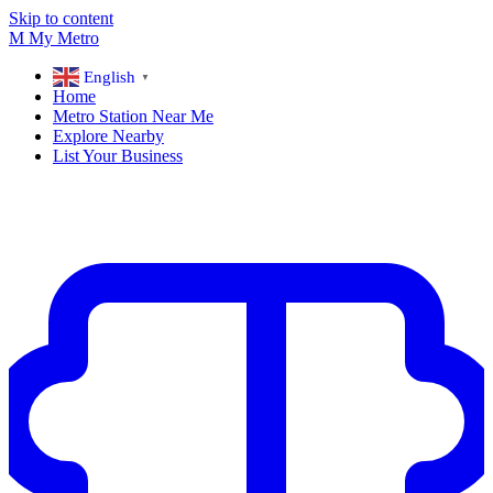
Skip to content
M
My
Metro
English
▼
Home
Metro Station Near Me
Explore Nearby
List Your Business