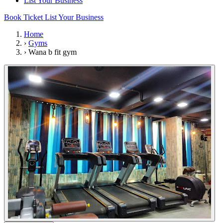
List Your Business
Book Ticket
List Your Business
Home
›
Gyms
›
Wana b fit gym