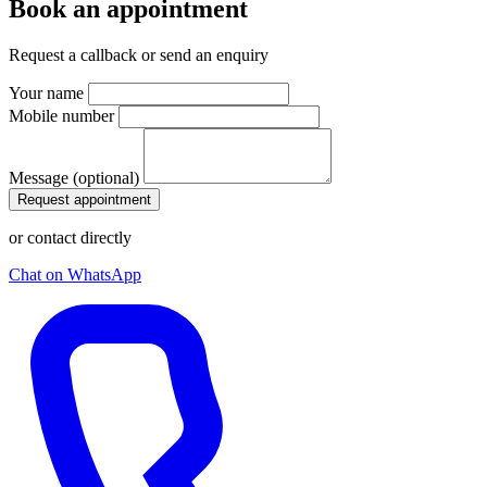
Book an appointment
Request a callback or send an enquiry
Your name
Mobile number
Message (optional)
Request appointment
or contact directly
Chat on WhatsApp