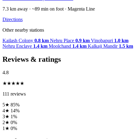
7.3 km away · ~89 min on foot · Magenta Line
Directions
Other nearby stations
Kailash Colony
0.8 km
Nehru Place
0.9 km
Vinobapuri
1.0 km
Nehru Enclave
1.4 km
Moolchand
1.4 km
Kalkaji Mandir
1.5 km
Reviews & ratings
4.8
★★★★★
111 reviews
5★
85%
4★
14%
3★
1%
2★
0%
1★
0%