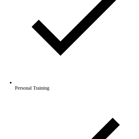
Personal Training