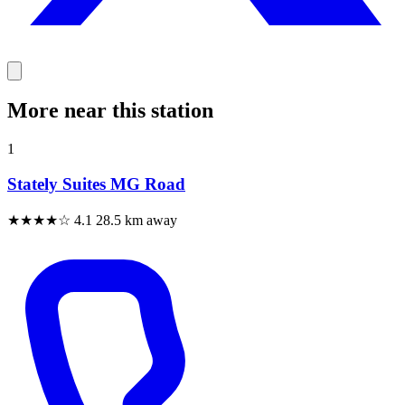
More near this station
1
Stately Suites MG Road
★★★★☆
4.1
28.5 km away