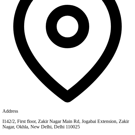
Address
I142/2, First floor, Zakir Nagar Main Rd, Jogabai Extension, Zakir
Nagar, Okhla, New Delhi, Delhi 110025