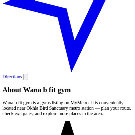
Directions
About Wana b fit gym
Wana b fit gym is a gyms listing on MyMetro. It is conveniently
located near Okhla Bird Sanctuary metro station — plan your route,
check exit gates, and explore more places in the area.