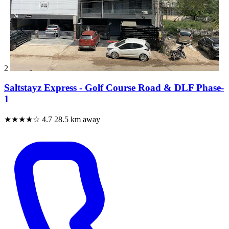
2
Saltstayz Express - Golf Course Road & DLF Phase-
1
★★★★☆
4.7
28.5 km away