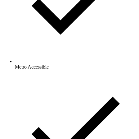
Metro Accessible