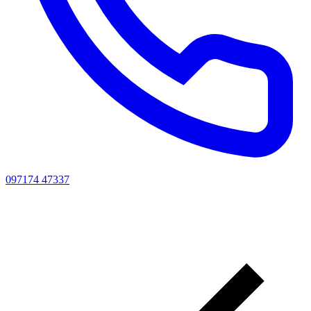
097174 47337