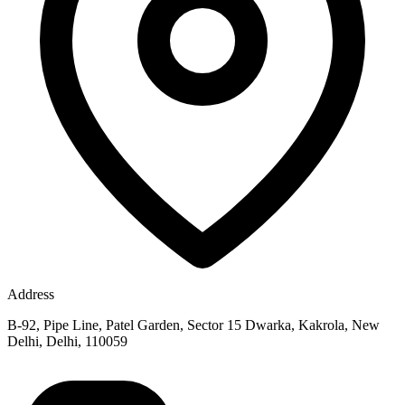
Address
B-92, Pipe Line, Patel Garden, Sector 15 Dwarka, Kakrola, New
Delhi, Delhi, 110059