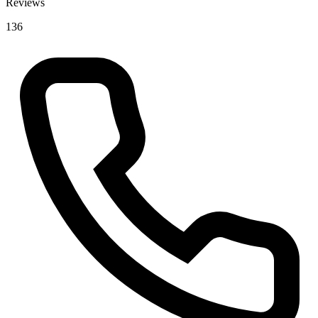
Reviews
136