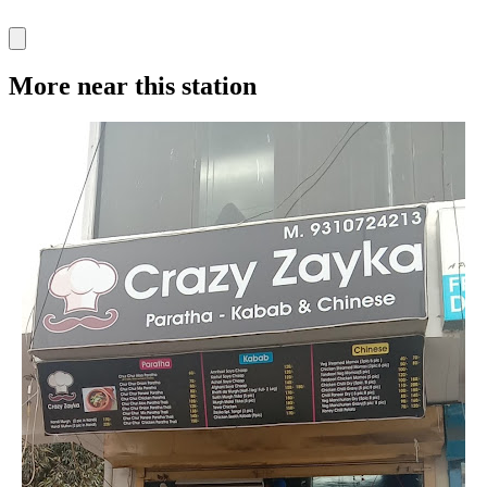
More near this station