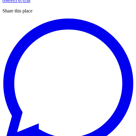
098993 67038
Share this place