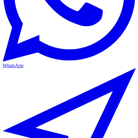
WhatsApp