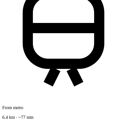
From metro
6.4 km · ~77 min