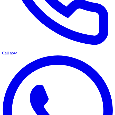
Call now