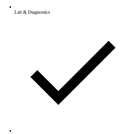
Lab & Diagnostics