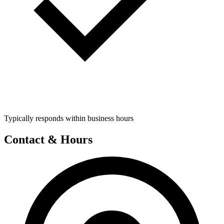
Typically responds within business hours
Contact & Hours