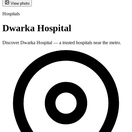
View photo
Hospitals
Dwarka Hospital
Discover Dwarka Hospital — a trusted hospitals near the metro.