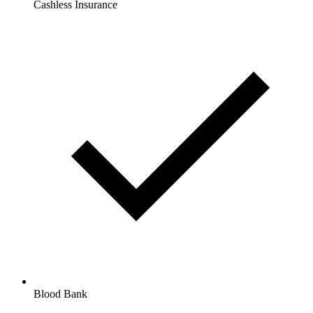
Cashless Insurance
Blood Bank