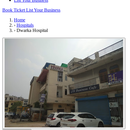
List Your Business
Book Ticket
List Your Business
Home
›
Hospitals
›
Dwarka Hospital