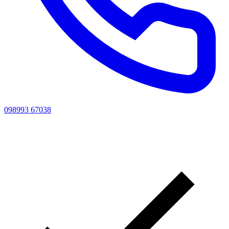
098993 67038