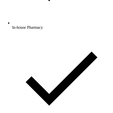
In-house Pharmacy