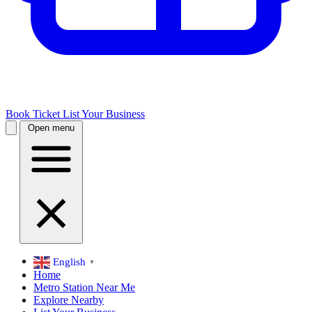
Book Ticket
List Your Business
Open menu
English
▼
Home
Metro Station Near Me
Explore Nearby