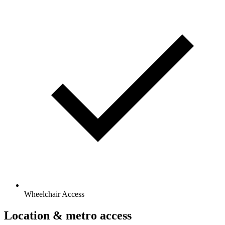
Wheelchair Access
Location & metro access