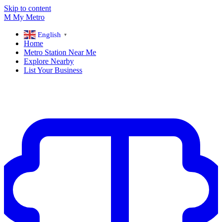
Skip to content
M
My
Metro
English
▼
Home
Metro Station Near Me
Explore Nearby
List Your Business