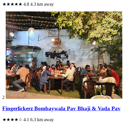
★★★★★
4.8
4.3 km away
2
Fingerlickerz Bombaywala Pav Bhaji & Vada Pav
★★★★☆
4.1
6.3 km away