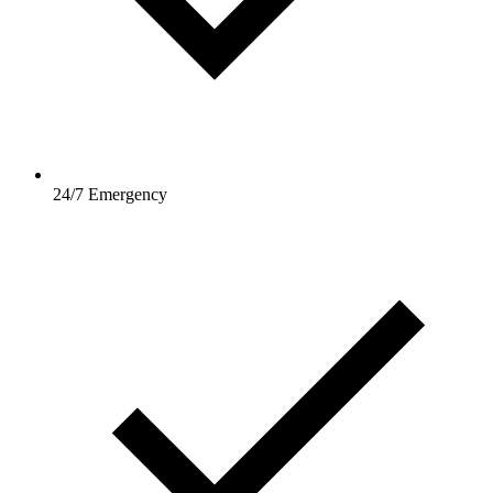
24/7 Emergency