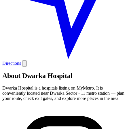
Directions
About Dwarka Hospital
Dwarka Hospital is a hospitals listing on MyMetro. It is
conveniently located near Dwarka Sector - 11 metro station — plan
your route, check exit gates, and explore more places in the area.