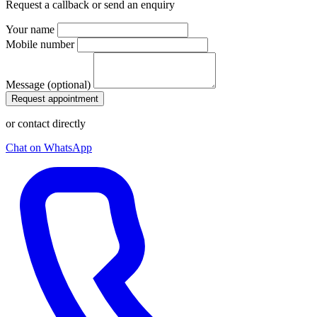
Request a callback or send an enquiry
Your name
Mobile number
Message (optional)
Request appointment
or contact directly
Chat on WhatsApp