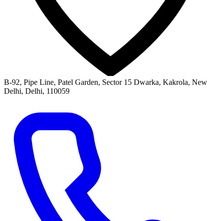
B-92, Pipe Line, Patel Garden, Sector 15 Dwarka, Kakrola, New
Delhi, Delhi, 110059