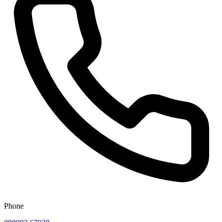
Phone