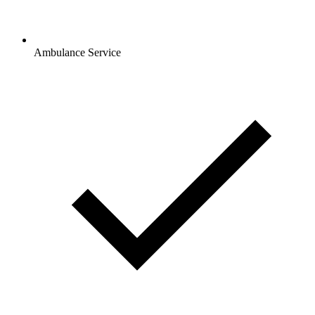
Ambulance Service