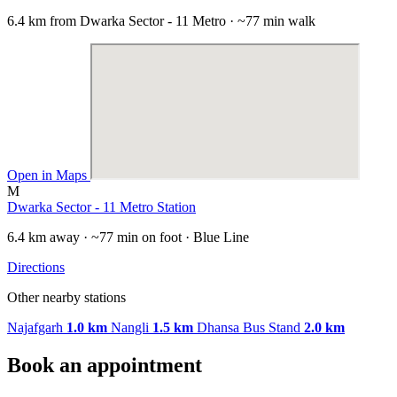
6.4 km from Dwarka Sector - 11 Metro · ~77 min walk
Open in Maps
M
Dwarka Sector - 11 Metro Station
6.4 km away · ~77 min on foot · Blue Line
Directions
Other nearby stations
Najafgarh
1.0 km
Nangli
1.5 km
Dhansa Bus Stand
2.0 km
Book an appointment