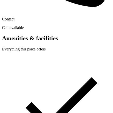
Contact
Call available
Amenities & facilities
Everything this place offers