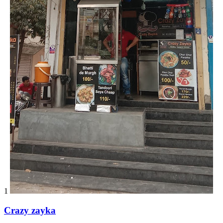
1
Crazy zayka