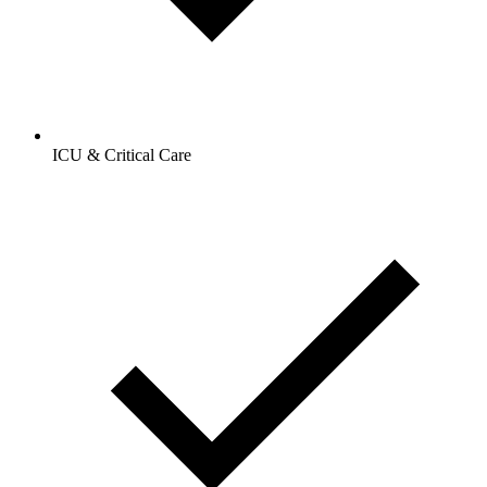
ICU & Critical Care