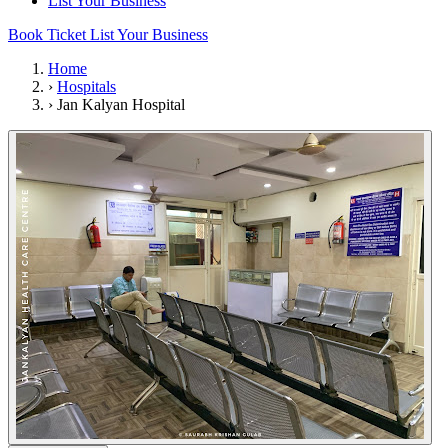
List Your Business
Book Ticket
List Your Business
Home
›
Hospitals
›
Jan Kalyan Hospital