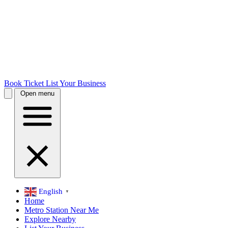
Book Ticket
List Your Business
Open menu
English
▼
Home
Metro Station Near Me
Explore Nearby