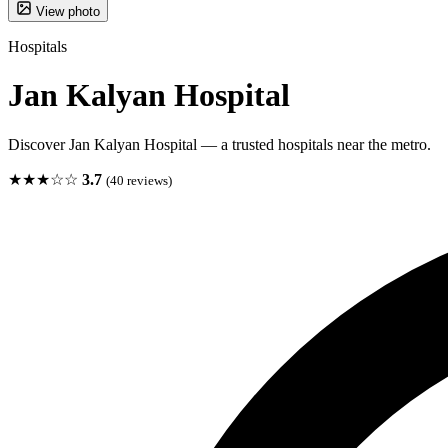
View photo
Hospitals
Jan Kalyan Hospital
Discover Jan Kalyan Hospital — a trusted hospitals near the metro.
★★★☆☆
3.7
(40 reviews)