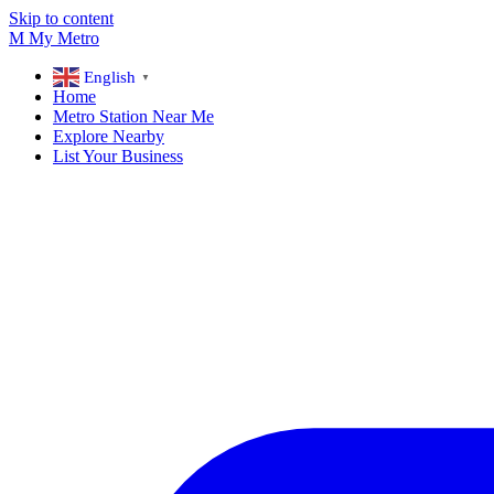
Skip to content
M
My
Metro
English
▼
Home
Metro Station Near Me
Explore Nearby
List Your Business