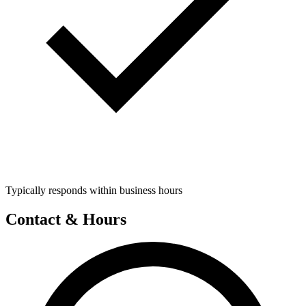
Typically responds within business hours
Contact & Hours