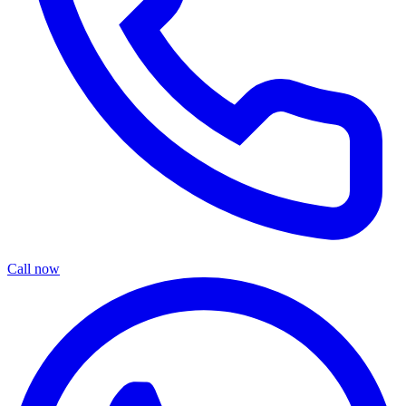
Call now