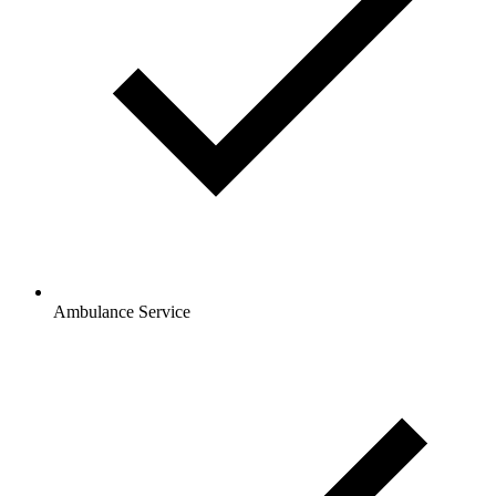
Ambulance Service