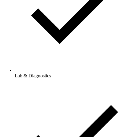
Lab & Diagnostics