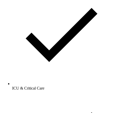
ICU & Critical Care