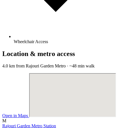
Wheelchair Access
Location & metro access
4.0 km from Rajouri Garden Metro · ~48 min walk
Open in Maps
M
Rajouri Garden Metro Station