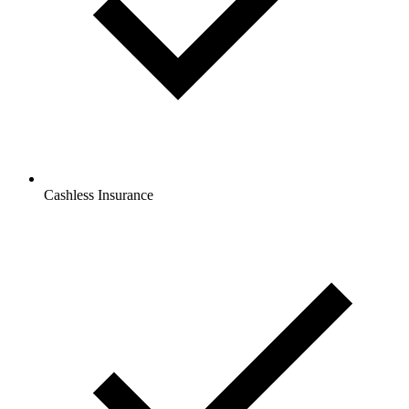
Cashless Insurance