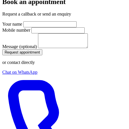
Book an appointment
Request a callback or send an enquiry
Your name
Mobile number
Message (optional)
Request appointment
or contact directly
Chat on WhatsApp