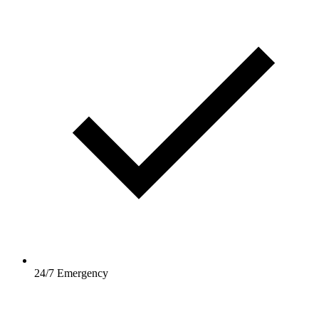
24/7 Emergency