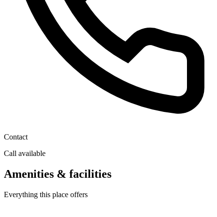
Contact
Call available
Amenities & facilities
Everything this place offers