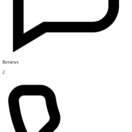
Reviews
2