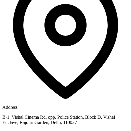
Address
B-1, Vishal Cinema Rd, opp. Police Station, Block D, Vishal
Enclave, Rajouri Garden, Delhi, 110027