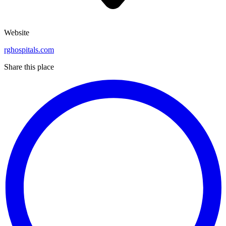
Website
rghospitals.com
Share this place