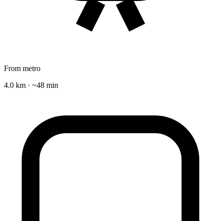
From metro
4.0 km · ~48 min