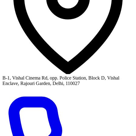
B-1, Vishal Cinema Rd, opp. Police Station, Block D, Vishal
Enclave, Rajouri Garden, Delhi, 110027