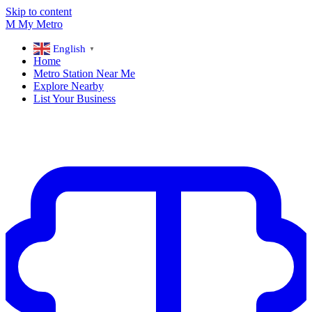
Skip to content
M
My
Metro
English
▼
Home
Metro Station Near Me
Explore Nearby
List Your Business