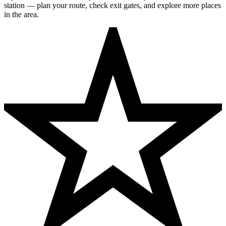
station — plan your route, check exit gates, and explore more places
in the area.