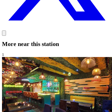
More near this station
1