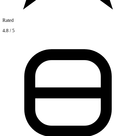
Rated
4.8 / 5