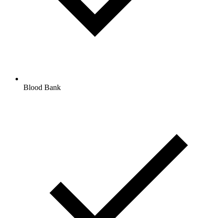
Blood Bank