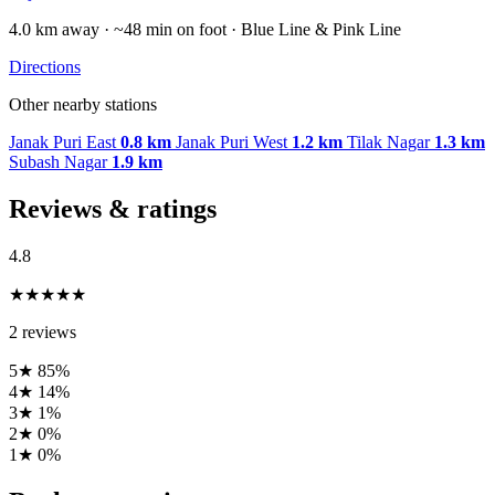
4.0 km away · ~48 min on foot · Blue Line & Pink Line
Directions
Other nearby stations
Janak Puri East
0.8 km
Janak Puri West
1.2 km
Tilak Nagar
1.3 km
Subash Nagar
1.9 km
Reviews & ratings
4.8
★★★★★
2 reviews
5★
85%
4★
14%
3★
1%
2★
0%
1★
0%