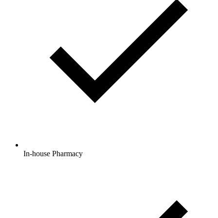
In-house Pharmacy