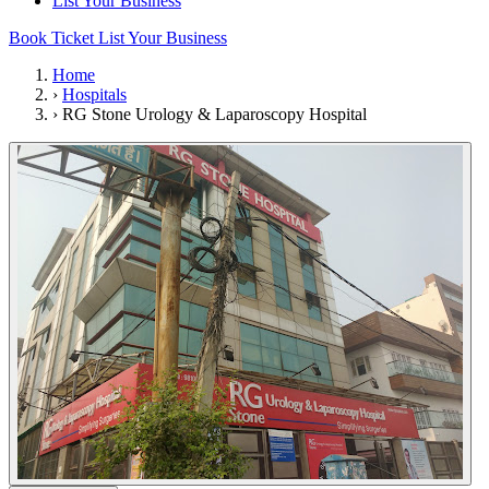
List Your Business
Book Ticket
List Your Business
Home
›
Hospitals
›
RG Stone Urology & Laparoscopy Hospital