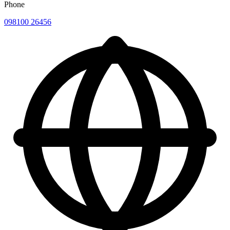
Phone
098100 26456