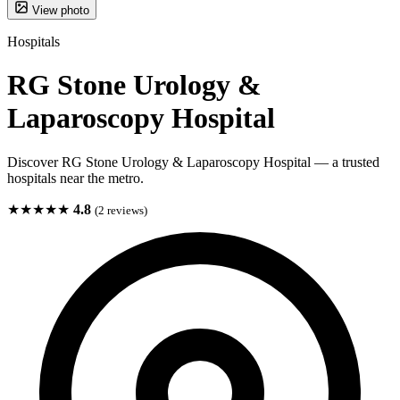
View photo
Hospitals
RG Stone Urology &
Laparoscopy Hospital
Discover RG Stone Urology & Laparoscopy Hospital — a trusted
hospitals near the metro.
★★★★★
4.8
(2 reviews)