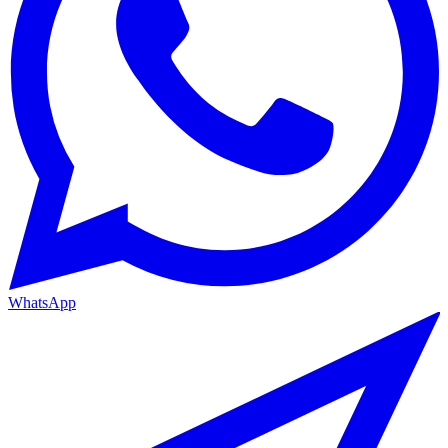
WhatsApp