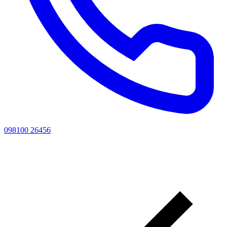
098100 26456