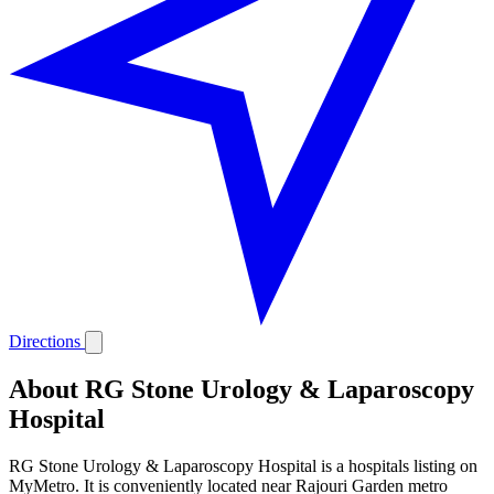
Directions
About RG Stone Urology & Laparoscopy
Hospital
RG Stone Urology & Laparoscopy Hospital is a hospitals listing on
MyMetro. It is conveniently located near Rajouri Garden metro