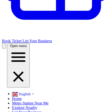
Book Ticket
List Your Business
Open menu
English
▼
Home
Metro Station Near Me
Explore Nearby