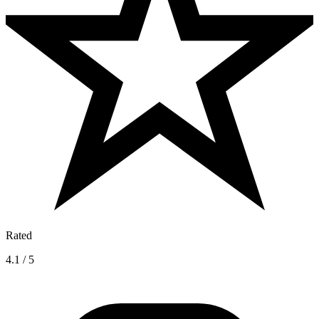
Rated
4.1 / 5