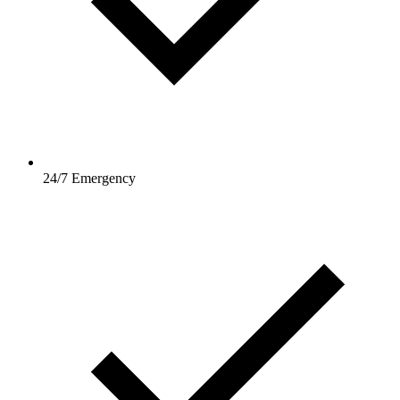
24/7 Emergency