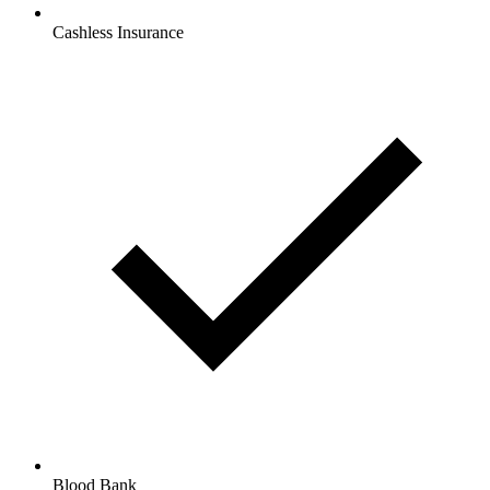
Cashless Insurance
Blood Bank