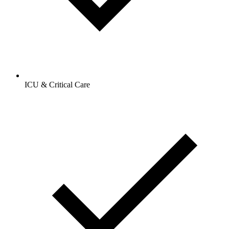
ICU & Critical Care