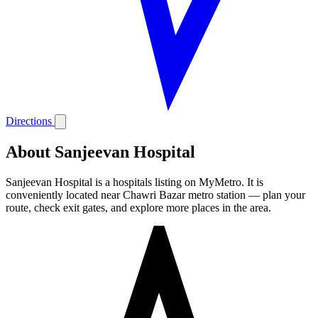
Directions
About Sanjeevan Hospital
Sanjeevan Hospital is a hospitals listing on MyMetro. It is
conveniently located near Chawri Bazar metro station — plan your
route, check exit gates, and explore more places in the area.