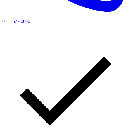
011 4577 0000