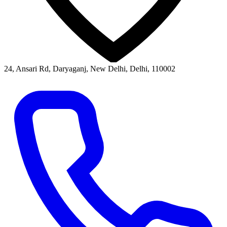
24, Ansari Rd, Daryaganj, New Delhi, Delhi, 110002