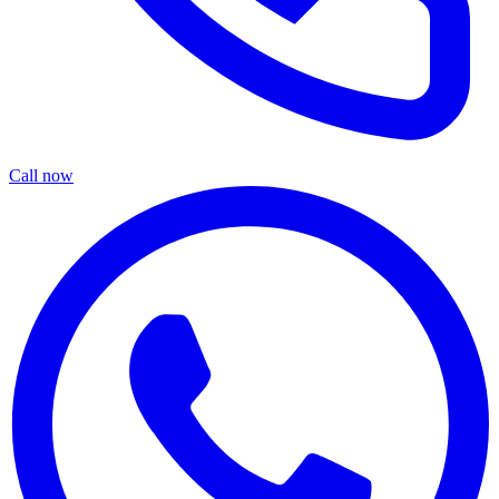
Call now