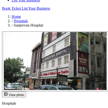
List Your Business
Book Ticket
List Your Business
Home
›
Hospitals
›
Sanjeevan Hospital
View photo
Hospitals