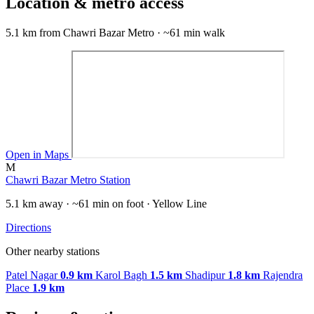
Location & metro access
5.1 km from Chawri Bazar Metro · ~61 min walk
Open in Maps
M
Chawri Bazar Metro Station
5.1 km away · ~61 min on foot · Yellow Line
Directions
Other nearby stations
Patel Nagar
0.9 km
Karol Bagh
1.5 km
Shadipur
1.8 km
Rajendra
Place
1.9 km