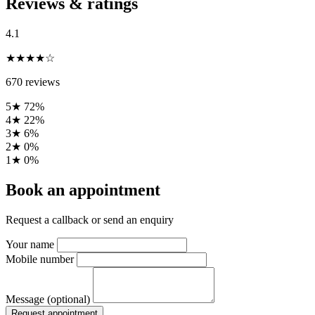
Reviews & ratings
4.1
★★★★☆
670 reviews
5★
72%
4★
22%
3★
6%
2★
0%
1★
0%
Book an appointment
Request a callback or send an enquiry
Your name
Mobile number
Message (optional)
Request appointment