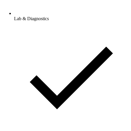
Lab & Diagnostics