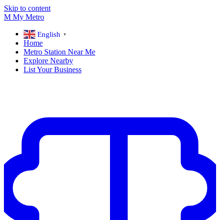
Skip to content
M
My
Metro
English
▼
Home
Metro Station Near Me
Explore Nearby
List Your Business