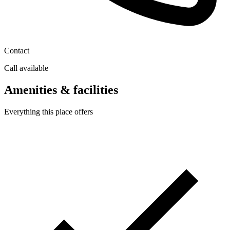
Contact
Call available
Amenities & facilities
Everything this place offers