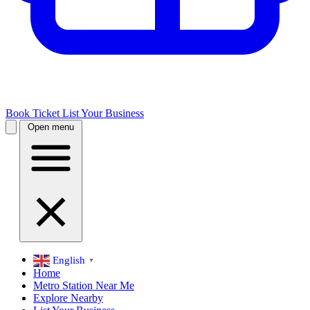
Book Ticket
List Your Business
Open menu
English
▼
Home
Metro Station Near Me
Explore Nearby