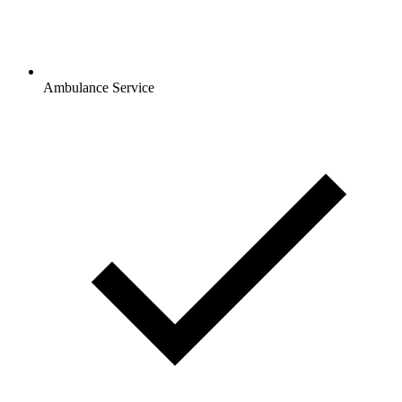
Ambulance Service