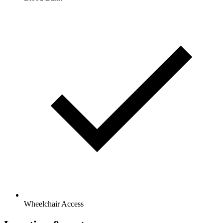
Wheelchair Access