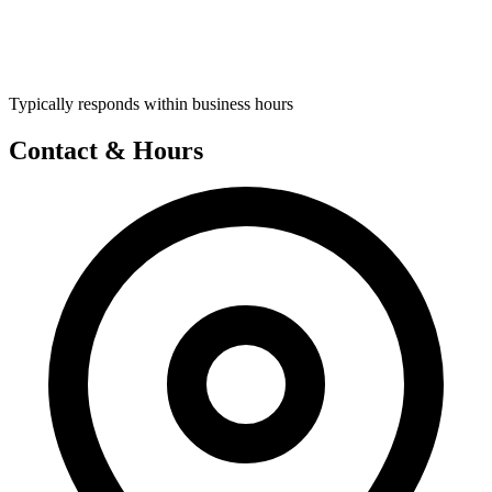
Typically responds within business hours
Contact & Hours