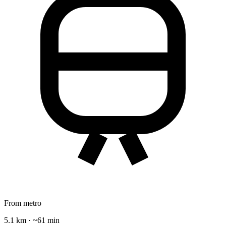
From metro
5.1 km · ~61 min