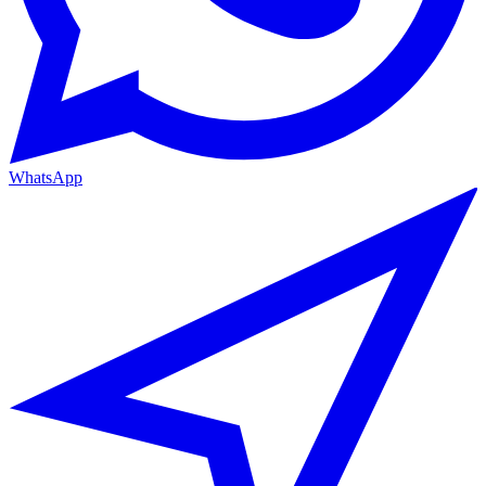
WhatsApp