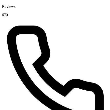
Reviews
670