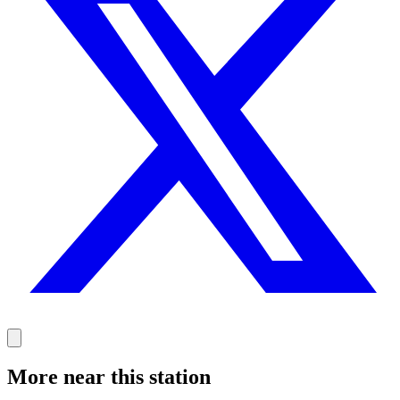
More near this station