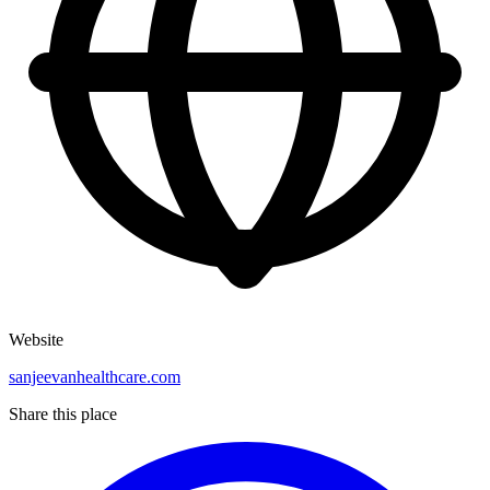
Website
sanjeevanhealthcare.com
Share this place