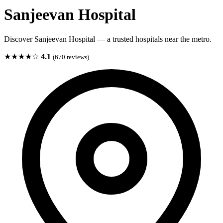
Sanjeevan Hospital
Discover Sanjeevan Hospital — a trusted hospitals near the metro.
★★★★☆
4.1
(670 reviews)