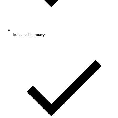
In-house Pharmacy