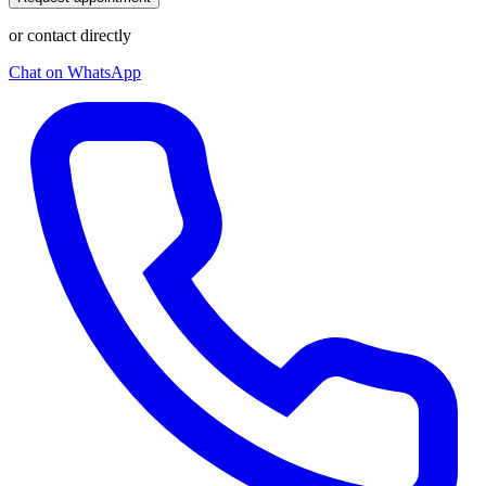
or contact directly
Chat on WhatsApp