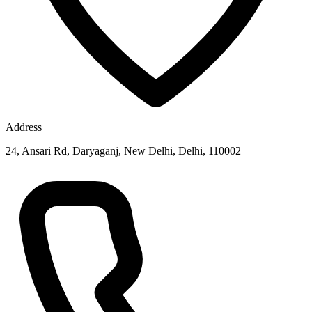
Address
24, Ansari Rd, Daryaganj, New Delhi, Delhi, 110002