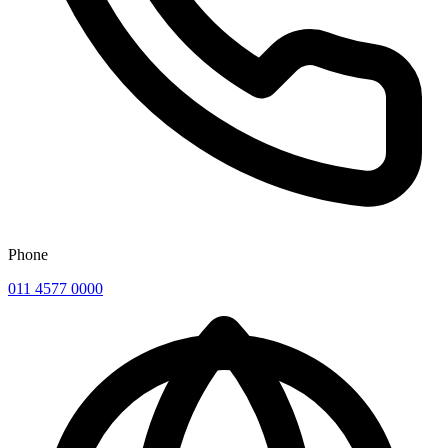
Phone
011 4577 0000