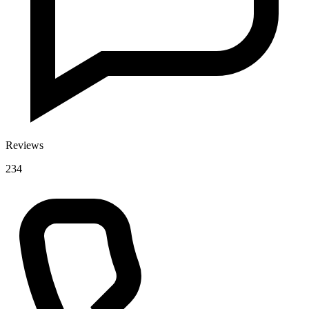
Reviews
234