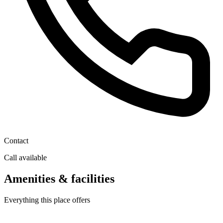
Contact
Call available
Amenities & facilities
Everything this place offers