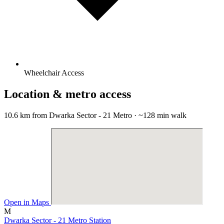
Wheelchair Access
Location & metro access
10.6 km from Dwarka Sector - 21 Metro · ~128 min walk
Open in Maps
M
Dwarka Sector - 21 Metro Station