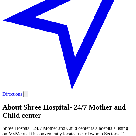
Directions
About Shree Hospital- 24/7 Mother and
Child center
Shree Hospital- 24/7 Mother and Child center is a hospitals listing
on MyMetro. It is conveniently located near Dwarka Sector - 21