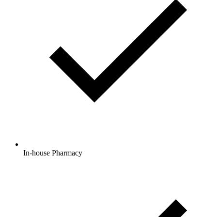
In-house Pharmacy