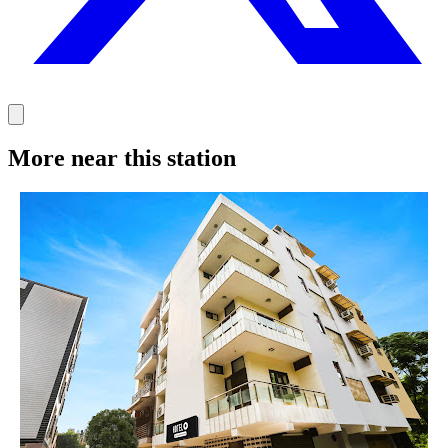
More near this station