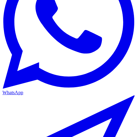
WhatsApp