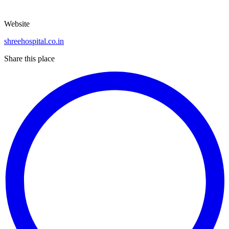
Website
shreehospital.co.in
Share this place