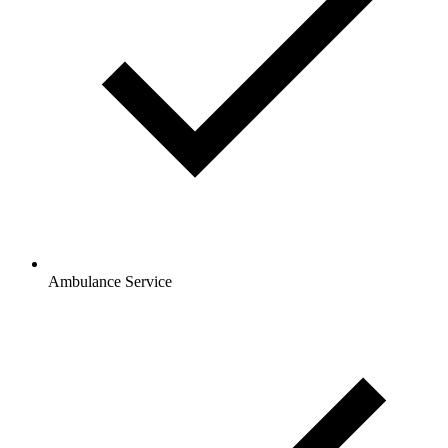
Ambulance Service