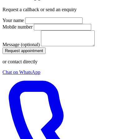
Request a callback or send an enquiry
Your name
Mobile number
Message (optional)
Request appointment
or contact directly
Chat on WhatsApp