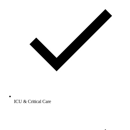
ICU & Critical Care