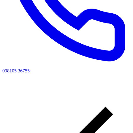
098105 36755