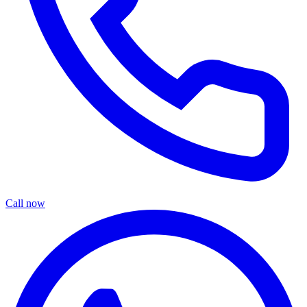
Call now