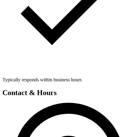
Typically responds within business hours
Contact & Hours