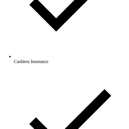
Cashless Insurance