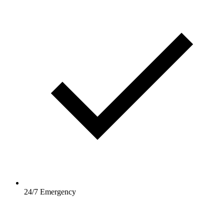
24/7 Emergency