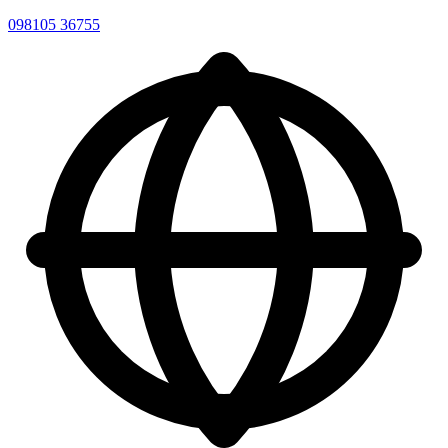
098105 36755