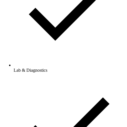
Lab & Diagnostics