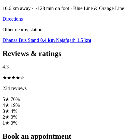
10.6 km away · ~128 min on foot · Blue Line & Orange Line
Directions
Other nearby stations
Dhansa Bus Stand
0.4 km
Najafgarh
1.5 km
Reviews & ratings
4.3
★★★★☆
234 reviews
5★
76%
4★
19%
3★
4%
2★
0%
1★
0%
Book an appointment