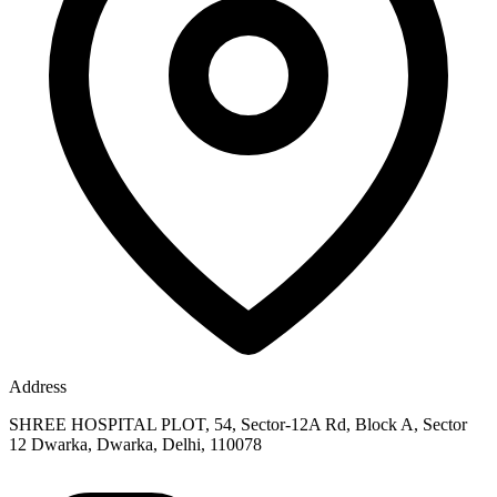
Address
SHREE HOSPITAL PLOT, 54, Sector-12A Rd, Block A, Sector
12 Dwarka, Dwarka, Delhi, 110078