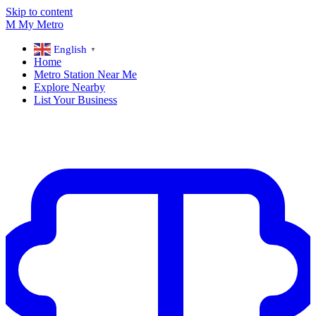
Skip to content
M
My
Metro
English
▼
Home
Metro Station Near Me
Explore Nearby
List Your Business