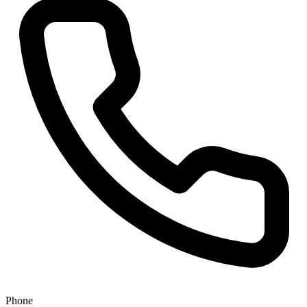
Phone