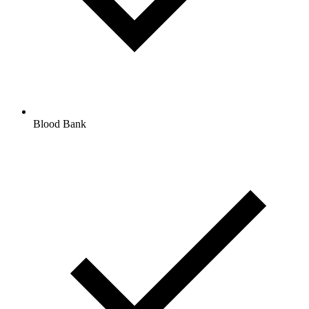
Blood Bank