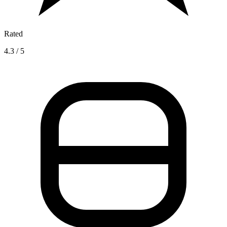
Rated
4.3 / 5