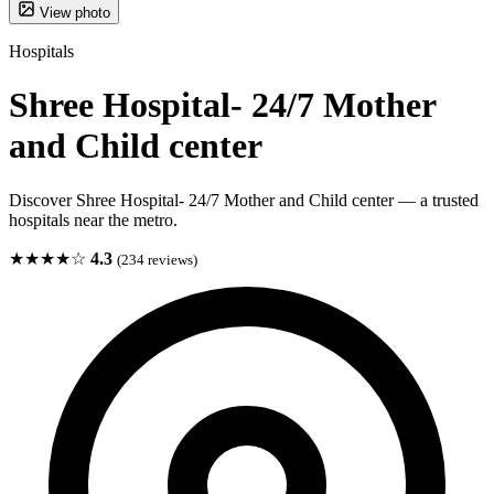
View photo
Hospitals
Shree Hospital- 24/7 Mother
and Child center
Discover Shree Hospital- 24/7 Mother and Child center — a trusted
hospitals near the metro.
★★★★☆
4.3
(234 reviews)