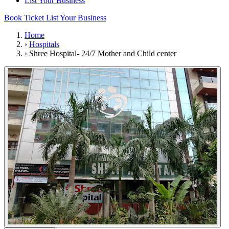
List Your Business
Book Ticket
List Your Business
Home
›
Hospitals
›
Shree Hospital- 24/7 Mother and Child center