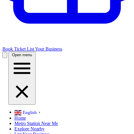
Book Ticket
List Your Business
Open menu
English
▼
Home
Metro Station Near Me
Explore Nearby