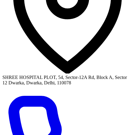
SHREE HOSPITAL PLOT, 54, Sector-12A Rd, Block A, Sector
12 Dwarka, Dwarka, Delhi, 110078