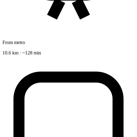
From metro
10.6 km · ~128 min