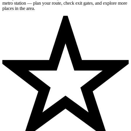
metro station — plan your route, check exit gates, and explore more
places in the area.