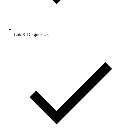
Lab & Diagnostics