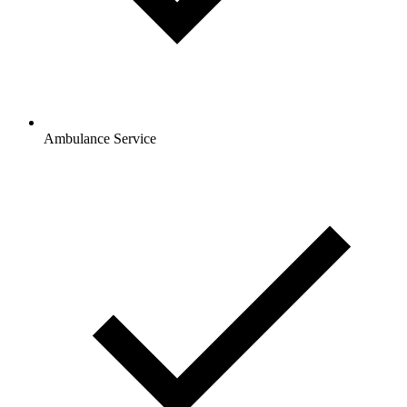
Ambulance Service