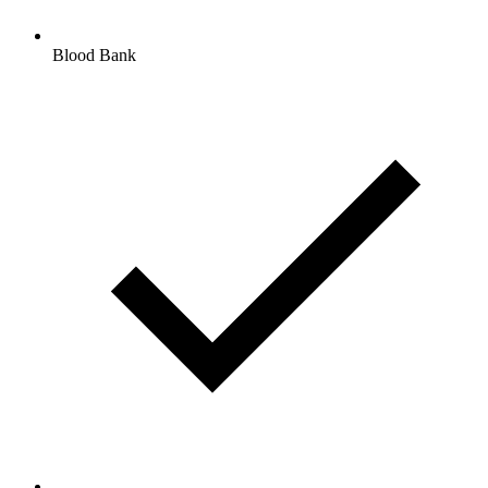
Blood Bank