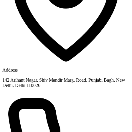
Address
142 Arihant Nagar, Shiv Mandir Marg, Road, Punjabi Bagh, New
Delhi, Delhi 110026