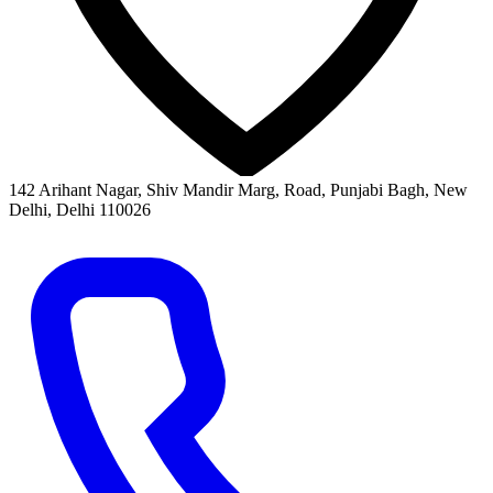
142 Arihant Nagar, Shiv Mandir Marg, Road, Punjabi Bagh, New
Delhi, Delhi 110026