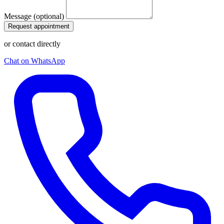
Message (optional)
Request appointment
or contact directly
Chat on WhatsApp