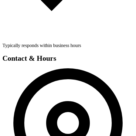
Typically responds within business hours
Contact & Hours