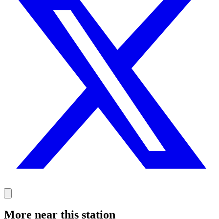
More near this station