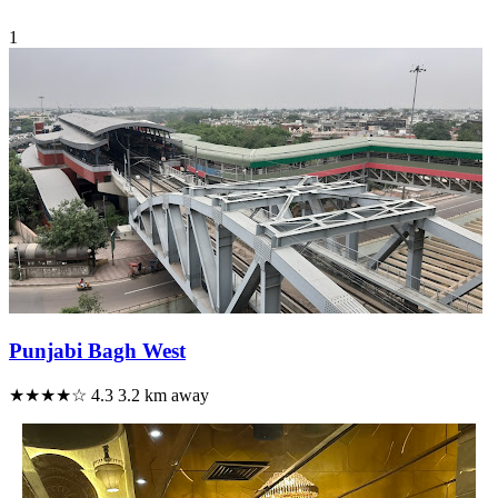
1
Punjabi Bagh West
★★★★☆
4.3
3.2 km away