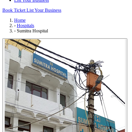
List Your Business
Book Ticket
List Your Business
Home
›
Hospitals
›
Sumitra Hospital