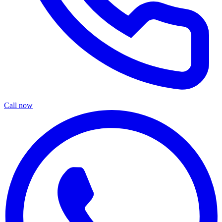
Call now