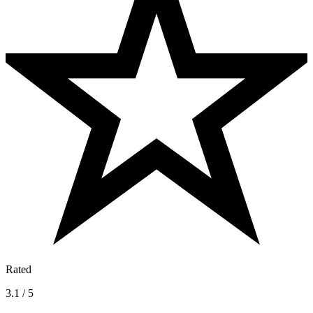
Rated
3.1 / 5