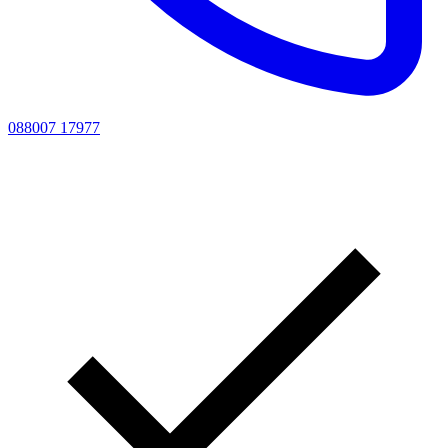
088007 17977