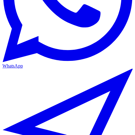
WhatsApp