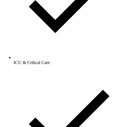
ICU & Critical Care