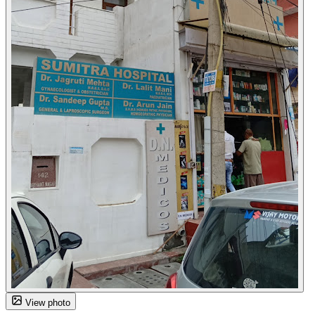
View photo