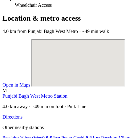
Wheelchair Access
Location & metro access
4.0 km from Punjabi Bagh West Metro · ~49 min walk
Open in Maps
M
Punjabi Bagh West Metro Station
4.0 km away · ~49 min on foot · Pink Line
Directions
Other nearby stations
Paschim Vihar (West)
0.6 km
Peera Garhi
0.8 km
Paschim Vihar