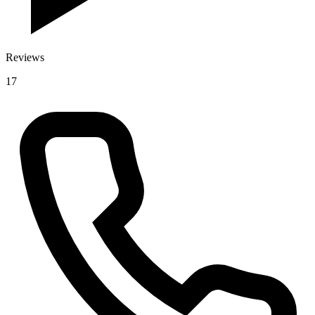
Reviews
17