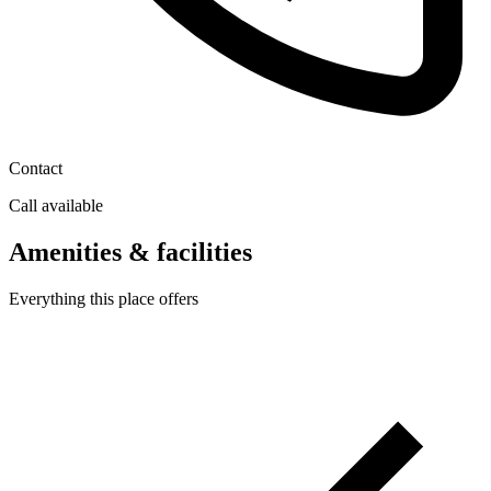
Contact
Call available
Amenities & facilities
Everything this place offers