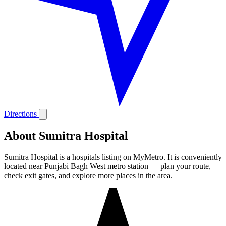
Directions
About Sumitra Hospital
Sumitra Hospital is a hospitals listing on MyMetro. It is conveniently
located near Punjabi Bagh West metro station — plan your route,
check exit gates, and explore more places in the area.