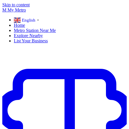
Skip to content
M
My
Metro
English
▼
Home
Metro Station Near Me
Explore Nearby
List Your Business