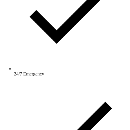
24/7 Emergency