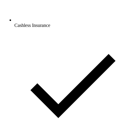
Cashless Insurance