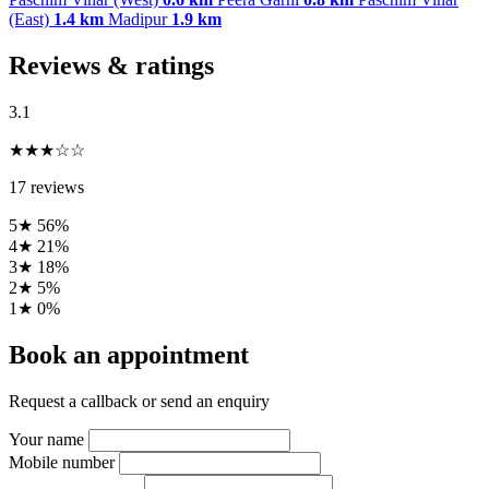
(East)
1.4 km
Madipur
1.9 km
Reviews & ratings
3.1
★★★☆☆
17 reviews
5★
56%
4★
21%
3★
18%
2★
5%
1★
0%
Book an appointment
Request a callback or send an enquiry
Your name
Mobile number