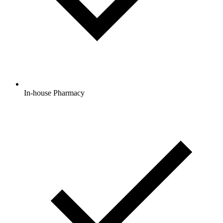
In-house Pharmacy