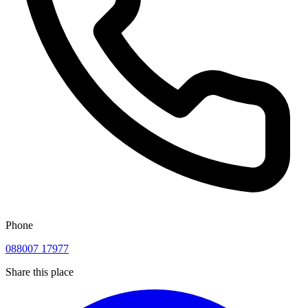
Phone
088007 17977
Share this place