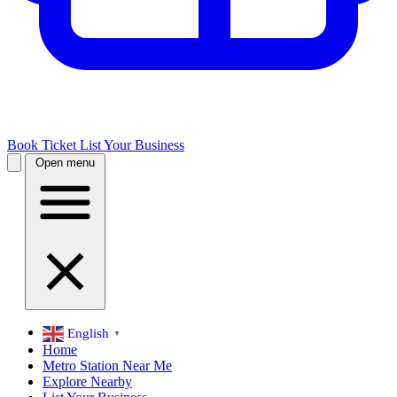
Book Ticket
List Your Business
Open menu
English
▼
Home
Metro Station Near Me
Explore Nearby