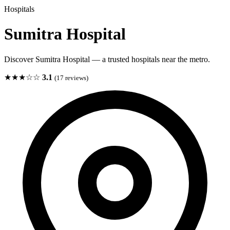
Hospitals
Sumitra Hospital
Discover Sumitra Hospital — a trusted hospitals near the metro.
★★★☆☆
3.1
(17 reviews)