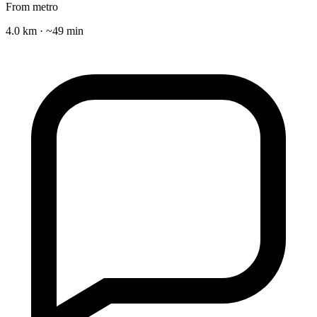
From metro
4.0 km · ~49 min