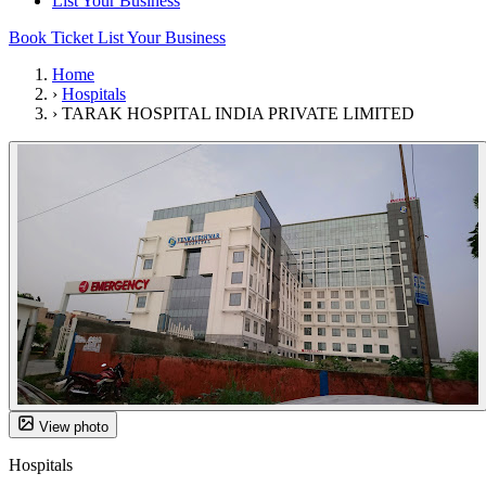
List Your Business
Book Ticket
List Your Business
Home
›
Hospitals
›
TARAK HOSPITAL INDIA PRIVATE LIMITED
View photo
Hospitals