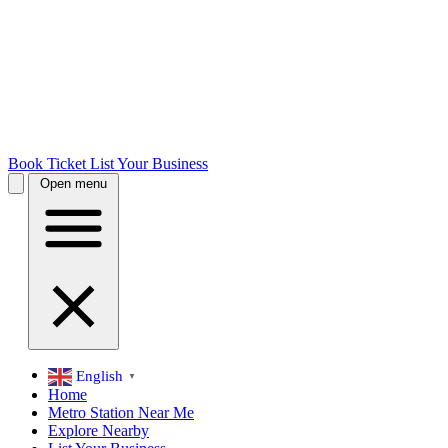
Book Ticket
List Your Business
Open menu
English
▼
Home
Metro Station Near Me
Explore Nearby