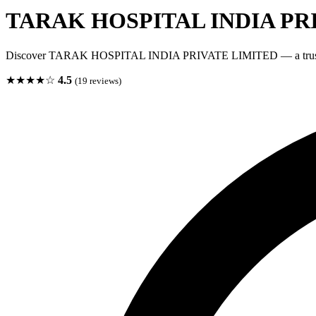
TARAK HOSPITAL INDIA PR
Discover TARAK HOSPITAL INDIA PRIVATE LIMITED — a trusted 
★★★★☆
4.5
(19 reviews)