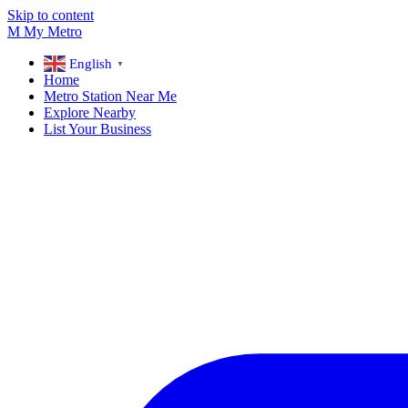
Skip to content
M
My
Metro
English
▼
Home
Metro Station Near Me
Explore Nearby
List Your Business