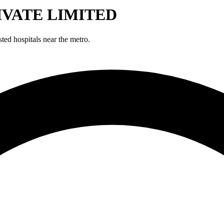
IVATE LIMITED
hospitals near the metro.