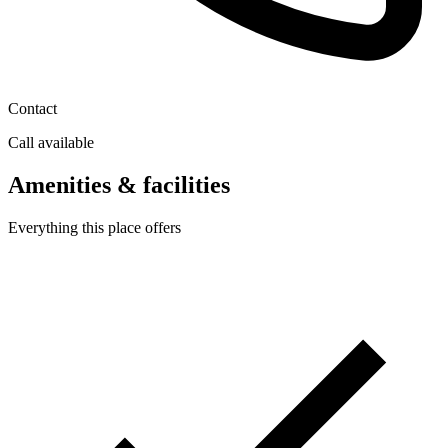
Contact
Call available
Amenities & facilities
Everything this place offers