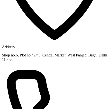
Address
Shop no.6, Plot no.49/43, Central Market, West Panjabi Bagh, Delhi
110026