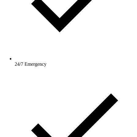
24/7 Emergency