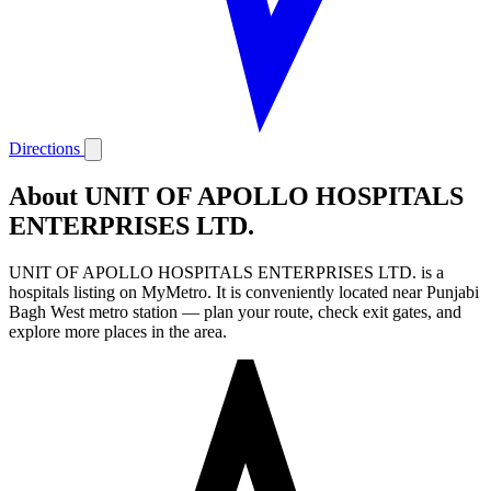
Directions
About UNIT OF APOLLO HOSPITALS
ENTERPRISES LTD.
UNIT OF APOLLO HOSPITALS ENTERPRISES LTD. is a
hospitals listing on MyMetro. It is conveniently located near Punjabi
Bagh West metro station — plan your route, check exit gates, and
explore more places in the area.