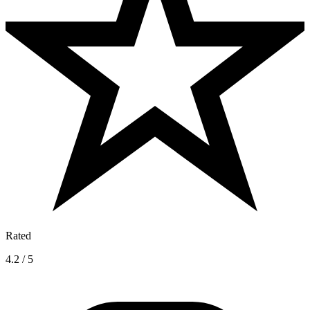
Rated
4.2 / 5