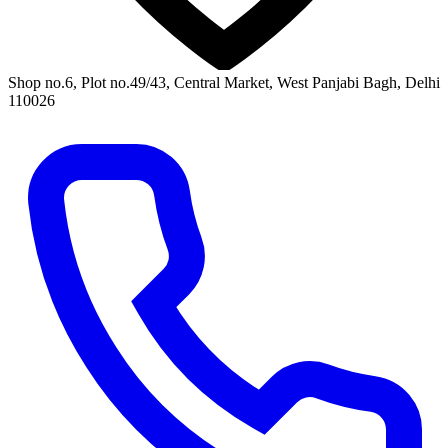
Shop no.6, Plot no.49/43, Central Market, West Panjabi Bagh, Delhi
110026