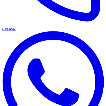
Call now