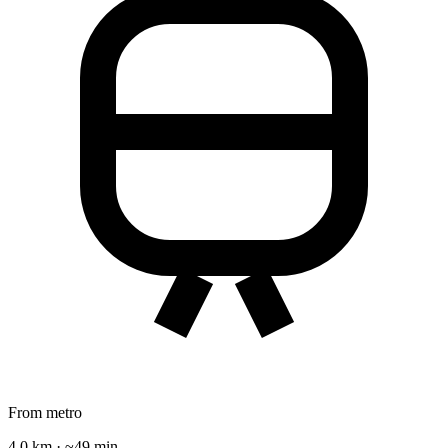
From metro
4.0 km · ~49 min