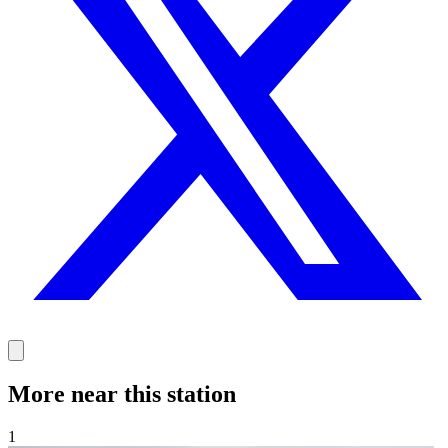
More near this station
1