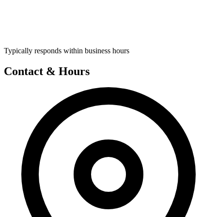
Typically responds within business hours
Contact & Hours