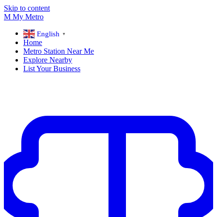
Skip to content
M
My
Metro
English
▼
Home
Metro Station Near Me
Explore Nearby
List Your Business