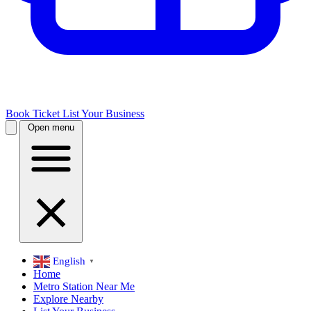
Book Ticket
List Your Business
Open menu
English
▼
Home
Metro Station Near Me
Explore Nearby