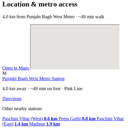
Location & metro access
4.0 km from Punjabi Bagh West Metro · ~49 min walk
Open in Maps
M
Punjabi Bagh West Metro Station
4.0 km away · ~49 min on foot · Pink Line
Directions
Other nearby stations
Paschim Vihar (West)
0.6 km
Peera Garhi
0.8 km
Paschim Vihar
(East)
1.4 km
Madipur
1.9 km