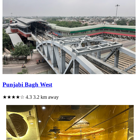
Punjabi Bagh West
★★★★☆
4.3
3.2 km away