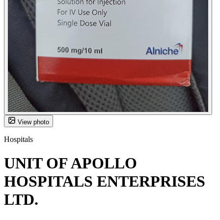
View photo
Hospitals
UNIT OF APOLLO
HOSPITALS ENTERPRISES
LTD.