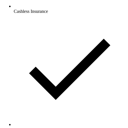
Cashless Insurance