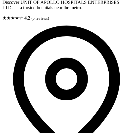
Discover UNIT OF APOLLO HOSPITALS ENTERPRISES
LTD. — a trusted hospitals near the metro.
★★★★☆
4.2
(5 reviews)