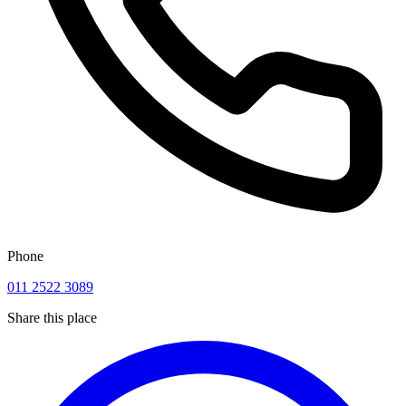
Phone
011 2522 3089
Share this place