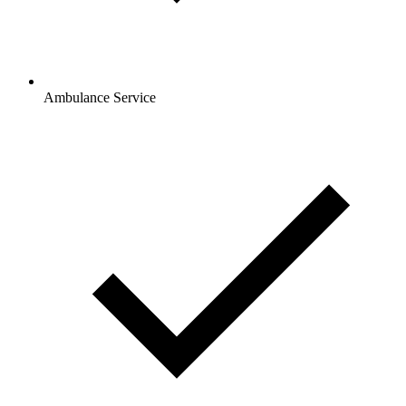
Ambulance Service