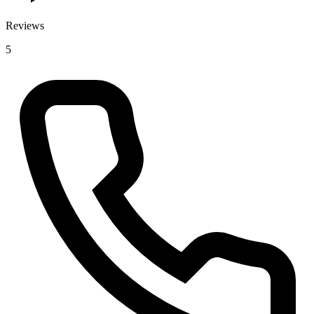
Reviews
5