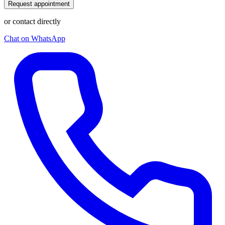
Request appointment
or contact directly
Chat on WhatsApp