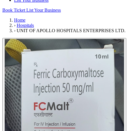
List Your Business
Book Ticket
List Your Business
Home
›
Hospitals
›
UNIT OF APOLLO HOSPITALS ENTERPRISES LTD.