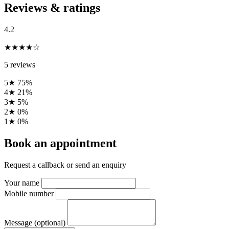
Reviews & ratings
4.2
★★★★☆
5 reviews
5★
75%
4★
21%
3★
5%
2★
0%
1★
0%
Book an appointment
Request a callback or send an enquiry
Your name
Mobile number
Message (optional)