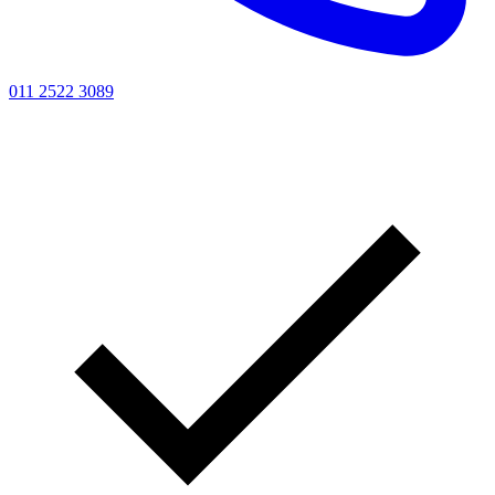
011 2522 3089