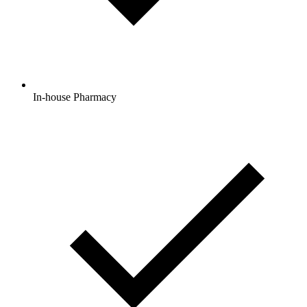
In-house Pharmacy