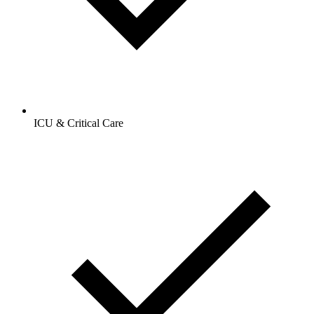
ICU & Critical Care