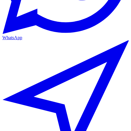
WhatsApp