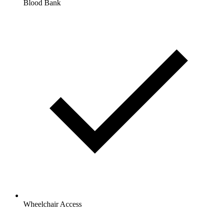
Blood Bank
Wheelchair Access