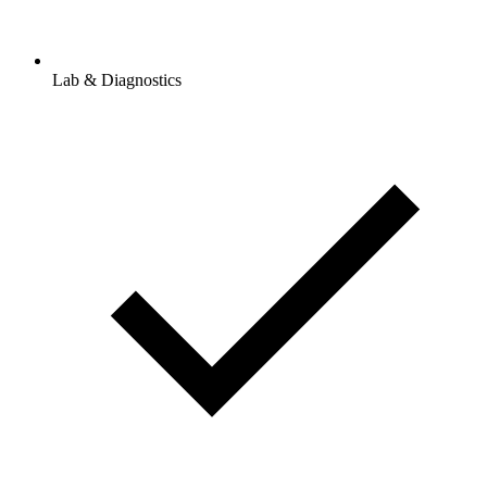
Lab & Diagnostics